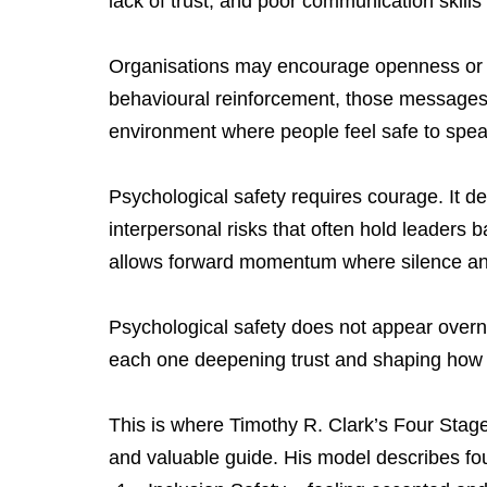
lack of trust, and poor communication skills
Organisations may encourage openness or in
behavioural reinforcement, those messages f
environment where people feel safe to spea
Psychological safety requires courage. It d
interpersonal risks that often hold leaders b
allows forward momentum where silence and
Psychological safety does not appear overni
each one deepening trust and shaping how
This is where Timothy R. Clark’s Four Stage
and valuable guide. His model describes fou