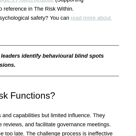
o reference in The Risk Within.
sychological safety? You can 
read more about 
 leaders identify behavioural blind spots 
sions.
isk Functions?
and capabilities but limited influence. They 
e reviews, and facilitate governance meetings. 
ace too late. The challenge process is ineffective 