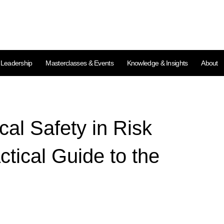
l Leadership
Masterclasses & Events
Knowledge & Insights
About
cal Safety in Risk
tical Guide to the