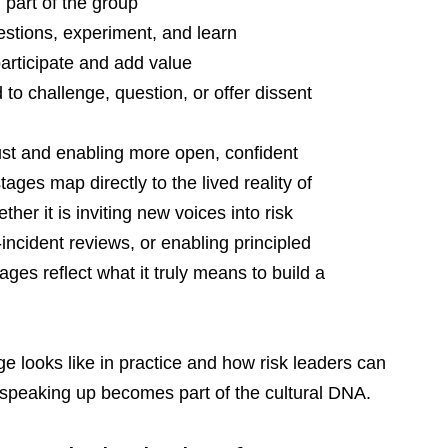
 part of the group
estions, experiment, and learn
participate and add value
o challenge, question, or offer dissent
ust and enabling more open, confident 
ges map directly to the lived reality of 
r it is inviting new voices into risk 
incident reviews, or enabling principled 
ges reflect what it truly means to build a 
age looks like in practice and how risk leaders can 
peaking up becomes part of the cultural DNA.