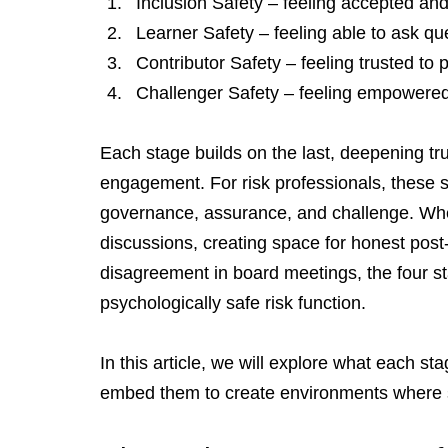
Inclusion Safety – feeling accepted and
Learner Safety – feeling able to ask qu
Contributor Safety – feeling trusted to 
Challenger Safety – feeling empowered t
Each stage builds on the last, deepening tr
engagement. For risk professionals, these sta
governance, assurance, and challenge. Whethe
discussions, creating space for honest post-
disagreement in board meetings, the four sta
psychologically safe risk function.
In this article, we will explore what each st
embed them to create environments where s