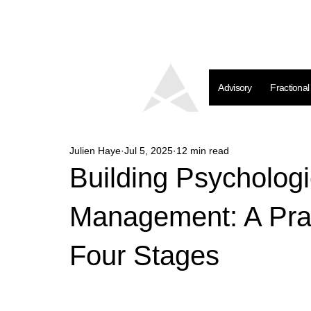
Advisory
Fractiona
Julien Haye
Jul 5, 2025
12 min read
Building Psychologi
Management: A Prac
Four Stages