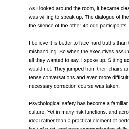
As I looked around the room, it became clear 
was willing to speak up. The dialogue of th
the silence of the other 40 odd participants.
I believe it is better to face hard truths than
mishandling. So when the executives assu
all they wanted to say, I spoke up. Sitting a
would not. They jumped from their chairs an
tense conversations and even more difficult 
necessary correction course was taken.
Psychological safety has become a familiar
culture. Yet in many risk functions, and acr
ideal rather than a practical element of per