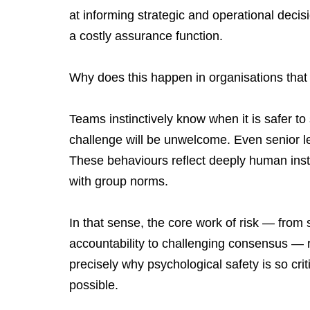
at informing strategic and operational decis
a costly assurance function.
Why does this happen in organisations that
Teams instinctively know when it is safer to
challenge will be unwelcome. Even senior l
These behaviours reflect deeply human instin
with group norms.
In that sense, the core work of risk — from s
accountability to challenging consensus — 
precisely why psychological safety is so crit
possible.