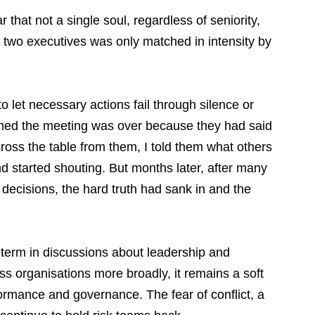
that not a single soul, regardless of seniority, 
e two executives was only matched in intensity by 
 to let necessary actions fail through silence or 
med the meeting was over because they had said 
cross the table from them, I told them what others 
d started shouting. But months later, after many 
decisions, the hard truth had sank in and the 
 term in discussions about leadership and 
oss organisations more broadly, it remains a soft 
formance and governance. The fear of conflict, a 