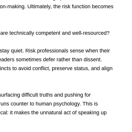
ion-making. Ultimately, the risk function becomes 
 are technically competent and well-resourced?
 stay quiet. Risk professionals sense when their 
eaders sometimes defer rather than dissent. 
cts to avoid conflict, preserve status, and align 
urfacing difficult truths and pushing for 
runs counter to human psychology. This is 
ical: it makes the unnatural act of speaking up 