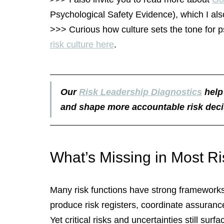
Psychological Safety Evidence), which I als
>>> Curious how culture sets the tone for p
risk culture here
.
Our 
Risk Leadership Diagnostics
 help
and shape more accountable risk deci
What’s Missing in Most R
Many risk functions have strong frameworks 
produce risk registers, coordinate assuranc
Yet critical risks and uncertainties still surf