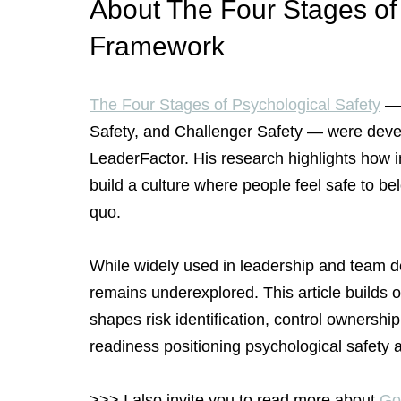
About The Four Stages of 
Framework
The Four Stages of Psychological Safety
 —
Safety, and Challenger Safety — were devel
LeaderFactor. His research highlights how i
build a culture where people feel safe to bel
quo.
While widely used in leadership and team d
remains underexplored. This article builds
shapes risk identification, control ownershi
readiness positioning psychological safety as
>>> I also invite you to read more about 
Goo