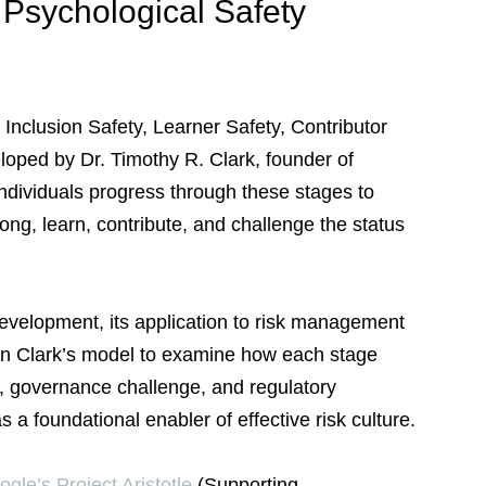
Psychological Safety 
 Inclusion Safety, Learner Safety, Contributor 
oped by Dr. Timothy R. Clark, founder of 
ndividuals progress through these stages to 
ong, learn, contribute, and challenge the status 
evelopment, its application to risk management 
 on Clark’s model to examine how each stage 
p, governance challenge, and regulatory 
 a foundational enabler of effective risk culture.
gle’s Project Aristotle
 (Supporting 