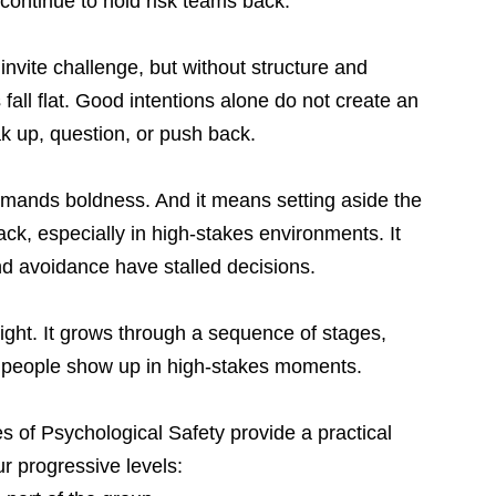
 continue to hold risk teams back.
vite challenge, but without structure and 
all flat. Good intentions alone do not create an 
k up, question, or push back.
emands boldness. And it means setting aside the 
ack, especially in high-stakes environments. It 
 avoidance have stalled decisions.
ght. It grows through a sequence of stages, 
 people show up in high-stakes moments.
s of Psychological Safety provide a practical 
r progressive levels: