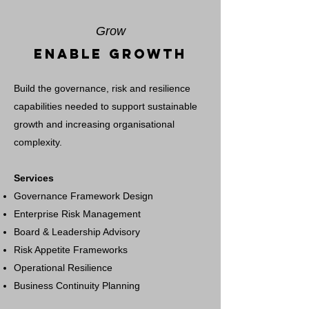
Grow
Enable Growth
Build the governance, risk and resilience
capabilities needed to support sustainable
growth and increasing organisational
complexity.
Services
Governance Framework Design
Enterprise Risk Management
Board & Leadership Advisory
Risk Appetite Frameworks
Operational Resilience
Business Continuity Planning