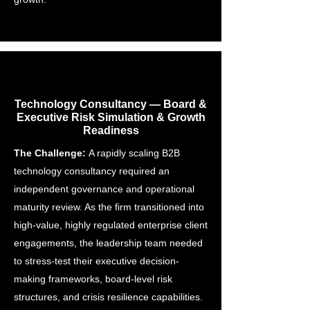
Technology Consultancy — Board &
Executive Risk Simulation & Growth
Readiness
The Challenge:
A rapidly scaling B2B
technology consultancy required an
independent governance and operational
maturity review. As the firm transitioned into
high-value, highly regulated enterprise client
engagements, the leadership team needed
to stress-test their executive decision-
making frameworks, board-level risk
structures, and crisis resilience capabilities.