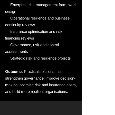
Enterprise risk management framework
design
Operational resilience and business
continuity reviews
Insurance optimisation and risk
financing reviews
Governance, risk and control
assessments
Strategic risk and resilience projects
Outcome:
Practical solutions that
strengthen governance, improve decision-
making, optimise risk and insurance costs,
and build more resilient organisations.