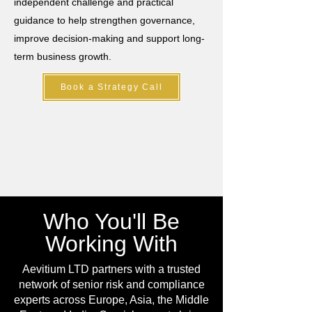
independent challenge and practical
guidance to help strengthen governance,
improve decision-making and support long-
term business growth.
Book a Strategy Call
Who You'll Be
Working With
Aevitium LTD partners with a trusted
network of senior risk and compliance
experts across Europe, Asia, the Middle