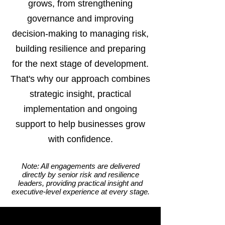
grows, from strengthening
governance and improving
decision-making to managing risk,
building resilience and preparing
for the next stage of development.
That's why our approach combines
strategic insight, practical
implementation and ongoing
support to help businesses grow
with confidence.
Note: All engagements are delivered
directly by senior risk and resilience
leaders, providing practical insight and
executive-level experience at every stage.