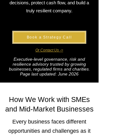
decisions, protect cash flow, and build a
truly resilient company.
Book a Strategy Call
Or Contact Us ->
Executive-level governance, risk and
resilience advisory trusted by growing
businesses, regulated firms and charities.
Page last updated: June 2026
How We Work with SMEs
and Mid-Market Businesses
Every business faces different
opportunities and challenges as it