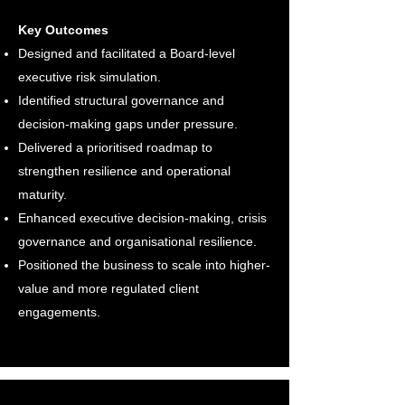
Key Outcomes
Designed and facilitated a Board-level
executive risk simulation.
Identified structural governance and
decision-making gaps under pressure.
Delivered a prioritised roadmap to
strengthen resilience and operational
maturity.
Enhanced executive decision-making, crisis
governance and organisational resilience.
Positioned the business to scale into higher-
value and more regulated client
engagements.​​