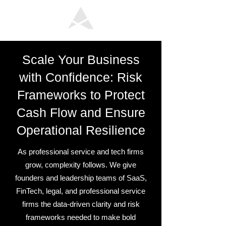
Scale Your Business
with Confidence: Risk
Frameworks to Protect
Cash Flow and Ensure
Operational Resilience
As professional service and tech firms
grow, complexity follows. We give
founders and leadership teams of SaaS,
FinTech, legal, and professional service
firms the data-driven clarity and risk
frameworks needed to make bold