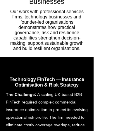
Businesses
Our work with professional services
firms, technology businesses and
founder-led organisations
demonstrates how practical
governance, risk and resilience
capabilities strengthen decision-
making, support sustainable growth
and build resilient organisations.
Technology FinTech — Insurance
Optimisation & Risk Strategy
The Challenge:
A scaling UK-based B2B
FinTech required complex commercial
insurance optimization to protect its evolving
operational risk profile. The firm needed to
eliminate costly coverage overlaps, reduce