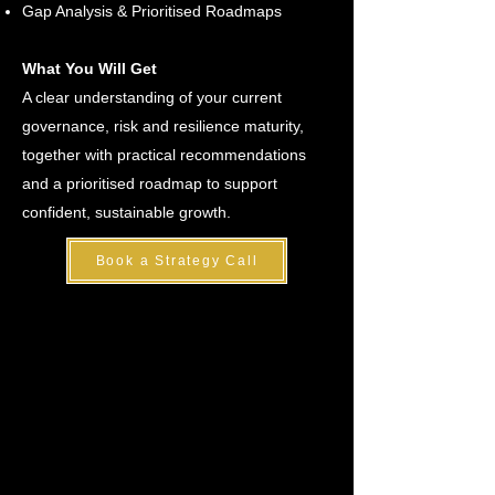
Gap Analysis & Prioritised Roadmaps
What You Will Get
A clear understanding of your current
governance, risk and resilience maturity,
together with practical recommendations
and a prioritised roadmap to support
confident, sustainable growth.
Book a Strategy Call