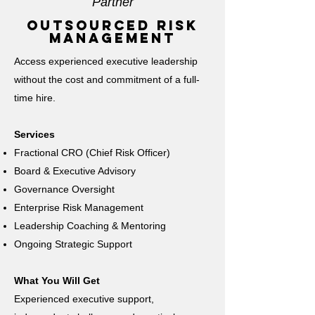
Partner
outsourced risk
management
Access experienced executive leadership
without the cost and commitment of a full-
time hire.
Services
Fractional CRO (Chief Risk Officer)
Board & Executive Advisory
Governance Oversight
Enterprise Risk Management
Leadership Coaching & Mentoring
Ongoing Strategic Support
What You Will Get
Experienced executive support,