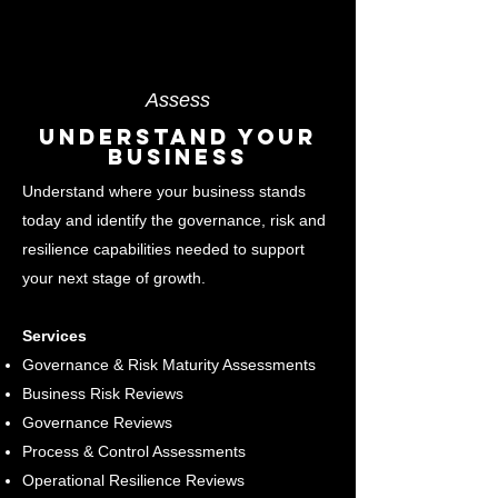
Assess
Understand Your
Business
Understand where your business stands
today and identify the governance, risk and
resilience capabilities needed to support
your next stage of growth.
Services
Governance & Risk Maturity Assessments
Business Risk Reviews
Governance Reviews
Process & Control Assessments
Operational Resilience Reviews