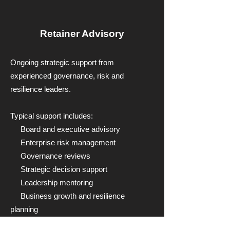
Retainer Advisory
Ongoing strategic support from
experienced governance, risk and
resilience leaders.
Typical support includes:
Board and executive advisory
Enterprise risk management
Governance reviews
Strategic decision support
Leadership mentoring
Business growth and resilience
planning