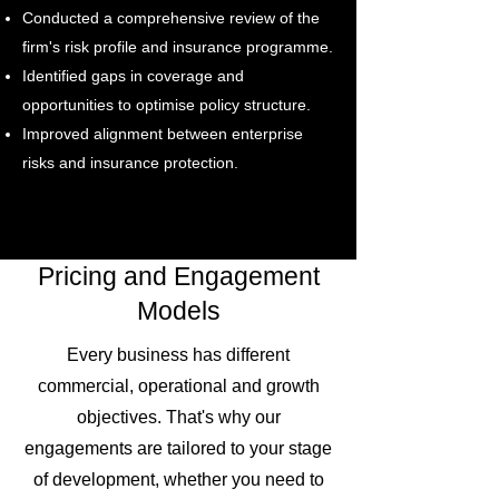
Conducted a comprehensive review of the
firm's risk profile and insurance programme.
Identified gaps in coverage and
opportunities to optimise policy structure.
Improved alignment between enterprise
risks and insurance protection.
Pricing and Engagement
Models
Every business has different
commercial, operational and growth
objectives. That's why our
engagements are tailored to your stage
of development, whether you need to