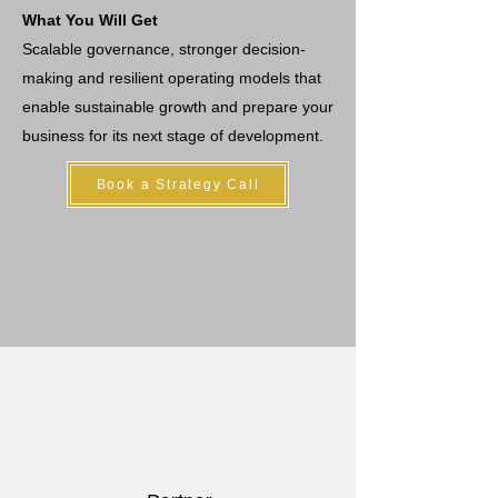
What You Will Get
Scalable governance, stronger decision-
making and resilient operating models that
enable sustainable growth and prepare your
business for its next stage of development.
Book a Strategy Call