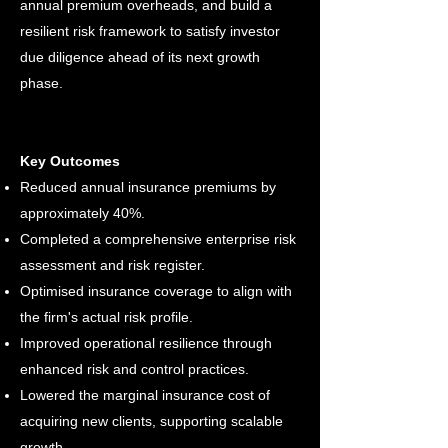
annual premium overheads, and build a
resilient risk framework to satisfy investor
due diligence ahead of its next growth
phase.
Key Outcomes
Reduced annual insurance premiums by
approximately 40%.
Completed a comprehensive enterprise risk
assessment and risk register.
Optimised insurance coverage to align with
the firm's actual risk profile.​
Improved operational resilience through
enhanced risk and control practices.
Lowered the marginal insurance cost of
acquiring new clients, supporting scalable
growth.