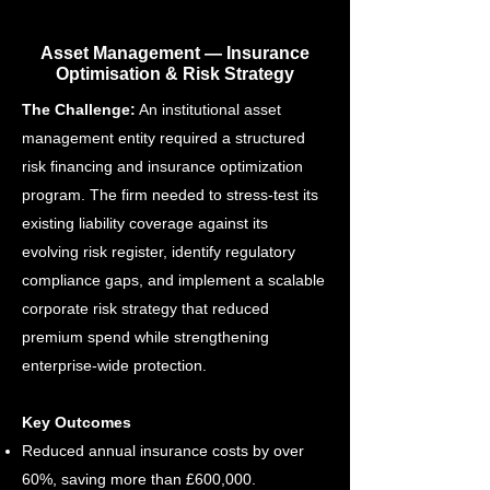
Asset Management — Insurance
Optimisation & Risk Strategy
The Challenge:
An institutional asset
management entity required a structured
risk financing and insurance optimization
program. The firm needed to stress-test its
existing liability coverage against its
evolving risk register, identify regulatory
compliance gaps, and implement a scalable
corporate risk strategy that reduced
premium spend while strengthening
enterprise-wide protection.
Key Outcomes
Reduced annual insurance costs by over
60%, saving more than £600,000.