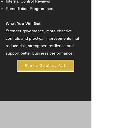
Internal Control Reviews
Remediation Programmes
What You Will Get
Stronger governance, more effective
controls and practical improvements that
reduce risk, strengthen resilience and
support better business performance.
Book a Strategy Call