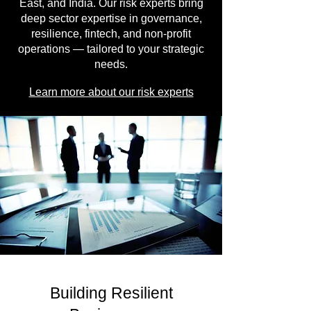
East, and India. Our risk experts bring
deep sector expertise in governance,
resilience, fintech, and non-profit
operations — tailored to your strategic
needs.
Learn more about our risk experts
Building Resilient