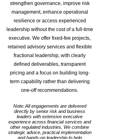
strengthen governance, improve risk
management, enhance operational
resilience or access experienced
leadership without the cost of a full-time
executive. We offer fixed-fee projects,
retained advisory services and flexible
fractional leadership, with clearly
defined deliverables, transparent
pricing and a focus on building long-
term capability rather than delivering
one-off recommendations.
Note: All engagements are delivered
directly by senior risk and business
leaders with extensive executive
experience across financial services and
other regulated industries. We combine
strategic advice, practical implementation
and hands-on leadership to help