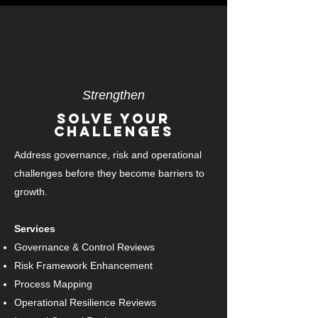
Strengthen
Solve Your
Challenges
Address governance, risk and operational
challenges before they become barriers to
growth.
Services
Governance & Control Reviews
Risk Framework Enhancement
Process Mapping
Operational Resilience Reviews