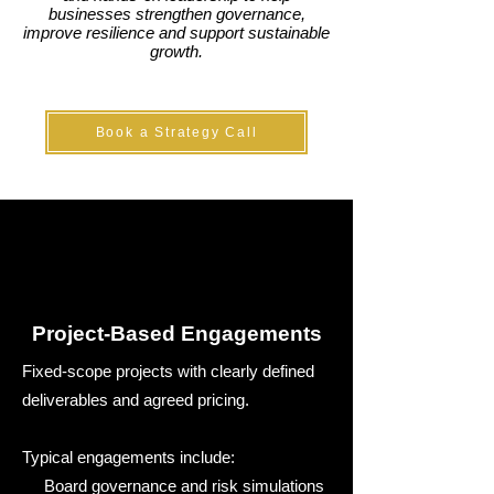
businesses strengthen governance,
improve resilience and support sustainable
growth.
Book a Strategy Call
Project-Based Engagements
Fixed-scope projects with clearly defined
deliverables and agreed pricing.
Typical engagements include:
Board governance and risk simulations