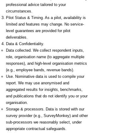
professional advice tailored to your
circumstances.
Pilot Status & Timing. As a pilot, availability is
limited and features may change. No service-
level guarantees are provided for pilot
deliverables.
Data & Confidentiality.
Data collected. We collect respondent inputs,
role, organisation name (to aggregate multiple
responses), and high-level organisation metrics
(e.g., employee bands, revenue bands).
Use. Nominative data is used to compile your
report. We may use anonymised and
aggregated results for insights, benchmarks,
and publications that do not identify you or your
organisation.
Storage & processors. Data is stored with our
survey provider (e.g., SurveyMonkey) and other
sub-processors we reasonably select, under
appropriate contractual safeguards.