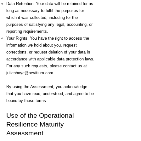
Data Retention: Your data will be retained for as
long as necessary to fulfil the purposes for
which it was collected, including for the
purposes of satisfying any legal, accounting, or
reporting requirements.
Your Rights: You have the right to access the
information we hold about you, request
corrections, or request deletion of your data in
accordance with applicable data protection laws.
For any such requests, please contact us at
julienhaye@aevitium.com
.
By using the Assessment, you acknowledge
that you have read, understood, and agree to be
bound by these terms.
Use of the Operational
Resilience Maturity
Assessment