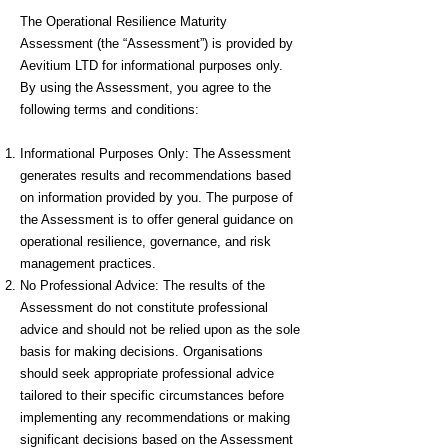
The Operational Resilience Maturity
Assessment (the “Assessment”) is provided by
Aevitium LTD for informational purposes only.
By using the Assessment, you agree to the
following terms and conditions:
Informational Purposes Only: The Assessment
generates results and recommendations based
on information provided by you. The purpose of
the Assessment is to offer general guidance on
operational resilience, governance, and risk
management practices.
No Professional Advice: The results of the
Assessment do not constitute professional
advice and should not be relied upon as the sole
basis for making decisions. Organisations
should seek appropriate professional advice
tailored to their specific circumstances before
implementing any recommendations or making
significant decisions based on the Assessment