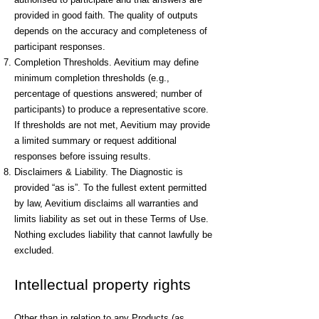
provided in good faith. The quality of outputs
depends on the accuracy and completeness of
participant responses.
Completion Thresholds. Aevitium may define
minimum completion thresholds (e.g.,
percentage of questions answered; number of
participants) to produce a representative score.
If thresholds are not met, Aevitium may provide
a limited summary or request additional
responses before issuing results.
Disclaimers & Liability. The Diagnostic is
provided “as is”. To the fullest extent permitted
by law, Aevitium disclaims all warranties and
limits liability as set out in these Terms of Use.
Nothing excludes liability that cannot lawfully be
excluded.
Intellectual property rights
Other than in relation to any Products (as