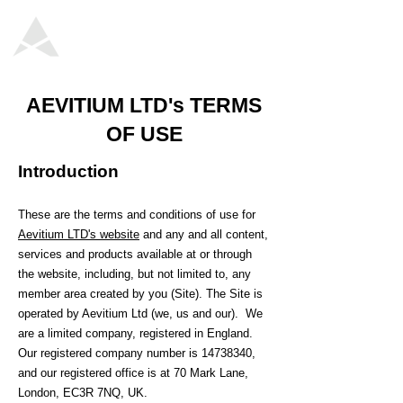
AEVITIUM LTD's TERMS
OF USE
Introduction
These are the terms and conditions of use for
Aevitium LTD's website
and any and all content,
services and products available at or through
the website, including, but not limited to, any
member area created by you (Site). The Site is
operated by Aevitium Ltd (we, us and our). We
are a limited company, registered in England.
Our registered company number is
14738340
,
and our registered office is at 70 Mark Lane,
London, EC3R 7NQ, UK.