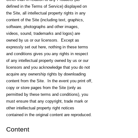
defined in the Terms of Service) displayed on
the Site, all intellectual property rights in any
content of the Site (including text, graphics,
software, photographs and other images,
videos, sound, trademarks and logos) are
owned by us or our licensors. Except as
expressly set out here, nothing in these terms
and conditions gives you any rights in respect
of any intellectual property owned by us or our
licensors and you acknowledge that you do not
acquire any ownership rights by downloading
content from the Site. In the event you print off,
copy or store pages from the Site (only as
permitted by these terms and conditions), you
must ensure that any copyright, trade mark or
other intellectual property right notices
contained in the original content are reproduced.
Content