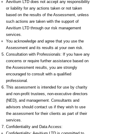
Aevitium LTD does not accept any responsibility
or liability for any actions taken or not taken
based on the results of the Assessment, unless
such actions are taken with the support of
Aevitium LTD through our risk management
services.
You acknowledge and agree that you use the
Assessment and its results at your own risk.
Consultation with Professionals: If you have any
concerns or require further assistance based on
the Assessment results, you are strongly
encouraged to consult with a qualified
professional.
This assessment is intended for use by charity
and non-profit trustees, non-executive directors
(NED), and management. Consultants and
advisors should contact us if they wish to use
the assessment for their clients as part of their
services.
Confidentiality and Data Access:
Confidentiality: Aevitium LTD is committed to