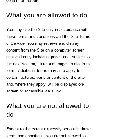
content of the Site.
What you are allowed to do
You may use the Site only in accordance with
these terms and conditions and the Site Terms
of Service. You may retrieve and display
content from the Site on a computer screen,
print and copy individual pages and, subject to
the next section, store such pages in electronic
form. Additional terms may also apply to
certain features, parts or content of the Site
and, where they apply, will be displayed on-
screen or accessible via a link.
What you are not allowed to
do
Except to the extent expressly set out in these
terms and conditions, you are not allowed to: