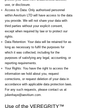
use, or disclosure.
Access to Data: Only authorised personnel
within Aevitium LTD will have access to the data
you provide. We will not share your data with
third parties without your explicit consent,
except when required by law or to protect our
rights.
Data Retention: Your data will be retained for as
long as necessary to fulfil the purposes for
which it was collected, including for the
purposes of satisfying any legal, accounting, or
reporting requirements.
Your Rights: You have the right to access the
information we hold about you, request
corrections, or request deletion of your data in
accordance with applicable data protection laws.
For any such requests, please contact us at
julienhaye@aevitium.com
.​
Use of the VEREGRITY™