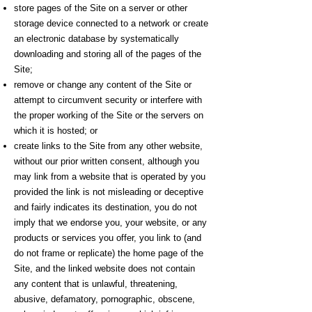
store pages of the Site on a server or other
storage device connected to a network or create
an electronic database by systematically
downloading and storing all of the pages of the
Site;
remove or change any content of the Site or
attempt to circumvent security or interfere with
the proper working of the Site or the servers on
which it is hosted; or
create links to the Site from any other website,
without our prior written consent, although you
may link from a website that is operated by you
provided the link is not misleading or deceptive
and fairly indicates its destination, you do not
imply that we endorse you, your website, or any
products or services you offer, you link to (and
do not frame or replicate) the home page of the
Site, and the linked website does not contain
any content that is unlawful, threatening,
abusive, defamatory, pornographic, obscene,