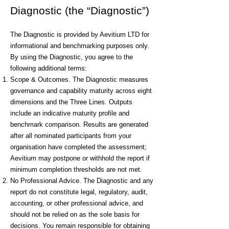
Diagnostic (the “Diagnostic”)
The Diagnostic is provided by Aevitium LTD for
informational and benchmarking purposes only.
By using the Diagnostic, you agree to the
following additional terms:
Scope & Outcomes. The Diagnostic measures
governance and capability maturity across eight
dimensions and the Three Lines. Outputs
include an indicative maturity profile and
benchmark comparison. Results are generated
after all nominated participants from your
organisation have completed the assessment;
Aevitium may postpone or withhold the report if
minimum completion thresholds are not met.
No Professional Advice. The Diagnostic and any
report do not constitute legal, regulatory, audit,
accounting, or other professional advice, and
should not be relied on as the sole basis for
decisions. You remain responsible for obtaining