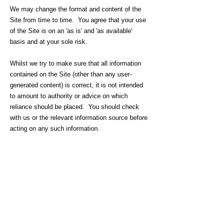
We may change the format and content of the
Site from time to time. You agree that your use
of the Site is on an 'as is' and 'as available'
basis and at your sole risk.
Whilst we try to make sure that all information
contained on the Site (other than any user-
generated content) is correct, it is not intended
to amount to authority or advice on which
reliance should be placed. You should check
with us or the relevant information source before
acting on any such information.
We make or give no representation or warranty
as to the accuracy, completeness, currency,
correctness, reliability, integrity, quality, fitness
for purpose or originality of any content of the
Site and, to the fullest extent permitted by law,
all implied warranties, conditions or other terms
of any kind are hereby excluded and we accept