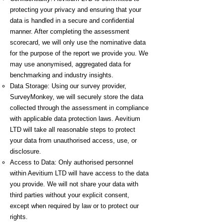
protecting your privacy and ensuring that your
data is handled in a secure and confidential
manner. After completing the assessment
scorecard, we will only use the nominative data
for the purpose of the report we provide you. We
may use anonymised, aggregated data for
benchmarking and industry insights.
Data Storage: Using our survey provider,
SurveyMonkey, we will securely store the data
collected through the assessment in compliance
with applicable data protection laws. Aevitium
LTD will take all reasonable steps to protect
your data from unauthorised access, use, or
disclosure.
Access to Data: Only authorised personnel
within Aevitium LTD will have access to the data
you provide. We will not share your data with
third parties without your explicit consent,
except when required by law or to protect our
rights.