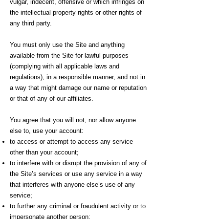
vulgar, indecent, offensive or which infringes on
the intellectual property rights or other rights of
any third party.
You must only use the Site and anything
available from the Site for lawful purposes
(complying with all applicable laws and
regulations), in a responsible manner, and not in
a way that might damage our name or reputation
or that of any of our affiliates.
You agree that you will not, nor allow anyone
else to, use your account:
to access or attempt to access any service
other than your account;
to interfere with or disrupt the provision of any of
the Site’s services or use any service in a way
that interferes with anyone else’s use of any
service;
to further any criminal or fraudulent activity or to
impersonate another person;