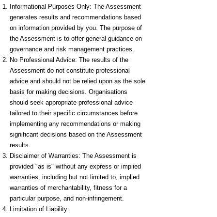
Informational Purposes Only: The Assessment
generates results and recommendations based
on information provided by you. The purpose of
the Assessment is to offer general guidance on
governance and risk management practices.
No Professional Advice: The results of the
Assessment do not constitute professional
advice and should not be relied upon as the sole
basis for making decisions. Organisations
should seek appropriate professional advice
tailored to their specific circumstances before
implementing any recommendations or making
significant decisions based on the Assessment
results.
Disclaimer of Warranties: The Assessment is
provided "as is" without any express or implied
warranties, including but not limited to, implied
warranties of merchantability, fitness for a
particular purpose, and non-infringement.
Limitation of Liability: