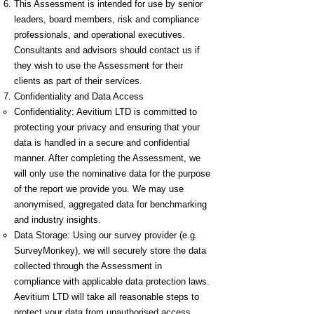
This Assessment is intended for use by senior
leaders, board members, risk and compliance
professionals, and operational executives.
Consultants and advisors should contact us if
they wish to use the Assessment for their
clients as part of their services.
Confidentiality and Data Access
Confidentiality: Aevitium LTD is committed to
protecting your privacy and ensuring that your
data is handled in a secure and confidential
manner. After completing the Assessment, we
will only use the nominative data for the purpose
of the report we provide you. We may use
anonymised, aggregated data for benchmarking
and industry insights.
Data Storage: Using our survey provider (e.g.
SurveyMonkey), we will securely store the data
collected through the Assessment in
compliance with applicable data protection laws.
Aevitium LTD will take all reasonable steps to
protect your data from unauthorised access,