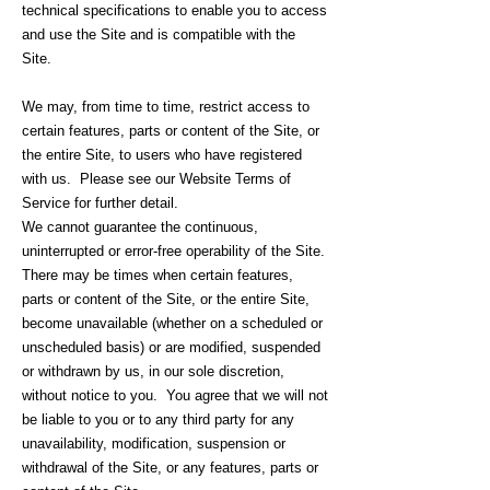
technical specifications to enable you to access
and use the Site and is compatible with the
Site.
We may, from time to time, restrict access to
certain features, parts or content of the Site, or
the entire Site, to users who have registered
with us. Please see our Website Terms of
Service for further detail.
We cannot guarantee the continuous,
uninterrupted or error-free operability of the Site.
There may be times when certain features,
parts or content of the Site, or the entire Site,
become unavailable (whether on a scheduled or
unscheduled basis) or are modified, suspended
or withdrawn by us, in our sole discretion,
without notice to you. You agree that we will not
be liable to you or to any third party for any
unavailability, modification, suspension or
withdrawal of the Site, or any features, parts or