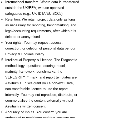
International transfers. Where data is transferred
outside the UK/EEA, we use approved
safeguards (e.g., UK IDTA/EU SCCs).
Retention. We retain project data only as long
as necessary for reporting, benchmarking, and
legal/accounting requirements, after which it is
deleted or anonymised.
Your rights. You may request access,
correction, or deletion of personal data per our
Privacy & Cookies Policy.
Intellectual Property & Licence. The Diagnostic
methodology, questions, scoring model,
maturity framework, benchmarks, the
VEREGRITY™ mark, and report templates are
Aevitium’s IP. We grant you a non-exclusive,
non-transferable licence to use the report
internally. You may not reproduce, distribute, or
commercialise the content externally without
Aevitium’s written consent.
Accuracy of Inputs. You confirm you are
authorised to participate and that answers are