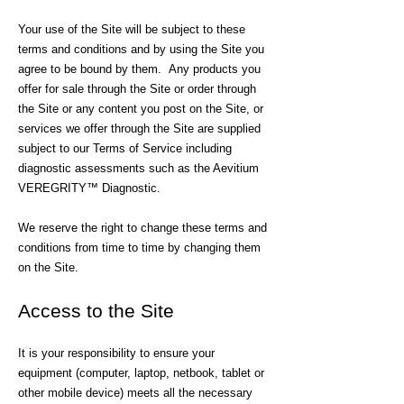
Your use of the Site will be subject to these
terms and conditions and by using the Site you
agree to be bound by them. Any products you
offer for sale through the Site or order through
the Site or any content you post on the Site, or
services we offer through the Site are supplied
subject to our Terms of Service including
diagnostic assessments such as the Aevitium
VEREGRITY™ Diagnostic.
We reserve the right to change these terms and
conditions from time to time by changing them
on the Site.
Access to the Site
It is your responsibility to ensure your
equipment (computer, laptop, netbook, tablet or
other mobile device) meets all the necessary