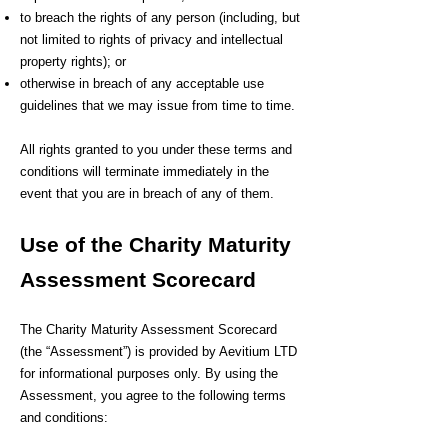
to breach the rights of any person (including, but
not limited to rights of privacy and intellectual
property rights); or
otherwise in breach of any acceptable use
guidelines that we may issue from time to time.
All rights granted to you under these terms and
conditions will terminate immediately in the
event that you are in breach of any of them.
Use of the Charity Maturity
Assessment Scorecard
The Charity Maturity Assessment Scorecard
(the “Assessment”) is provided by Aevitium LTD
for informational purposes only. By using the
Assessment, you agree to the following terms
and conditions: