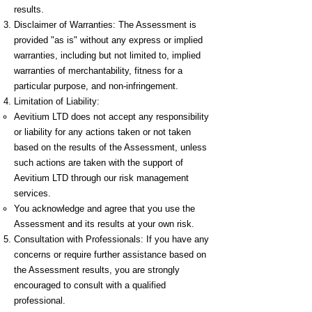
results.
Disclaimer of Warranties: The Assessment is
provided "as is" without any express or implied
warranties, including but not limited to, implied
warranties of merchantability, fitness for a
particular purpose, and non-infringement.
Limitation of Liability:
Aevitium LTD does not accept any responsibility
or liability for any actions taken or not taken
based on the results of the Assessment, unless
such actions are taken with the support of
Aevitium LTD through our risk management
services.
You acknowledge and agree that you use the
Assessment and its results at your own risk.
Consultation with Professionals: If you have any
concerns or require further assistance based on
the Assessment results, you are strongly
encouraged to consult with a qualified
professional.