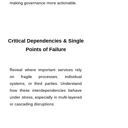
making governance more actionable.
Critical Dependencies & Single
Points of Failure
Reveal where important services rely
on fragile processes, individual
systems, or third parties. Understand
how these interdependencies behave
under stress, especially in multi-layered
or cascading disruptions.