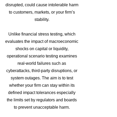
disrupted, could cause intolerable harm
to customers, markets, or your firm’s
stability.
Unlike financial stress testing, which
evaluates the impact of macroeconomic
shocks on capital or liquidity,
operational scenario testing examines
real-world failures such as
cyberattacks, third-party disruptions, or
system outages. The aim is to test
whether your firm can stay within its
defined impact tolerances especially
the limits set by regulators and boards
to prevent unacceptable harm.