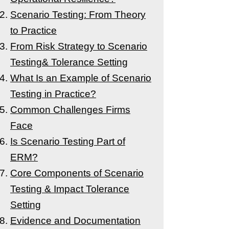
Scenario Testing: From Theory
to Practice
From Risk Strategy to Scenario
Testing& Tolerance Setting
What Is an Example of Scenario
Testing in Practice?
Common Challenges Firms
Face
Is Scenario Testing Part of
ERM?
Core Components of Scenario
Testing & Impact Tolerance
Setting
Evidence and Documentation