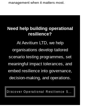
management when it matters most.
Need help building operational
resilience?
At Aevitium LTD, we help
organisations develop tailored
scenario testing programmes, set
meaningful impact tolerances, and
embed resilience into governance,
decision-making, and operations.
Discover Operational Resilience Solutions