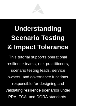
Understanding
Scenario Testing
& Impact Tolerance
This tutorial supports operational
resilience teams, risk practitioners,
scenario testing leads, service
owners, and governance functions
responsible for designing and
validating resilience scenarios under
PRA, FCA, and DORA standards.