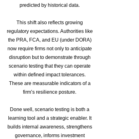
predicted by historical data.
This shift also reflects growing
regulatory expectations. Authorities like
the PRA, FCA, and EU (under DORA)
now require firms not only to anticipate
disruption but to demonstrate through
scenario testing that they can operate
within defined impact tolerances.
These are measurable indicators of a
firm’s resilience posture.
Done well, scenario testing is both a
learning tool and a strategic enabler. It
builds internal awareness, strengthens
governance, informs investment