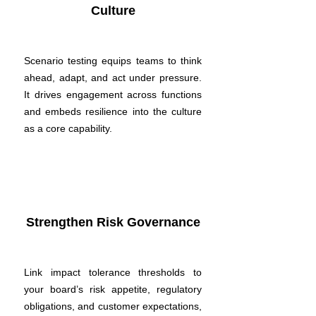
Culture
Scenario testing equips teams to think
ahead, adapt, and act under pressure.
It drives engagement across functions
and embeds resilience into the culture
as a core capability.
Strengthen Risk Governance
Link impact tolerance thresholds to
your board’s risk appetite, regulatory
obligations, and customer expectations,