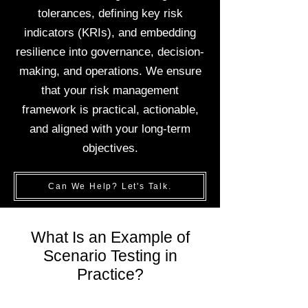
tolerances, defining key risk
indicators (KRIs), and embedding
resilience into governance, decision-
making, and operations. We ensure
that your risk management
framework is practical, actionable,
and aligned with your long-term
objectives.
Can We Help? Let's Talk.
What Is an Example of
Scenario Testing in
Practice?