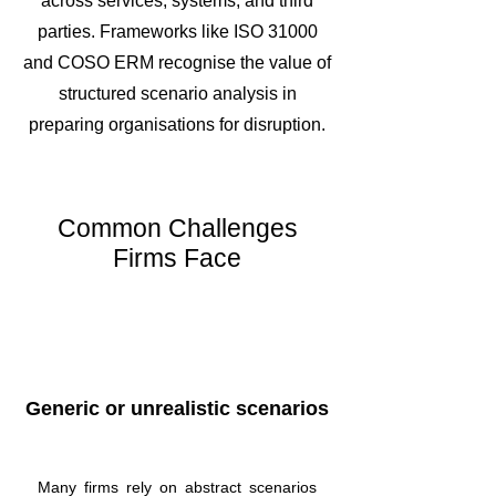
across services, systems, and third
parties. Frameworks like ISO 31000
and COSO ERM recognise the value of
structured scenario analysis in
preparing organisations for disruption.
Common Challenges
Firms Face
Generic or unrealistic scenarios
Many firms rely on abstract scenarios