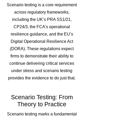
Scenario testing is a core requirement
across regulatory frameworks,
including the UK’s PRA SS1/21,
CP24/3, the FCA’s operational
resilience guidance, and the EU’s
Digital Operational Resilience Act
(DORA). These regulations expect
firms to demonstrate their ability to
continue delivering critical services
under stress and scenario testing
provides the evidence to do just that.
Scenario Testing: From
Theory to Practice
Scenario testing marks a fundamental