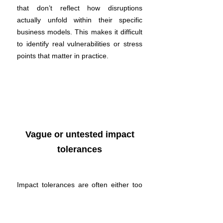
that don’t reflect how disruptions
actually unfold within their specific
business models. This makes it difficult
to identify real vulnerabilities or stress
points that matter in practice.
Vague or untested impact
tolerances
Impact tolerances are often either too
conservative or too broad and rarely
tested. Without clarity or evidence, it’s
hard to assess whether services can