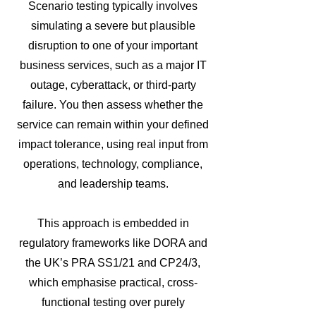
Scenario testing typically involves
simulating a severe but plausible
disruption to one of your important
business services, such as a major IT
outage, cyberattack, or third-party
failure. You then assess whether the
service can remain within your defined
impact tolerance, using real input from
operations, technology, compliance,
and leadership teams.
This approach is embedded in
regulatory frameworks like DORA and
the UK’s PRA SS1/21 and CP24/3,
which emphasise practical, cross-
functional testing over purely