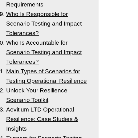
Requirements
Who Is Responsible for
Scenario Testing and Impact
Tolerances?
Who Is Accountable for
Scenario Testing and Impact
Tolerances?
Main Types of Scenarios for
Testing Operational Resilience
Unlock Your Resilience
Scenario Toolkit
Aevitium LTD Operational
Resilience: Case Studies &
Insights