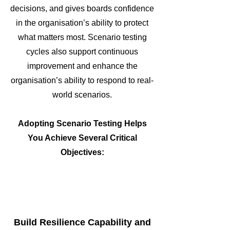
decisions, and gives boards confidence
in the organisation’s ability to protect
what matters most. Scenario testing
cycles also support continuous
improvement and enhance the
organisation’s ability to respond to real-
world scenarios.
Adopting Scenario Testing Helps
You Achieve Several Critical
Objectives:
Build Resilience Capability and