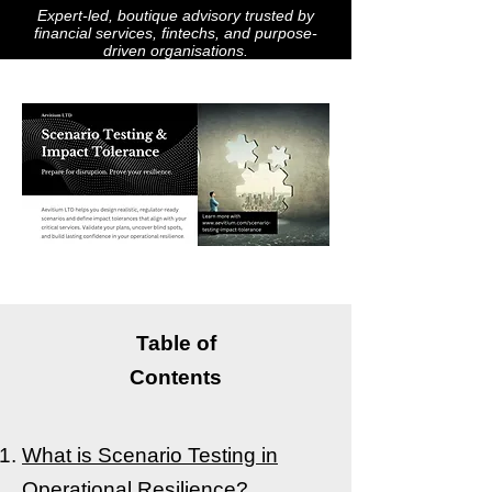
Expert-led, boutique advisory trusted by
financial services, fintechs, and purpose-
driven organisations.
Table of
Contents
What is Scenario Testing in
Operational Resilience?