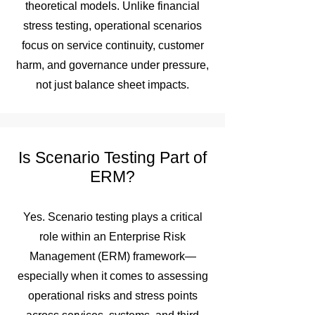
theoretical models. Unlike financial
stress testing, operational scenarios
focus on service continuity, customer
harm, and governance under pressure,
not just balance sheet impacts.
Is Scenario Testing Part of
ERM?
Yes. Scenario testing plays a critical
role within an Enterprise Risk
Management (ERM) framework—
especially when it comes to assessing
operational risks and stress points