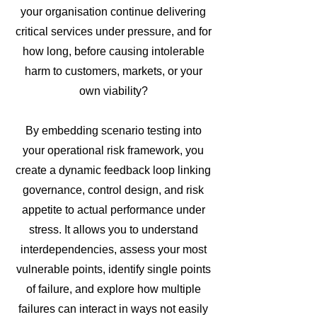
your organisation continue delivering
critical services under pressure, and for
how long, before causing intolerable
harm to customers, markets, or your
own viability?
By embedding scenario testing into
your operational risk framework, you
create a dynamic feedback loop linking
governance, control design, and risk
appetite to actual performance under
stress. It allows you to understand
interdependencies, assess your most
vulnerable points, identify single points
of failure, and explore how multiple
failures can interact in ways not easily