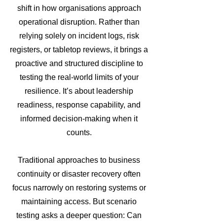
shift in how organisations approach
operational disruption. Rather than
relying solely on incident logs, risk
registers, or tabletop reviews, it brings a
proactive and structured discipline to
testing the real-world limits of your
resilience. It’s about leadership
readiness, response capability, and
informed decision-making when it
counts.
Traditional approaches to business
continuity or disaster recovery often
focus narrowly on restoring systems or
maintaining access. But scenario
testing asks a deeper question: Can