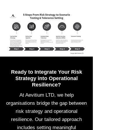
Ready to Integrate Your Risk
Strategy into Operational
Resilience?
At Aevitium LTD, we help
organisations bridge the gap between
risk strategy and operational
resilience. Our tailored approach
includes setting meaningful