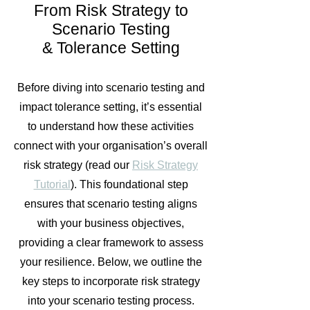
From Risk Strategy to
Scenario Testing
& Tolerance Setting
Before diving into scenario testing and
impact tolerance setting, it’s essential
to understand how these activities
connect with your organisation’s overall
risk strategy (read our
Risk Strategy
Tutorial
). This foundational step
ensures that scenario testing aligns
with your business objectives,
providing a clear framework to assess
your resilience. Below, we outline the
key steps to incorporate risk strategy
into your scenario testing process.