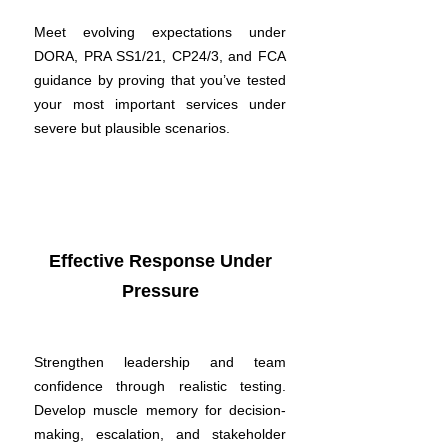
Meet evolving expectations under
DORA, PRA SS1/21, CP24/3, and FCA
guidance by proving that you’ve tested
your most important services under
severe but plausible scenarios.
Effective Response Under
Pressure
Strengthen leadership and team
confidence through realistic testing.
Develop muscle memory for decision-
making, escalation, and stakeholder