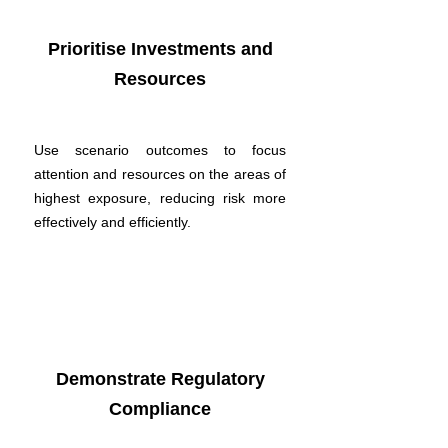
Prioritise Investments and
Resources
Use scenario outcomes to focus
attention and resources on the areas of
highest exposure, reducing risk more
effectively and efficiently.
Demonstrate Regulatory
Compliance