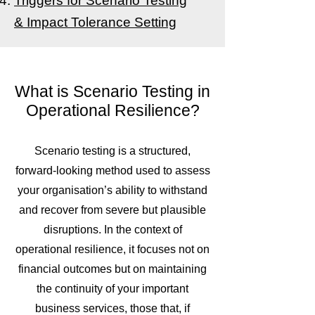
Triggers for Scenario Testing
&
Impact Tolerance Setting
What is Scenario Testing in
Operational Resilience?
Scenario testing is a structured,
forward-looking method used to assess
your organisation’s ability to withstand
and recover from severe but plausible
disruptions. In the context of
operational resilience, it focuses not on
financial outcomes but on maintaining
the continuity of your important
business services, those that, if