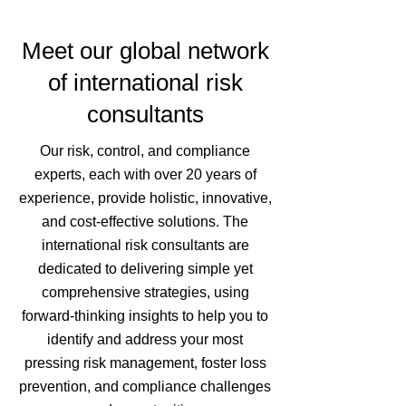
Meet our global network
of international risk
consultants
Our risk, control, and compliance
experts, each with over 20 years of
experience, provide holistic, innovative,
and cost-effective solutions. The
international risk consultants are
dedicated to delivering simple yet
comprehensive strategies, using
forward-thinking insights to help you to
identify and address your most
pressing risk management, foster loss
prevention, and compliance challenges