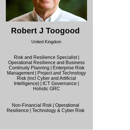
Robert J Toogood
United Kingdom
Risk and Resilience Specialist |
Operational Resilience and Business
Continuity Planning | Enterprise Risk
Management | Project and Technology
Risk (incl Cyber and Artificial
Intelligence) | ICT Governance |
Holistic GRC
Non-Financial Risk | Operational
Resilience | Technology & Cyber Risk