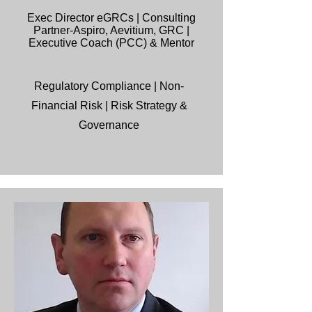
Exec Director eGRCs | Consulting
Partner-Aspiro, Aevitium, GRC |
Executive Coach (PCC) & Mentor
Regulatory Compliance |
Non-
Financial Risk | Risk Strategy &
Governance