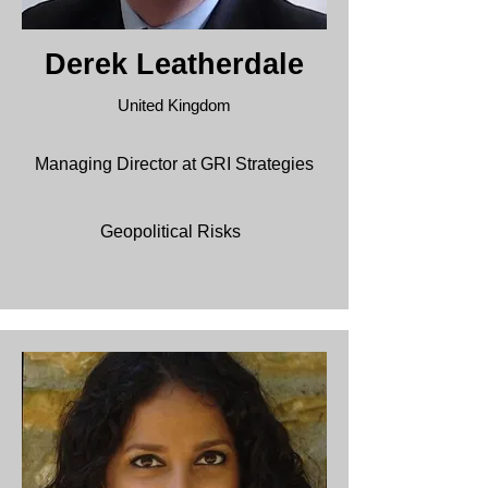
Derek Leatherdale
United Kingdom
Managing Director at GRI Strategies
Geopolitical
Risks