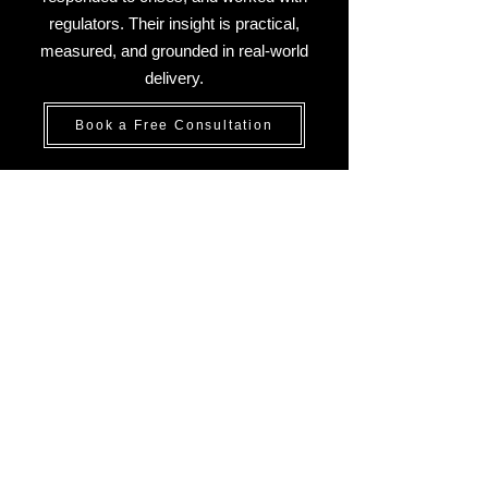
regulators. Their insight is practical,
measured, and grounded in real-world
delivery.
Book a Free Consultation
What Sets Our Risk Experts
Apart:
A Global Perspective,
Grounded in Practice
At Aevitium, our team brings deep
international experience, regional
insight, and a practical approach to