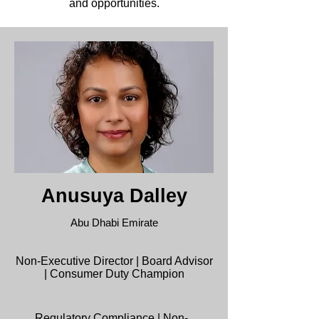
and opportunities.
Anusuya Dalley
Abu Dhabi Emirate
Non-Executive Director | Board Advisor
| Consumer Duty Champion
Regulatory Compliance |
Non-