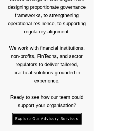
designing proportionate governance
frameworks, to strengthening
operational resilience, to supporting
regulatory alignment.
We work with financial institutions,
non-profits, FinTechs, and sector
regulators to deliver tailored,
practical solutions grounded in
experience.
Ready to see how our team could
support your organisation?
Explore Our Advisory Services