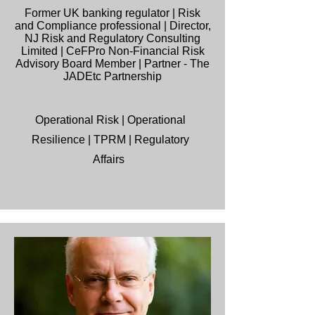
Former UK banking regulator | Risk
and Compliance professional | Director,
NJ Risk and Regulatory Consulting
Limited | CeFPro Non-Financial Risk
Advisory Board Member | Partner - The
JADEtc Partnership
Operational Risk | Operational
Resilience | TPRM | Regulatory
Affairs