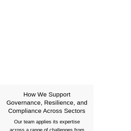
Tools That Enhance — Not Replace
— Judgment
We use data, diagnostics, and
automation to support risk decision-
making. Our tools are designed to
streamline oversight, flag emerging
issues, and support better outcomes
— not to remove human judgment
from the process.
How We Support
Governance, Resilience, and
Compliance Across Sectors
Our team applies its expertise
across a range of challenges from