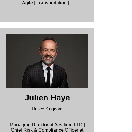
Agile | Transportation |
Julien Haye
United Kingdom
Managing Director at Aevitium LTD |
Chief Risk & Compliance Officer at