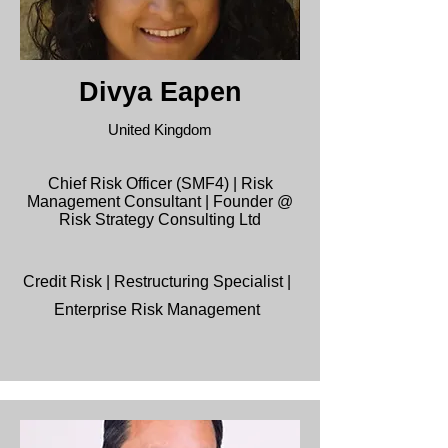
Divya Eapen
United Kingdom
Chief Risk Officer (SMF4) | Risk
Management Consultant | Founder @
Risk Strategy Consulting Ltd
Credit Risk | Restructuring Specialist |
Enterprise Risk Management