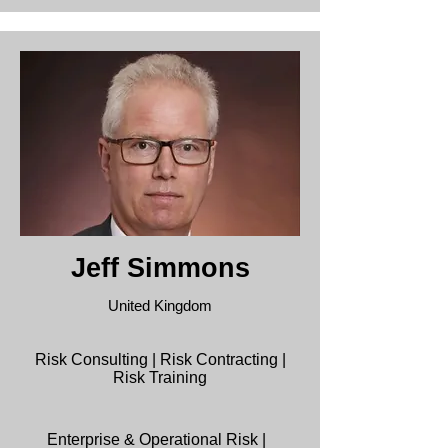
Jeff Simmons
United Kingdom
Risk Consulting | Risk Contracting |
Risk Training
Enterprise & Operational Risk |