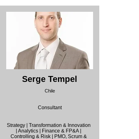
Serge Tempel
Chile
Consultant
Strategy | Transformation & Innovation
| Analytics | Finance & FP&A |
Controlling & Risk | PMO, Scrum &