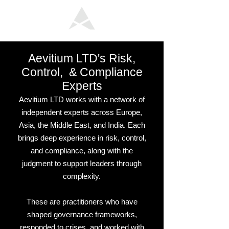
Aevitium LTD's Risk,
Control, & Compliance
Experts
Aevitium LTD works with a network of
independent experts across Europe,
Asia, the Middle East, and India. Each
brings deep experience in risk, control,
and compliance, along with the
judgment to support leaders through
complexity.
These are practitioners who have
shaped governance frameworks,
responded to crises, and worked with