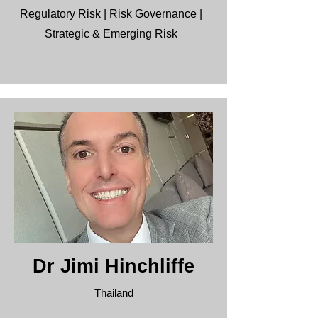
Regulatory Risk | Risk Governance |
Strategic & Emerging Risk
Dr Jimi Hinchliffe
Thailand