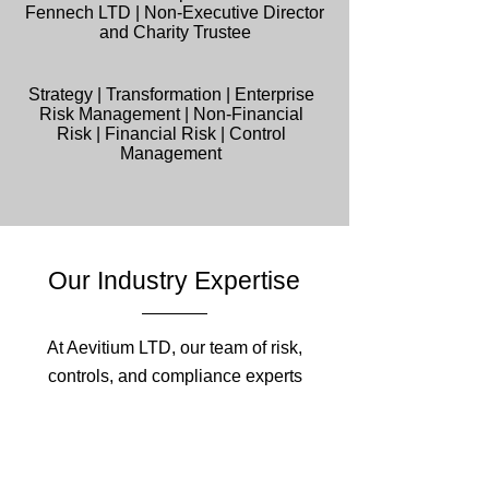
Fennech LTD | Non-Executive Director
and Charity Trustee
Strategy | Transformation | Enterprise
Risk Management | Non-Financial
Risk | Financial Risk | Control
Management
Our Industry Expertise
At Aevitium LTD, our team of risk,
controls, and compliance experts
brings unparalleled industry expertise
to help your organisation navigate
complex regulatory and risk