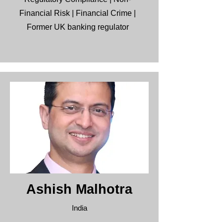
Financial Risk | Financial Crime |
Former UK banking regulator
Ashish Malhotra
India