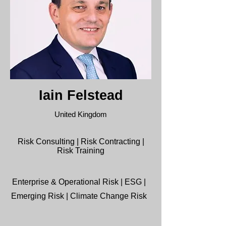
Iain Felstead
United Kingdom
Risk Consulting | Risk Contracting |
Risk Training
Enterprise & Operational Risk | ESG |
Emerging Risk | Climate Change Risk