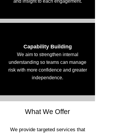
and insight to each engagement.
Capability Building
We aim to strengthen internal
understanding so teams can manage
risk with more confidence and greater
independence.
What We Offer
We provide targeted services that