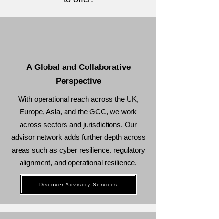
A Global and Collaborative
Perspective
With operational reach across the UK,
Europe, Asia, and the GCC, we work
across sectors and jurisdictions. Our
advisor network adds further depth across
areas such as cyber resilience, regulatory
alignment, and operational resilience.
Discover Advisory Services