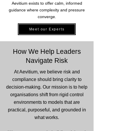
Aevitium exists to offer calm, informed
guidance where complexity and pressure
converge.
Meet our Experts
How We Help Leaders
Navigate Risk
At Aevitium, we believe risk and
compliance should bring clarity to
decision-making. Our mission is to help
organisations shift from rigid control
environments to models that are
practical, purposeful, and grounded in
what works.