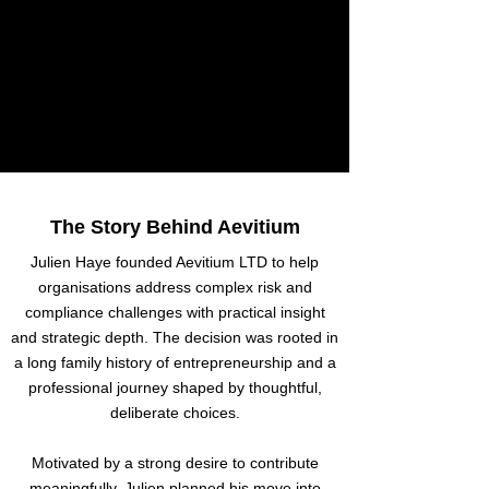
The Story Behind Aevitium
Julien Haye founded Aevitium LTD to help
organisations address complex risk and
compliance challenges with practical insight
and strategic depth. The decision was rooted in
a long family history of entrepreneurship and a
professional journey shaped by thoughtful,
deliberate choices.
Motivated by a strong desire to contribute
meaningfully, Julien planned his move into