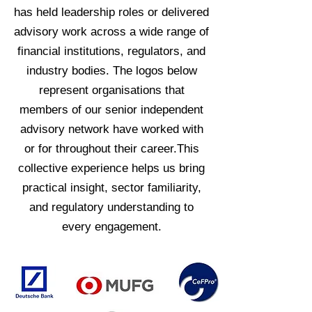
has held leadership roles or delivered
advisory work across a wide range of
financial institutions, regulators, and
industry bodies. The logos below
represent organisations that
members of our senior independent
advisory network have worked with
or for throughout their career.This
collective experience helps us bring
practical insight, sector familiarity,
and regulatory understanding to
every engagement.