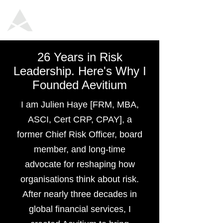
26 Years in Risk
Leadership. Here's Why I
Founded Aevitium
I am Julien Haye [FRM, MBA,
ASCI, Cert CRP, CPAY], a
former Chief Risk Officer, board
member, and long-time
advocate for reshaping how
organisations think about risk.
After nearly three decades in
global financial services, I