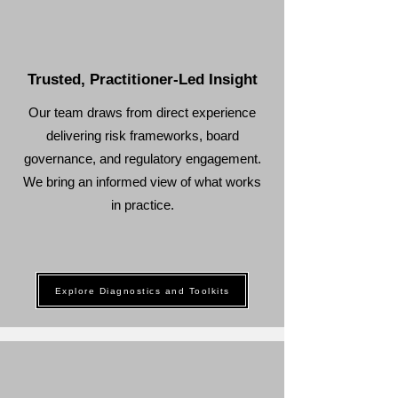
Trusted, Practitioner-Led Insight
Our team draws from direct experience
delivering risk frameworks, board
governance, and regulatory engagement.
We bring an informed view of what works
in practice.
Explore Diagnostics and Toolkits