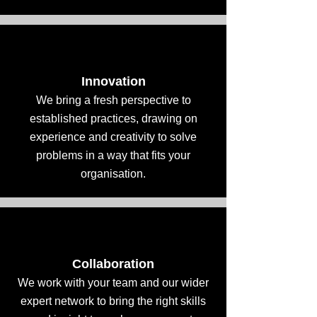
Innovation
We bring a fresh perspective to
established practices, drawing on
experience and creativity to solve
problems in a way that fits your
organisation.
Collaboration
We work with your team and our wider
expert network to bring the right skills