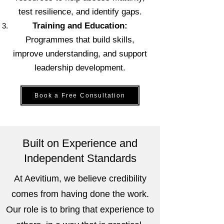
test resilience, and identify gaps.
Training and Education:
Programmes that build skills,
improve understanding, and support
leadership development.
Book a Free Consultation
Built on Experience and
Independent Standards
At Aevitium, we believe credibility
comes from having done the work.
Our role is to bring that experience to