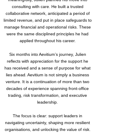
consulting with care. He built a trusted
collaborative network, anticipated a period of
limited revenue, and put in place safeguards to
manage financial and operational risks. These
were the same disciplined principles he had
applied throughout his career.
Six months into Aevitium’s journey, Julien
reflects with appreciation for the support he
has received and a sense of purpose for what
lies ahead. Aevitium is not simply a business
venture. It is a continuation of more than two
decades of experience spanning front-office
trading, risk transformation, and executive
leadership.
The focus is clear: support leaders in
navigating uncertainty, shaping more resilient
organisations, and unlocking the value of risk.