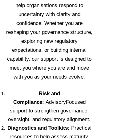
help organisations respond to
uncertainty with clarity and
confidence. Whether you are
reshaping your governance structure,
exploring new regulatory
expectations, or building internal
capability, our support is designed to
meet you where you are and move
with you as your needs evolve.
Risk and
Compliance:
AdvisoryFocused
support to strengthen governance,
oversight, and regulatory alignment.
Diagnostics and Toolkits:
Practical
resources to help assess maturity,