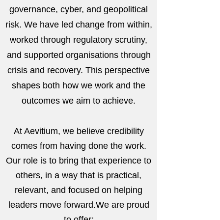
governance, cyber, and geopolitical
risk. We have led change from within,
worked through regulatory scrutiny,
and supported organisations through
crisis and recovery. This perspective
shapes both how we work and the
outcomes we aim to achieve.
At Aevitium, we believe credibility
comes from having done the work.
Our role is to bring that experience to
others, in a way that is practical,
relevant, and focused on helping
leaders move forward.
We are proud
to offer: