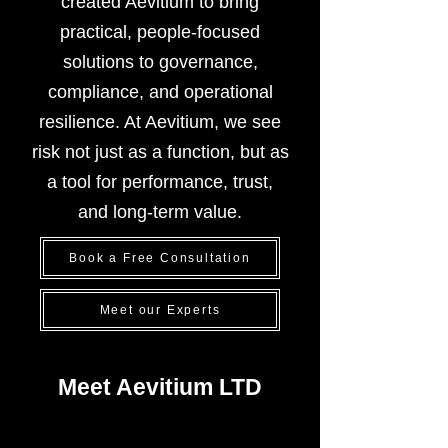
created Aevitium to bring
practical, people-focused
solutions to governance,
compliance, and operational
resilience. At Aevitium, we see
risk not just as a function, but as
a tool for performance, trust,
and long-term value.
Book a Free Consultation
Meet our Experts
Meet Aevitium LTD