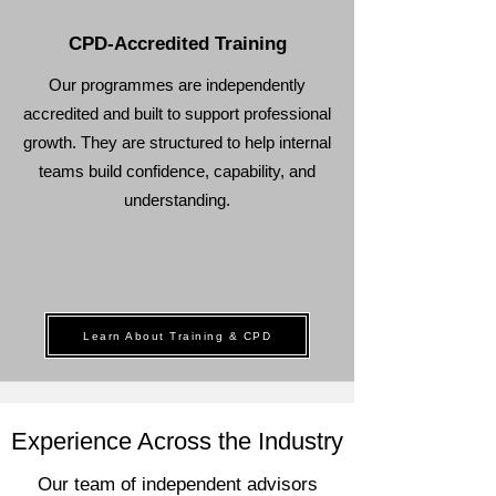
CPD-Accredited Training
Our programmes are independently
accredited and built to support professional
growth. They are structured to help internal
teams build confidence, capability, and
understanding.
Learn About Training & CPD
Experience Across the Industry
Our team of independent advisors