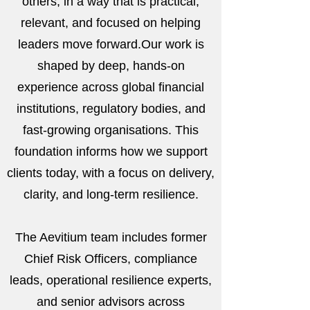
others, in a way that is practical,
relevant, and focused on helping
leaders move forward.Our work is
shaped by deep, hands-on
experience across global financial
institutions, regulatory bodies, and
fast-growing organisations. This
foundation informs how we support
clients today, with a focus on delivery,
clarity, and long-term resilience.
The Aevitium team includes former
Chief Risk Officers, compliance
leads, operational resilience experts,
and senior advisors across