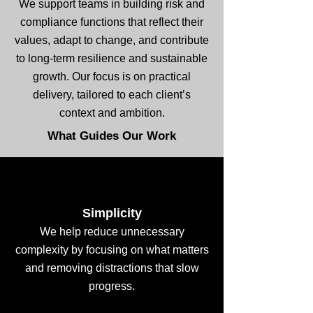
We support teams in building risk and
compliance functions that reflect their
values, adapt to change, and contribute
to long-term resilience and sustainable
growth. Our focus is on practical
delivery, tailored to each client’s
context and ambition.
What Guides Our Work
Simplicity
We help reduce unnecessary
complexity by focusing on what matters
and removing distractions that slow
progress.