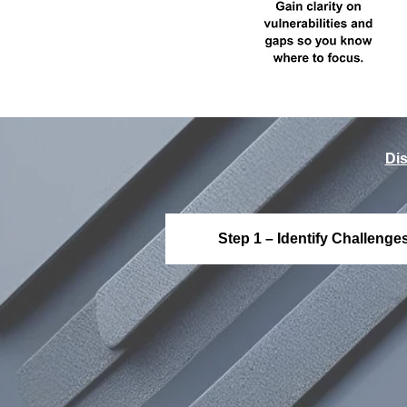
Dis
Step 1 – Identify Challenge