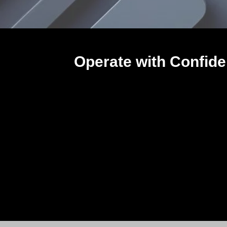
Operate with Confide