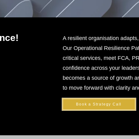
nce!
A resilient organisation adapts,
Our Operational Resilience Pat
critical services, meet FCA, 
confidence across your leaders
becomes a source of growth an
to move forward with clarity a
Book a Strategy Call