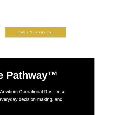
Log In
Book a Strategy Call
nce Pathway™
e Aevitium Operational Resilience
 everyday decision-making, and