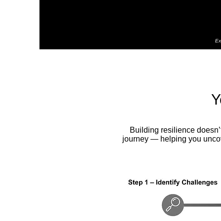
Ex
Y
Building resilience doesn
journey — helping you uncove