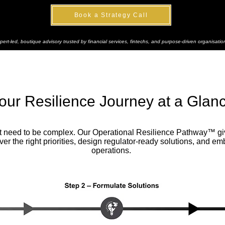
Book a Strategy Call
pert-led, boutique advisory trusted by financial services, fintechs, and purpose-driven organisatio
our Resilience Journey at a Glan
’t need to be complex. Our Operational Resilience Pathway™ giv
r the right priorities, design regulator-ready solutions, and em
operations.