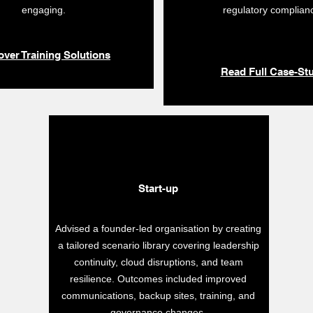
engaging.
regulatory complian
over Training Solutions
Read Full Case-St
Start-up
Advised a founder-led organisation by creating
a tailored scenario library covering leadership
continuity, cloud disruptions, and team
resilience. Outcomes included improved
communications, backup sites, training, and
governance changes.