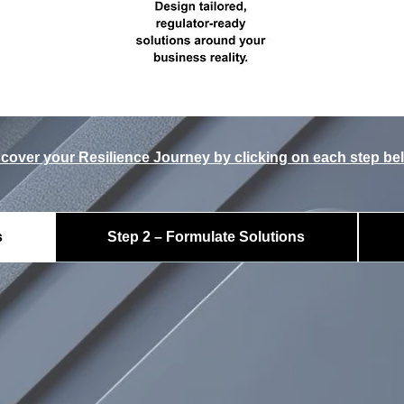
cover your Resilience Journey by clicking on each step be
s
Step 2 – Formulate Solutions