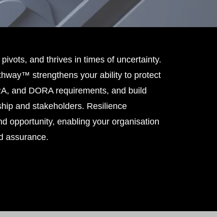
 pivots, and thrives in times of uncertainty.
hway™ strengthens your ability to protect
PRA, and DORA requirements, and build
hip and stakeholders. Resilience
d opportunity, enabling your organisation
nd assurance.