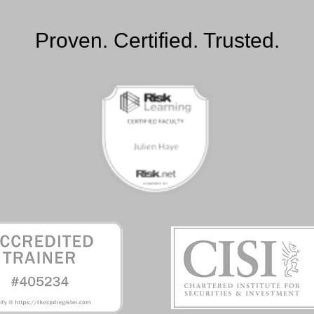
Proven. Certified. Trusted.