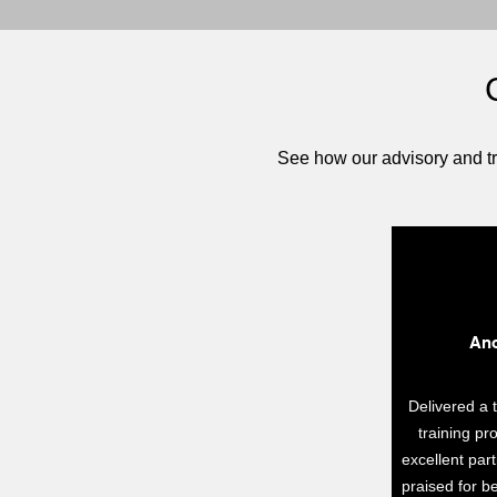
See how our advisory and tr
Ano
Delivered a 
training p
excellent par
praised for be