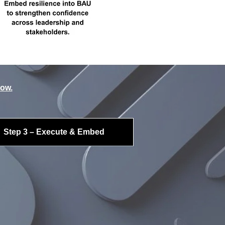
low.
Step 3 – Execute & Embed