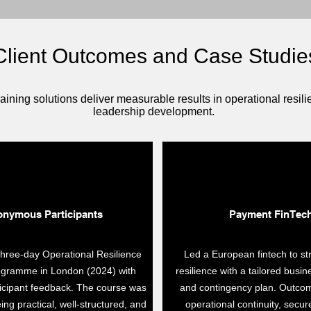
Client Outcomes and Case Studie
aining solutions deliver measurable results in operational resi
leadership development.
nymous Participants
Payment FinTec
three-day Operational Resilience
Led a European fintech to st
rogramme in London (2024) with
resilience with a tailored busin
ticipant feedback. The course was
and contingency plan. Outco
ing practical, well-structured, and
operational continuity, secur