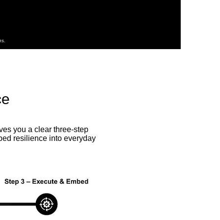
ns.
ce
es you a clear three-step
bed resilience into everyday