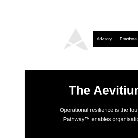
Advisory
Fractiona
The Aevitiu
Operational resilience is the fo
Pathway™ enables organisation