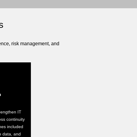
s
lience, risk management, and
h
rengthen IT
ess continuity
mes included
e data, and