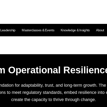
l Leadership
Masterclasses & Events
Knowledge & Insights
About
m Operational Resilie
undation for adaptability, trust, and long-term growth. Th
s to meet regulatory standards, embed resilience into
create the capacity to thrive through change.