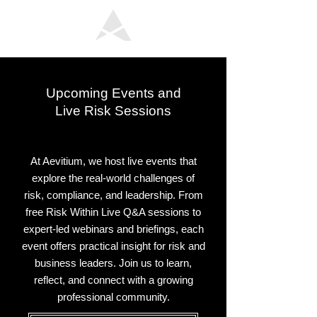
Upcoming Events and
Live Risk Sessions
At Aevitium, we host live events that
explore the real-world challenges of
risk, compliance, and leadership. From
free Risk Within Live Q&A sessions to
expert-led webinars and briefings, each
event offers practical insight for risk and
business leaders. Join us to learn,
reflect, and connect with a growing
professional community.