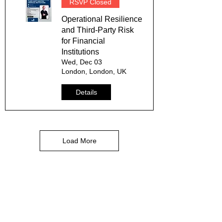
RSVP Closed
Operational Resilience
and Third-Party Risk
for Financial
Institutions
Wed, Dec 03
London, London, UK
Details
Load More
Services
Risk Advisory Services
Risk Management Solutions