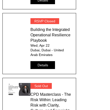
Details
RSVP Closed
Building the Integrated
Operational Resilience
Playbook
Wed, Apr 22
Dubai, Dubai - United
Arab Emirates
Details
Sold Out
CPD Masterclass - The
Risk Within: Leading
Risk with Clarity,