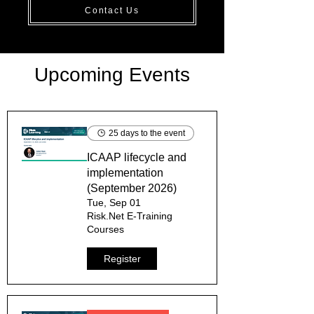
Contact Us
Upcoming Events
25 days to the event
ICAAP lifecycle and
implementation
(September 2026)
Tue, Sep 01
Risk.Net E-Training
Courses
Register