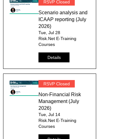
RSVP Closed
Scenario analysis and
ICAAP reporting (July
2026)
Tue, Jul 28
Risk.Net E-Training
Courses
Details
RSVP Closed
Non-Financial Risk
Management (July
2026)
Tue, Jul 14
Risk.Net E-Training
Courses