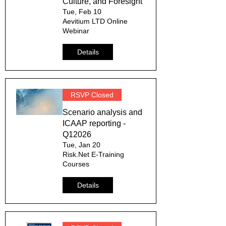
Culture, and Foresight
Tue, Feb 10
Aevitium LTD Online
Webinar
Details
RSVP Closed
Scenario analysis and
ICAAP reporting -
Q12026
Tue, Jan 20
Risk.Net E-Training
Courses
Details