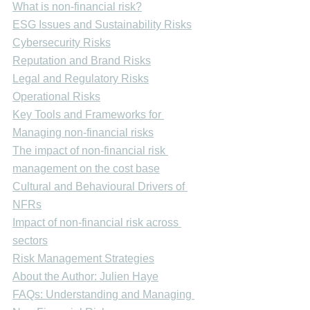
What is non-financial risk?
ESG Issues and Sustainability Risks
Cybersecurity Risks
Reputation and Brand Risks
Legal and Regulatory Risks
Operational Risks
Key Tools and Frameworks for 
Managing non-financial risks
The impact of non-financial risk 
management on the cost base
Cultural and Behavioural Drivers of 
NFRs
Impact of non-financial risk across 
sectors
Risk Management Strategies
About the Author: Julien Haye
FAQs: Understanding and Managing 