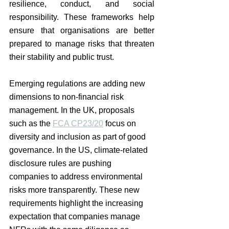
resilience, conduct, and social 
responsibility. These frameworks help 
ensure that organisations are better 
prepared to manage risks that threaten 
their stability and public trust.
Emerging regulations are adding new 
dimensions to non-financial risk 
management. In the UK, proposals 
such as the 
FCA CP23/20
 focus on 
diversity and inclusion as part of good 
governance. In the US, climate-related 
disclosure rules are pushing 
companies to address environmental 
risks more transparently. These new 
requirements highlight the increasing 
expectation that companies manage 