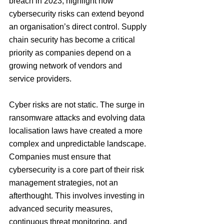
breach in 2023, highlight how 
cybersecurity risks can extend beyond 
an organisation’s direct control. Supply 
chain security has become a critical 
priority as companies depend on a 
growing network of vendors and 
service providers.
Cyber risks are not static. The surge in 
ransomware attacks and evolving data 
localisation laws have created a more 
complex and unpredictable landscape. 
Companies must ensure that 
cybersecurity is a core part of their risk 
management strategies, not an 
afterthought. This involves investing in 
advanced security measures, 
continuous threat monitoring, and 