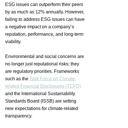
ESG issues can outperform their peers 
by as much as 12% annually. However, 
failing to address ESG issues can have 
a negative impact on a company’s 
reputation, performance, and long-term 
viability.
Environmental and social concerns are 
no longer just reputational risks; they 
are regulatory priorities. Frameworks 
such as the 
Task Force on Climate-
related Financial Disclosures (TCFD)
and the International Sustainability 
Standards Board (ISSB) are setting 
new expectations for climate-related 
transparency. 