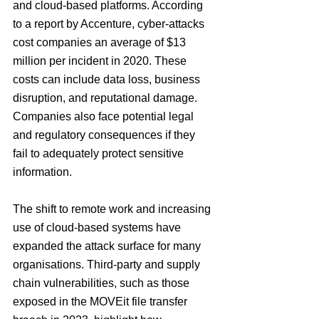
and cloud-based platforms. According 
to a report by Accenture, cyber-attacks 
cost companies an average of $13 
million per incident in 2020. These 
costs can include data loss, business 
disruption, and reputational damage. 
Companies also face potential legal 
and regulatory consequences if they 
fail to adequately protect sensitive 
information.
The shift to remote work and increasing 
use of cloud-based systems have 
expanded the attack surface for many 
organisations. Third-party and supply 
chain vulnerabilities, such as those 
exposed in the MOVEit file transfer 