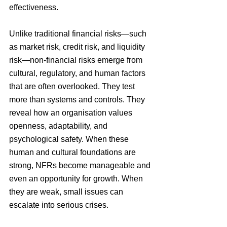
effectiveness. 
Unlike traditional financial risks—such 
as market risk, credit risk, and liquidity 
risk—non-financial risks emerge from 
cultural, regulatory, and human factors 
that are often overlooked. They test 
more than systems and controls. They 
reveal how an organisation values 
openness, adaptability, and 
psychological safety. When these 
human and cultural foundations are 
strong, NFRs become manageable and 
even an opportunity for growth. When 
they are weak, small issues can 
escalate into serious crises.