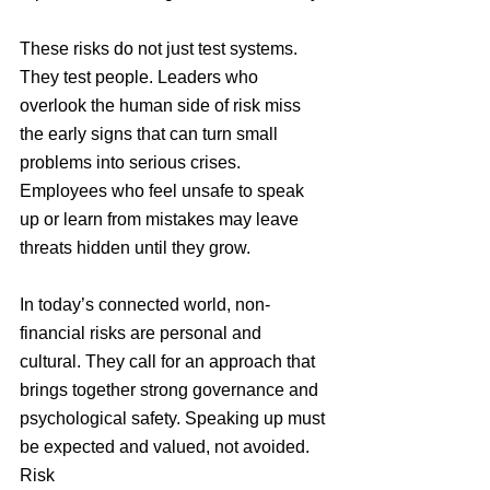
These risks do not just test systems. 
They test people. Leaders who 
overlook the human side of risk miss 
the early signs that can turn small 
problems into serious crises. 
Employees who feel unsafe to speak 
up or learn from mistakes may leave 
threats hidden until they grow.
In today’s connected world, non-
financial risks are personal and 
cultural. They call for an approach that 
brings together strong governance and 
psychological safety. Speaking up must 
be expected and valued, not avoided. 
Risk 