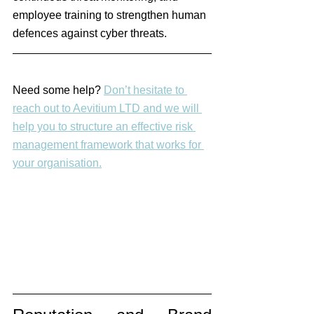
employee training to strengthen human 
defences against cyber threats.
Need some help? 
Don’t hesitate to 
reach out to Aevitium LTD and we will 
help you to structure an effective risk 
management framework that works for 
your organisation.