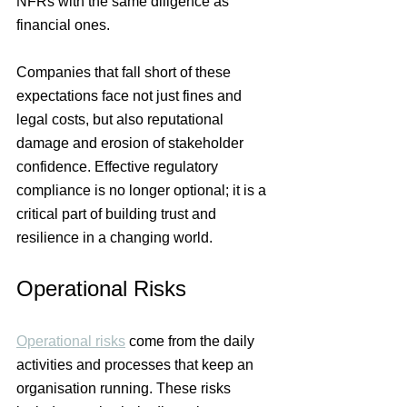
NFRs with the same diligence as 
financial ones.
Companies that fall short of these 
expectations face not just fines and 
legal costs, but also reputational 
damage and erosion of stakeholder 
confidence. Effective regulatory 
compliance is no longer optional; it is a 
critical part of building trust and 
resilience in a changing world.
Operational Risks
Operational risks
 come from the daily 
activities and processes that keep an 
organisation running. These risks 