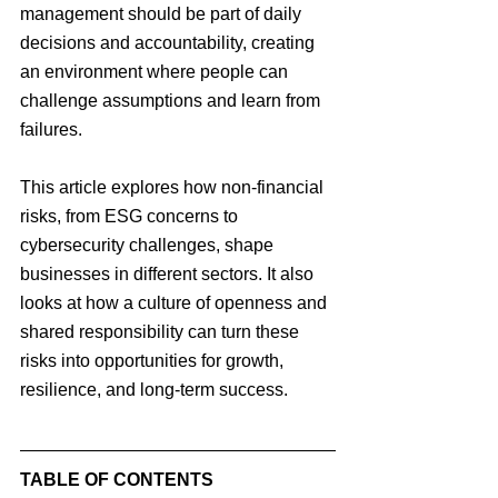
management should be part of daily 
decisions and accountability, creating 
an environment where people can 
challenge assumptions and learn from 
failures.
This article explores how non-financial 
risks, from ESG concerns to 
cybersecurity challenges, shape 
businesses in different sectors. It also 
looks at how a culture of openness and 
shared responsibility can turn these 
risks into opportunities for growth, 
resilience, and long-term success.
TABLE OF CONTENTS