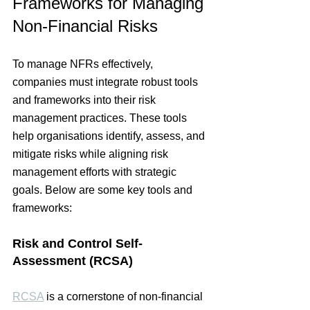
Frameworks for Managing 
Non-Financial Risks
To manage 
NFRs
 effectively, 
companies must integrate robust tools 
and frameworks into their risk 
management practices. These tools 
help organisations identify, assess, and 
mitigate risks while aligning risk 
management efforts with strategic 
goals. Below are some key tools and 
frameworks:
Risk and Control Self-
Assessment (RCSA)
RCSA
 is a cornerstone of non-financial 