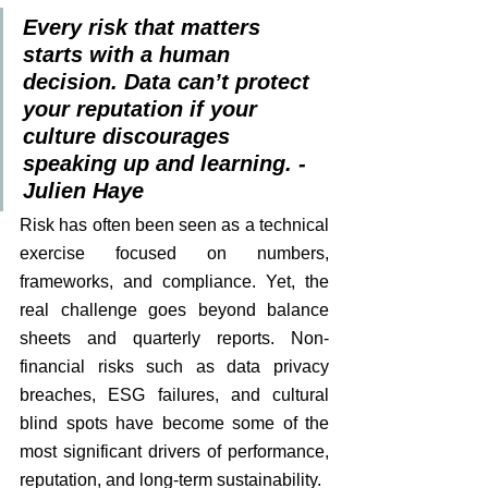
Every risk that matters 
starts with a human 
decision. Data can’t protect 
your reputation if your 
culture discourages 
speaking up and learning. - 
Julien Haye
Risk has often been seen as a technical 
exercise focused on numbers, 
frameworks, and compliance. Yet, the 
real challenge goes beyond balance 
sheets and quarterly reports. Non-
financial risks such as data privacy 
breaches, ESG failures, and cultural 
blind spots have become some of the 
most significant drivers of performance, 
reputation, and long-term sustainability.