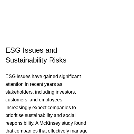
ESG Issues and 
Sustainability Risks
ESG issues have gained significant 
attention in recent years as 
stakeholders, including investors, 
customers, and employees, 
increasingly expect companies to 
prioritise sustainability and social 
responsibility. A McKinsey study found 
that companies that effectively manage 