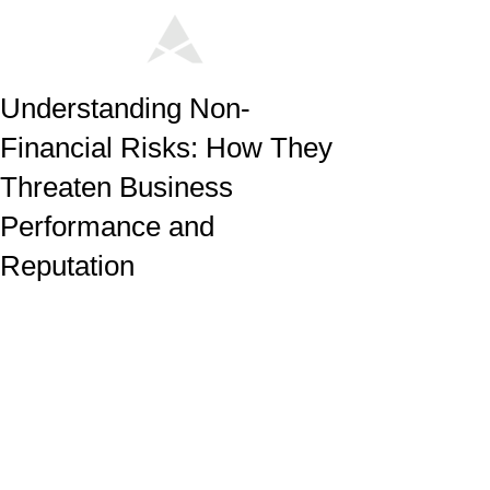
Understanding Non-
Financial Risks: How They
Threaten Business
Performance and
Reputation