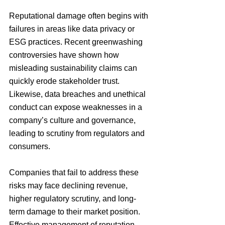
Reputational damage often begins with 
failures in areas like data privacy or 
ESG practices. Recent greenwashing 
controversies have shown how 
misleading sustainability claims can 
quickly erode stakeholder trust. 
Likewise, data breaches and unethical 
conduct can expose weaknesses in a 
company’s culture and governance, 
leading to scrutiny from regulators and 
consumers.
Companies that fail to address these 
risks may face declining revenue, 
higher regulatory scrutiny, and long-
term damage to their market position. 
Effective management of reputation 