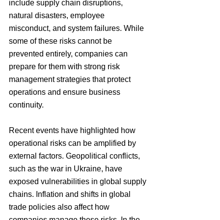
include supply chain disruptions, 
natural disasters, employee 
misconduct, and system failures. While 
some of these risks cannot be 
prevented entirely, companies can 
prepare for them with strong risk 
management strategies that protect 
operations and ensure business 
continuity.
Recent events have highlighted how 
operational risks can be amplified by 
external factors. Geopolitical conflicts, 
such as the war in Ukraine, have 
exposed vulnerabilities in global supply 
chains. Inflation and shifts in global 
trade policies also affect how 
companies manage these risks. In the 