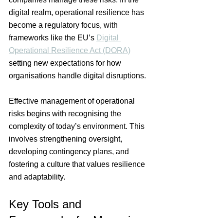
digital realm, operational resilience has 
become a regulatory focus, with 
frameworks like the EU’s 
Digital 
Operational Resilience Act (DORA)
setting new expectations for how 
organisations handle digital disruptions.
Effective management of operational 
risks begins with recognising the 
complexity of today’s environment. This 
involves strengthening oversight, 
developing contingency plans, and 
fostering a culture that values resilience 
and adaptability.
Key Tools and 