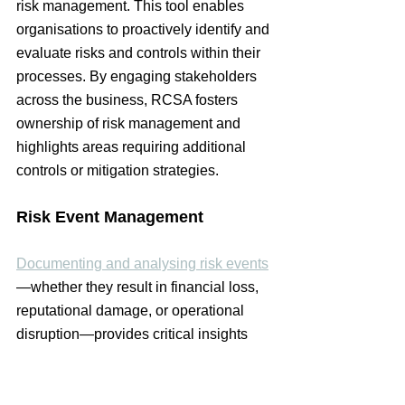
risk management. This tool enables 
organisations to proactively identify and 
evaluate risks and controls within their 
processes. By engaging stakeholders 
across the business, RCSA fosters 
ownership of risk management and 
highlights areas requiring additional 
controls or mitigation strategies.
Risk Event Management
Documenting and analysing risk events
—whether they result in financial loss, 
reputational damage, or operational 
disruption—provides critical insights 
into vulnerabilities. Organisations can 
use these insights to strengthen 
controls, prevent recurrence, and refine 