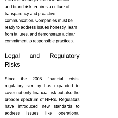
and brand risk requires a culture of 
transparency and proactive 
communication. Companies must be 
ready to address issues honestly, learn 
from failures, and demonstrate a clear 
commitment to responsible practices.
Legal and Regulatory 
Risks
Since the 2008 financial crisis, 
regulatory scrutiny has expanded to 
cover not only financial risk but also the 
broader spectrum of NFRs. Regulators 
have introduced new standards to 
address issues like operational 