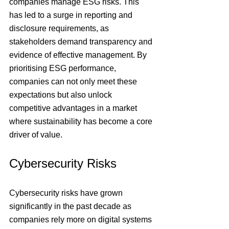
companies manage ESG risks. This 
has led to a surge in reporting and 
disclosure requirements, as 
stakeholders demand transparency and 
evidence of effective management. By 
prioritising ESG performance, 
companies can not only meet these 
expectations but also unlock 
competitive advantages in a market 
where sustainability has become a core 
driver of value.
Cybersecurity Risks
Cybersecurity risks have grown 
significantly in the past decade as 
companies rely more on digital systems 