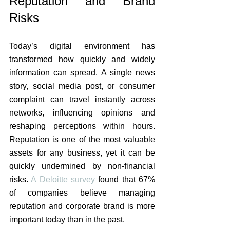
Reputation and Brand 
Risks
Today’s digital environment has 
transformed how quickly and widely 
information can spread. A single news 
story, social media post, or consumer 
complaint can travel instantly across 
networks, influencing opinions and 
reshaping perceptions within hours. 
Reputation is one of the most valuable 
assets for any business, yet it can be 
quickly undermined by non-financial 
risks. 
A Deloitte survey
 found that 67% 
of companies believe managing 
reputation and corporate brand is more 
important today than in the past.