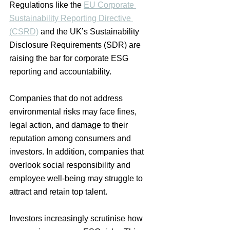
Regulations like the 
EU Corporate 
Sustainability Reporting Directive 
(CSRD)
 and the UK’s Sustainability 
Disclosure Requirements (SDR) are 
raising the bar for corporate ESG 
reporting and accountability.
Companies that do not address 
environmental risks may face fines, 
legal action, and damage to their 
reputation among consumers and 
investors. In addition, companies that 
overlook social responsibility and 
employee well-being may struggle to 
attract and retain top talent.
Investors increasingly scrutinise how 