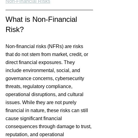
Non-Financial Risks
What is Non-Financial 
Risk?
Non-financial risks (NFRs) are risks 
that do not stem from market, credit, or 
direct financial exposures. They 
include environmental, social, and 
governance concerns, cybersecurity 
threats, regulatory compliance, 
operational disruptions, and cultural 
issues. While they are not purely 
financial in nature, these risks can still 
cause significant financial 
consequences through damage to trust, 
reputation, and operational 