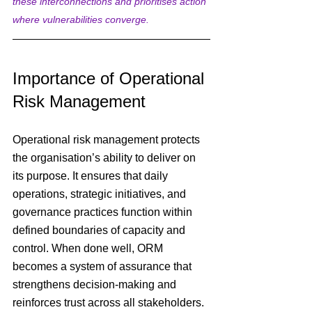
these interconnections and prioritises action 
where vulnerabilities converge.
Importance of Operational 
Risk Management
Operational risk management protects 
the organisation’s ability to deliver on 
its purpose. It ensures that daily 
operations, strategic initiatives, and 
governance practices function within 
defined boundaries of capacity and 
control. When done well, ORM 
becomes a system of assurance that 
strengthens decision-making and 
reinforces trust across all stakeholders.