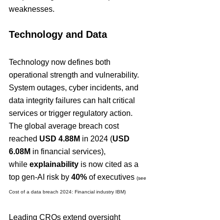
weaknesses.
Technology and Data
Technology now defines both 
operational strength and vulnerability. 
System outages, cyber incidents, and 
data integrity failures can halt critical 
services or trigger regulatory action. 
The global average breach cost 
reached 
USD 4.88M
 in 2024 (
USD 
6.08M
 in financial services), 
while 
explainability
 is now cited as a 
top gen-AI risk by 
40%
 of executives 
(see 
Cost of a data breach 2024: Financial industry IBM)
Leading CROs extend oversight 