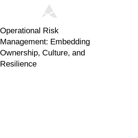
Operational Risk
Management: Embedding
Ownership, Culture, and
Resilience