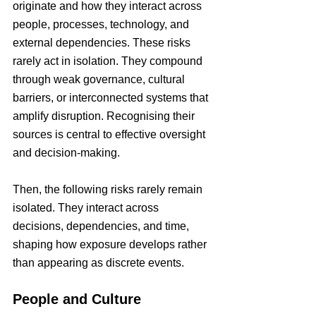
originate and how they interact across 
people, processes, technology, and 
external dependencies. These risks 
rarely act in isolation. They compound 
through weak governance, cultural 
barriers, or interconnected systems that 
amplify disruption. Recognising their 
sources is central to effective oversight 
and decision-making.
Then, the following risks rarely remain 
isolated. They interact across 
decisions, dependencies, and time, 
shaping how exposure develops rather 
than appearing as discrete events.
People and Culture