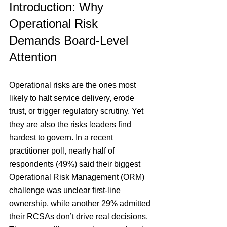
Introduction: Why 
Operational Risk 
Demands Board-Level 
Attention
Operational risks are the ones most 
likely to halt service delivery, erode 
trust, or trigger regulatory scrutiny. Yet 
they are also the risks leaders find 
hardest to govern. In a recent 
practitioner poll, nearly half of 
respondents (49%) said their biggest 
Operational Risk Management (
ORM) 
challenge was unclear first-line 
ownership, while another 29% admitted 
their RCSAs don’t drive real decisions. 