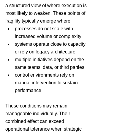
a structured view of where execution is 
most likely to weaken. These points of 
fragility typically emerge where:
processes do not scale with 
increased volume or complexity
systems operate close to capacity 
or rely on legacy architecture
multiple initiatives depend on the 
same teams, data, or third parties
control environments rely on 
manual intervention to sustain 
performance
These conditions may remain 
manageable individually. Their 
combined effect can exceed 
operational tolerance when strategic 