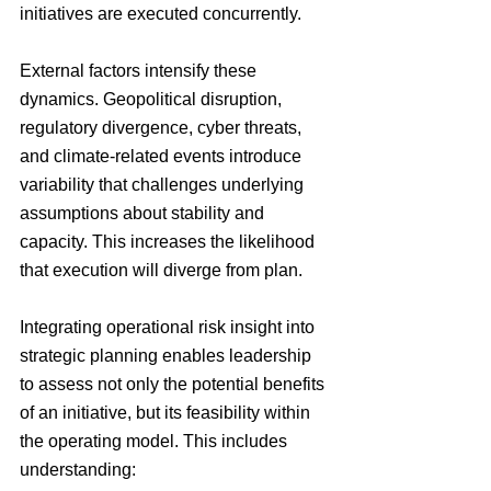
initiatives are executed concurrently.
External factors intensify these 
dynamics. Geopolitical disruption, 
regulatory divergence, cyber threats, 
and climate-related events introduce 
variability that challenges underlying 
assumptions about stability and 
capacity. This increases the likelihood 
that execution will diverge from plan.
Integrating operational risk insight into 
strategic planning enables leadership 
to assess not only the potential benefits 
of an initiative, but its feasibility within 
the operating model. This includes 
understanding: