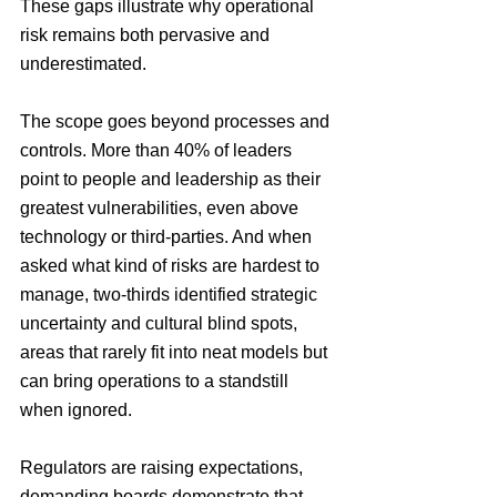
These gaps illustrate why operational 
risk remains both pervasive and 
underestimated.
The scope goes beyond processes and 
controls. More than 40% of leaders 
point to people and leadership as their 
greatest vulnerabilities, even above 
technology or third-parties. And when 
asked what kind of risks are hardest to 
manage, two-thirds identified strategic 
uncertainty and cultural blind spots, 
areas that rarely fit into neat models but 
can bring operations to a standstill 
when ignored.
Regulators are raising expectations, 
demanding boards demonstrate that 