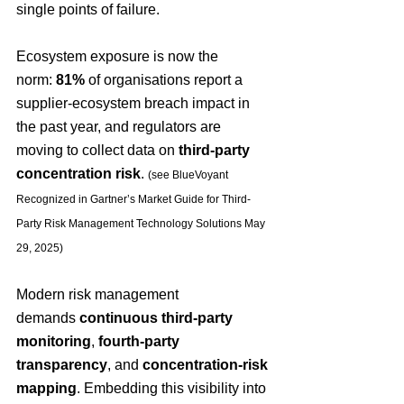
single points of failure. 
Ecosystem exposure is now the 
norm: 
81%
 of organisations report a 
supplier-ecosystem breach impact in 
the past year, and regulators are 
moving to collect data on 
third-party 
concentration risk
. 
(see 
BlueVoyant 
Recognized in Gartner’s Market Guide for Third-
Party Risk Management Technology Solutions May 
29, 2025)
Modern risk management 
demands 
continuous third-party 
monitoring
, 
fourth-party 
transparency
, and 
concentration-risk 
mapping
. Embedding this visibility into 