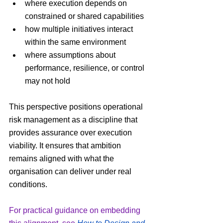
where execution depends on 
constrained or shared capabilities
how multiple initiatives interact 
within the same environment
where assumptions about 
performance, resilience, or control 
may not hold
This perspective positions operational 
risk management as a discipline that 
provides assurance over execution 
viability. It ensures that ambition 
remains aligned with what the 
organisation can deliver under real 
conditions.
For practical guidance on embedding 