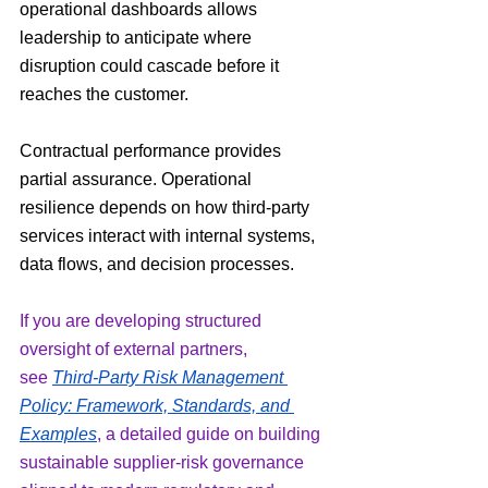
operational dashboards allows 
leadership to anticipate where 
disruption could cascade before it 
reaches the customer.
Contractual performance provides 
partial assurance. Operational 
resilience depends on how third-party 
services interact with internal systems, 
data flows, and decision processes.
If you are developing structured 
oversight of external partners, 
see 
Third-Party Risk Management 
Policy: Framework, Standards, and 
Examples
, a detailed guide on building 
sustainable supplier-risk governance 