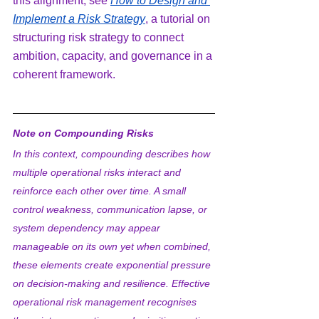
this alignment, see 
How to Design and 
Implement a Risk Strategy
, a tutorial on 
structuring risk strategy to connect 
ambition, capacity, and governance in a 
coherent framework.
Note on Compounding Risks
In this context, compounding describes how 
multiple operational risks interact and 
reinforce each other over time. A small 
control weakness, communication lapse, or 
system dependency may appear 
manageable on its own yet when combined, 
these elements create exponential pressure 
on decision-making and resilience. Effective 
operational risk management recognises 