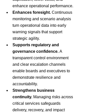
enhance operational performance.
Enhances foresight.
 Continuous 
monitoring and scenario analysis 
turn operational data into early 
warning signals that support 
strategic agility.
Supports regulatory and 
governance confidence.
 A 
transparent control environment 
and clear escalation channels 
enable boards and executives to 
demonstrate resilience and 
accountability.
Strengthens business 
continuity.
 Managing risks across 
critical services safeguards 
delivery, recovery, and impact 