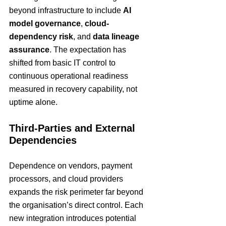
beyond infrastructure to include 
AI 
model governance
, 
cloud-
dependency risk
, and 
data lineage 
assurance
. The expectation has 
shifted from basic IT control to 
continuous operational readiness 
measured in recovery capability, not 
uptime alone.
Third-Parties and External 
Dependencies
Dependence on vendors, payment 
processors, and cloud providers 
expands the risk perimeter far beyond 
the organisation’s direct control. Each 
new integration introduces potential 