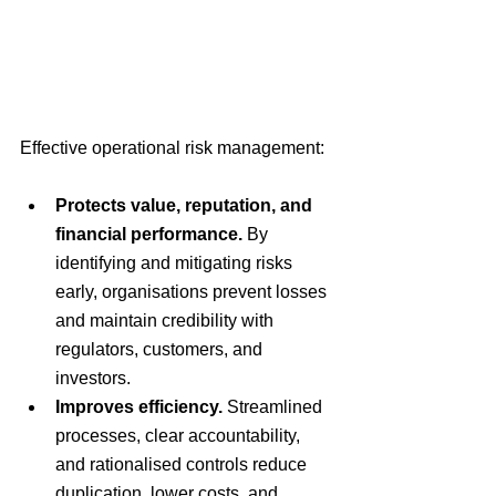
Effective operational risk management:
Protects value, reputation, and 
financial performance.
 By 
identifying and mitigating risks 
early, organisations prevent losses 
and maintain credibility with 
regulators, customers, and 
investors.
Improves efficiency.
 Streamlined 
processes, clear accountability, 
and rationalised controls reduce 
duplication, lower costs, and 