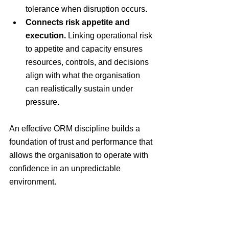
tolerance when disruption occurs.
Connects risk appetite and 
execution.
 Linking operational risk 
to appetite and capacity ensures 
resources, controls, and decisions 
align with what the organisation 
can realistically sustain under 
pressure.
An effective ORM discipline builds a 
foundation of trust and performance that 
allows the organisation to operate with 
confidence in an unpredictable 
environment.
When does an 
organisation need to 