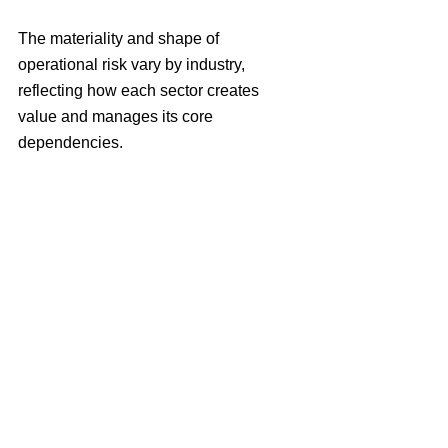
The materiality and shape of 
operational risk vary by industry, 
reflecting how each sector creates 
value and manages its core 
dependencies.