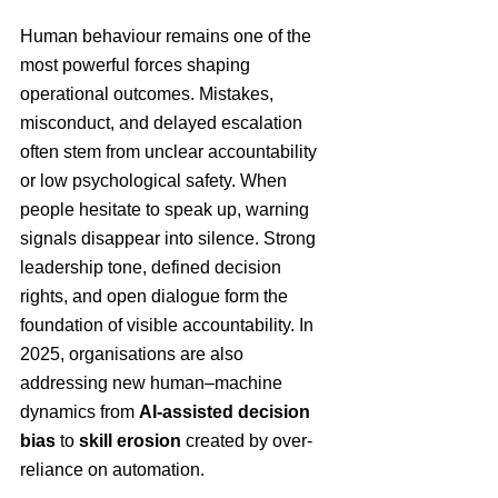
Human behaviour remains one of the 
most powerful forces shaping 
operational outcomes. Mistakes, 
misconduct, and delayed escalation 
often stem from unclear accountability 
or low psychological safety. When 
people hesitate to speak up, warning 
signals disappear into silence. Strong 
leadership tone, defined decision 
rights, and open dialogue form the 
foundation of visible accountability. In 
2025, organisations are also 
addressing new human–machine 
dynamics from 
AI-assisted decision 
bias
 to 
skill erosion 
created by over-
reliance on automation.