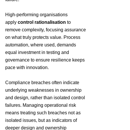
High-performing organisations 
apply 
control rationalisation
 to 
remove complexity, focusing assurance 
on what truly protects value. Process 
automation, where used, demands 
equal investment in testing and 
governance to ensure resilience keeps 
pace with innovation.
Compliance breaches often indicate 
underlying weaknesses in ownership 
and design, rather than isolated control 
failures.
 Managing operational risk 
means treating such breaches not as 
isolated issues, but as indicators of 
deeper design and ownership 