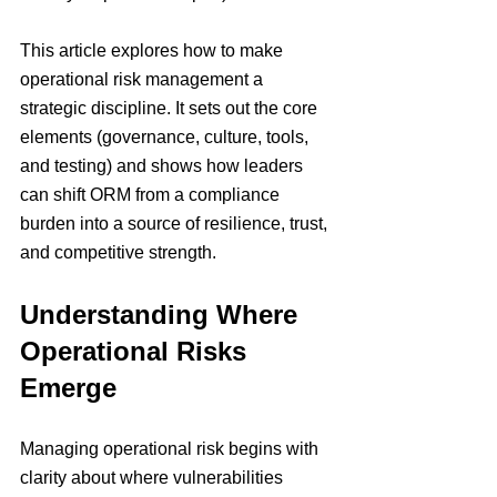
This article explores how to make 
operational risk management a 
strategic discipline. It sets out the core 
elements (governance, culture, tools, 
and testing) and shows how leaders 
can shift ORM from a compliance 
burden into a source of resilience, trust, 
and competitive strength.
Understanding Where 
Operational Risks 
Emerge
Managing operational risk begins with 
clarity about where vulnerabilities 