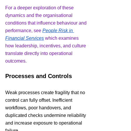
For a deeper exploration of these 
dynamics and the organisational 
conditions that influence behaviour and 
performance, see 
People Risk in 
Financial Services
 which examines 
how leadership, incentives, and culture 
translate directly into operational 
outcomes.
Processes and Controls
Weak processes create fragility that no 
control can fully offset. Inefficient 
workflows, poor handovers, and 
duplicated checks undermine reliability 
and increase exposure to operational 
failure.