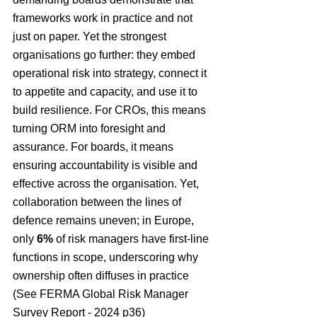
frameworks work in practice and not 
just on paper. Yet the strongest 
organisations go further: they embed 
operational risk into strategy, connect it 
to appetite and capacity, and use it to 
build resilience. For CROs, this means 
turning ORM into foresight and 
assurance. For boards, it means 
ensuring accountability is visible and 
effective across the organisation. Yet, 
collaboration between the lines of 
defence remains uneven; in Europe, 
only 
6%
 of risk managers have first-line 
functions in scope, underscoring why 
ownership often diffuses in practice 
(See 
FERMA Global Risk Manager 
Survey Report - 2024 p36)