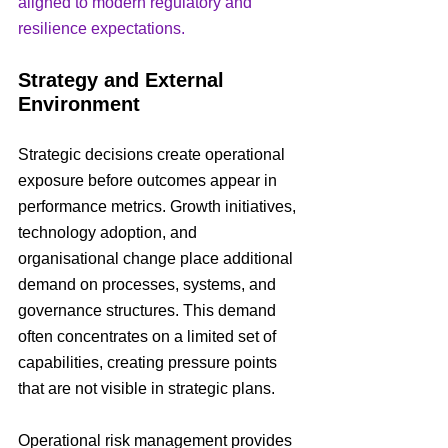
aligned to modern regulatory and 
resilience expectations.
Strategy and External 
Environment
Strategic decisions create operational 
exposure before outcomes appear in 
performance metrics. Growth initiatives, 
technology adoption, and 
organisational change place additional 
demand on processes, systems, and 
governance structures. This demand 
often concentrates on a limited set of 
capabilities, creating pressure points 
that are not visible in strategic plans.
Operational risk management provides 