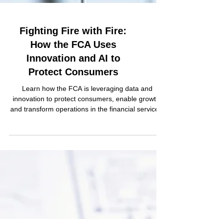
Fighting Fire with Fire:
How the FCA Uses
Innovation and AI to
Protect Consumers