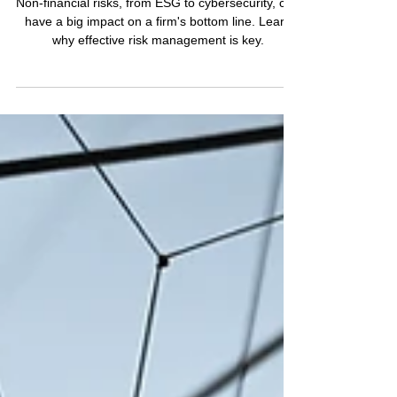
Understanding Non-
Financial Risks: How They
Threaten Business
Performance and
Reputation
Non-financial risks, from ESG to cybersecurity, can
have a big impact on a firm's bottom line. Learn
why effective risk management is key.