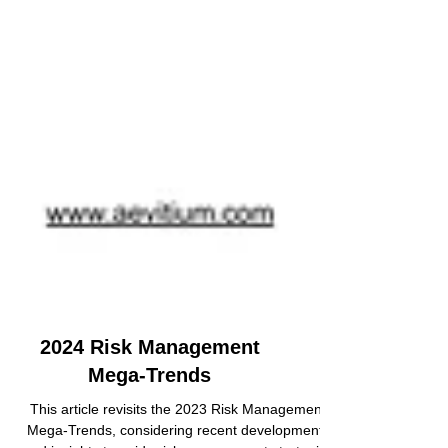
2024 Risk Management
Mega-Trends