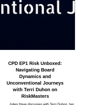
CPD EP1 Risk Unboxed:
Navigating Board