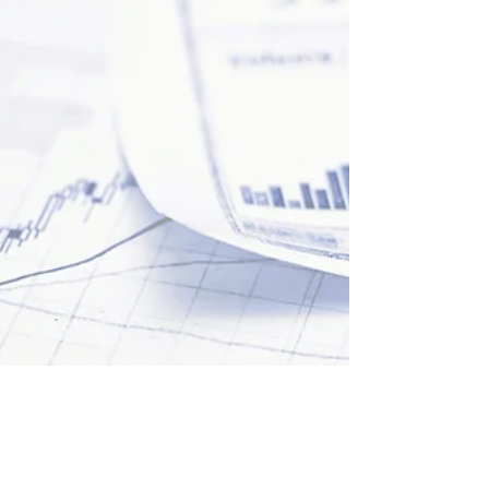
Learn how the FCA is leveraging data and
innovation to protect consumers, enable growth,
and transform operations in the financial services.