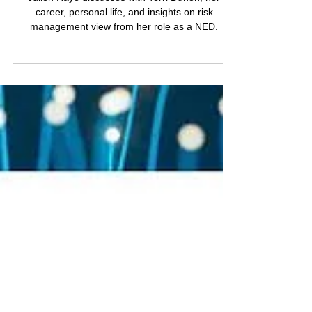
Dynamics and
Unconventional Journeys
with Terri Duhon on
RiskMasters
Julien Haye discusses with Terri Duhon, her
career, personal life, and insights on risk
management view from her role as a NED.