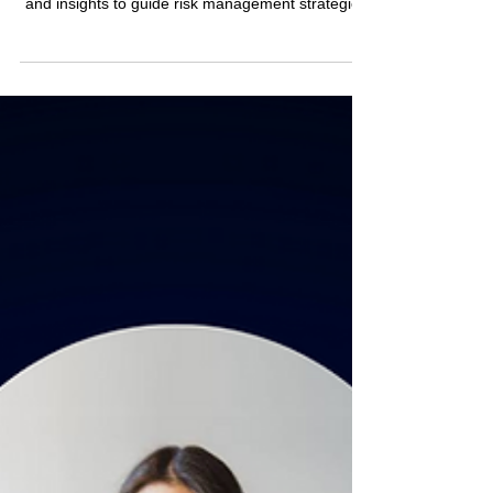
This article revisits the 2023 Risk Management
Mega-Trends, considering recent developments
and insights to guide risk management strategies