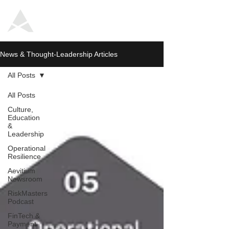
News & Thought-Leadership Articles
All Posts
All Posts
Culture,
Education
&
Leadership
Operational
Resilience
Aevitium
Newsroom
RiskMasters
Podcast
FinTech &
Payment