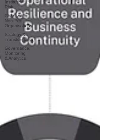
Institution
Risk
Charity &
Non-Profit
Organisations
Strategy &
Transformation
Governance,
Monitoring
& Analytics