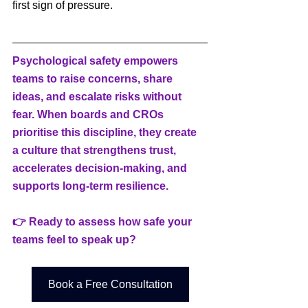
first sign of pressure.
Psychological safety empowers 
teams to raise concerns, share 
ideas, and escalate risks without 
fear. When boards and CROs 
prioritise this discipline, they create 
a culture that strengthens trust, 
accelerates decision-making, and 
supports long-term resilience.
👉 Ready to assess how safe your 
teams feel to speak up?
Book a Free Consultation