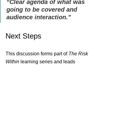
“Clear agenda of what was 
going to be covered and 
audience interaction.”
Next Steps
This discussion forms part of 
The Risk 
Within
 learning series and leads 
directly into the upcoming CPD-
accredited masterclass:
🎓 
CPD Masterclass – The Risk 
Within: Leading Risk with Clarity, 
Culture, and Foresight - 
📅 
10 
February 2026 | 12:00–16:10 GMT | 
Live Online