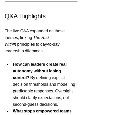
Q&A Highlights
The live Q&A expanded on these 
themes, linking 
The Risk 
Within
 principles to day-to-day 
leadership dilemmas:
How can leaders create real 
autonomy without losing 
control? 
By defining explicit 
decision thresholds and modelling 
predictable responses. Oversight 
should clarify expectations, not 
second-guess decisions.
What stops empowered teams 