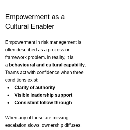
Empowerment as a 
Cultural Enabler
Empowerment in risk management is 
often described as a process or 
framework problem. In reality, it is 
a 
behavioural and cultural capability
. 
Teams act with confidence when three 
conditions exist:
Clarity of authority
Visible leadership support
Consistent follow-through
When any of these are missing, 
escalation slows, ownership diffuses, 