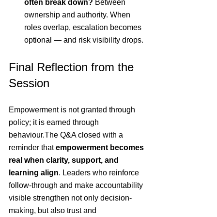
often break down? 
Between 
ownership and authority. When 
roles overlap, escalation becomes 
optional — and risk visibility drops.
Final Reflection from the 
Session
Empowerment is not granted through 
policy; it is earned through 
behaviour.The Q&A closed with a 
reminder that 
empowerment becomes 
real when clarity, support, and 
learning align
. Leaders who reinforce 
follow-through and make accountability 
visible strengthen not only decision-
making, but also trust and 