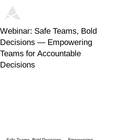
Webinar: Safe Teams, Bold
Decisions — Empowering
Teams for Accountable
Decisions
Safe Teams, Bold Decisions — Empowering 