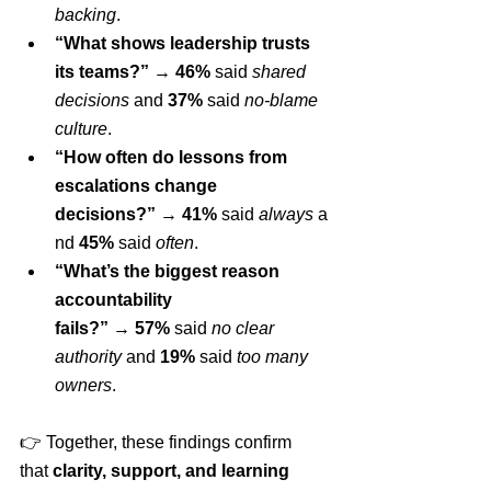
backing
.
“What shows leadership trusts 
its teams?”
 → 
46%
 said 
shared 
decisions
 and 
37%
 said 
no-blame 
culture
.
“How often do lessons from 
escalations change 
decisions?”
 → 
41%
 said 
always
 a
nd 
45%
 said 
often
.
“What’s the biggest reason 
accountability 
fails?”
 → 
57%
 said 
no clear 
authority
 and 
19%
 said 
too many 
owners
.
👉 Together, these findings confirm 
that 
clarity, support, and learning 