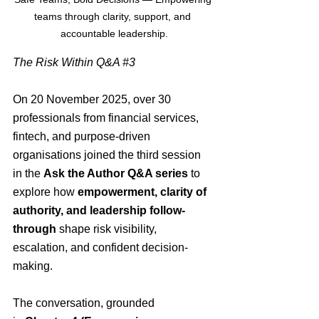
teams through clarity, support, and 
accountable leadership.
The Risk Within Q&A 
#3
On 20 November 2025, over 30 
professionals from financial services, 
fintech, and purpose-driven 
organisations joined the third session 
in the 
Ask the Author Q&A series
 to 
explore how 
empowerment, clarity of 
authority, and leadership follow-
through
 shape risk visibility, 
escalation, and confident decision-
making.
The conversation, grounded 