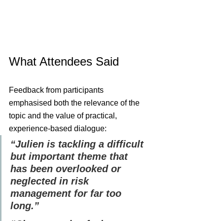
What Attendees Said
Feedback from participants 
emphasised both the relevance of the 
topic and the value of practical, 
experience-based dialogue:
“Julien is tackling a difficult 
but important theme that 
has been overlooked or 
neglected in risk 
management for far too 
long.”