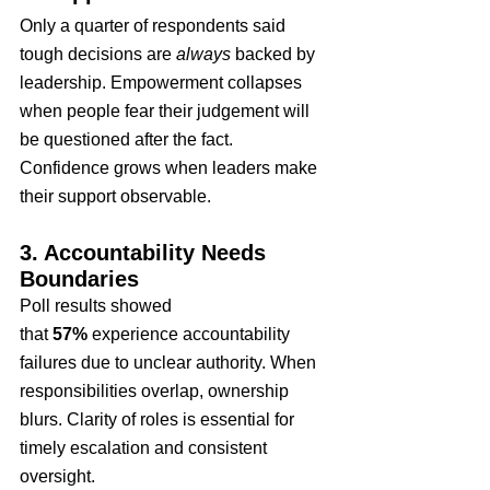
Only a quarter of respondents said 
tough decisions are 
always
 backed by 
leadership. Empowerment collapses 
when people fear their judgement will 
be questioned after the fact. 
Confidence grows when leaders make 
their support observable.
3. Accountability Needs 
Boundaries
Poll results showed 
that 
57%
 experience accountability 
failures due to unclear authority. When 
responsibilities overlap, ownership 
blurs. Clarity of roles is essential for 
timely escalation and consistent 
oversight.