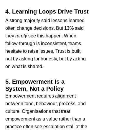
4. Learning Loops Drive Trust
A strong majority said lessons learned 
often change decisions. But 
13%
 said 
they 
rarely
 see this happen. When 
follow-through is inconsistent, teams 
hesitate to raise issues. Trust is built 
not by asking for honesty, but by acting 
on what is shared.
5. Empowerment Is a 
System, Not a Policy
Empowerment requires alignment 
between tone, behaviour, process, and 
culture. Organisations that treat 
empowerment as a value rather than a 
practice often see escalation stall at the 