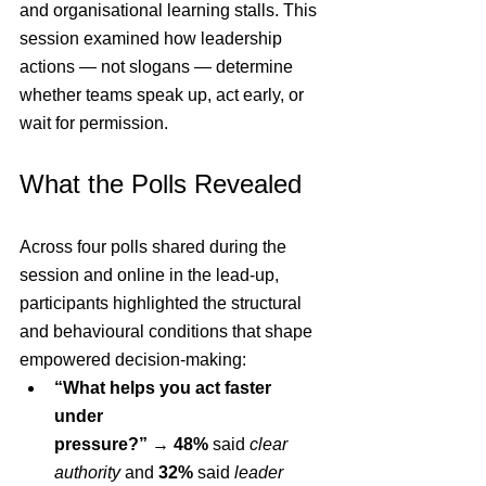
and organisational learning stalls. This 
session examined how leadership 
actions — not slogans — determine 
whether teams speak up, act early, or 
wait for permission.
What the Polls Revealed
Across four polls shared during the 
session and online in the lead-up, 
participants highlighted the structural 
and behavioural conditions that shape 
empowered decision-making:
“What helps you act faster 
under 
pressure?”
 → 
48%
 said 
clear 
authority
 and 
32%
 said 
leader 