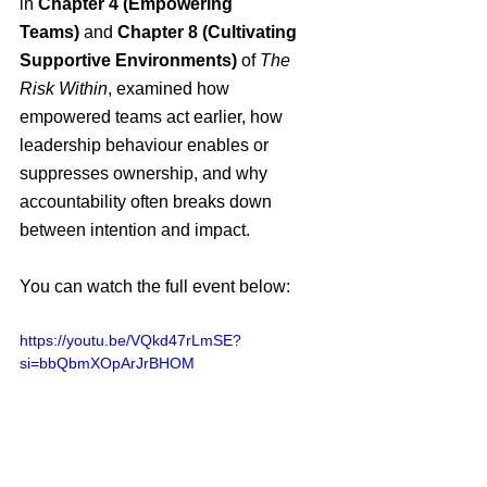
in 
Chapter 4 (Empowering 
Teams)
 and 
Chapter 8 (Cultivating 
Supportive Environments)
 of 
The 
Risk Within
, examined how 
empowered teams act earlier, how 
leadership behaviour enables or 
suppresses ownership, and why 
accountability often breaks down 
between intention and impact.
You can watch the full event below:
https://youtu.be/VQkd47rLmSE?
si=bbQbmXOpArJrBHOM