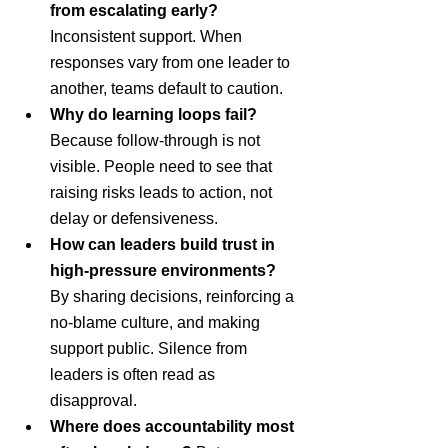
from escalating early? 
Inconsistent support. When 
responses vary from one leader to 
another, teams default to caution.
Why do learning loops fail? 
Because follow-through is not 
visible. People need to see that 
raising risks leads to action, not 
delay or defensiveness.
How can leaders build trust in 
high-pressure environments? 
By sharing decisions, reinforcing a 
no-blame culture, and making 
support public. Silence from 
leaders is often read as 
disapproval.
Where does accountability most 