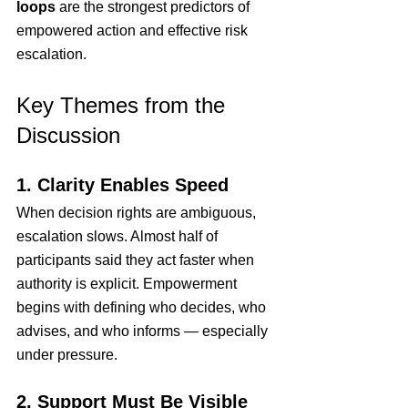
loops
 are the strongest predictors of 
empowered action and effective risk 
escalation.
Key Themes from the 
Discussion
1. Clarity Enables Speed
When decision rights are ambiguous, 
escalation slows. Almost half of 
participants said they act faster when 
authority is explicit. Empowerment 
begins with defining who decides, who 
advises, and who informs — especially 
under pressure.
2. Support Must Be Visible