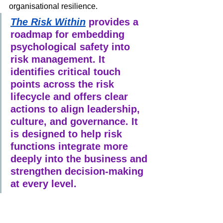
organisational resilience.
The Risk Within
 provides a 
roadmap for embedding 
psychological safety into 
risk management. It 
identifies critical touch 
points across the risk 
lifecycle and offers clear 
actions to align leadership, 
culture, and governance. It 
is designed to help risk 
functions integrate more 
deeply into the business and 
strengthen decision-making 
at every level.