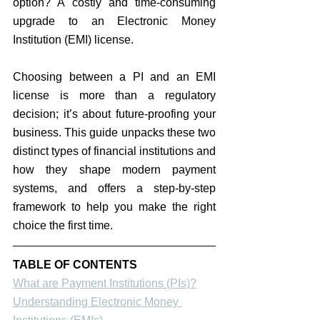
option? A costly and time-consuming 
upgrade to an Electronic Money 
Institution (EMI) license.
Choosing between a PI and an EMI 
license is more than a regulatory 
decision; it’s about future-proofing your 
business. 
This guide unpacks these two 
distinct types of financial institutions and 
how they shape modern payment 
systems,
 and offers a step-by-step 
framework to help you make the right 
choice the first time.
TABLE OF CONTENTS
What are Payment Institutions (PIs)?
Understanding Electronic Money 