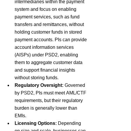
intermediaries within the payment 
system and focus on enabling 
payment services, such as fund 
transfers and remittances, without 
holding customer funds in stored 
payment accounts. PIs can provide 
account information services 
(AISPs) under PSD2, enabling 
them to aggregate customer data 
and support financial insights 
without storing funds. 
Regulatory Oversight:
Governed 
by
 PSD2
, PIs must meet
 AML/CTF 
requirements
, but their regulatory 
burden is generally
 lower 
than 
EMIs.
Licensing Options:
Depending 
on size and scale, businesses can 