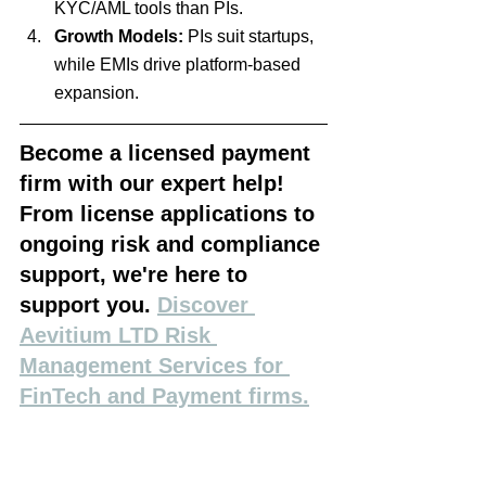
KYC/AML tools than PIs.
Growth Models:
 PIs suit startups, 
while EMIs drive platform-based 
expansion.
Become a licensed payment 
firm with our expert help! 
From license applications to 
ongoing risk and compliance 
support, we're here to 
support you. 
Discover 
Aevitium LTD Risk 
Management Services for 
FinTech and Payment firms.