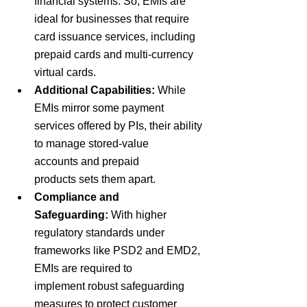
financial systems. So, 
EMIs are 
ideal for businesses that require 
card issuance services, including 
prepaid cards and multi-currency 
virtual cards.
Additional Capabilities:
While 
EMIs mirror some payment 
services offered by PIs, their ability 
to manage
 stored-value 
accounts 
and
 prepaid 
products 
sets them apart.
Compliance and 
Safeguarding:
With
 higher 
regulatory standards 
under 
frameworks like
 PSD2 
and
 EMD2
, 
EMIs are required to 
implement
 robust safeguarding 
measures 
to protect customer 