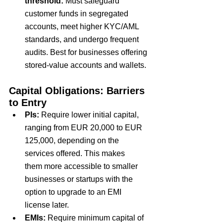
threshold: 
Must safeguard 
customer funds in segregated 
accounts, meet higher KYC/AML 
standards, and undergo frequent 
audits. Best for businesses offering 
stored-value accounts and wallets.
Capital Obligations: Barriers 
to Entry
PIs:
Require
 lower initial capital
, 
ranging from
 EUR 20,000 to EUR 
125,000
, depending on the 
services offered. This makes 
them
 more accessible to smaller 
businesses 
or startups with the 
option to upgrade to an EMI 
license later.
EMIs:
Require
 minimum capital of 