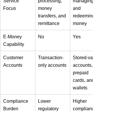
Service 
processing, 
managing, 
Focus
money 
and 
transfers, and 
redeeming e-
remittance
money
E-Money 
No
Yes
Capability
Customer 
Transaction-
Stored-value 
Accounts
only accounts
accounts, 
prepaid 
cards, and e-
wallets
Compliance 
Lower 
Higher 
Burden
regulatory 
compliance 
burden
requirements,
 including 