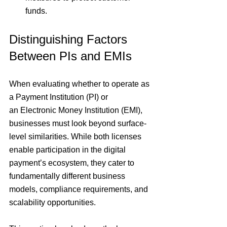
funds.
Distinguishing Factors 
Between PIs and EMIs
When evaluating whether to operate as 
a
 Payment Institution (PI) 
or 
an
 Electronic Money Institution (EMI)
, 
businesses must look beyond surface-
level similarities. While both licenses 
enable participation in the
 digital 
payment’s ecosystem
, they cater to 
fundamentally different business 
models, compliance requirements, and 
scalability opportunities.