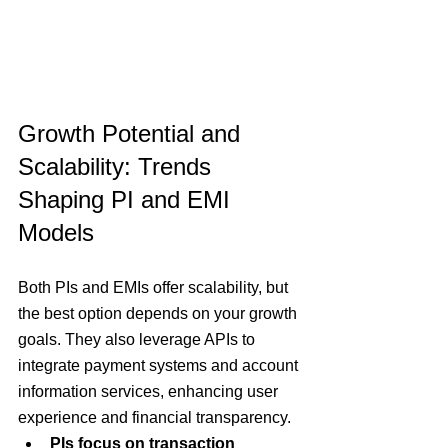
Growth Potential and 
Scalability: Trends 
Shaping PI and EMI 
Models
Both PIs and EMIs offer scalability, but 
the best option depends on your growth 
goals. 
They also leverage APIs to 
integrate payment systems and account 
information services, enhancing user 
experience and financial transparency.
PIs focus on transaction 