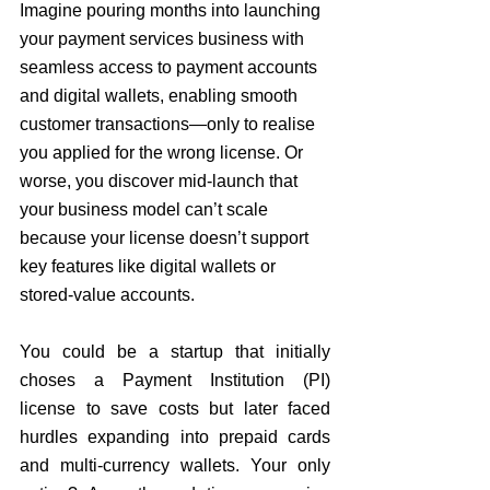
Imagine pouring months into launching 
your payment services business 
with 
seamless access to payment accounts 
and digital wallets, enabling smooth 
customer transactions
—only to realise 
you applied for the wrong license. Or 
worse, you discover mid-launch that 
your business model can’t scale 
because your license doesn’t support 
key features like digital wallets or 
stored-value accounts.
You could be a startup that initially 
choses a 
Payment Institution (PI) 
license to save costs but later faced 
hurdles expanding into prepaid cards 
and multi-currency wallets. Your only 