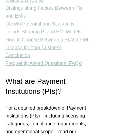
Institutions (EMIs)
Distinguishing Factors Between PIs 
and EMIs
Growth Potential and Scalability: 
Trends Shaping PI and EMI Models
How to Choose Between a PI and EMI 
License for Your Business
Conclusion
Frequently Asked Questions (FAQs)
What are Payment 
Institutions (PIs)?
For a
 detailed breakdown 
of
 Payment 
Institutions (PIs)
—including licensing 
categories, compliance requirements, 
and operational scope—read our 