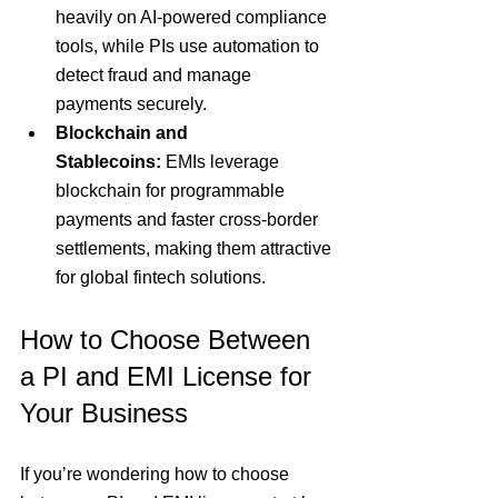
heavily on AI-powered compliance 
tools, while PIs use automation to 
detect fraud and manage 
payments securely.
Blockchain and 
Stablecoins:
 EMIs leverage 
blockchain for programmable 
payments and faster cross-border 
settlements, making them attractive 
for global fintech solutions.
How to Choose Between 
a PI and EMI License for 
Your Business
If you’re wondering how to choose 