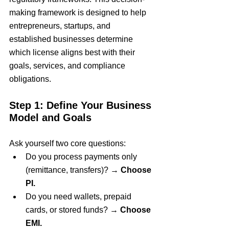
making framework is designed to help 
entrepreneurs, startups, and 
established businesses determine 
which license aligns best with their 
goals, services, and compliance 
obligations.
Step 1: Define Your Business 
Model and Goals
Ask yourself two core questions:
Do you process payments only 
(remittance, transfers)? → 
Choose 
PI.
Do you need wallets, prepaid 
cards, or stored funds? → 
Choose 
EMI.