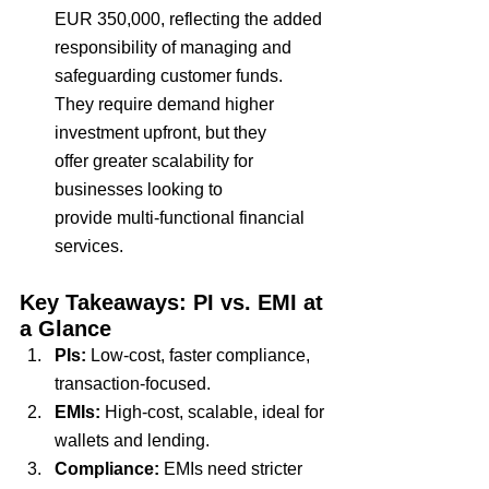
EUR 350,000
, reflecting the added 
responsibility of
 managing and 
safeguarding customer funds
. 
They require demand
 higher 
investment upfront
, but they 
offer
 greater scalability 
for 
businesses looking to 
provide
 multi-functional financial 
services
.
Key Takeaways: PI vs. EMI at 
a Glance
PIs: 
Low-cost, faster compliance, 
transaction-focused.
EMIs: 
High-cost, scalable, ideal for 
wallets and lending.
Compliance:
 EMIs need stricter 