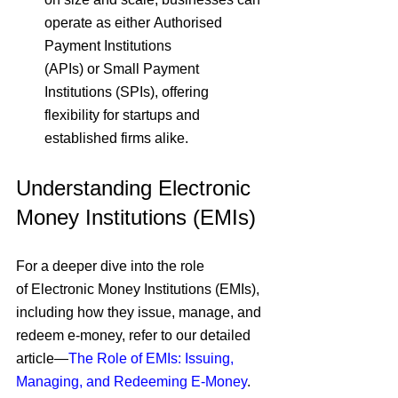
operate as either
 Authorised 
Payment Institutions 
(APIs) 
or
 Small Payment 
Institutions (SPIs)
, offering 
flexibility for startups and 
established firms alike.
Understanding Electronic 
Money Institutions (EMIs)
For a deeper dive into the role 
of
 Electronic Money Institutions (EMIs)
, 
including how they
 issue, manage, and 
redeem e-money
, refer to our
 detailed 
article
—
The Role of EMIs: Issuing, 
Managing, and Redeeming E-Money
.