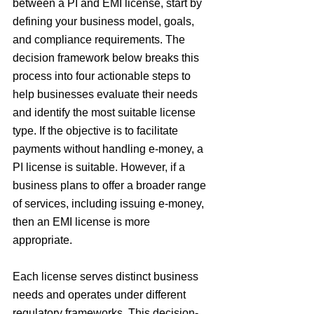
between a PI and EMI license, start by 
defining your business model, goals, 
and compliance requirements. The 
decision framework below breaks this 
process into four actionable steps to 
help businesses evaluate their needs 
and identify the most suitable license 
type. If the objective is to facilitate 
payments without handling e-money, a 
PI license is suitable. However, if a 
business plans to offer a broader range 
of services, including issuing e-money, 
then an EMI license is more 
appropriate.
Each license serves distinct business 
needs and operates under different 
regulatory frameworks. This decision-