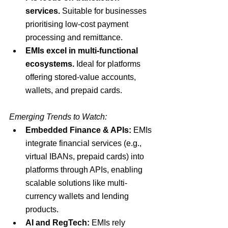
services.
 Suitable for businesses 
prioritising low-cost payment 
processing and remittance.
EMIs excel in multi-functional 
ecosystems.
 Ideal for platforms 
offering stored-value accounts, 
wallets, and prepaid cards.
Emerging Trends to Watch:
Embedded Finance & APIs:
 EMIs 
integrate financial services (e.g., 
virtual IBANs, prepaid cards) into 
platforms through APIs, enabling 
scalable solutions like multi-
currency wallets and lending 
products.
AI and RegTech:
 EMIs rely 