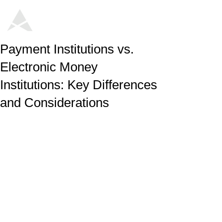
Payment Institutions vs.
Electronic Money
Institutions: Key Differences
and Considerations