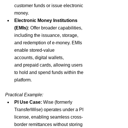
customer funds 
or issue electronic 
money.
Electronic Money Institutions 
(EMIs):
Offer
 broader capabilities
, 
including the
 issuance, storage, 
and redemption of e-money
. EMIs 
enable
 stored-value 
accounts
,
 digital wallets
, 
and
 prepaid cards
, allowing users 
to hold and spend funds within the 
platform.
Practical Example:
PI Use Case
:
 Wise (formerly 
TransferWise) operates under a PI 
license, enabling seamless
 cross-
border remittances 
without storing 