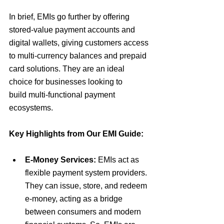
In brief,
EMIs go further by offering 
stored-value payment accounts and 
digital wallets, giving customers access 
to multi-currency balances and prepaid 
card solutions.
 They are an ideal 
choice for businesses looking to 
build
 multi-functional payment 
ecosystems
.
Key Highlights from Our EMI Guide:
E-Money Services:
EMIs act as 
flexible payment system providers. 
They
 can issue, store, and redeem 
e-money, acting as a bridge 
between consumers and modern 