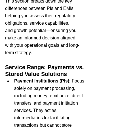
This section breaks down the
 key 
differences 
between PIs and EMIs, 
helping you assess their
 regulatory 
obligations
,
 service capabilities
, 
and
 growth potential
—ensuring you 
make an informed decision aligned 
with your
 operational goals 
and
 long-
term strategy
.
Service Range: Payments vs. 
Stored Value Solutions
Payment Institutions (PIs):
Focus 
solely on
 payment processing
, 
including
 money remittance
,
 direct 
transfers
, and
 payment initiation 
services
. They act as 
intermediaries for facilitating 
transactions but
 cannot store 