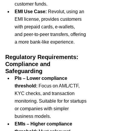
customer funds.
EMI Use Case
: 
Revolut, using an 
EMI license, provides customers 
with
 prepaid cards
,
 e-wallets
, 
and
 peer-to-peer transfers
, offering 
a more
 bank-like experience
.
Regulatory Requirements: 
Compliance and 
Safeguarding
PIs – Lower compliance 
threshold:
 Focus on AML/CTF, 
KYC checks, and transaction 
monitoring. Suitable for for startups 
or companies with simpler 
business models.
EMIs – Higher compliance 