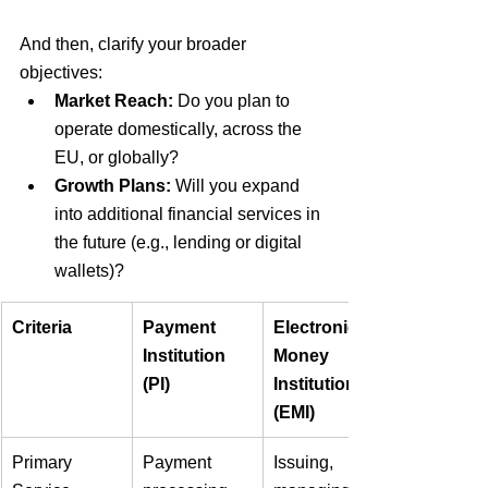
And then, clarify your broader 
objectives:
Market Reach:
Do you plan to 
operate domestically, across the 
EU, or globally?
Growth Plans:
Will you expand 
into additional financial services in 
the future (e.g., lending or digital 
wallets)? 
Criteria
Payment 
Electronic 
Institution 
Money 
(PI)
Institution 
(EMI)
Primary 
Payment 
Issuing, 