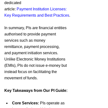
dedicated 
article:
Payment Institution Licenses: 
Key Requirements and Best Practices
.
In summary,
 PIs 
are financial entities 
authorised to provide
 payment 
services 
such as
 money 
remittance
,
 payment processing
, 
and
 payment initiation services
. 
Unlike
 Electronic Money Institutions 
(EMIs)
,
 PIs 
do not issue
 e-money 
but 
instead focus on
 facilitating the 
movement of funds
.
Key Takeaways from Our PI Guide:
Core Services:
PIs operate as 