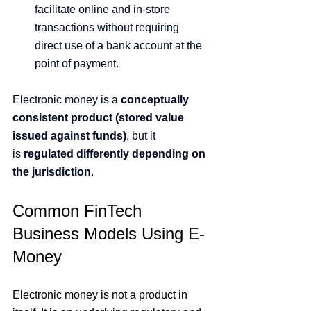
facilitate online and in-store 
transactions without requiring 
direct use of a bank account at the 
point of payment.
Electronic money is a 
conceptually 
consistent product (stored value 
issued against funds)
, but it 
is 
regulated differently depending on 
the jurisdiction
.
Common FinTech 
Business Models Using E-
Money
Electronic money is not a product in 