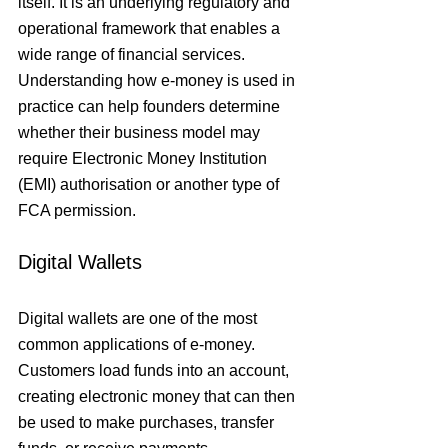
itself. It is an underlying regulatory and 
operational framework that enables a 
wide range of financial services. 
Understanding how e-money is used in 
practice can help founders determine 
whether their business model may 
require Electronic Money Institution 
(EMI) authorisation or another type of 
FCA permission.
Digital Wallets
Digital wallets are one of the most 
common applications of e-money. 
Customers load funds into an account, 
creating electronic money that can then 
be used to make purchases, transfer 