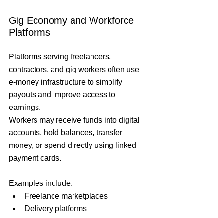
Gig Economy and Workforce 
Platforms
Platforms serving freelancers, 
contractors, and gig workers often use 
e-money infrastructure to simplify 
payouts and improve access to 
earnings.
Workers may receive funds into digital 
accounts, hold balances, transfer 
money, or spend directly using linked 
payment cards.
Examples include:
Freelance marketplaces
Delivery platforms