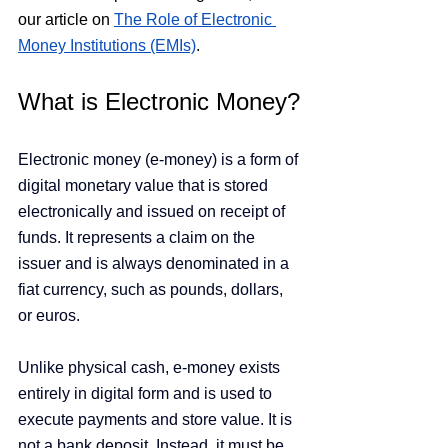
our article on
The Role of Electronic 
Money Institutions (EMIs)
. 
What is Electronic Money?
Electronic money (e-money) is a form of 
digital monetary value that is stored 
electronically and issued on receipt of 
funds. It represents a claim on the 
issuer and is always denominated in a 
fiat currency, such as pounds, dollars, 
or euros.
Unlike physical cash, e-money exists 
entirely in digital form and is used to 
execute payments and store value. It is 
not a bank deposit. Instead, it must be 