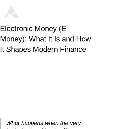
Electronic Money (E-
Money): What It Is and How
It Shapes Modern Finance
What happens when the very 