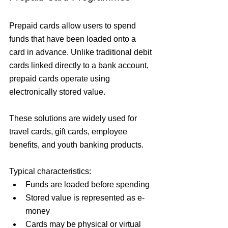
Prepaid cards allow users to spend 
funds that have been loaded onto a 
card in advance. Unlike traditional debit 
cards linked directly to a bank account, 
prepaid cards operate using 
electronically stored value.
These solutions are widely used for 
travel cards, gift cards, employee 
benefits, and youth banking products.
Typical characteristics:
Funds are loaded before spending
Stored value is represented as e-
money
Cards may be physical or virtual