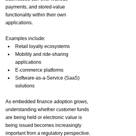
payments, and stored-value 
functionality within their own 
applications.
Examples include:
Retail loyalty ecosystems
Mobility and ride-sharing 
applications
E-commerce platforms
Software-as-a-Service (SaaS) 
solutions
As embedded finance adoption grows, 
understanding whether customer funds 
are being held or electronic value is 
being issued becomes increasingly 
important from a regulatory perspective.