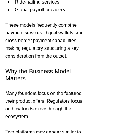
Ride-hailing services
Global payroll providers
These models frequently combine 
payment services, digital wallets, and 
cross-border payment capabilities, 
making regulatory structuring a key 
consideration from the outset.
Why the Business Model 
Matters
Many founders focus on the features 
their product offers. Regulators focus 
on how funds move through the 
ecosystem.
Two platforms may appear similar to 