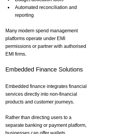
Automated reconciliation and 
reporting
Many modern spend management 
platforms operate under EMI 
permissions or partner with authorised 
EMI firms.
Embedded Finance Solutions
Embedded finance integrates financial 
services directly into non-financial 
products and customer journeys.
Rather than directing users to a 
separate banking or payment platform, 
businesses can offer wallets, 