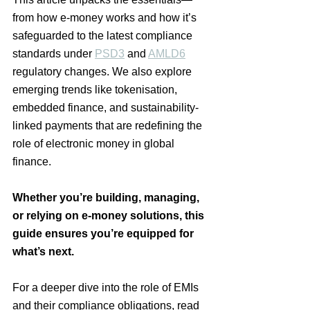
from how e-money works and how it’s 
safeguarded to the latest compliance 
standards under 
PSD3
 and 
AMLD6
regulatory changes.
 We also explore 
emerging trends like tokenisation, 
embedded finance, and sustainability-
linked payments that are redefining the 
role of electronic money in global 
finance.
Whether you’re building, managing, 
or relying on e-money solutions, this 
guide ensures you’re equipped for 
what’s next.
For a deeper dive into the role of EMIs 
and their compliance obligations, read 