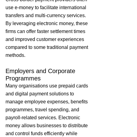
use e-money to facilitate international 
transfers and multi-currency services. 
By leveraging electronic money, these 
firms can offer faster settlement times 
and improved customer experiences 
compared to some traditional payment 
methods.
Employers and Corporate 
Programmes
Many organisations use prepaid cards 
and digital payment solutions to 
manage employee expenses, benefits 
programmes, travel spending, and 
payroll-related services. Electronic 
money allows businesses to distribute 
and control funds efficiently while 