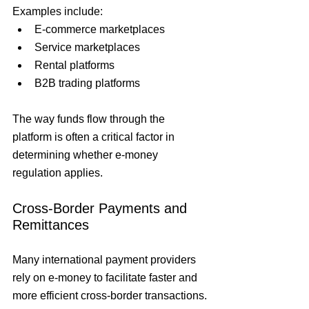
Examples include:
E-commerce marketplaces
Service marketplaces
Rental platforms
B2B trading platforms
The way funds flow through the 
platform is often a critical factor in 
determining whether e-money 
regulation applies.
Cross-Border Payments and 
Remittances
Many international payment providers 
rely on e-money to facilitate faster and 
more efficient cross-border transactions.