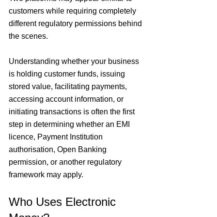
customers while requiring completely 
different regulatory permissions behind 
the scenes.
Understanding whether your business 
is holding customer funds, issuing 
stored value, facilitating payments, 
accessing account information, or 
initiating transactions is often the first 
step in determining whether an EMI 
licence, Payment Institution 
authorisation, Open Banking 
permission, or another regulatory 
framework may apply.
Who Uses Electronic 