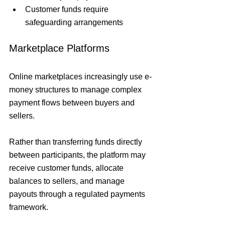
Customer funds require 
safeguarding arrangements
Marketplace Platforms
Online marketplaces increasingly use e-
money structures to manage complex 
payment flows between buyers and 
sellers.
Rather than transferring funds directly 
between participants, the platform may 
receive customer funds, allocate 
balances to sellers, and manage 
payouts through a regulated payments 
framework.