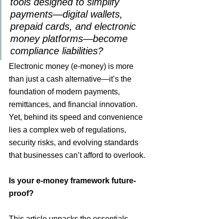
tools designed to simplify 
payments—digital wallets, 
prepaid cards, and electronic 
money platforms—become 
compliance liabilities?
Electronic money (e-money) is more 
than just a cash alternative—it’s the 
foundation of modern payments, 
remittances, and financial innovation. 
Yet, behind its speed and convenience 
lies a complex web of regulations, 
security risks, and evolving standards 
that businesses can’t afford to overlook.
Is your e-money framework future-
proof?
This article unpacks the essentials—