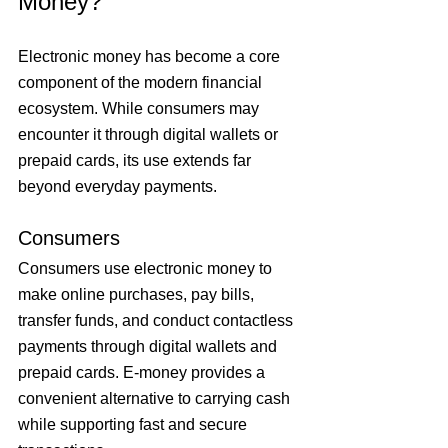
Money?
Electronic money has become a core 
component of the modern financial 
ecosystem. While consumers may 
encounter it through digital wallets or 
prepaid cards, its use extends far 
beyond everyday payments.
Consumers
Consumers use electronic money to 
make online purchases, pay bills, 
transfer funds, and conduct contactless 
payments through digital wallets and 
prepaid cards. E-money provides a 
convenient alternative to carrying cash 
while supporting fast and secure 