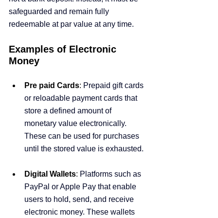
safeguarded and remain fully 
redeemable at par value at any time.
Examples of Electronic 
Money
Pre paid Cards
:
 Prepaid gift cards 
or reloadable payment cards that 
store a defined amount of 
monetary value electronically. 
These can be used for purchases 
until the stored value is exhausted.
Digital Wallets
:
 Platforms such as 
PayPal or Apple Pay that enable 
users to hold, send, and receive 
electronic money. These wallets 