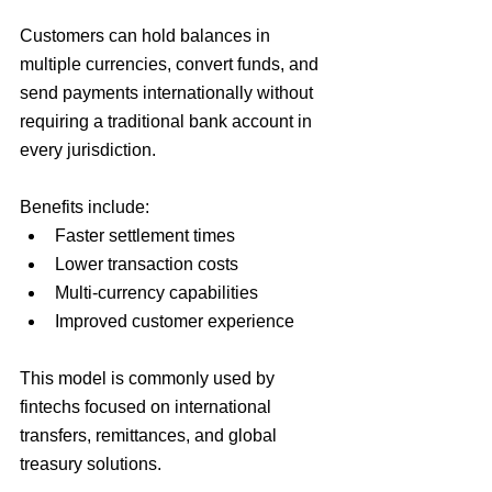
Customers can hold balances in 
multiple currencies, convert funds, and 
send payments internationally without 
requiring a traditional bank account in 
every jurisdiction.
Benefits include:
Faster settlement times
Lower transaction costs
Multi-currency capabilities
Improved customer experience
This model is commonly used by 
fintechs focused on international 
transfers, remittances, and global 
treasury solutions.