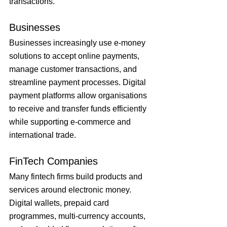
transactions.
Businesses
Businesses increasingly use e-money 
solutions to accept online payments, 
manage customer transactions, and 
streamline payment processes. Digital 
payment platforms allow organisations 
to receive and transfer funds efficiently 
while supporting e-commerce and 
international trade.
FinTech Companies
Many fintech firms build products and 
services around electronic money. 
Digital wallets, prepaid card 
programmes, multi-currency accounts, 