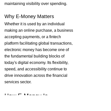
maintaining visibility over spending.
Why E-Money Matters
Whether it is used by an individual 
making an online purchase, a business 
accepting payments, or a fintech 
platform facilitating global transactions, 
electronic money has become one of 
the fundamental building blocks of 
today's digital economy. Its flexibility, 
speed, and accessibility continue to 
drive innovation across the financial 
services sector.
How E-Money Is 
Managed and Linked to 