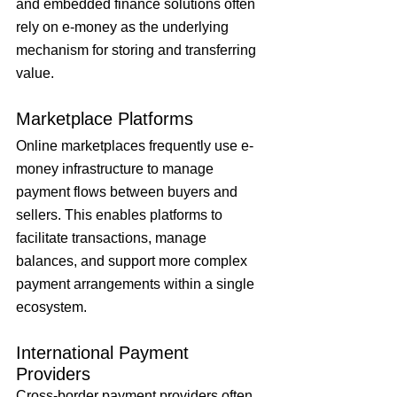
and embedded finance solutions often 
rely on e-money as the underlying 
mechanism for storing and transferring 
value.
Marketplace Platforms
Online marketplaces frequently use e-
money infrastructure to manage 
payment flows between buyers and 
sellers. This enables platforms to 
facilitate transactions, manage 
balances, and support more complex 
payment arrangements within a single 
ecosystem.
International Payment 
Providers
Cross-border payment providers often 