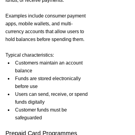
funds, or receive payments.
Examples include consumer payment 
apps, mobile wallets, and multi-
currency accounts that allow users to 
hold balances before spending them.
Typical characteristics:
Customers maintain an account 
balance
Funds are stored electronically 
before use
Users can send, receive, or spend 
funds digitally
Customer funds must be 
safeguarded
Prepaid Card Programmes