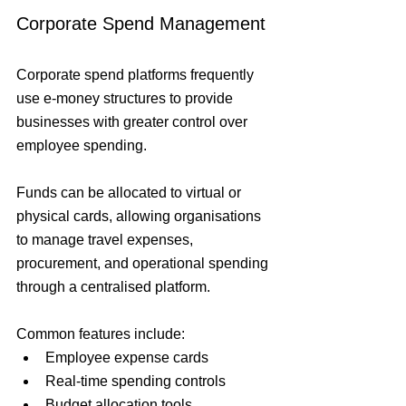
Corporate Spend Management
Corporate spend platforms frequently 
use e-money structures to provide 
businesses with greater control over 
employee spending.
Funds can be allocated to virtual or 
physical cards, allowing organisations 
to manage travel expenses, 
procurement, and operational spending 
through a centralised platform.
Common features include:
Employee expense cards
Real-time spending controls
Budget allocation tools