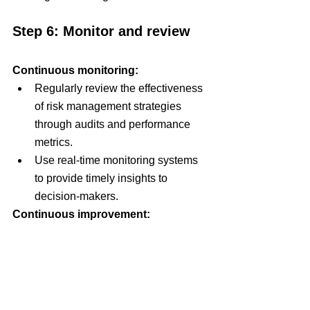
Step 6: Monitor and review
Continuous monitoring:
Regularly review the effectiveness 
of risk management strategies 
through audits and performance 
metrics.
Use real-time monitoring systems 
to provide timely insights to 
decision-makers.
Continuous improvement:
Establish feedback mechanisms to 
learn from past risk events and 
continuously improve risk 
management practices.
Adapt and refine risk management 