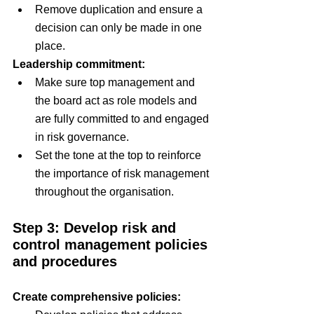
Remove duplication and ensure a 
decision can only be made in one 
place.
Leadership commitment:
Make sure top management and 
the board act as role models and 
are fully committed to and engaged 
in risk governance.
Set the tone at the top to reinforce 
the importance of risk management 
throughout the organisation.
Step 3: Develop risk and 
control management policies 
and procedures
Create comprehensive policies: