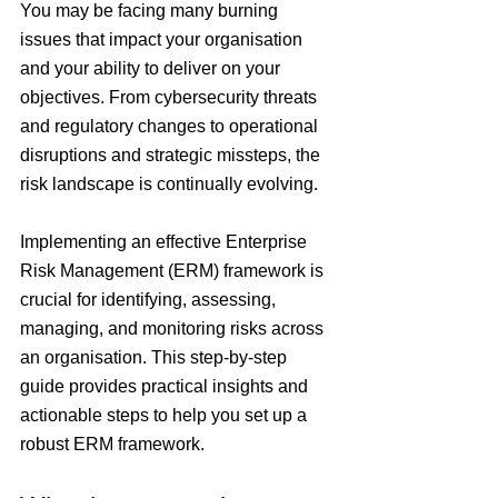
You may be facing many burning 
issues that impact your organisation 
and your ability to deliver on your 
objectives. From cybersecurity threats 
and regulatory changes to operational 
disruptions and strategic missteps, the 
risk landscape is continually evolving.
Implementing an effective Enterprise 
Risk Management (ERM) framework is 
crucial for identifying, assessing, 
managing, and monitoring risks across 
an organisation. This step-by-step 
guide provides practical insights and 
actionable steps to help you set up a 
robust ERM framework.