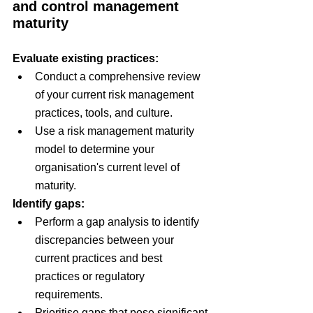
and control management 
maturity
Evaluate existing practices:
Conduct a comprehensive review 
of your current risk management 
practices, tools, and culture.
Use a risk management maturity 
model to determine your 
organisation's current level of 
maturity.
Identify gaps:
Perform a gap analysis to identify 
discrepancies between your 
current practices and best 
practices or regulatory 
requirements.
Prioritise gaps that pose significant 