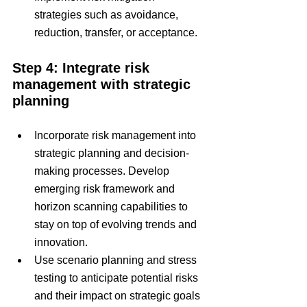
strategies such as avoidance, 
reduction, transfer, or acceptance.
Step 4: Integrate risk 
management with strategic 
planning
Incorporate risk management into 
strategic planning and decision-
making processes. Develop 
emerging risk framework and 
horizon scanning capabilities to 
stay on top of evolving trends and 
innovation.
Use scenario planning and stress 
testing to anticipate potential risks 
and their impact on strategic goals 