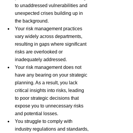
to unaddressed vulnerabilities and 
unexpected crises building up in 
the background.
Your risk management practices 
vary widely across departments, 
resulting in gaps where significant 
risks are overlooked or 
inadequately addressed.
Your risk management does not 
have any bearing on your strategic 
planning. As a result, you lack 
critical insights into risks, leading 
to poor strategic decisions that 
expose you to unnecessary risks 
and potential losses.
You struggle to comply with 
industry regulations and standards, 