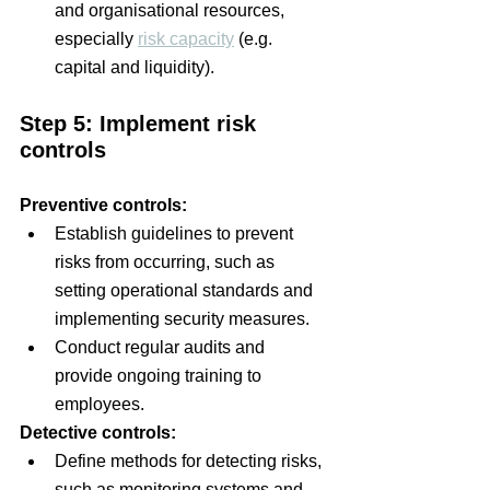
and organisational resources, 
especially 
risk capacity
 (e.g. 
capital and liquidity).
Step 5: Implement risk 
controls
Preventive controls:
Establish guidelines to prevent 
risks from occurring, such as 
setting operational standards and 
implementing security measures.
Conduct regular audits and 
provide ongoing training to 
employees.
Detective controls:
Define methods for detecting risks, 
such as monitoring systems and 