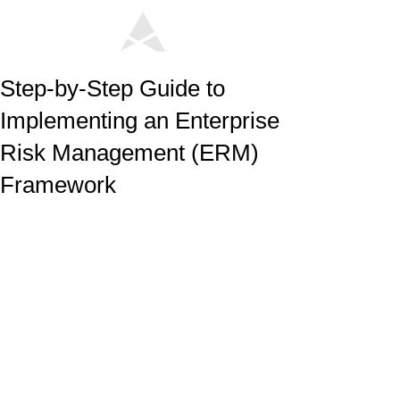
Step-by-Step Guide to
Implementing an Enterprise
Risk Management (ERM)
Framework