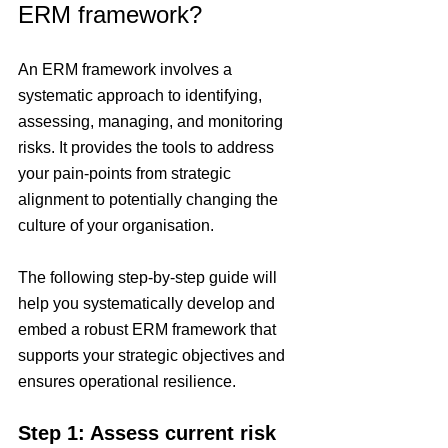
ERM framework?
An ERM framework involves a 
systematic approach to identifying, 
assessing, managing, and monitoring 
risks. It provides the tools to address 
your pain-points from strategic 
alignment to potentially changing the 
culture of your organisation.
The following step-by-step guide will 
help you systematically develop and 
embed a robust ERM framework that 
supports your strategic objectives and 
ensures operational resilience.
Step 1: Assess current risk 