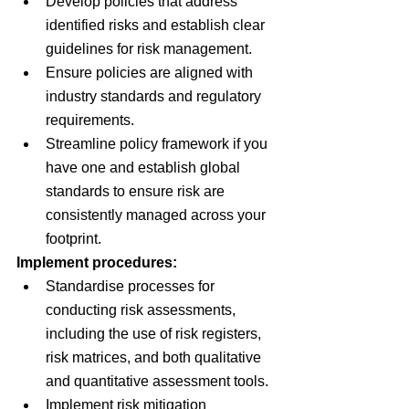
Develop policies that address 
identified risks and establish clear 
guidelines for risk management.
Ensure policies are aligned with 
industry standards and regulatory 
requirements.
Streamline policy framework if you 
have one and establish global 
standards to ensure risk are 
consistently managed across your 
footprint.
Implement procedures:
Standardise processes for 
conducting risk assessments, 
including the use of risk registers, 
risk matrices, and both qualitative 
and quantitative assessment tools.
Implement risk mitigation 