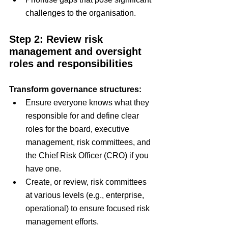
challenges to the organisation.
Step 2: Review risk 
management and oversight 
roles and responsibilities
Transform governance structures:
Ensure everyone knows what they 
responsible for and define clear 
roles for the board, executive 
management, risk committees, and 
the Chief Risk Officer (CRO) if you 
have one.
Create, or review, risk committees 
at various levels (e.g., enterprise, 
operational) to ensure focused risk 
management efforts.