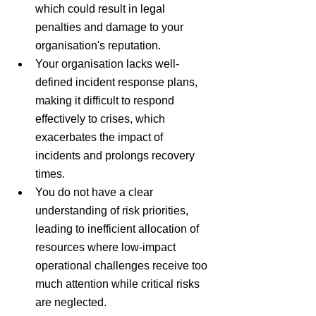
which could result in legal 
penalties and damage to your 
organisation's reputation.
Your organisation lacks well-
defined incident response plans, 
making it difficult to respond 
effectively to crises, which 
exacerbates the impact of 
incidents and prolongs recovery 
times.
You do not have a clear 
understanding of risk priorities, 
leading to inefficient allocation of 
resources where low-impact 
operational challenges receive too 
much attention while critical risks 
are neglected.