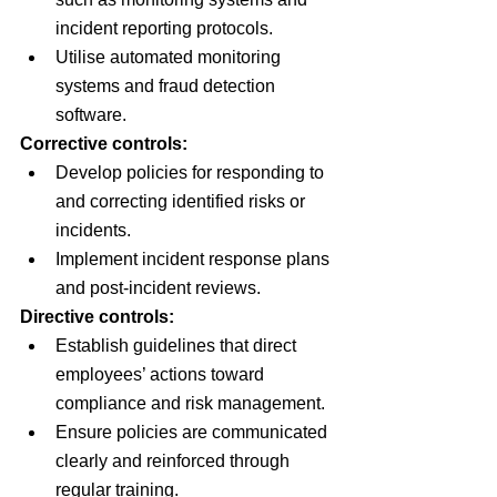
incident reporting protocols.
Utilise automated monitoring 
systems and fraud detection 
software.
Corrective controls:
Develop policies for responding to 
and correcting identified risks or 
incidents.
Implement incident response plans 
and post-incident reviews.
Directive controls:
Establish guidelines that direct 
employees’ actions toward 
compliance and risk management.
Ensure policies are communicated 
clearly and reinforced through 
regular training.