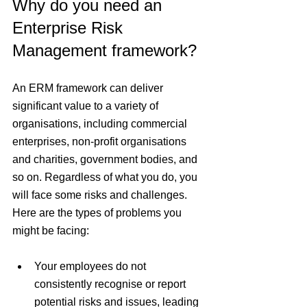
Why do you need an 
Enterprise Risk 
Management framework?
An ERM framework can deliver 
significant value to a variety of 
organisations, including commercial 
enterprises, non-profit organisations 
and charities, government bodies, and 
so on. Regardless of what you do, you 
will face some risks and challenges. 
Here are the types of problems you 
might be facing:
Your employees do not 
consistently recognise or report 
potential risks and issues, leading 