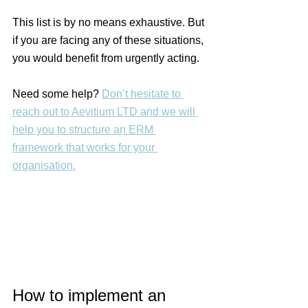
This list is by no means exhaustive. But 
if you are facing any of these situations, 
you would benefit from urgently acting.
Need some help? 
Don’t hesitate to 
reach out to Aevitium LTD and we will 
help you to structure an ERM 
framework that works for your 
organisation.
How to implement an 