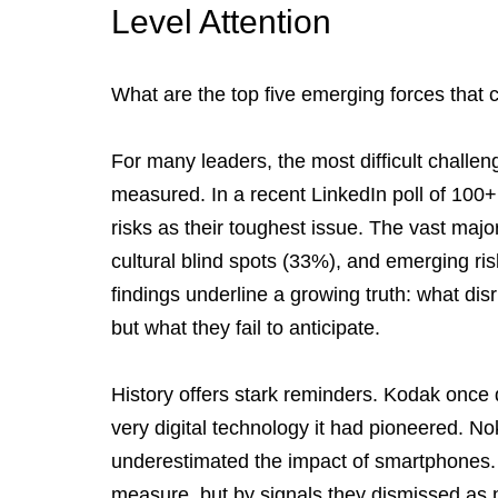
Level Attention
What are the top five emerging forces that 
For many leaders, the most difficult challen
measured. In a recent LinkedIn poll of 100+ 
risks as their toughest issue. The vast major
cultural blind spots (33%), and emerging ris
findings underline a growing truth: what dis
but what they fail to anticipate.
History offers stark reminders. Kodak once 
very digital technology it had pioneered. No
underestimated the impact of smartphones. 
measure, but by signals they dismissed as n