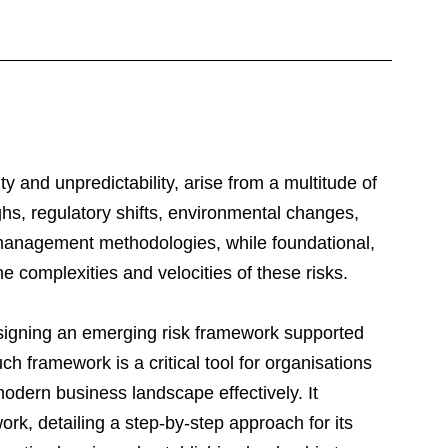
y and unpredictability, arise from a multitude of 
hs, regulatory shifts, environmental changes, 
 management methodologies, while foundational, 
e complexities and velocities of these risks.
esigning an emerging risk framework supported 
uch framework is a critical tool for organisations 
modern business landscape effectively. It 
rk, detailing a step-by-step approach for its 