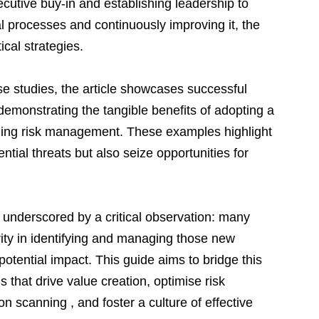
cutive buy-in and establishing leadership to 
l processes and continuously improving it, the 
ical strategies.
ase studies, the article showcases successful 
demonstrating the tangible benefits of adopting a 
ging risk management. These examples highlight 
tial threats but also seize opportunities for 
underscored by a critical observation: many 
rity in identifying and managing those new 
potential impact. This guide aims to bridge this 
s that drive value creation, optimise risk 
n scanning , and foster a culture of effective 