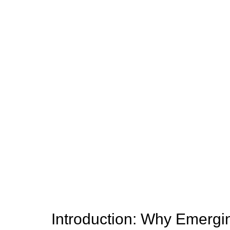
Introduction: Why Emergi