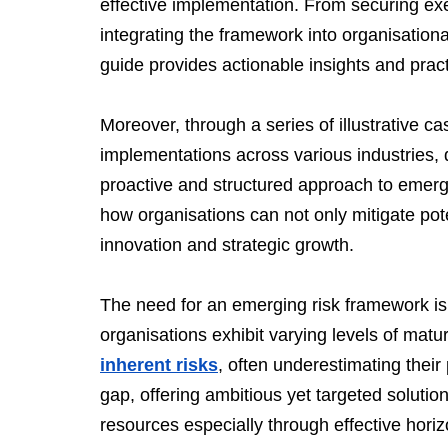
effective implementation. From securing exe
integrating the framework into organisationa
guide provides actionable insights and pract
Moreover, through a series of illustrative c
implementations across various industries, 
proactive and structured approach to emer
how organisations can not only mitigate poten
innovation and strategic growth.
The need for an emerging risk framework is 
organisations exhibit varying levels of matu
inherent risks
, often underestimating their 
gap, offering ambitious yet targeted solution
resources especially through effective horizo