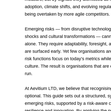
adoption, climate shifts, and evolving regulat
being overtaken by more agile competitors.
Emerging risks — from disruptive technologi
shocks and cultural transformations — cann
alone. They require adaptability, foresight
are surfaced early. Yet few organisations are
risk functions focus on today’s metrics whi
culture. The result is organisations that are e
run.
At Aevitium LTD, we believe that recognising
optional. This guide sets out a structured, 
emerging risks, supported by a risk-aware cu
resilience and innovation. By applying the p