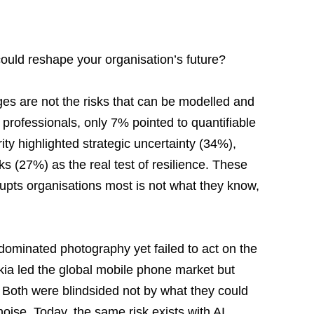
could reshape your organisation’s future?
ges are not the risks that can be modelled and 
professionals, only 7% pointed to quantifiable 
ity highlighted strategic uncertainty (34%), 
ks (27%) as the real test of resilience. These 
rupts organisations most is not what they know, 
dominated photography yet failed to act on the 
kia led the global mobile phone market but 
Both were blindsided not by what they could 
oise. Today, the same risk exists with AI 