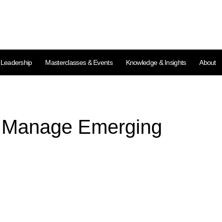
l Leadership
Masterclasses & Events
Knowledge & Insights
About
d Manage Emerging