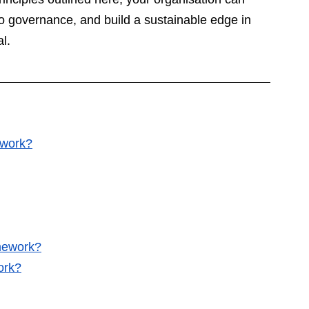
to governance, and build a sustainable edge in 
l.
ework?
mework?
ork?