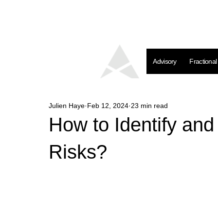
Advisory
Fractiona
Julien Haye
Feb 12, 2024
23 min read
How to Identify an
Risks?