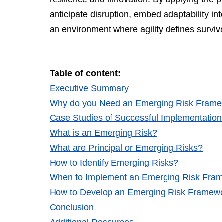
anticipate disruption, embed adaptability in
an environment where agility defines surviva
Table of content: 
Executive Summary
Why do you Need an Emerging Risk Fram
Case Studies of Successful Implementation
What is an Emerging Risk
?
What are Principal or Emerging Risks?
How to Identify Emerging Risks?
When to Implement an Emerging Risk Fra
How to Develop an Emerging Risk Framew
Conclusion
Additional Resources