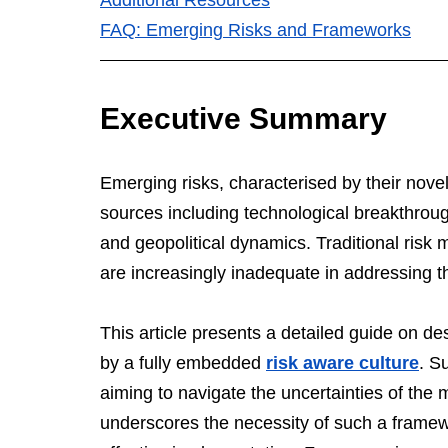
FAQ: Emerging Risks and Frameworks
Executive Summary
Emerging risks, characterised by their novelt
sources including technological breakthroug
and geopolitical dynamics. Traditional risk
are increasingly inadequate in addressing th
This article presents a detailed guide on d
by a fully embedded 
risk aware culture
. S
aiming to navigate the uncertainties of the 
underscores the necessity of such a framewo