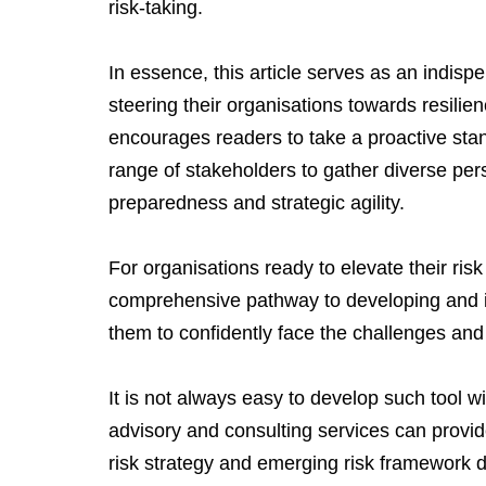
risk-taking.
In essence, this article serves as an indispe
steering their organisations towards resilie
encourages readers to take a proactive sta
range of stakeholders to gather diverse per
preparedness and strategic agility.
For organisations ready to elevate their ris
comprehensive pathway to developing and i
them to confidently face the challenges and 
It is not always easy to develop such tool w
advisory and consulting services can provid
risk strategy and emerging risk framework 