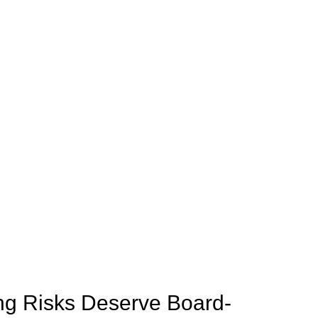
ng Risks Deserve Board-