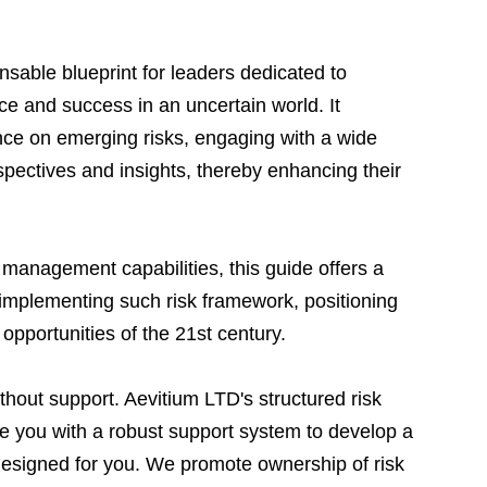
nsable blueprint for leaders dedicated to 
nce and success in an uncertain world. It 
nce on emerging risks, engaging with a wide 
spectives and insights, thereby enhancing their 
k management capabilities, this guide offers a 
mplementing such risk framework, positioning 
opportunities of the 21st century.
ithout support. Aevitium LTD's structured risk 
e you with a robust support system to develop a 
designed for you. We promote ownership of risk 