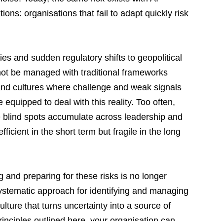
ions: organisations that fail to adapt quickly risk 
es and sudden regulatory shifts to geopolitical 
ot be managed with traditional frameworks 
, and cultures where challenge and weak signals 
 equipped to deal with this reality. Too often, 
le blind spots accumulate across leadership and 
fficient in the short term but fragile in the long 
 and preparing for these risks is no longer 
systematic approach for identifying and managing 
lture that turns uncertainty into a source of 
rinciples outlined here, your organisation can 