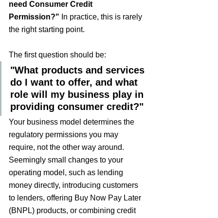
need Consumer Credit 
Permission?"
 In practice, this is rarely 
the right starting point.
The first question should be:
"What products and services 
do I want to offer, and what 
role will my business play in 
providing consumer credit?"
Your business model determines the 
regulatory permissions you may 
require, not the other way around. 
Seemingly small changes to your 
operating model, such as lending 
money directly, introducing customers 
to lenders, offering Buy Now Pay Later 
(BNPL) products, or combining credit 