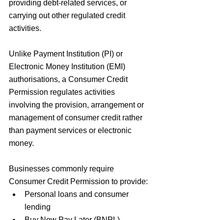
providing debt-related services, or 
carrying out other regulated credit 
activities.
Unlike Payment Institution (PI) or 
Electronic Money Institution (EMI) 
authorisations, a Consumer Credit 
Permission regulates activities 
involving the provision, arrangement or 
management of consumer credit rather 
than payment services or electronic 
money. 
Businesses commonly require 
Consumer Credit Permission to provide:
Personal loans and consumer 
lending
Buy Now Pay Later (BNPL) 