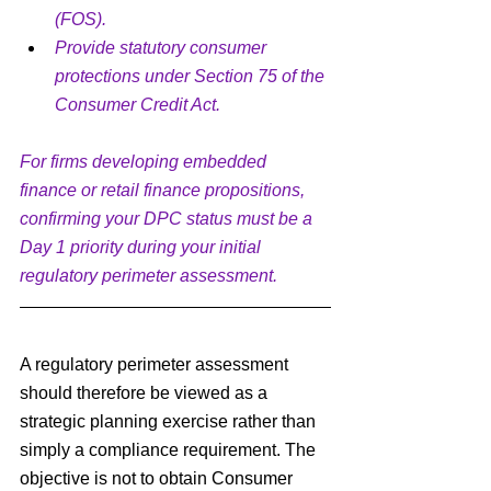
(FOS).
Provide statutory consumer 
protections under Section 75 of the 
Consumer Credit Act.
For firms developing embedded 
finance or retail finance propositions, 
confirming your DPC status must be a 
Day 1 priority during your initial 
regulatory perimeter assessment.
A regulatory perimeter assessment 
should therefore be viewed as a 
strategic planning exercise rather than 
simply a compliance requirement. The 
objective is not to obtain Consumer 