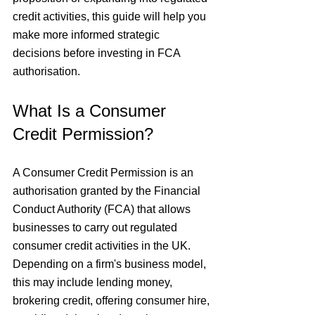
credit activities, this guide will help you 
make more informed strategic 
decisions before investing in FCA 
authorisation.
What Is a Consumer 
Credit Permission?
A Consumer Credit Permission is an 
authorisation granted by the Financial 
Conduct Authority (FCA) that allows 
businesses to carry out regulated 
consumer credit activities in the UK. 
Depending on a firm's business model, 
this may include lending money, 
brokering credit, offering consumer hire, 