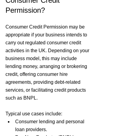
Consumer Credit 
Permission?
Consumer Credit Permission may be 
appropriate if your business intends to 
carry out regulated consumer credit 
activities in the UK. Depending on your 
business model, this may include 
lending money, arranging or brokering 
credit, offering consumer hire 
agreements, providing debt-related 
services, or facilitating credit products 
such as BNPL.
Typical use cases include:
Consumer lending and personal 
loan providers.