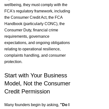
wellbeing, they must comply with the 
FCA's regulatory framework, including 
the Consumer Credit Act, the FCA 
Handbook (particularly CONC), the 
Consumer Duty, financial crime 
requirements, governance 
expectations, and ongoing obligations 
relating to operational resilience, 
complaints handling, and consumer 
protection.
Start with Your Business 
Model, Not the Consumer 
Credit Permission
Many founders begin by asking, 
"Do I 