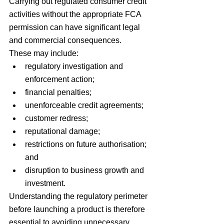
Carrying out regulated consumer credit 
activities without the appropriate FCA 
permission can have significant legal 
and commercial consequences.
These may include:
regulatory investigation and 
enforcement action;
financial penalties;
unenforceable credit agreements;
customer redress;
reputational damage;
restrictions on future authorisation; 
and
disruption to business growth and 
investment.
Understanding the regulatory perimeter 
before launching a product is therefore 
essential to avoiding unnecessary 