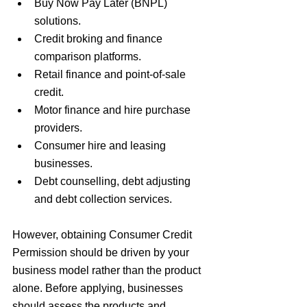
Buy Now Pay Later (BNPL) 
solutions.
Credit broking and finance 
comparison platforms.
Retail finance and point-of-sale 
credit.
Motor finance and hire purchase 
providers.
Consumer hire and leasing 
businesses.
Debt counselling, debt adjusting 
and debt collection services.
However, obtaining Consumer Credit 
Permission should be driven by your 
business model rather than the product 
alone. Before applying, businesses 
should assess the products and 