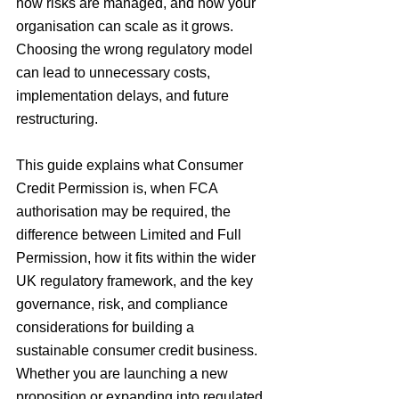
how risks are managed, and how your 
organisation can scale as it grows. 
Choosing the wrong regulatory model 
can lead to unnecessary costs, 
implementation delays, and future 
restructuring.
This guide explains what Consumer 
Credit Permission is, when FCA 
authorisation may be required, the 
difference between Limited and Full 
Permission, how it fits within the wider 
UK regulatory framework, and the key 
governance, risk, and compliance 
considerations for building a 
sustainable consumer credit business. 
Whether you are launching a new 
proposition or expanding into regulated 