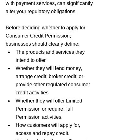
with payment services, can significantly 
alter your regulatory obligations.
Before deciding whether to apply for 
Consumer Credit Permission, 
businesses should clearly define:
The products and services they 
intend to offer.
Whether they will lend money, 
arrange credit, broker credit, or 
provide other regulated consumer 
credit activities.
Whether they will offer Limited 
Permission or require Full 
Permission activities.
How customers will apply for, 
access and repay credit.