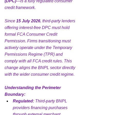
(DPC)
—is a fully regulated consumer 
credit framework.
Since 
15 July 2026
, third-party lenders 
offering interest-free DPC must hold 
formal FCA Consumer Credit 
Permission. Firms transitioning must 
actively operate under the Temporary 
Permissions Regime (TPR) and 
comply with all FCA credit rules. This 
change aligns the BNPL sector directly 
with the wider consumer credit regime.
Understanding the Perimeter 
Boundary:
Regulated:
 Third-party BNPL 
providers financing purchases 
through external merchant 