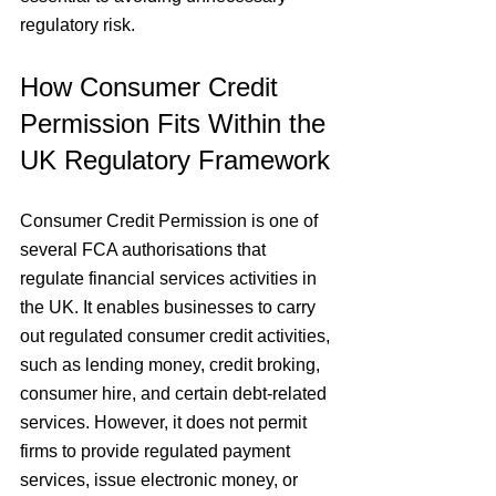
regulatory risk.
How Consumer Credit 
Permission Fits Within the 
UK Regulatory Framework
Consumer Credit Permission is one of 
several FCA authorisations that 
regulate financial services activities in 
the UK. It enables businesses to carry 
out regulated consumer credit activities, 
such as lending money, credit broking, 
consumer hire, and certain debt-related 
services. However, it does not permit 
firms to provide regulated payment 
services, issue electronic money, or 