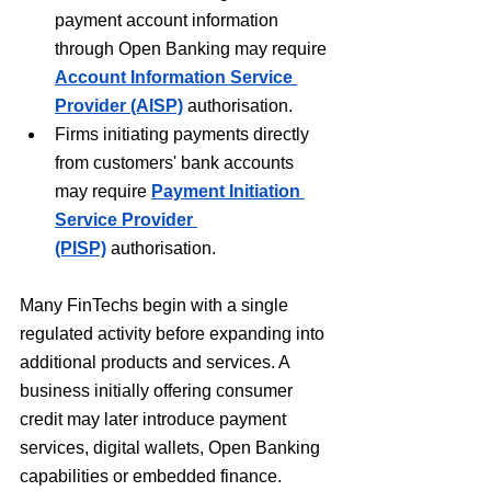
payment account information 
through Open Banking may require 
Account Information Service 
Provider (AISP)
 authorisation.
Firms initiating payments directly 
from customers' bank accounts 
may require 
Payment Initiation 
Service Provider 
(PISP)
 authorisation.
Many FinTechs begin with a single 
regulated activity before expanding into 
additional products and services. A 
business initially offering consumer 
credit may later introduce payment 
services, digital wallets, Open Banking 
capabilities or embedded finance. 