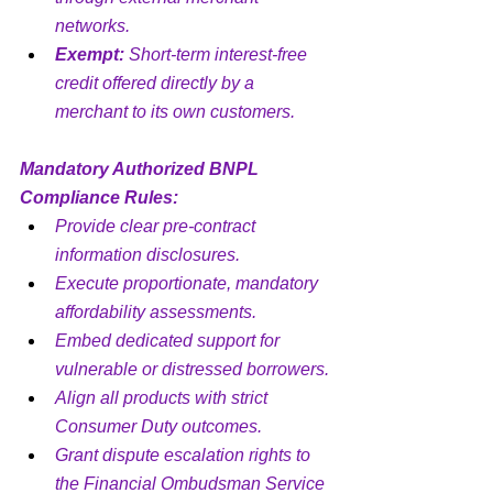
networks.
Exempt:
 Short-term interest-free 
credit offered directly by a 
merchant to its own customers.
Mandatory Authorized BNPL 
Compliance Rules:
Provide clear pre-contract 
information disclosures.
Execute proportionate, mandatory 
affordability assessments.
Embed dedicated support for 
vulnerable or distressed borrowers.
Align all products with strict 
Consumer Duty outcomes.
Grant dispute escalation rights to 
the Financial Ombudsman Service 