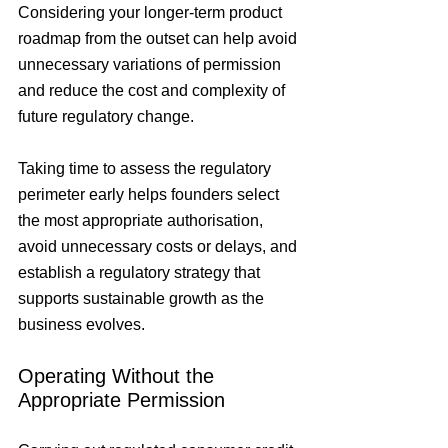
Considering your longer-term product 
roadmap from the outset can help avoid 
unnecessary variations of permission 
and reduce the cost and complexity of 
future regulatory change.
Taking time to assess the regulatory 
perimeter early helps founders select 
the most appropriate authorisation, 
avoid unnecessary costs or delays, and 
establish a regulatory strategy that 
supports sustainable growth as the 
business evolves.
Operating Without the 
Appropriate Permission