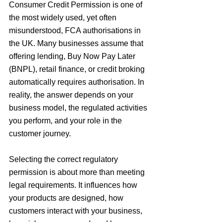
Consumer Credit Permission is one of 
the most widely used, yet often 
misunderstood, FCA authorisations in 
the UK. Many businesses assume that 
offering lending, Buy Now Pay Later 
(BNPL), retail finance, or credit broking 
automatically requires authorisation. In 
reality, the answer depends on your 
business model, the regulated activities 
you perform, and your role in the 
customer journey.
Selecting the correct regulatory 
permission is about more than meeting 
legal requirements. It influences how 
your products are designed, how 
customers interact with your business, 