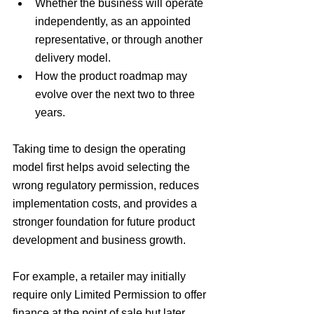
Whether the business will operate 
independently, as an appointed 
representative, or through another 
delivery model.
How the product roadmap may 
evolve over the next two to three 
years.
Taking time to design the operating 
model first helps avoid selecting the 
wrong regulatory permission, reduces 
implementation costs, and provides a 
stronger foundation for future product 
development and business growth.
For example, a retailer may initially 
require only Limited Permission to offer 
finance at the point of sale but later 