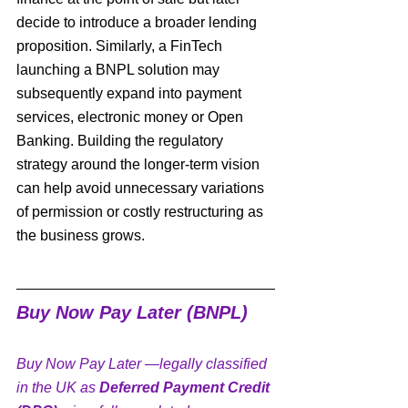
decide to introduce a broader lending 
proposition. Similarly, a FinTech 
launching a BNPL solution may 
subsequently expand into payment 
services, electronic money or Open 
Banking. Building the regulatory 
strategy around the longer-term vision 
can help avoid unnecessary variations 
of permission or costly restructuring as 
the business grows.
Buy Now Pay Later (BNPL)
Buy Now Pay Later —legally classified 
in the UK as 
Deferred Payment Credit 