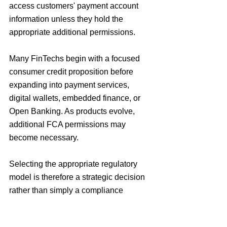
access customers' payment account 
information unless they hold the 
appropriate additional permissions.
Many FinTechs begin with a focused 
consumer credit proposition before 
expanding into payment services, 
digital wallets, embedded finance, or 
Open Banking. As products evolve, 
additional FCA permissions may 
become necessary.
Selecting the appropriate regulatory 
model is therefore a strategic decision 
rather than simply a compliance 
exercise. Before applying, businesses 
should assess whether Consumer 