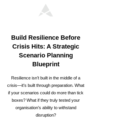
Build Resilience Before
Crisis Hits: A Strategic
Scenario Planning
Blueprint
Resilience isn’t built in the middle of a
crisis—it’s built through preparation. What
if your scenarios could do more than tick
boxes? What if they truly tested your
organisation’s ability to withstand
disruption?