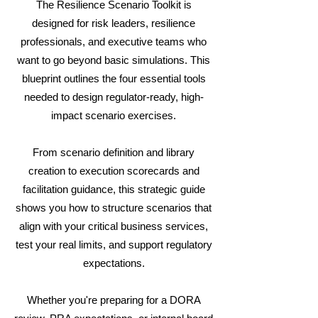
The Resilience Scenario Toolkit is
designed for risk leaders, resilience
professionals, and executive teams who
want to go beyond basic simulations. This
blueprint outlines the four essential tools
needed to design regulator-ready, high-
impact scenario exercises.
From scenario definition and library
creation to execution scorecards and
facilitation guidance, this strategic guide
shows you how to structure scenarios that
align with your critical business services,
test your real limits, and support regulatory
expectations.
Whether you're preparing for a DORA