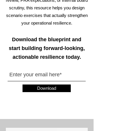
review, PRA expectations, or internal board
scrutiny, this resource helps you design
scenario exercises that actually strengthen
your operational resilience.
Download the blueprint and
start building forward-looking,
actionable resilience today.
Download