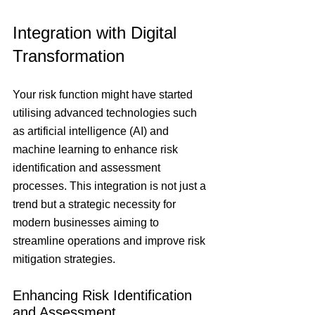
Integration with Digital 
Transformation 
Your risk function might have started 
utilising advanced technologies such 
as artificial intelligence (AI) and 
machine learning to enhance risk 
identification and assessment 
processes. This integration is not just a 
trend but a strategic necessity for 
modern businesses aiming to 
streamline operations and improve risk 
mitigation strategies.
Enhancing Risk Identification 
and Assessment