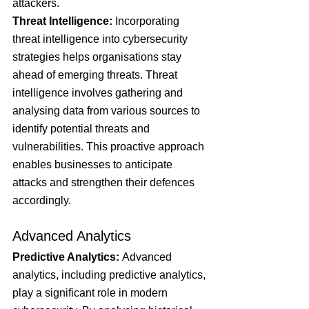
attackers.
Threat Intelligence: 
Incorporating 
threat intelligence into cybersecurity 
strategies helps organisations stay 
ahead of emerging threats. Threat 
intelligence involves gathering and 
analysing data from various sources to 
identify potential threats and 
vulnerabilities. This proactive approach 
enables businesses to anticipate 
attacks and strengthen their defences 
accordingly.
Advanced Analytics
Predictive Analytics:
 Advanced 
analytics, including predictive analytics, 
play a significant role in modern 