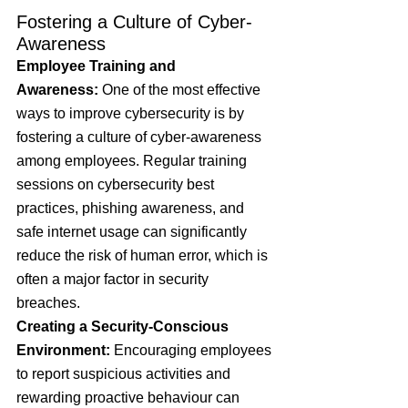
Fostering a Culture of Cyber-
Awareness
Employee Training and 
Awareness:
 One of the most effective 
ways to improve cybersecurity is by 
fostering a culture of cyber-awareness 
among employees. Regular training 
sessions on cybersecurity best 
practices, phishing awareness, and 
safe internet usage can significantly 
reduce the risk of human error, which is 
often a major factor in security 
breaches.
Creating a Security-Conscious 
Environment: 
Encouraging employees 
to report suspicious activities and 
rewarding proactive behaviour can 