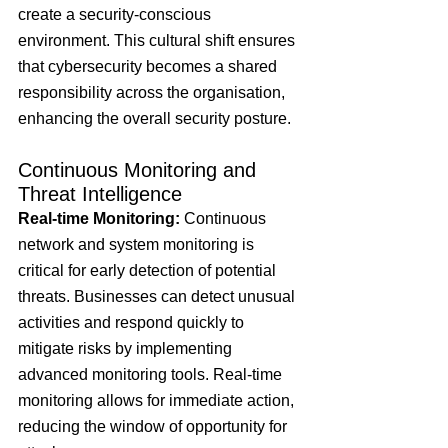
create a security-conscious 
environment. This cultural shift ensures 
that cybersecurity becomes a shared 
responsibility across the organisation, 
enhancing the overall security posture.
Continuous Monitoring and 
Threat Intelligence
Real-time Monitoring:
 Continuous 
network and system monitoring is 
critical for early detection of potential 
threats. Businesses can detect unusual 
activities and respond quickly to 
mitigate risks by implementing 
advanced monitoring tools. Real-time 
monitoring allows for immediate action, 
reducing the window of opportunity for 