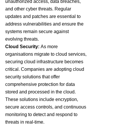
unauthorized access, data breaches, 
and other cyber threats. Regular 
updates and patches are essential to 
address vulnerabilities and ensure the 
systems remain secure against 
evolving threats.
Cloud Security: 
As more 
organisations migrate to cloud services, 
securing cloud infrastructure becomes 
critical. Companies are adopting cloud 
security solutions that offer 
comprehensive protection for data 
stored and processed in the cloud. 
These solutions include encryption, 
secure access controls, and continuous 
monitoring to detect and respond to 
threats in real-time.