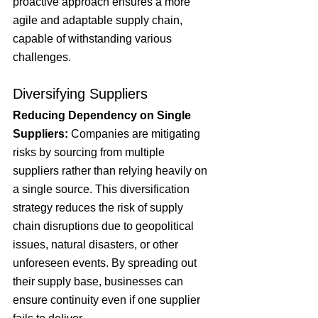
proactive approach ensures a more 
agile and adaptable supply chain, 
capable of withstanding various 
challenges.
Diversifying Suppliers
Reducing Dependency on Single 
Suppliers:
 Companies are mitigating 
risks by sourcing from multiple 
suppliers rather than relying heavily on 
a single source. This diversification 
strategy reduces the risk of supply 
chain disruptions due to geopolitical 
issues, natural disasters, or other 
unforeseen events. By spreading out 
their supply base, businesses can 
ensure continuity even if one supplier 