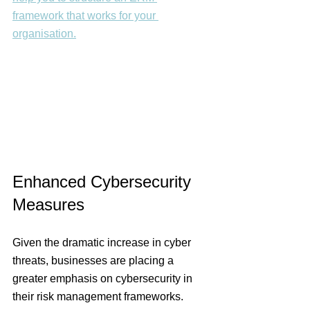
framework that works for your 
organisation.
Enhanced Cybersecurity 
Measures 
Given the dramatic increase in cyber 
threats, businesses are placing a 
greater emphasis on cybersecurity in 
their risk management frameworks. 