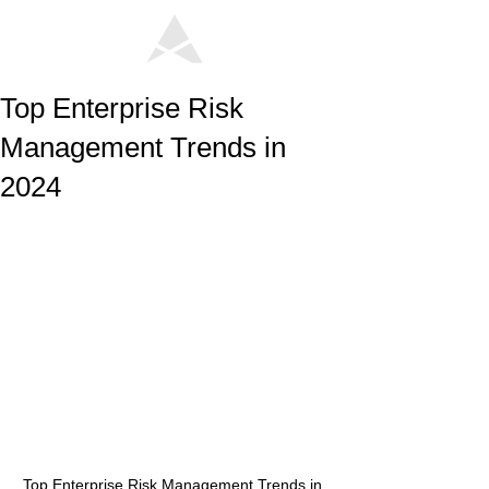
Top Enterprise Risk
Management Trends in
2024
Top Enterprise Risk Management Trends in 