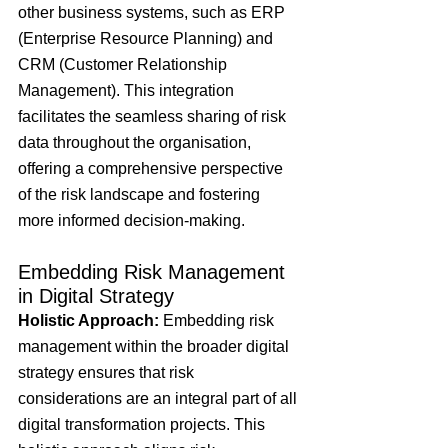
other business systems, such as ERP 
(Enterprise Resource Planning) and 
CRM (Customer Relationship 
Management). This integration 
facilitates the seamless sharing of risk 
data throughout the organisation, 
offering a comprehensive perspective 
of the risk landscape and fostering 
more informed decision-making.
Embedding Risk Management 
in Digital Strategy
Holistic Approach: 
Embedding risk 
management within the broader digital 
strategy ensures that risk 
considerations are an integral part of all 
digital transformation projects. This 