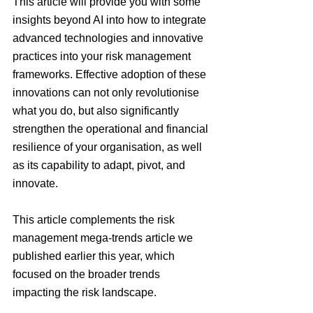
This article will provide you with some 
insights beyond AI into how to integrate 
advanced technologies and innovative 
practices into your risk management 
frameworks. Effective adoption of these 
innovations can not only revolutionise 
what you do, but also significantly 
strengthen the operational and financial 
resilience of your organisation, as well 
as its capability to adapt, pivot, and 
innovate.
This article complements the risk 
management mega-trends article we 
published earlier this year, which 
focused on the broader trends 
impacting the risk landscape.