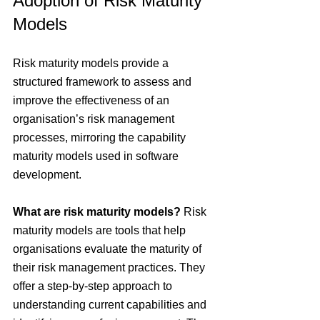
Adoption of Risk Maturity 
Models
Risk maturity models provide a 
structured framework to assess and 
improve the effectiveness of an 
organisation’s risk management 
processes, mirroring the capability 
maturity models used in software 
development.
What are risk maturity models?
 Risk 
maturity models are tools that help 
organisations evaluate the maturity of 
their risk management practices. They 
offer a step-by-step approach to 
understanding current capabilities and 