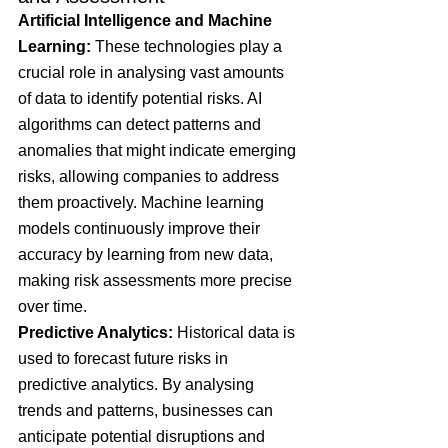
Artificial Intelligence and Machine 
Learning: 
These technologies play a 
crucial role in analysing vast amounts 
of data to identify potential risks. AI 
algorithms can detect patterns and 
anomalies that might indicate emerging 
risks, allowing companies to address 
them proactively. Machine learning 
models continuously improve their 
accuracy by learning from new data, 
making risk assessments more precise 
over time​.
Predictive Analytics: 
Historical data is 
used to forecast future risks in 
predictive analytics. By analysing 
trends and patterns, businesses can 
anticipate potential disruptions and 