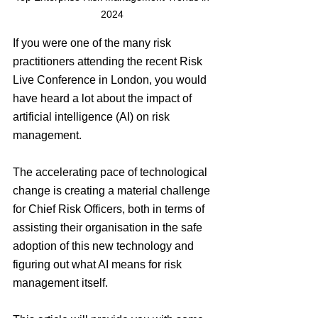
2024 
If you were one of the many risk 
practitioners attending the recent Risk 
Live Conference in London, you would 
have heard a lot about the impact of 
artificial intelligence (AI) on risk 
management.
The accelerating pace of technological 
change is creating a material challenge 
for Chief Risk Officers, both in terms of 
assisting their organisation in the safe 
adoption of this new technology and 
figuring out what AI means for risk 
management itself.