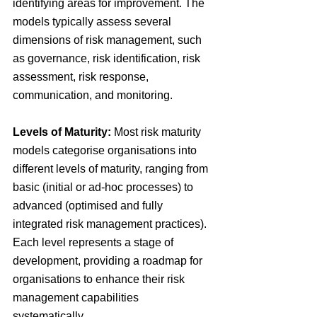
identifying areas for improvement. The 
models typically assess several 
dimensions of risk management, such 
as governance, risk identification, risk 
assessment, risk response, 
communication, and monitoring.
Levels of Maturity: 
Most risk maturity 
models categorise organisations into 
different levels of maturity, ranging from 
basic (initial or ad-hoc processes) to 
advanced (optimised and fully 
integrated risk management practices). 
Each level represents a stage of 
development, providing a roadmap for 
organisations to enhance their risk 
management capabilities 
systematically.