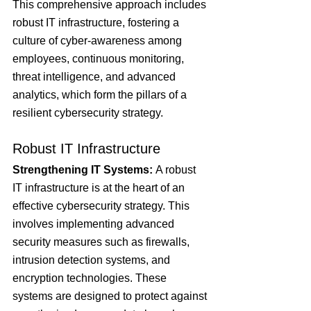
This comprehensive approach includes 
robust IT infrastructure, fostering a 
culture of cyber-awareness among 
employees, continuous monitoring, 
threat intelligence, and advanced 
analytics, which form the pillars of a 
resilient cybersecurity strategy.
Robust IT Infrastructure
Strengthening IT Systems: 
A robust 
IT infrastructure is at the heart of an 
effective cybersecurity strategy. This 
involves implementing advanced 
security measures such as firewalls, 
intrusion detection systems, and 
encryption technologies. These 
systems are designed to protect against 