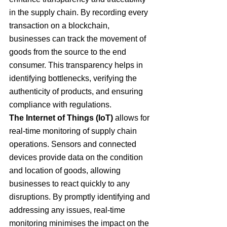
in the supply chain. By recording every 
transaction on a blockchain, 
businesses can track the movement of 
goods from the source to the end 
consumer. This transparency helps in 
identifying bottlenecks, verifying the 
authenticity of products, and ensuring 
compliance with regulations.
The Internet of Things (IoT)
 allows for 
real-time monitoring of supply chain 
operations. Sensors and connected 
devices provide data on the condition 
and location of goods, allowing 
businesses to react quickly to any 
disruptions. By promptly identifying and 
addressing any issues, real-time 
monitoring minimises the impact on the 