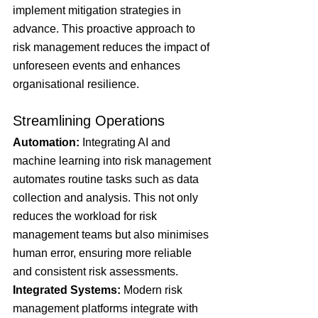
implement mitigation strategies in 
advance. This proactive approach to 
risk management reduces the impact of 
unforeseen events and enhances 
organisational resilience.
Streamlining Operations
Automation: 
Integrating AI and 
machine learning into risk management 
automates routine tasks such as data 
collection and analysis. This not only 
reduces the workload for risk 
management teams but also minimises 
human error, ensuring more reliable 
and consistent risk assessments.
Integrated Systems: 
Modern risk 
management platforms integrate with 