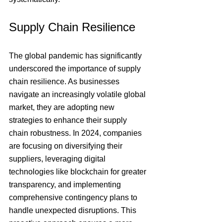
Supply Chain Resilience
The global pandemic has significantly 
underscored the importance of supply 
chain resilience. As businesses 
navigate an increasingly volatile global 
market, they are adopting new 
strategies to enhance their supply 
chain robustness. In 2024, companies 
are focusing on diversifying their 
suppliers, leveraging digital 
technologies like blockchain for greater 
transparency, and implementing 
comprehensive contingency plans to 
handle unexpected disruptions. This 