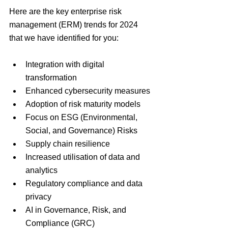
Here are the key enterprise risk 
management (ERM) trends for 2024 
that we have identified for you:
Integration with digital 
transformation
Enhanced cybersecurity measures
Adoption of risk maturity models
Focus on ESG (Environmental, 
Social, and Governance) Risks
Supply chain resilience
Increased utilisation of data and 
analytics
Regulatory compliance and data 
privacy
AI in Governance, Risk, and 
Compliance (GRC)