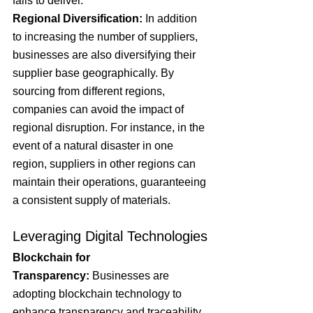
fails to deliver.
Regional Diversification:
 In addition 
to increasing the number of suppliers, 
businesses are also diversifying their 
supplier base geographically. By 
sourcing from different regions, 
companies can avoid the impact of 
regional disruption. For instance, in the 
event of a natural disaster in one 
region, suppliers in other regions can 
maintain their operations, guaranteeing 
a consistent supply of materials.
Leveraging Digital Technologies
Blockchain for 
Transparency:
 Businesses are 
adopting blockchain technology to 
enhance transparency and traceability 