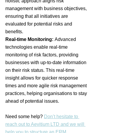
holistic approach aligns risk 
management with business objectives, 
ensuring that all initiatives are 
evaluated for potential risks and 
benefits​.
Real-time Monitoring:
 Advanced 
technologies enable real-time 
monitoring of risk factors, providing 
businesses with up-to-date information 
on their risk status. This real-time 
insight allows for quicker response 
times and more agile risk management 
practices, helping organisations to stay 
ahead of potential issues​.
Need some help? 
Don’t hesitate to 
reach out to Aevitium LTD and we will 
help you to structure an ERM 