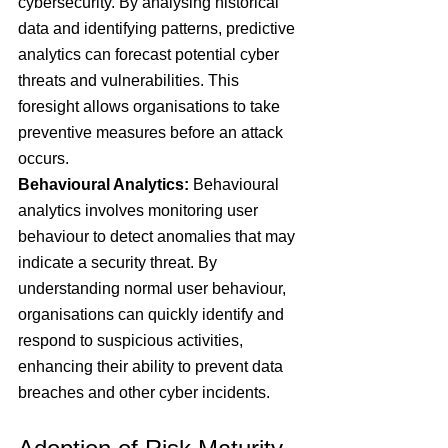
cybersecurity. By analysing historical 
data and identifying patterns, predictive 
analytics can forecast potential cyber 
threats and vulnerabilities. This 
foresight allows organisations to take 
preventive measures before an attack 
occurs.
Behavioural Analytics: 
Behavioural 
analytics involves monitoring user 
behaviour to detect anomalies that may 
indicate a security threat. By 
understanding normal user behaviour, 
organisations can quickly identify and 
respond to suspicious activities, 
enhancing their ability to prevent data 
breaches and other cyber incidents.