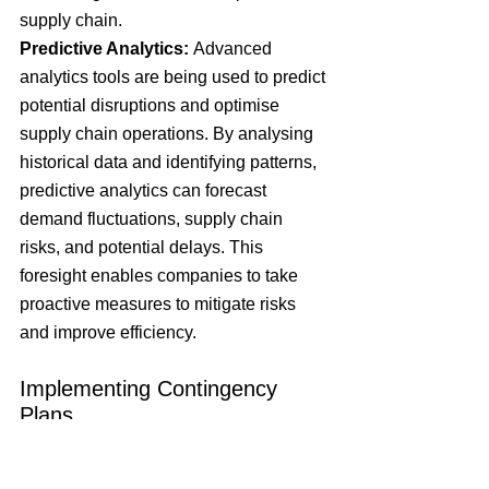
supply chain.
Predictive Analytics:
 Advanced 
analytics tools are being used to predict 
potential disruptions and optimise 
supply chain operations. By analysing 
historical data and identifying patterns, 
predictive analytics can forecast 
demand fluctuations, supply chain 
risks, and potential delays. This 
foresight enables companies to take 
proactive measures to mitigate risks 
and improve efficiency.
Implementing Contingency 
Plans
Risk Assessment and Scenario 
Planning:
 To prepare for potential 