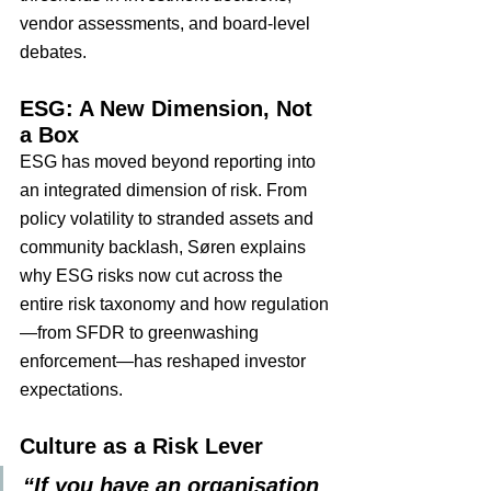
vendor assessments, and board-level 
debates.
ESG: A New Dimension, Not 
a Box
ESG has moved beyond reporting into 
an integrated dimension of risk. From 
policy volatility to stranded assets and 
community backlash, Søren explains 
why ESG risks now cut across the 
entire risk taxonomy and how regulation
—from SFDR to greenwashing 
enforcement—has reshaped investor 
expectations.
Culture as a Risk Lever
“If you have an organisation 