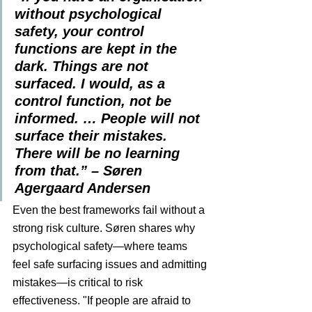
without psychological 
safety, your control 
functions are kept in the 
dark. Things are not 
surfaced. I would, as a 
control function, not be 
informed. … People will not 
surface their mistakes. 
There will be no learning 
from that.” – Søren 
Agergaard Andersen
Even the best frameworks fail without a 
strong risk culture. Søren shares why 
psychological safety—where teams 
feel safe surfacing issues and admitting 
mistakes—is critical to risk 
effectiveness. "If people are afraid to 