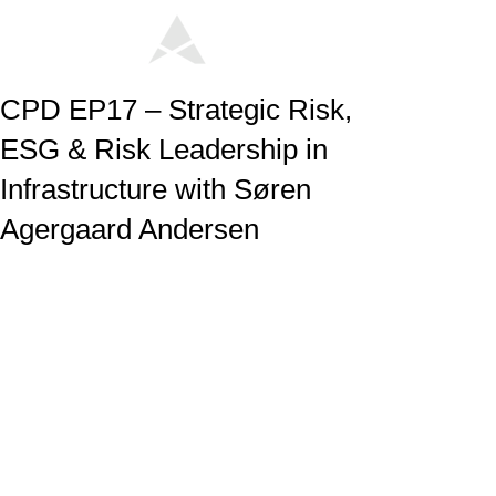
CPD EP17 – Strategic Risk,
ESG & Risk Leadership in
Infrastructure with Søren
Agergaard Andersen