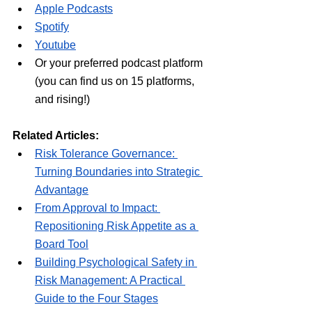
Apple Podcasts
Spotify
Youtube
Or your preferred podcast platform 
(you can find us on 15 platforms, 
and rising!)
Related Articles:
Risk Tolerance Governance: 
Turning Boundaries into Strategic 
Advantage
From Approval to Impact: 
Repositioning Risk Appetite as a 
Board Tool
Building Psychological Safety in 
Risk Management: A Practical 
Guide to the Four Stages