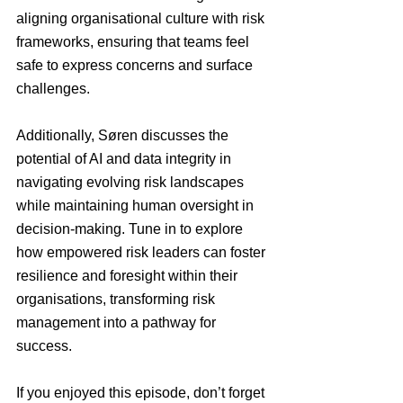
aligning organisational culture with risk 
frameworks, ensuring that teams feel 
safe to express concerns and surface 
challenges.
Additionally, Søren discusses the 
potential of AI and data integrity in 
navigating evolving risk landscapes 
while maintaining human oversight in 
decision-making. Tune in to explore 
how empowered risk leaders can foster 
resilience and foresight within their 
organisations, transforming risk 
management into a pathway for 
success.
If you enjoyed this episode, don’t forget 