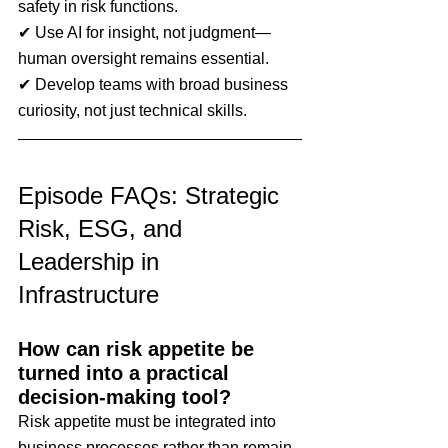
safety in risk functions.
✔ Use AI for insight, not judgment—
human oversight remains essential.
✔ Develop teams with broad business 
curiosity, not just technical skills.
Episode FAQs: Strategic 
Risk, ESG, and 
Leadership in 
Infrastructure
How can risk appetite be 
turned into a practical 
decision-making tool?
Risk appetite must be integrated into 
business processes rather than remain 