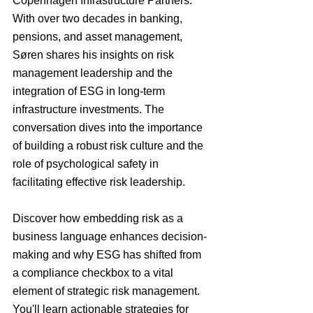
Copenhagen Infrastructure Partners. 
With over two decades in banking, 
pensions, and asset management, 
Søren shares his insights on risk 
management leadership and the 
integration of ESG in long-term 
infrastructure investments. The 
conversation dives into the importance 
of building a robust risk culture and the 
role of psychological safety in 
facilitating effective risk leadership.
Discover how embedding risk as a 
business language enhances decision-
making and why ESG has shifted from 
a compliance checkbox to a vital 
element of strategic risk management. 
You'll learn actionable strategies for 