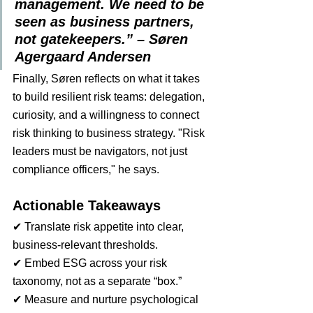
management. We need to be 
seen as business partners, 
not gatekeepers.” – Søren 
Agergaard Andersen
Finally, Søren reflects on what it takes 
to build resilient risk teams: delegation, 
curiosity, and a willingness to connect 
risk thinking to business strategy. "Risk 
leaders must be navigators, not just 
compliance officers," he says.
Actionable Takeaways
✔ Translate risk appetite into clear, 
business-relevant thresholds.
✔ Embed ESG across your risk 
taxonomy, not as a separate “box.”
✔ Measure and nurture psychological 