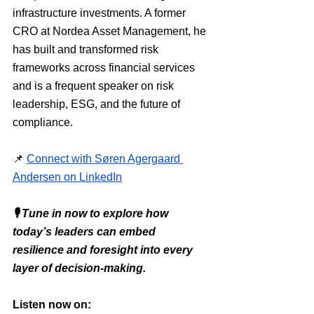
infrastructure investments. A former 
CRO at Nordea Asset Management, he 
has built and transformed risk 
frameworks across financial services 
and is a frequent speaker on risk 
leadership, ESG, and the future of 
compliance.
📌 
Connect with Søren Agergaard 
Andersen on LinkedIn
🎙 Tune in now to explore how 
today’s leaders can embed 
resilience and foresight into every 
layer of decision-making.
Listen now on: