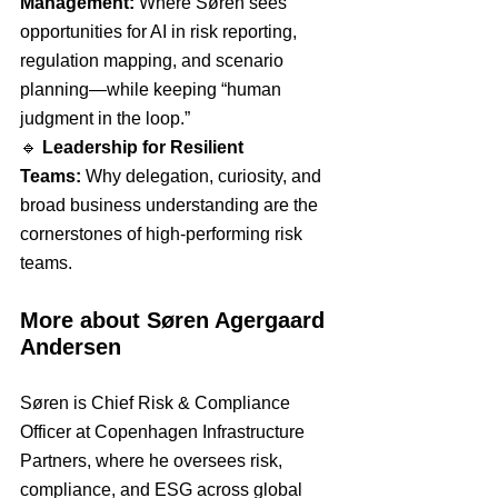
Management:
 Where Søren sees 
opportunities for AI in risk reporting, 
regulation mapping, and scenario 
planning—while keeping “human 
judgment in the loop.”
🔹 
Leadership for Resilient 
Teams:
 Why delegation, curiosity, and 
broad business understanding are the 
cornerstones of high-performing risk 
teams.
More about Søren Agergaard 
Andersen
Søren is Chief Risk & Compliance 
Officer at Copenhagen Infrastructure 
Partners, where he oversees risk, 
compliance, and ESG across global 