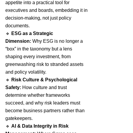
appetite into a practical tool for 
executives and boards, embedding it in 
decision-making, not just policy 
documents.
🔹 
ESG as a Strategic 
Dimension:
 Why ESG is no longer a 
“box” in the taxonomy but a lens 
shaping every investment, from 
greenwashing risk to stranded assets 
and policy volatility.
🔹 
Risk Culture & Psychological 
Safety:
 How culture and trust 
determine whether frameworks 
succeed, and why risk leaders must 
become business partners rather than 
gatekeepers.
🔹 
AI & Data Integrity in Risk 