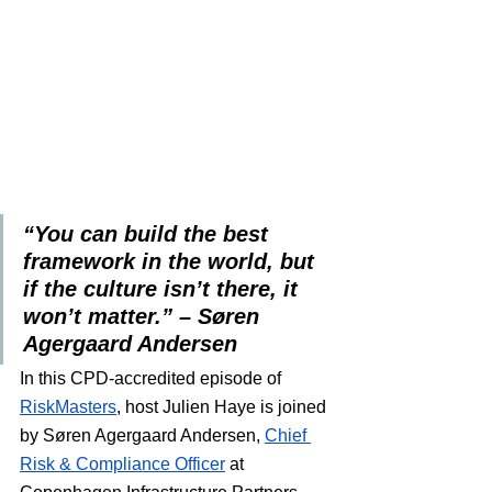
“You can build the best 
framework in the world, but 
if the culture isn’t there, it 
won’t matter.” – Søren 
Agergaard Andersen
In this CPD-accredited episode of 
RiskMasters
, host Julien Haye is joined 
by Søren Agergaard Andersen, 
Chief 
Risk & Compliance Officer
 at 