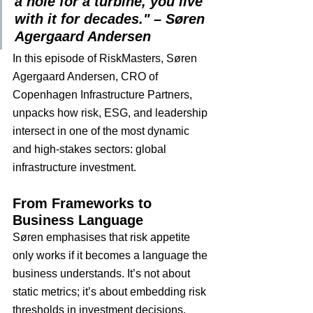
a hole for a turbine, you live 
with it for decades." – Søren 
Agergaard Andersen
In this episode of RiskMasters, Søren 
Agergaard Andersen, CRO of 
Copenhagen Infrastructure Partners, 
unpacks how risk, ESG, and leadership 
intersect in one of the most dynamic 
and high-stakes sectors: global 
infrastructure investment.
From Frameworks to 
Business Language
Søren emphasises that risk appetite 
only works if it becomes a language the 
business understands. It’s not about 
static metrics; it’s about embedding risk 
thresholds in investment decisions, 