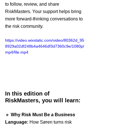
to follow, review, and share 
RiskMasters. Your support helps bring 
more forward-thinking conversations to 
the risk community.
https://video.wixstatic.com/video/80362d_95
8929a02df248b4a4646df3d7360c9e/1080p/
mp4/file.mp4
In this edition of 
RiskMasters, you will learn:
🔹 
Why Risk Must Be a Business 
Language:
 How Søren turns risk 