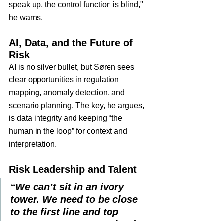
speak up, the control function is blind," 
he warns.
AI, Data, and the Future of 
Risk
AI is no silver bullet, but Søren sees 
clear opportunities in regulation 
mapping, anomaly detection, and 
scenario planning. The key, he argues, 
is data integrity and keeping “the 
human in the loop” for context and 
interpretation.
Risk Leadership and Talent
“We can’t sit in an ivory 
tower. We need to be close 
to the first line and top 