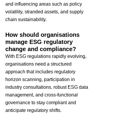
and influencing areas such as policy 
volatility, stranded assets, and supply 
chain sustainability.
How should organisations 
manage ESG regulatory 
change and compliance?
With ESG regulations rapidly evolving, 
organisations need a structured 
approach that includes regulatory 
horizon scanning, participation in 
industry consultations, robust ESG data 
management, and cross-functional 
governance to stay compliant and 
anticipate regulatory shifts.
Why is psychological safety 
important for risk 