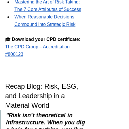
Mastering the Art of Risk Taking: 
The 7 Core Attributes of Success
When Reasonable Decisions 
Compound into Strategic Risk
🎓 
Download your CPD certificate:
The CPD Group – Accreditation 
#800123
Recap Blog: Risk, ESG, 
and Leadership in a 
Material World
"Risk isn’t theoretical in 
infrastructure. When you dig 