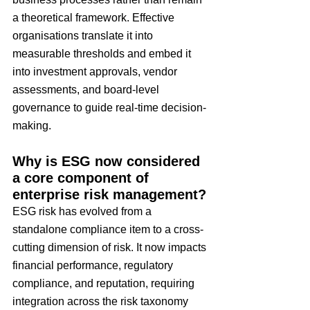
a theoretical framework. Effective 
organisations translate it into 
measurable thresholds and embed it 
into investment approvals, vendor 
assessments, and board-level 
governance to guide real-time decision-
making.
Why is ESG now considered 
a core component of 
enterprise risk management?
ESG risk has evolved from a 
standalone compliance item to a cross-
cutting dimension of risk. It now impacts 
financial performance, regulatory 
compliance, and reputation, requiring 
integration across the risk taxonomy 