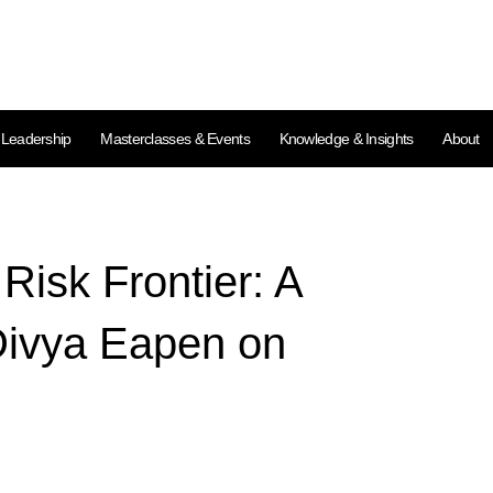
l Leadership
Masterclasses & Events
Knowledge & Insights
About
isk Frontier: A
Divya Eapen on