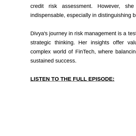
credit risk assessment. However, sh
indispensable, especially in distinguishing 
Divya's journey in risk management is a testa
strategic thinking. Her insights offer va
complex world of FinTech, where balancing
sustained success.
LISTEN TO THE FULL EPISODE: