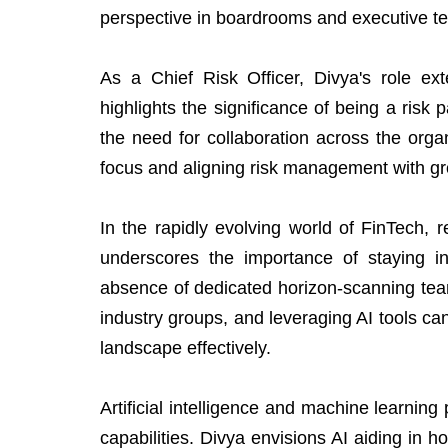
perspective in boardrooms and executive t
As a Chief Risk Officer, Divya's role ex
highlights the significance of being a risk
the need for collaboration across the orga
focus and aligning risk management with gr
In the rapidly evolving world of FinTech, r
underscores the importance of staying i
absence of dedicated horizon-scanning tea
industry groups, and leveraging AI tools ca
landscape effectively.
Artificial intelligence and machine learning
capabilities. Divya envisions AI aiding in h