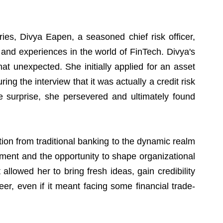
ies, Divya Eapen, a seasoned chief risk officer, 
 and experiences in the world of FinTech. Divya's 
 unexpected. She initially applied for an asset 
ng the interview that it was actually a credit risk 
e surprise, she persevered and ultimately found 
ion from traditional banking to the dynamic realm 
ement and the opportunity to shape organizational 
 allowed her to bring fresh ideas, gain credibility 
reer, even if it meant facing some financial trade-