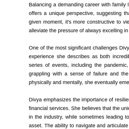
Balancing a demanding career with family li
offers a unique perspective, suggesting tha
given moment, it's more constructive to vie
alleviate the pressure of always excelling i
One of the most significant challenges Divy
experience she describes as both incredib
series of events, including the pandemic,
grappling with a sense of failure and the
physically and mentally, she eventually em
Divya emphasizes the importance of resilie
financial services. She believes that the 
in the industry, while sometimes leading t
asset. The ability to navigate and articulate 