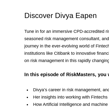
Discover Divya Eapen
Tune in for an immersive CPD-accredited r
seasoned risk management consultant, and C
journey in the ever-evolving world of Finte
institutions like Citibank to innovative fina
on risk management in this rapidly changin
In this episode of RiskMasters, you 
Divya’s career in risk management, an
Her insights into working with Fintec
How Artificial Intelligence and machine