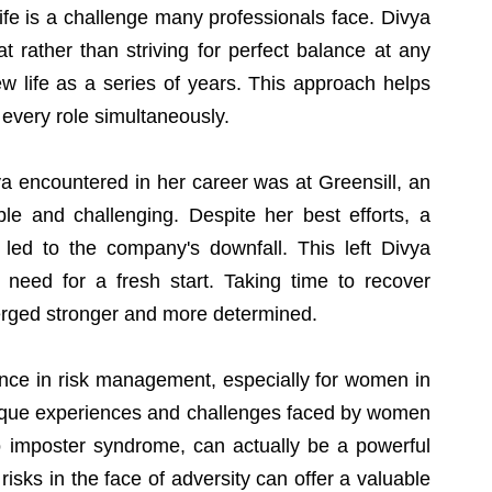
fe is a challenge many professionals face. Divya 
t rather than striving for perfect balance at any 
w life as a series of years. This approach helps 
n every role simultaneously.
a encountered in her career was at Greensill, an 
le and challenging. Despite her best efforts, a 
 led to the company's downfall. This left Divya 
 need for a fresh start. Taking time to recover 
erged stronger and more determined.
nce in risk management, especially for women in 
unique experiences and challenges faced by women 
o imposter syndrome, can actually be a powerful 
risks in the face of adversity can offer a valuable 