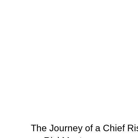
The Journey of a Chief Ri