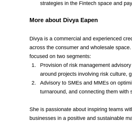
strategies in the Fintech space and pa
More about Divya Eapen
Divya is a commercial and experienced credi
across the consumer and wholesale space. S
focused on two segments:
Provision of risk management advisory l
around projects involving risk culture
Advisory to SMEs and MMEs on optimisi
turnaround, and connecting them with s
She is passionate about inspiring teams wit
businesses in a positive and sustainable m