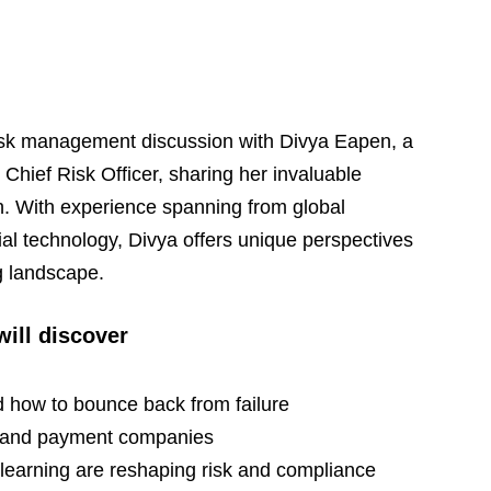
isk management discussion with Divya Eapen, a 
hief Risk Officer, sharing her invaluable 
ch. With experience spanning from global 
ncial technology, Divya offers unique perspectives 
g landscape.
will discover
d how to bounce back from failure
hs and payment companies
 learning are reshaping risk and compliance 