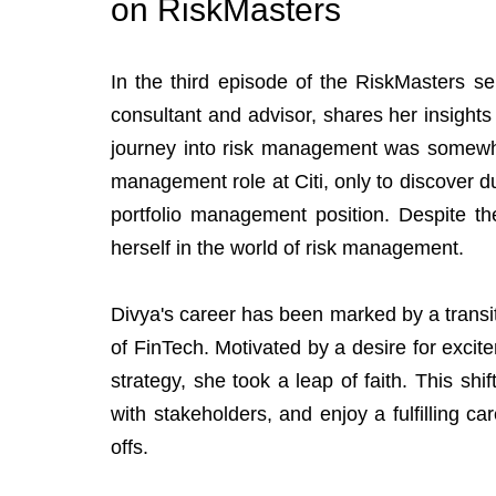
on RiskMasters
In the third episode of the RiskMasters ser
consultant and advisor, shares her insights
journey into risk management was somewhat
management role at Citi, only to discover duri
portfolio management position. Despite th
herself in the world of risk management.
Divya's career has been marked by a transit
of FinTech. Motivated by a desire for excit
strategy, she took a leap of faith. This shift
with stakeholders, and enjoy a fulfilling ca
offs.