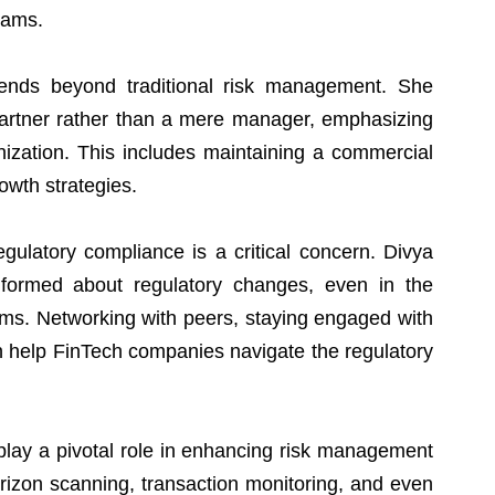
eams.
tends beyond traditional risk management. She 
 partner rather than a mere manager, emphasizing 
nization. This includes maintaining a commercial 
owth strategies.
egulatory compliance is a critical concern. Divya 
nformed about regulatory changes, even in the 
ms. Networking with peers, staying engaged with 
n help FinTech companies navigate the regulatory 
 play a pivotal role in enhancing risk management 
orizon scanning, transaction monitoring, and even 