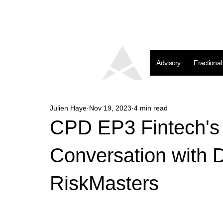
Advisory
Fractiona
Julien Haye
Nov 19, 2023
4 min read
CPD EP3 Fintech's R
Conversation with 
RiskMasters