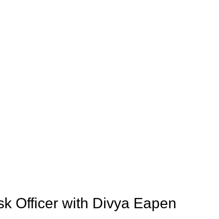
sk Officer with Divya Eapen 