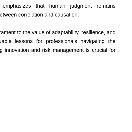
e emphasizes that human judgment remains 
between correlation and causation.
ment to the value of adaptability, resilience, and 
luable lessons for professionals navigating the 
 innovation and risk management is crucial for 