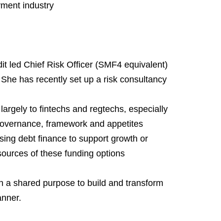
yment industry
t led Chief Risk Officer (SMF4 equivalent) 
he has recently set up a risk consultancy 
argely to fintechs and regtechs, especially 
, governance, framework and appetites
ng debt finance to support growth or 
ources of these funding options
h a shared purpose to build and transform 
anner.