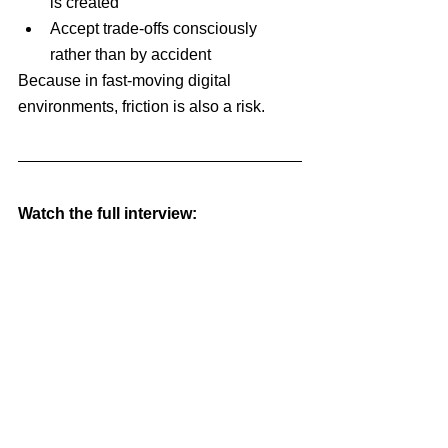
is created
Accept trade-offs consciously 
rather than by accident
Because in fast-moving digital 
environments, friction is also a risk.
Watch the full interview: 