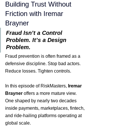
Building Trust Without 
Friction with Iremar 
Brayner
ion
Fraud Isn’t a Control 
Problem. It’s a Design 
Problem.
Fraud prevention is often framed as a 
defensive discipline. Stop bad actors. 
Reduce losses. Tighten controls.
In this episode of RiskMasters, 
Iremar 
Brayner
 offers a more mature view. 
One shaped by nearly two decades 
inside payments, marketplaces, fintech, 
and ride-hailing platforms operating at 
global scale.