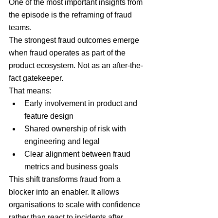
One of the most important insights from 
the episode is the reframing of fraud 
teams.
The strongest fraud outcomes emerge 
when fraud operates as part of the 
product ecosystem. Not as an after-the-
fact gatekeeper.
That means:
Early involvement in product and 
feature design
Shared ownership of risk with 
engineering and legal
Clear alignment between fraud 
metrics and business goals
This shift transforms fraud from a 
blocker into an enabler. It allows 
organisations to scale with confidence 
rather than react to incidents after 