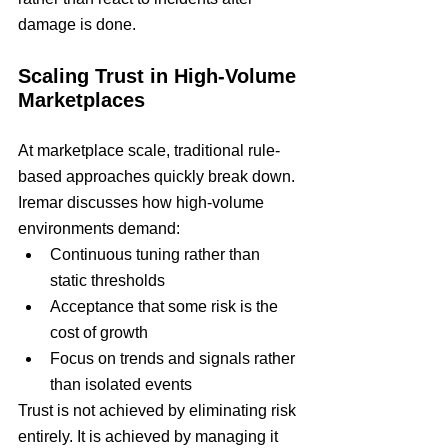
damage is done.
Scaling Trust in High-Volume 
Marketplaces
At marketplace scale, traditional rule-
based approaches quickly break down.
Iremar discusses how high-volume 
environments demand:
Continuous tuning rather than 
static thresholds
Acceptance that some risk is the 
cost of growth
Focus on trends and signals rather 
than isolated events
Trust is not achieved by eliminating risk 
entirely. It is achieved by managing it 