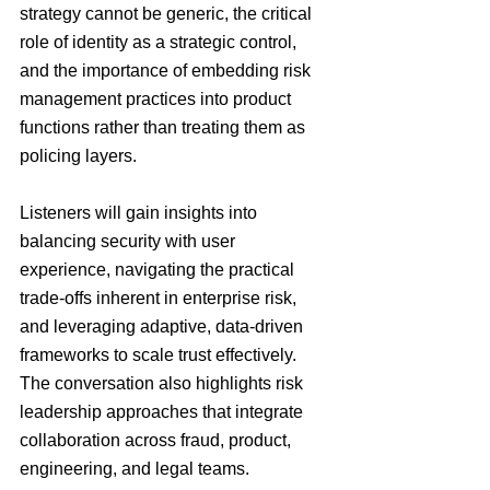
strategy cannot be generic, the critical 
role of identity as a strategic control, 
and the importance of embedding risk 
management practices into product 
functions rather than treating them as 
policing layers.
Listeners will gain insights into 
balancing security with user 
experience, navigating the practical 
trade-offs inherent in enterprise risk, 
and leveraging adaptive, data-driven 
frameworks to scale trust effectively. 
The conversation also highlights risk 
leadership approaches that integrate 
collaboration across fraud, product, 
engineering, and legal teams.