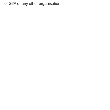
of G2A or any other organisation.
🎧 Listen now on:
Apple Podcasts
Spotify
Or your preferred podcast 
platform
📌 More about Iremar Brayner
Iremar Brayner is a senior fraud, risk, 
and payments professional with 17 
years of experience leading fraud 
prevention, KYC, transaction 
monitoring, chargebacks, and AML 
across fintech, ride-hailing, retail, 
banking, and digital marketplaces. He 