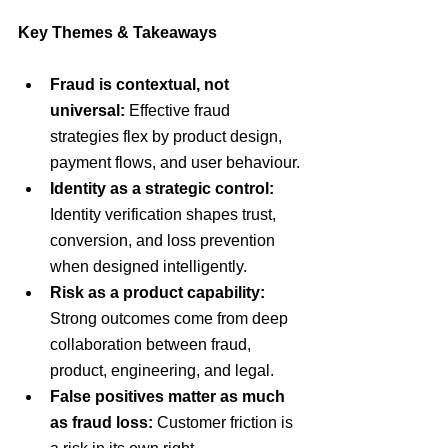
Key Themes & Takeaways
Fraud is contextual, not 
universal: 
Effective fraud 
strategies flex by product design, 
payment flows, and user behaviour.
Identity as a strategic control:
Identity verification shapes trust, 
conversion, and loss prevention 
when designed intelligently.
Risk as a product capability:
Strong outcomes come from deep 
collaboration between fraud, 
product, engineering, and legal.
False positives matter as much 
as fraud loss:
 Customer friction is 