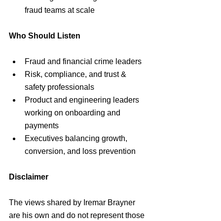
fraud teams at scale
Who Should Listen
Fraud and financial crime leaders
Risk, compliance, and trust & 
safety professionals
Product and engineering leaders 
working on onboarding and 
payments
Executives balancing growth, 
conversion, and loss prevention
Disclaimer
The views shared by Iremar Brayner 
are his own and do not represent those 