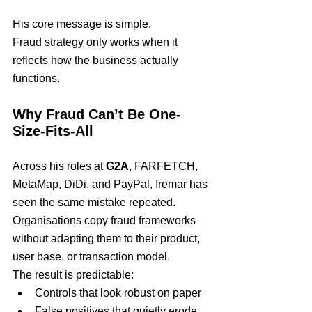
His core message is simple.
Fraud strategy only works when it 
reflects how the business actually 
functions.
Why Fraud Can’t Be One-
Size-Fits-All
Across his roles at 
G2A
, FARFETCH, 
MetaMap, DiDi, and PayPal, Iremar has 
seen the same mistake repeated.
Organisations copy fraud frameworks 
without adapting them to their product, 
user base, or transaction model.
The result is predictable:
Controls that look robust on paper
False positives that quietly erode 