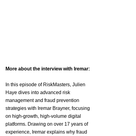
More about the interview with Iremar: 
In this episode of RiskMasters, Julien 
Haye dives into advanced risk 
management and fraud prevention 
strategies with Iremar Brayner, focusing 
on high-growth, high-volume digital 
platforms. Drawing on over 17 years of 
experience, Iremar explains why fraud 