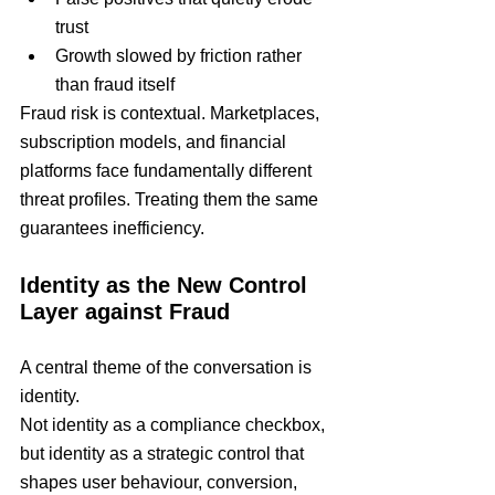
trust
Growth slowed by friction rather 
than fraud itself
Fraud risk is contextual. Marketplaces, 
subscription models, and financial 
platforms face fundamentally different 
threat profiles. Treating them the same 
guarantees inefficiency.
Identity as the New Control 
Layer against Fraud
A central theme of the conversation is 
identity.
Not identity as a compliance checkbox, 
but identity as a strategic control that 
shapes user behaviour, conversion, 