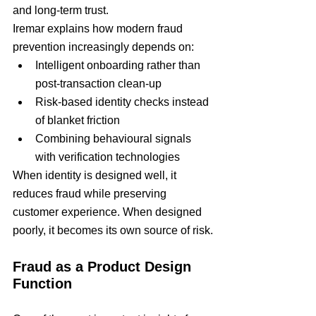
and long-term trust.
Iremar explains how modern fraud 
prevention increasingly depends on:
Intelligent onboarding rather than 
post-transaction clean-up
Risk-based identity checks instead 
of blanket friction
Combining behavioural signals 
with verification technologies
When identity is designed well, it 
reduces fraud while preserving 
customer experience. When designed 
poorly, it becomes its own source of risk.
Fraud as a Product Design 
Function