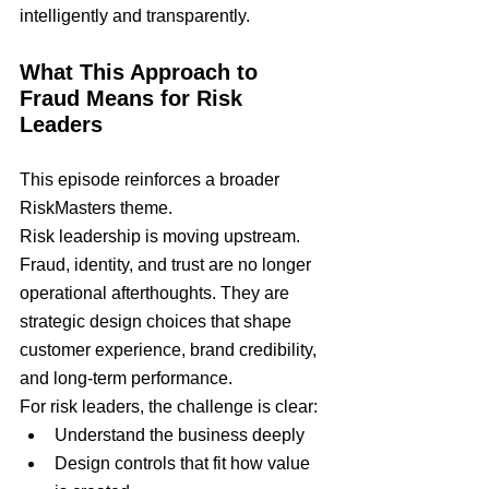
intelligently and transparently.
What This Approach to 
Fraud Means for Risk 
Leaders
This episode reinforces a broader 
RiskMasters theme.
Risk leadership is moving upstream.
Fraud, identity, and trust are no longer 
operational afterthoughts. They are 
strategic design choices that shape 
customer experience, brand credibility, 
and long-term performance.
For risk leaders, the challenge is clear:
Understand the business deeply
Design controls that fit how value 