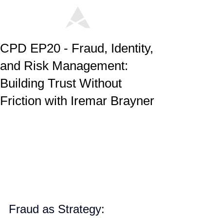
CPD EP20 - Fraud, Identity,
and Risk Management:
Building Trust Without
Friction with Iremar Brayner
Fraud as Strategy: 