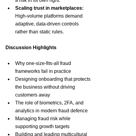
a risk in its own right.
Scaling trust in marketplaces:
High-volume platforms demand 
adaptive, data-driven controls 
rather than static rules.
Discussion Highlights
Why one-size-fits-all fraud 
frameworks fail in practice
Designing onboarding that protects 
the business without driving 
customers away
The role of biometrics, 2FA, and 
analytics in modern fraud defence
Managing fraud risk while 
supporting growth targets
Building and leading multicultural 