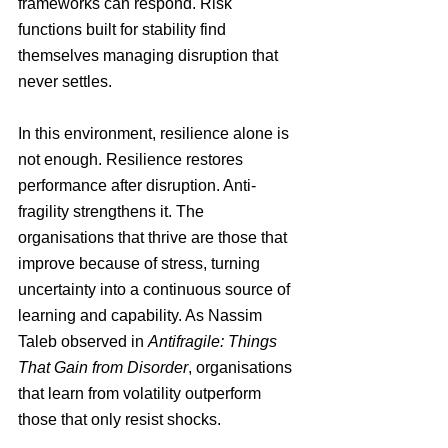
frameworks can respond. Risk 
functions built for stability find 
themselves managing disruption that 
never settles.
In this environment, resilience alone is 
not enough. Resilience restores 
performance after disruption. Anti-
fragility strengthens it. The 
organisations that thrive are those that 
improve because of stress, turning 
uncertainty into a continuous source of 
learning and capability. 
As Nassim 
Taleb observed in 
Antifragile: Things 
That Gain from Disorder
, organisations 
that learn from volatility outperform 
those that only resist shocks.