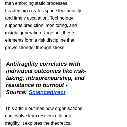
than enforcing static processes. 
Leadership creates space for curiosity 
and timely escalation. Technology 
supports prediction, monitoring, and 
insight generation. Together, these 
elements form a risk discipline that 
grows stronger through stress.
Antifragility correlates with 
individual outcomes like risk-
taking, intrapreneurship, and 
resistance to burnout - 
Source: 
Sciencedirect
This article outlines how organisations 
can evolve from resilience to anti-
fragility. It explores the theoretical 