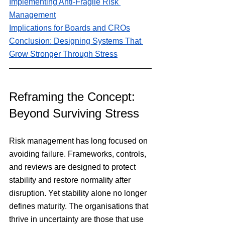
Implementing Anti-Fragile Risk 
Management
Implications for Boards and CROs
Conclusion: Designing Systems That 
Grow Stronger Through Stress
Reframing the Concept: 
Beyond Surviving Stress
Risk management has long focused on 
avoiding failure. Frameworks, controls, 
and reviews are designed to protect 
stability and restore normality after 
disruption. Yet stability alone no longer 
defines maturity. The organisations that 
thrive in uncertainty are those that use 