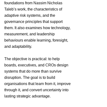
foundations from Nassim Nicholas 
Taleb’s work, the characteristics of 
adaptive risk systems, and the 
governance principles that support 
them. It also examines how technology, 
measurement, and leadership 
behaviours enable learning, foresight, 
and adaptability.
The objective is practical: to help 
boards, executives, and CROs design 
systems that do more than survive 
disruption. The goal is to build 
organisations that learn from it, improve 
through it, and convert uncertainty into 
lasting strategic advantage.