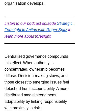
organisation develops.
Listen to our podcast episode 
Strategic 
Foresight in Action with Roger Spitz
 to 
learn more about foresight.
Centralised governance compounds 
this effect. When authority is 
concentrated, ownership becomes 
diffuse. Decision-making slows, and 
those closest to emerging issues feel 
detached from accountability. A more 
distributed model strengthens 
adaptability by linking responsibility 
with proximity to risk.