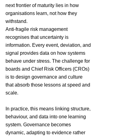
next frontier of maturity lies in how 
organisations learn, not how they 
withstand.
Anti-fragile risk management 
recognises that uncertainty is 
information. Every event, deviation, and 
signal provides data on how systems 
behave under stress. The challenge for 
boards and Chief Risk Officers (CROs) 
is to design governance and culture 
that absorb those lessons at speed and 
scale.
In practice, this means linking structure, 
behaviour, and data into one learning 
system. Governance becomes 
dynamic, adapting to evidence rather 