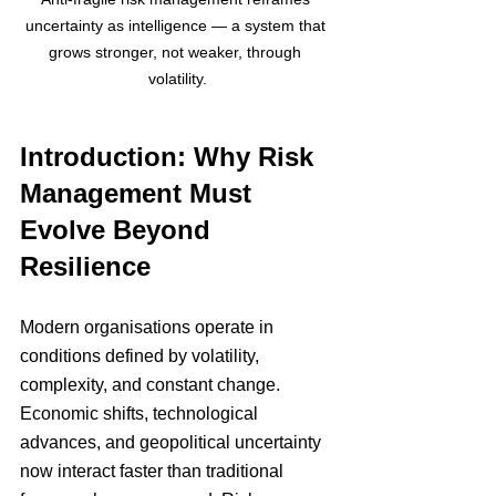
uncertainty as intelligence — a system that 
grows stronger, not weaker, through 
volatility.
Introduction: Why Risk 
Management Must 
Evolve Beyond 
Resilience
Modern organisations operate in 
conditions defined by volatility, 
complexity, and constant change. 
Economic shifts, technological 
advances, and geopolitical uncertainty 
now interact faster than traditional 