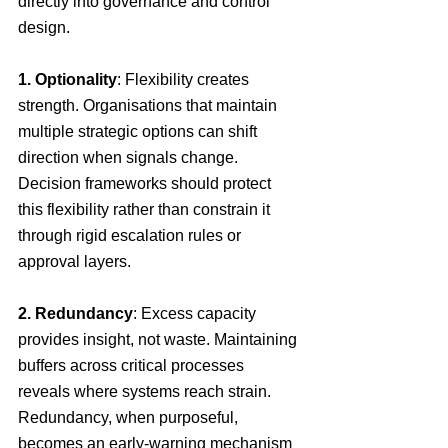
directly into governance and control 
design.
1. Optionality
: Flexibility creates 
strength. Organisations that maintain 
multiple strategic options can shift 
direction when signals change. 
Decision frameworks should protect 
this flexibility rather than constrain it 
through rigid escalation rules or 
approval layers.
2. Redundancy
: Excess capacity 
provides insight, not waste. Maintaining 
buffers across critical processes 
reveals where systems reach strain. 
Redundancy, when purposeful, 
becomes an early-warning mechanism 