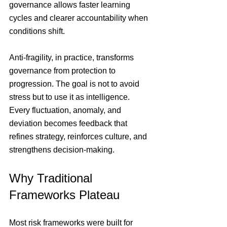
governance allows faster learning 
cycles and clearer accountability when 
conditions shift.
Anti-fragility, in practice, transforms 
governance from protection to 
progression. The goal is not to avoid 
stress but to use it as intelligence. 
Every fluctuation, anomaly, and 
deviation becomes feedback that 
refines strategy, reinforces culture, and 
strengthens decision-making.
Why Traditional 
Frameworks Plateau
Most risk frameworks were built for 