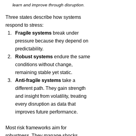
learn and improve through disruption.
Three states describe how systems 
respond to stress:
Fragile systems
 break under 
pressure because they depend on 
predictability. 
Robust systems
 endure the same 
conditions without change, 
remaining stable yet static. 
Anti-fragile systems
 take a 
different path. They gain strength 
and insight from volatility, treating 
every disruption as data that 
improves future performance.
Most risk frameworks aim for 
robustness. They manage shocks, 