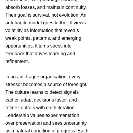
absorb losses, and maintain continuity. 
Their goal is survival, not evolution. An 
anti-fragile model goes further. It views 
volatility as information that reveals 
weak points, patterns, and emerging 
opportunities. It turns stress into 
feedback that drives learning and 
refinement.
In an anti-fragile organisation, every 
stressor becomes a source of foresight. 
The culture learns to detect signals 
earlier, adapt decisions faster, and 
refine controls with each iteration. 
Leadership values experimentation 
over preservation and sees uncertainty 
as a natural condition of progress. Each 