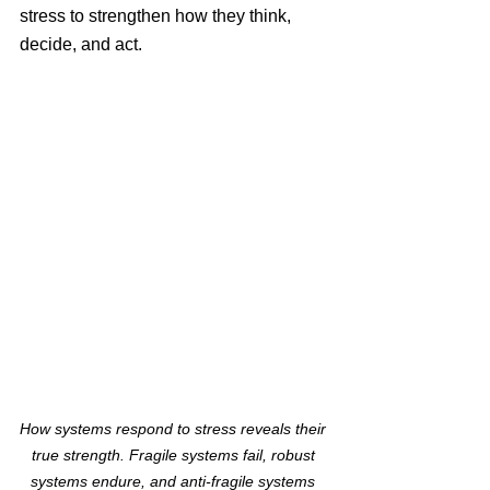
stress to strengthen how they think, 
decide, and act.
How systems respond to stress reveals their 
true strength. Fragile systems fail, robust 
systems endure, and anti-fragile systems 