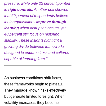
pressure, while only 22 percent pointed 
to 
rigid controls
. Another poll showed 
that 60 percent of respondents believe 
their organisations 
improve through 
learning
 when disruption occurs, yet 
40 percent still focus on restoring 
stability. These insights highlight a 
growing divide between frameworks 
designed to endure stress and cultures 
capable of learning from it.
As business conditions shift faster, 
these frameworks begin to plateau. 
They manage known risks effectively 
but generate limited foresight. When 
volatility increases, they become 