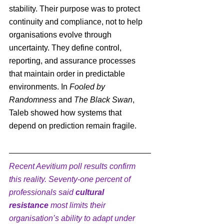
stability. Their purpose was to protect 
continuity and compliance, not to help 
organisations evolve through 
uncertainty. They define control, 
reporting, and assurance processes 
that maintain order in predictable 
environments. 
In 
Fooled by 
Randomness
 and 
The Black Swan
, 
Taleb showed how systems that 
depend on prediction remain fragile.
Recent Aevitium poll results confirm 
this reality. Seventy-one percent of 
professionals said 
cultural 
resistance
 most limits their 
organisation’s ability to adapt under 