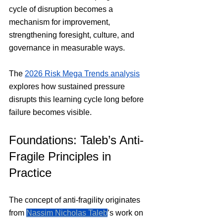
cycle of disruption becomes a 
mechanism for improvement, 
strengthening foresight, culture, and 
governance in measurable ways.
The 
2026 Risk Mega Trends analysis
explores how sustained pressure 
disrupts this learning cycle long before 
failure becomes visible.
Foundations: Taleb’s Anti-
Fragile Principles in 
Practice
The concept of anti-fragility originates 
from 
Nassim Nicholas Taleb
’s work on 