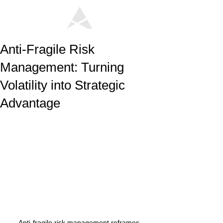
Anti-Fragile Risk
Management: Turning
Volatility into Strategic
Advantage
Anti-fragile risk management reframes 