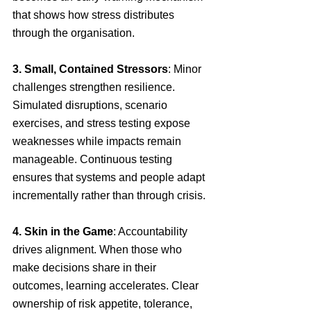
that shows how stress distributes 
through the organisation.
3. Small, Contained Stressors
: Minor 
challenges strengthen resilience. 
Simulated disruptions, scenario 
exercises, and stress testing expose 
weaknesses while impacts remain 
manageable. Continuous testing 
ensures that systems and people adapt 
incrementally rather than through crisis.
4. Skin in the Game
: Accountability 
drives alignment. When those who 
make decisions share in their 
outcomes, learning accelerates. Clear 
ownership of risk appetite, tolerance, 