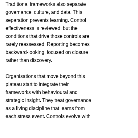
Traditional frameworks also separate 
governance, culture, and data. This 
separation prevents learning. Control 
effectiveness is reviewed, but the 
conditions that drive those controls are 
rarely reassessed. Reporting becomes 
backward-looking, focused on closure 
rather than discovery.
Organisations that move beyond this 
plateau start to integrate their 
frameworks with behavioural and 
strategic insight. They treat governance 
as a living discipline that learns from 
each stress event. Controls evolve with 
context, ownership becomes 
transparent, and culture strengthens as 