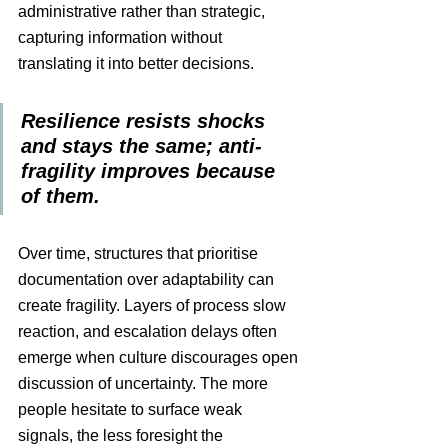
administrative rather than strategic, 
capturing information without 
translating it into better decisions. 
Resilience resists shocks 
and stays the same; anti-
fragility improves because 
of them.
Over time, structures that prioritise 
documentation over adaptability can 
create fragility. Layers of process slow 
reaction, and escalation delays often 
emerge when culture discourages open 
discussion of uncertainty. The more 
people hesitate to surface weak 
signals, the less foresight the 