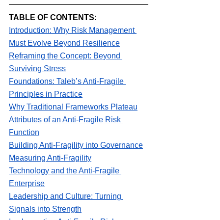
TABLE OF CONTENTS:
Introduction: Why Risk Management 
Must Evolve Beyond Resilience
Reframing the Concept: Beyond 
Surviving Stress
Foundations: Taleb’s Anti-Fragile 
Principles in Practice
Why Traditional Frameworks Plateau
Attributes of an Anti-Fragile Risk 
Function
Building Anti-Fragility into Governance
Measuring Anti-Fragility
Technology and the Anti-Fragile 
Enterprise
Leadership and Culture: Turning 
Signals into Strength