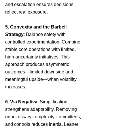
and escalation ensures decisions 
reflect real exposure.
5. Convexity and the Barbell 
Strategy
: Balance safety with 
controlled experimentation. Combine 
stable core operations with limited, 
high-uncertainty initiatives. This 
approach produces asymmetric 
outcomes—limited downside and 
meaningful upside—when volatility 
increases.
6. Via Negativa
: Simplification 
strengthens adaptability. Removing 
unnecessary complexity, committees, 
and controls reduces inertia. Leaner 