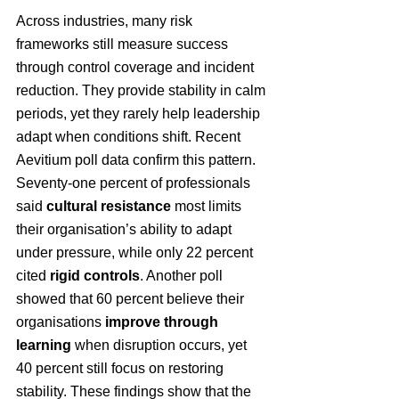
Across industries, many risk 
frameworks still measure success 
through control coverage and incident 
reduction. They provide stability in calm 
periods, yet they rarely help leadership 
adapt when conditions shift. Recent 
Aevitium poll data confirm this pattern. 
Seventy-one percent of professionals 
said 
cultural resistance
 most limits 
their organisation’s ability to adapt 
under pressure, while only 22 percent 
cited 
rigid controls
. Another poll 
showed that 60 percent believe their 
organisations 
improve through 
learning
 when disruption occurs, yet 
40 percent still focus on restoring 
stability. These findings show that the 