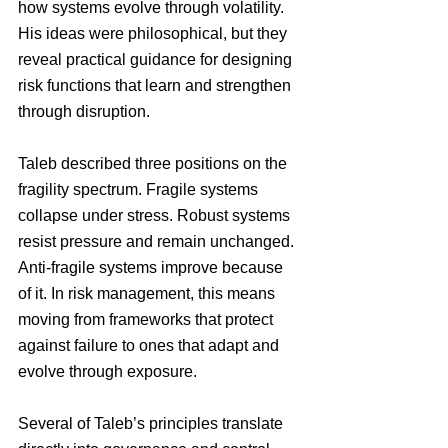
how systems evolve through volatility. 
His ideas were philosophical, but they 
reveal practical guidance for designing 
risk functions that learn and strengthen 
through disruption.
Taleb described three positions on the 
fragility spectrum. Fragile systems 
collapse under stress. Robust systems 
resist pressure and remain unchanged. 
Anti-fragile systems improve because 
of it. In risk management, this means 
moving from frameworks that protect 
against failure to ones that adapt and 
evolve through exposure.
Several of Taleb’s principles translate 