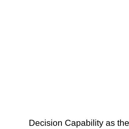
Decision Capability as th