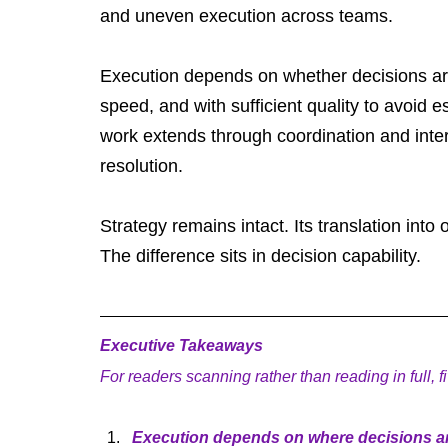
and uneven execution across teams.
Execution depends on whether decisions are 
speed, and with sufficient quality to avoid 
work extends through coordination and inter
resolution.
Strategy remains intact. Its translation in
The difference sits in decision capability.
Executive Takeaways
For readers scanning rather than reading in full, 
Execution depends on where decisions are