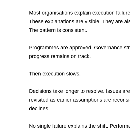
Most organisations explain execution failur
These explanations are visible. They are al
The pattern is consistent.
Programmes are approved. Governance struct
progress remains on track.
Then execution slows.
Decisions take longer to resolve. Issues are
revisited as earlier assumptions are recon
declines.
No single failure explains the shift. Perfo