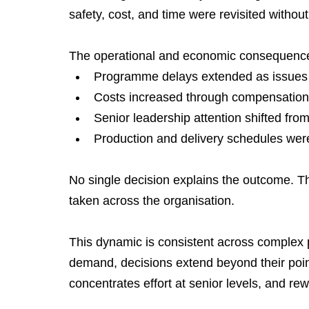
safety, cost, and time were revisited without
The operational and economic consequence
Programme delays extended as issues r
Costs increased through compensation, 
Senior leadership attention shifted fro
Production and delivery schedules were
No single decision explains the outcome. 
taken across the organisation.
This dynamic is consistent across complex
demand, decisions extend beyond their point 
concentrates effort at senior levels, and re