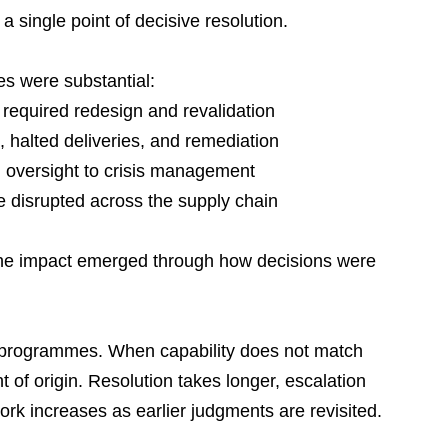
 a single point of decisive resolution.
s were substantial:
equired redesign and revalidation
halted deliveries, and remediation
m oversight to crisis management
 disrupted across the supply chain
The impact emerged through how decisions were 
 programmes. When capability does not match 
of origin. Resolution takes longer, escalation 
work increases as earlier judgments are revisited.