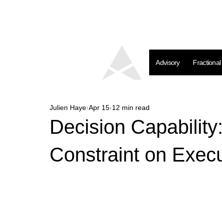
Advisory
Fractiona
Julien Haye
Apr 15
12 min read
Decision Capability
Constraint on Exec