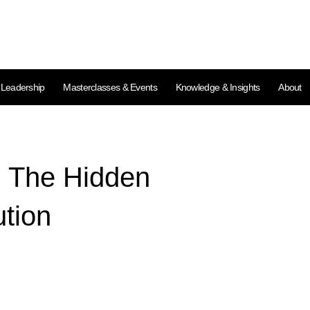
l Leadership
Masterclasses & Events
Knowledge & Insights
About
: The Hidden
ution