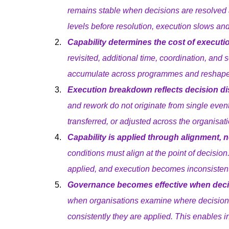
remains stable when decisions are resolved 
levels before resolution, execution slows an
Capability determines the cost of executi
revisited, additional time, coordination, and s
accumulate across programmes and reshape
Execution breakdown reflects decision dist
and rework do not originate from single even
transferred, or adjusted across the organisati
Capability is applied through alignment, 
conditions must align at the point of decision
applied, and execution becomes inconsistent
Governance becomes effective when decisi
when organisations examine where decisions
consistently they are applied. This enables i