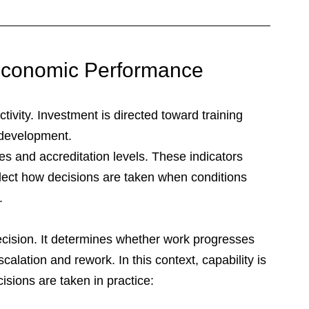
f Economic Performance
ctivity. Investment is directed toward training 
 development. 
es and accreditation levels. These indicators 
flect how decisions are taken when conditions 
.
decision. It determines whether work progresses 
calation and rework. In this context, capability is 
isions are taken in practice: