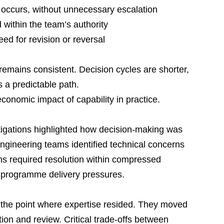
 occurs, without unnecessary escalation
within the team’s authority
ed for revision or reversal
emains consistent. Decision cycles are shorter, 
s a predictable path.
conomic impact of capability in practice.
tigations highlighted how decision-making was 
ngineering teams identified technical concerns 
s required resolution within compressed 
 programme delivery pressures.
 the point where expertise resided. They moved 
ion and review. Critical trade-offs between 