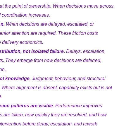
at the point of ownership. When decisions move across 
d coordination increases.
on.
 When decisions are delayed, escalated, or 
enior attention are required. These friction costs 
 delivery economics.
ribution, not isolated failure.
 Delays, escalation, 
ts. They emerge from how decisions are deferred, 
on.
not knowledge.
 Judgment, behaviour, and structural 
. Where alignment is absent, capability exists but is not 
.
on patterns are visible.
 Performance improves 
 are taken, how quickly they are resolved, and how 
ntervention before delay, escalation, and rework 