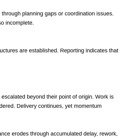
e through planning gaps or coordination issues. 
so incomplete.
ures are established. Reporting indicates that 
 escalated beyond their point of origin. Work is 
sidered. Delivery continues, yet momentum 
rmance erodes through accumulated delay, rework, 