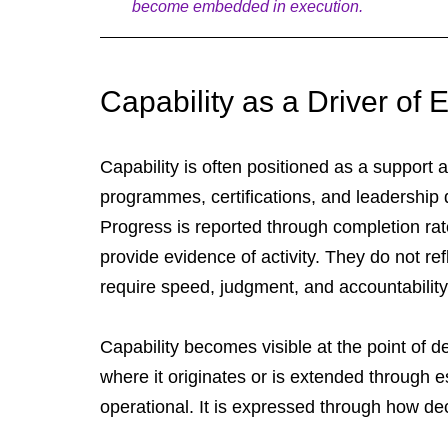
become embedded in execution.
Capability as a Driver o
Capability is often positioned as a support a
programmes, certifications, and leadership
Progress is reported through completion rat
provide evidence of activity. They do not re
require speed, judgment, and accountability
Capability becomes visible at the point of 
where it originates or is extended through es
operational. It is expressed through how dec