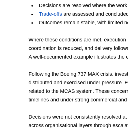
Decisions are resolved where the work
Trade-offs
 are assessed and concluded 
Outcomes remain stable, with limited ne
Where these conditions are met, execution r
coordination is reduced, and delivery follow
A well-documented example illustrates the e
Following the Boeing 737 MAX crisis, inves
distributed and exercised under pressure. E
related to the MCAS system. These concern
timelines and under strong commercial and
Decisions were not consistently resolved at
across organisational layers through escalat