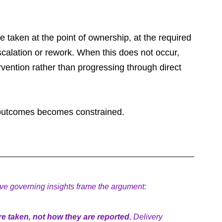
taken at the point of ownership, at the required 
escalation or rework. When this does not occur, 
vention rather than progressing through direct 
to outcomes becomes constrained.
five governing insights frame the argument:
 taken, not how they are reported.
 Delivery 