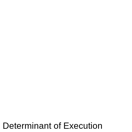
e Determinant of Execution