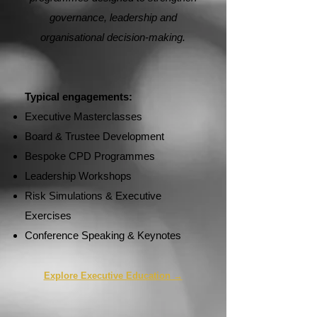
governance, leadership and
organisational decision-making.
Typical engagements:
Executive Masterclasses
Board & Trustee Development
Bespoke CPD Programmes
Leadership Workshops
Risk Simulations & Executive
Exercises
Conference Speaking & Keynotes
Explore Executive Education →