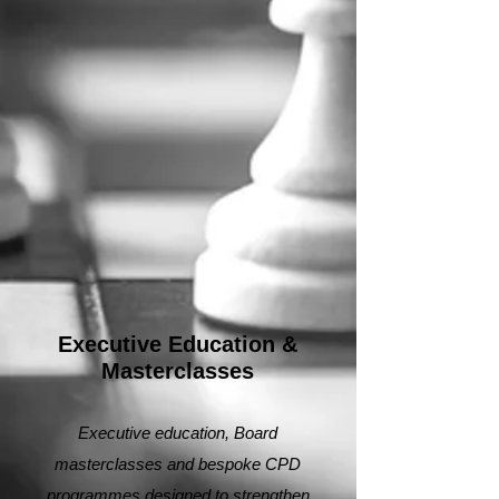
Executive Education &
Masterclasses
Executive education, Board
masterclasses and bespoke CPD
programmes designed to strengthen