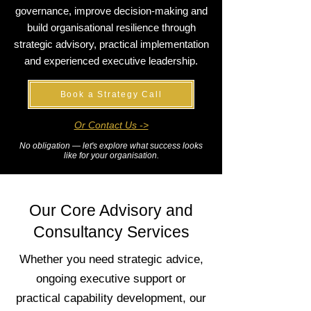
governance, improve decision-making and
build organisational resilience through
strategic advisory, practical implementation
and experienced executive leadership.
Book a Strategy Call
Or Contact Us ->
No obligation — let's explore what success looks
like for your organisation.
Our Core Advisory and
Consultancy Services
Whether you need strategic advice,
ongoing executive support or
practical capability development, our