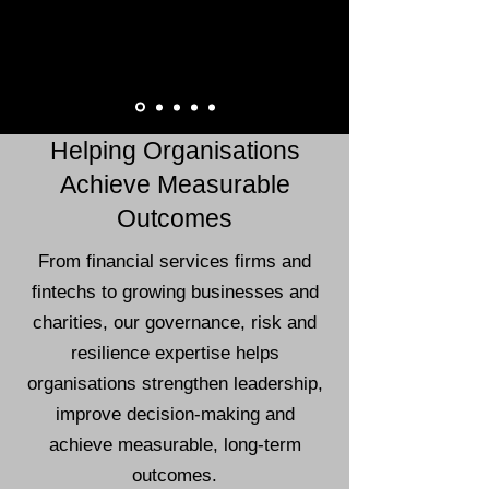
Helping Organisations
Achieve Measurable
Outcomes
From financial services firms and
fintechs to growing businesses and
charities, our governance, risk and
resilience expertise helps
organisations strengthen leadership,
improve decision-making and
achieve measurable, long-term
outcomes.