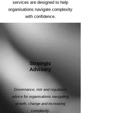
services are designed to help
organisations navigate complexity
with confidence.
Strategic
Advisory
Governance, risk and regulatory
advice for organisations navigating
growth, change and increasing
complexity.​