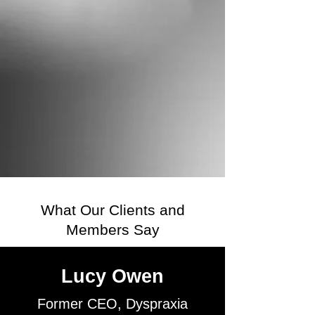
What Our Clients and
Members Say
Lucy Owen
Former CEO, Dyspraxia