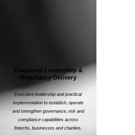
Fractional Leadership &
Regulatory Delivery
Executive leadership and practical
implementation to establish, operate
and strengthen governance, risk and
compliance capabilities across
fintechs, businesses and charities.