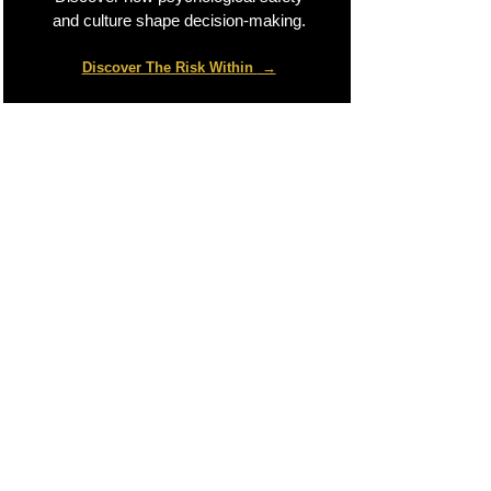
and culture shape decision-making.
Discover The Risk Within
→​
Global Expert Network
Scalable, vetted panel of senior risk
advisors across Europe, Asia, the
Middle East, and India to handle
complex enterprise projects.
Senior-Led Delivery