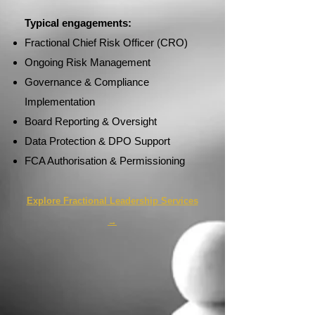
Typical engagements:
Fractional Chief Risk Officer (CRO)
Ongoing Risk Management
Governance & Compliance
Implementation
Board Reporting & Oversight
Data Protection & DPO Support
FCA Authorisation & Permissioning
Explore Fractional Leadership Services
→