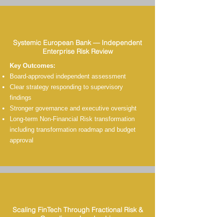
Systemic European Bank — Independent
Enterprise Risk Review
Key Outcomes:
Board-approved independent assessment
Clear strategy responding to supervisory
findings
Stronger governance and executive oversight
Long-term Non-Financial Risk transformation
including transformation roadmap and budget
approval
Scaling FinTech Through Fractional Risk &