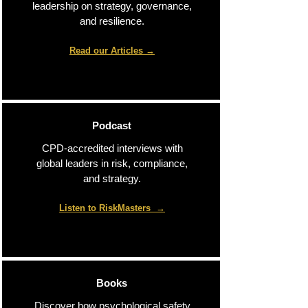
leadership on strategy, governance,
and resilience.
Read our Articles
→​
Podcast
CPD-accredited interviews with
global leaders in risk, compliance,
and strategy.
Listen to RiskMasters
→​
Books
Discover how psychological safety