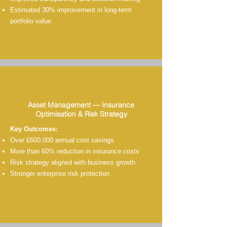
Estimated 30% improvement in long-term
portfolio value
Asset Management — Insurance
Optimisation & Risk Strategy
Key Outcomes:
Over £600,000 annual cost savings
More than 60% reduction in insurance costs
Risk strategy aligned with business growth
Stronger enterprise risk protection