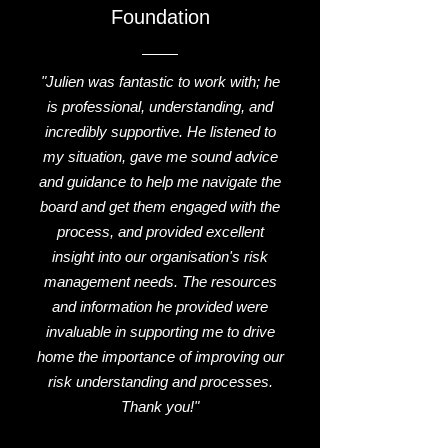
Foundation
"Julien was fantastic to work with; he
is professional, understanding, and
incredibly supportive. He listened to
my situation, gave me sound advice
and guidance to help me navigate the
board and get them engaged with the
process, and provided excellent
insight into our organisation's risk
management needs. The resources
and information he provided were
invaluable in supporting me to drive
home the importance of improving our
risk understanding and processes.
Thank you!"