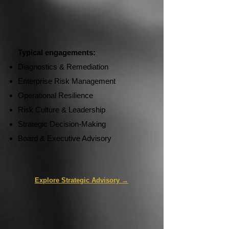
Typical engagements:
Diagnostics & Remediation
Enterprise Risk Management
Operational Resilience
Risk Culture & Leadership
Strategic Decision-Making
Board & Executive Advisory
Explore Strategic Advisory →​​​​​