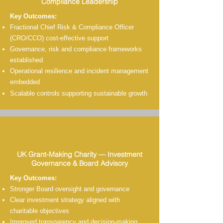
Compliance Leadership
Key Outcomes:
Fractional Chief Risk & Compliance Officer
(CRO/CCO) c
ost-effective
support
Governance, risk and compliance frameworks
established
Operational resilience and incident management
embedded
Scalable controls supporting sustainable growth
UK Grant-Making Charity — Investment
Governance & Board Advisory
Key Outcomes:
Stronger Board oversight and governance
Clear investment strategy aligned with
charitable objectives
Improved transparency and decision-making