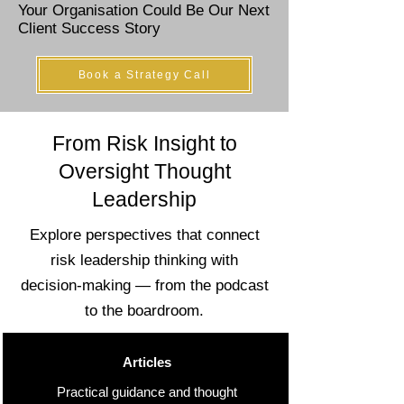
Your Organisation Could Be Our Next
Client Success Story
Book a Strategy Call
From Risk Insight to
Oversight Thought
Leadership
Explore perspectives that connect
risk leadership thinking with
decision-making — from the podcast
to the boardroom.
Articles
Practical guidance and thought