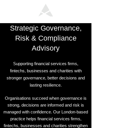
Strategic Governance,
Risk & Compliance
Advisory
Supporting financial services firms,
fintechs, businesses and charities with
stronger governance, better decisions and
lasting resilience.
Organisations succeed when governance is
strong, decisions are informed and risk is
managed with confidence. Our London-based
practice helps financial services firms,
fintechs, businesses and charities strengthen