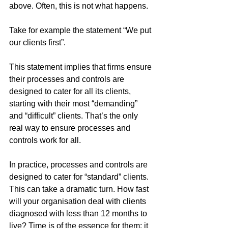
above. Often, this is not what happens.
Take for example the statement “We put 
our clients first”. 
This statement implies that firms ensure 
their processes and controls are 
designed to cater for all its clients, 
starting with their most “demanding” 
and “difficult” clients. That’s the only 
real way to ensure processes and 
controls work for all.
In practice, processes and controls are 
designed to cater for “standard” clients. 
This can take a dramatic turn. How fast 
will your organisation deal with clients 
diagnosed with less than 12 months to 
live? Time is of the essence for them; it 