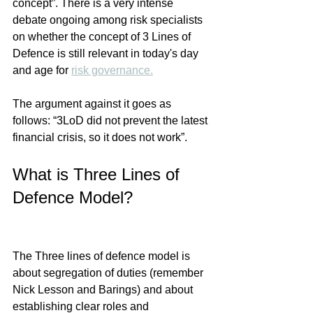
concept”. There is a very intense 
debate ongoing among risk specialists 
on whether the concept of 3 Lines of 
Defence is still relevant in today's day 
and age for 
risk governance.
The argument against it goes as 
follows: “3LoD did not prevent the latest 
financial crisis, so it does not work”. 
What is Three Lines of 
Defence Model?
The Three lines of defence model
 is 
about segregation of duties (remember 
Nick Lesson and Barings) and about 
establishing clear roles and 