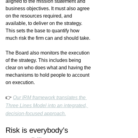
aligned to the mission statement and 
business objectives. It must also agree 
on the resources required, and 
available, to deliver on the strategy. 
This sets the base to quantify how 
much risk the firm can and should take. 
The Board also monitors the execution 
of the strategy. This includes being 
clear on who does what and having the 
mechanisms to hold people to account 
on execution.
👉 
Our IRM framework translates the 
Three Lines Model into an integrated, 
decision-focused approach.
Risk is everybody’s 