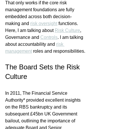
That only works if the core risk 
management foundations are fully 
embedded across both decision-
making and 
risk oversight
 functions. 
Here, I am talking about 
Risk Culture
, 
Governance and 
Controls
. I am talking 
about accountability and 
risk 
management
 roles and responsibilities.
The Board Sets the Risk 
Culture
In 2011, The Financial Service 
Authority* provided excellent insights 
on the RBS bankruptcy and its 
subsequent £45bn UK Government 
bailout, outlining the importance of 
adequate Board and Senior 