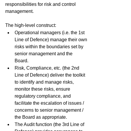
responsibilities for risk and control 
management. 
The high-level construct: 
Operational managers (i.e. the 1st 
Line of Defence) manage their own 
risks within the boundaries set by 
senior management and the 
Board. 
Risk, Compliance, etc. (the 2nd 
Line of Defence) deliver the toolkit 
to identify and manage risks, 
monitor these risks, ensure 
regulatory compliance, and 
facilitate the escalation of issues / 
concerns to senior management / 
the Board as appropriate. 
The Audit function (the 3rd Line of 