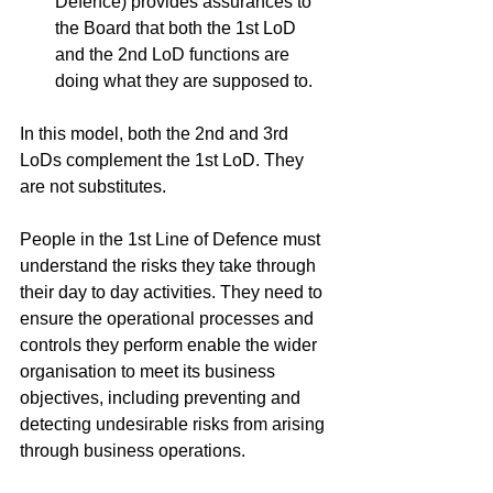
Defence) provides assurances to 
the Board that both the 1st LoD 
and the 2nd LoD functions are 
doing what they are supposed to. 
In this model, both the 2nd and 3rd 
LoDs complement the 1st LoD. They 
are not substitutes.
People in the 1st Line of Defence must 
understand the risks they take through 
their day to day activities. They need to 
ensure the operational processes and 
controls they perform enable the wider 
organisation to meet its business 
objectives, including preventing and 
detecting undesirable risks from arising 
through business operations. 