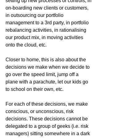
setting up new processes or controls, in 
on-boarding new clients or customers, 
in outsourcing our portfolio 
management to a 3rd party, in portfolio 
rebalancing activities, in rationalising 
our product mix, in moving activities 
onto the cloud, etc. 
Closer to home, this is also about the 
decisions we make when we decide to 
go over the speed limit, jump off a 
plane with a parachute, let our kids go 
to school on their own, etc.
For each of these decisions, we make 
conscious, or unconscious, risk 
decisions. These decisions cannot be 
delegated to a group of geeks (i.e. risk 
managers) sitting somewhere in a dark 