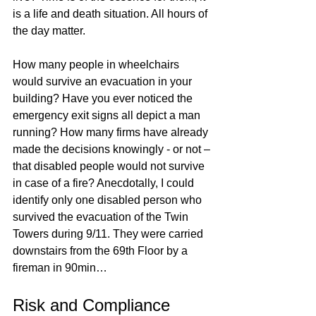
is a life and death situation. All hours of 
the day matter. 
How many people in wheelchairs 
would survive an evacuation in your 
building? Have you ever noticed the 
emergency exit signs all depict a man 
running? How many firms have already 
made the decisions knowingly - or not – 
that disabled people would not survive 
in case of a fire? Anecdotally, I could 
identify only one disabled person who 
survived the evacuation of the Twin 
Towers during 9/11. They were carried 
downstairs from the 69th Floor by a 
fireman in 90min…
Risk and Compliance 