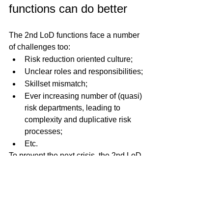
functions can do better
The 2nd LoD functions face a number 
of challenges too:
Risk reduction oriented culture;
Unclear roles and responsibilities;
Skillset mismatch;
Ever increasing number of (quasi) 
risk departments, leading to 
complexity and duplicative risk 
processes;
Etc.
To prevent the next crisis, the 2nd LoD 
functions need to change and be 
streamlined to ensure they can perform 
their mission effectively (and efficiently).
These function must be turned into 