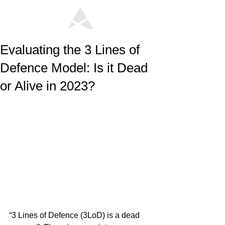
Evaluating the 3 Lines of
Defence Model: Is it Dead
or Alive in 2023?
“3 Lines of Defence (3LoD) is a dead 