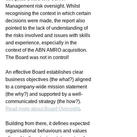
Management risk oversight. Whilst 
recognising the context in which certain 
decisions were made, the report also 
pointed to the lack of understanding of 
the risks involved and issues with skills 
and experience, especially in the 
context of the ABN AMRO acquisition. 
The Board was not in control!
An effective Board establishes clear 
business objectives (the what?) aligned 
to a company-wide mission statement 
(the why?) and supported by a well-
communicated strategy (the how?). 
Read more about Board Oversight
.
Building from there, it defines expected 
organisational behaviours and values 