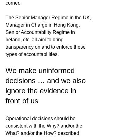
corner.
The Senior Manager Regime in the UK, 
Manager in Charge in Hong Kong, 
Senior Accountability Regime in 
Ireland, etc. all aim to bring 
transparency on and to enforce these 
types of accountabilities.
We make uninformed 
decisions … and we also 
ignore the evidence in 
front of us
Operational decisions should be 
consistent with the Why? and/or the 
What? and/or the How? described 