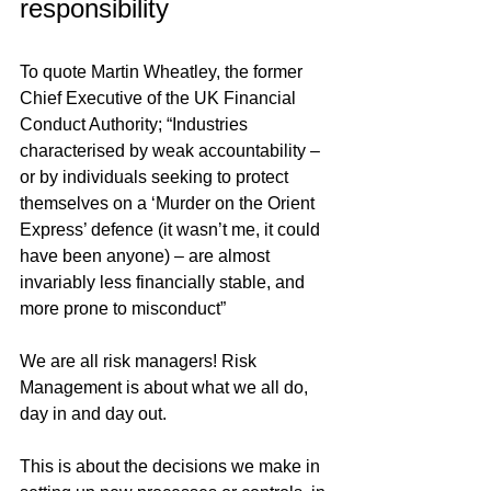
responsibility
To quote Martin Wheatley, the former 
Chief Executive of the UK Financial 
Conduct Authority; “Industries 
characterised by weak accountability – 
or by individuals seeking to protect 
themselves on a ‘Murder on the Orient 
Express’ defence (it wasn’t me, it could 
have been anyone) – are almost 
invariably less financially stable, and 
more prone to misconduct”
We are all risk managers! Risk 
Management is about what we all do, 
day in and day out. 
This is about the decisions we make in 