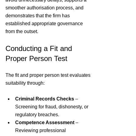
smoother authorisation process, and 
demonstrates that the firm has 
established appropriate governance 
from the outset.
Conducting a Fit and 
Proper Person Test
The fit and proper person test evaluates 
suitability through:
Criminal Records Checks
 – 
Screening for fraud, dishonesty, or 
regulatory breaches.
Competence Assessment
 – 
Reviewing professional 