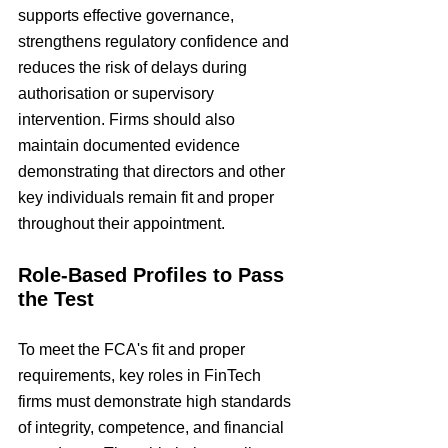
supports effective governance, 
strengthens regulatory confidence and 
reduces the risk of delays during 
authorisation or supervisory 
intervention. Firms should also 
maintain documented evidence 
demonstrating that directors and other 
key individuals remain fit and proper 
throughout their appointment.
Role-Based Profiles to Pass 
the Test
To meet the FCA's fit and proper 
requirements, key roles in FinTech 
firms must demonstrate high standards 
of integrity, competence, and financial 