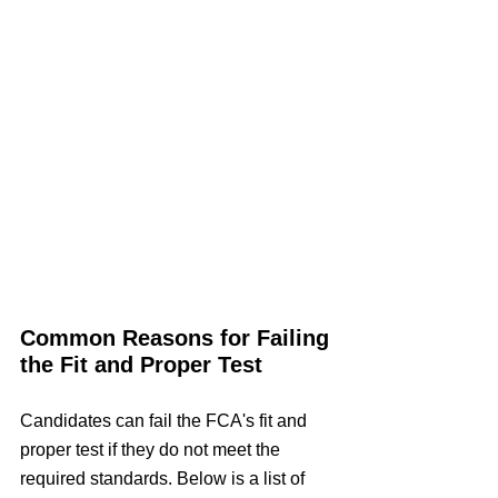
Common Reasons for Failing 
the Fit and Proper Test
Candidates can fail the FCA's fit and 
proper test if they do not meet the 
required standards. Below is a list of 