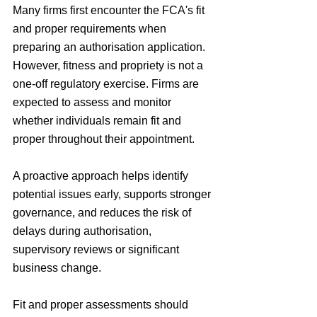
Many firms first encounter the FCA's fit 
and proper requirements when 
preparing an authorisation application. 
However, fitness and propriety is not a 
one-off regulatory exercise. Firms are 
expected to assess and monitor 
whether individuals remain fit and 
proper throughout their appointment.
A proactive approach helps identify 
potential issues early, supports stronger 
governance, and reduces the risk of 
delays during authorisation, 
supervisory reviews or significant 
business change.
Fit and proper assessments should 