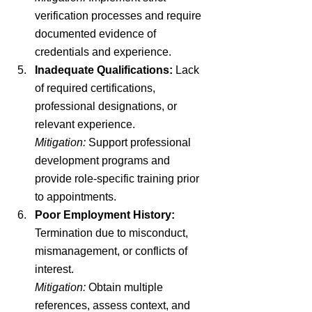
verification processes and require 
documented evidence of 
credentials and experience.
Inadequate Qualifications:
 Lack 
of required certifications, 
professional designations, or 
relevant experience.
Mitigation:
 Support professional 
development programs and 
provide role-specific training prior 
to appointments.
Poor Employment History:
Termination due to misconduct, 
mismanagement, or conflicts of 
interest.
Mitigation:
 Obtain multiple 
references, assess context, and 