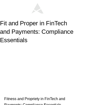
Fit and Proper in FinTech
and Payments: Compliance
Essentials
Fitness and Propriety in FinTech and 
Payments: Compliance Essentials