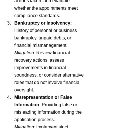
actions taken, and evaluate 
whether the appointments meet 
compliance standards.
Bankruptcy or Insolvency:
History of personal or business 
bankruptcy, unpaid debts, or 
financial mismanagement.
Mitigation:
 Review financial 
recovery actions, assess 
improvements in financial 
soundness, or consider alternative 
roles that do not involve financial 
oversight.
Misrepresentation or False 
Information:
 Providing false or 
misleading information during the 
application process.
Mitigation:
 Implement strict 