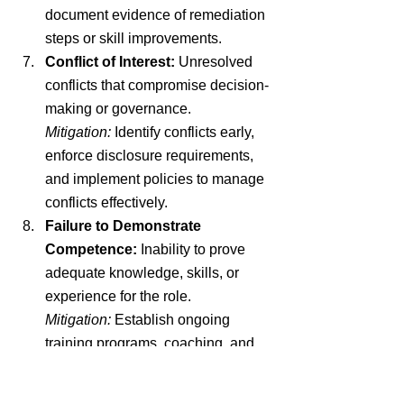
document evidence of remediation 
steps or skill improvements.
Conflict of Interest:
 Unresolved 
conflicts that compromise decision-
making or governance.
Mitigation:
 Identify conflicts early, 
enforce disclosure requirements, 
and implement policies to manage 
conflicts effectively.
Failure to Demonstrate 
Competence:
 Inability to prove 
adequate knowledge, skills, or 
experience for the role.
Mitigation:
 Establish ongoing 
training programs, coaching, and 
shadowing opportunities to build 
competence.