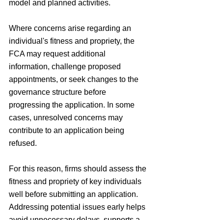
model and planned activities.
Where concerns arise regarding an 
individual's fitness and propriety, the 
FCA may request additional 
information, challenge proposed 
appointments, or seek changes to the 
governance structure before 
progressing the application. In some 
cases, unresolved concerns may 
contribute to an application being 
refused.
For this reason, firms should assess the 
fitness and propriety of key individuals 
well before submitting an application. 
Addressing potential issues early helps 
avoid unnecessary delays, supports a 