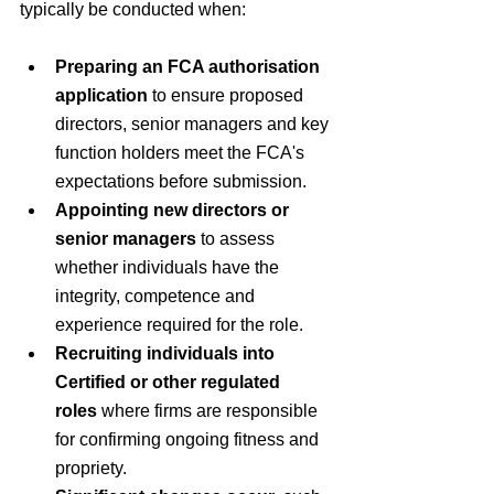
typically be conducted when:
Preparing an FCA authorisation 
application
 to ensure proposed 
directors, senior managers and key 
function holders meet the FCA's 
expectations before submission.
Appointing new directors or 
senior managers
 to assess 
whether individuals have the 
integrity, competence and 
experience required for the role.
Recruiting individuals into 
Certified or other regulated 
roles
 where firms are responsible 
for confirming ongoing fitness and 
propriety.