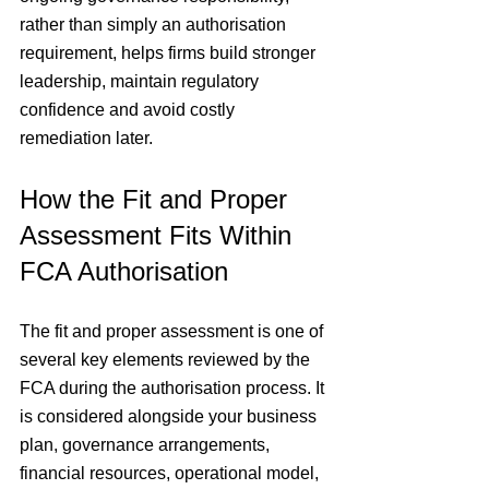
rather than simply an authorisation 
requirement, helps firms build stronger 
leadership, maintain regulatory 
confidence and avoid costly 
remediation later.
How the Fit and Proper 
Assessment Fits Within 
FCA Authorisation
The fit and proper assessment is one of 
several key elements reviewed by the 
FCA during the authorisation process. It 
is considered alongside your business 
plan, governance arrangements, 
financial resources, operational model, 