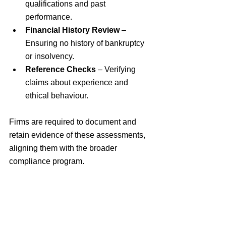
qualifications and past 
performance.
Financial History Review
 – 
Ensuring no history of bankruptcy 
or insolvency.
Reference Checks
 – Verifying 
claims about experience and 
ethical behaviour.
Firms are required to document and 
retain evidence of these assessments, 
aligning them with the broader 
compliance program.