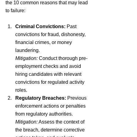
the 10 common reasons that may lead 
to failure:
Criminal Convictions:
 Past 
convictions for fraud, dishonesty, 
financial crimes, or money 
laundering.
Mitigation:
 Conduct thorough pre-
employment checks and avoid 
hiring candidates with relevant 
convictions for regulated activity 
roles.
Regulatory Breaches:
 Previous 
enforcement actions or penalties 
from regulatory authorities.
Mitigation:
 Assess the context of 
the breach, determine corrective 