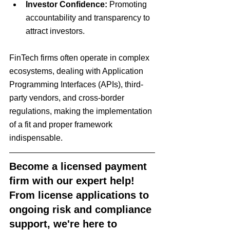
Investor Confidence:
 Promoting 
accountability and transparency to 
attract investors.
FinTech firms often operate in complex 
ecosystems, dealing with Application 
Programming Interfaces (APIs), third-
party vendors, and cross-border 
regulations, making the implementation 
of a fit and proper framework 
indispensable.
Become a licensed payment 
firm with our expert help! 
From license applications to 
ongoing risk and compliance 
support, we're here to 