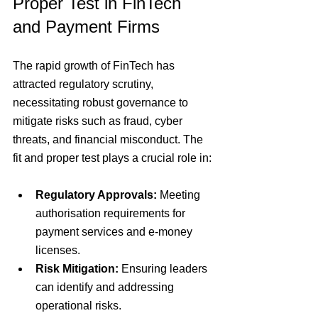
Proper Test in FinTech 
and Payment Firms
The rapid growth of FinTech has 
attracted regulatory scrutiny, 
necessitating robust governance to 
mitigate risks such as fraud, cyber 
threats, and financial misconduct. The 
fit and proper test plays a crucial role in:
Regulatory Approvals:
 Meeting 
authorisation requirements for 
payment services and e-money 
licenses.
Risk Mitigation:
 Ensuring leaders 
can identify and addressing 
operational risks.