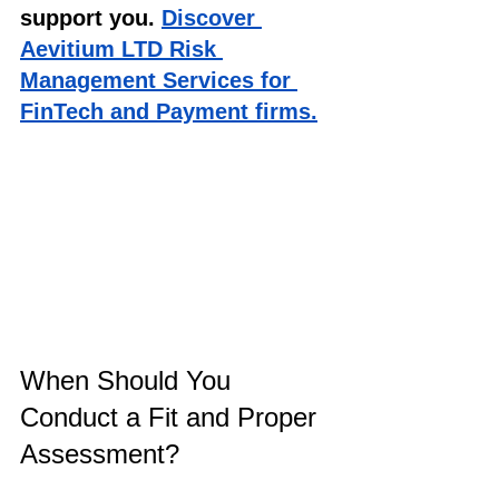
support you. 
Discover 
Aevitium LTD Risk 
Management Services for 
FinTech and Payment firms.
When Should You 
Conduct a Fit and Proper 
Assessment?