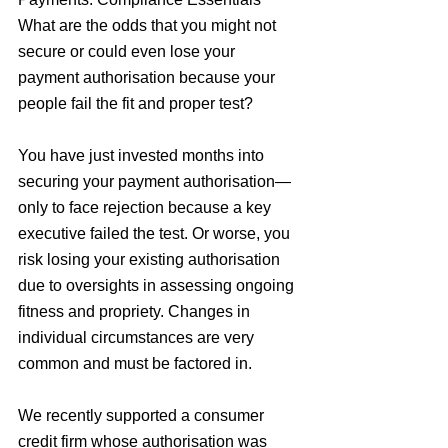
What are the odds that you might not 
secure or could even lose your 
payment authorisation because your 
people fail the fit and proper test?
You have just invested months into 
securing your payment authorisation—
only to face rejection because a key 
executive failed the test. Or worse, you 
risk losing your existing authorisation 
due to oversights in assessing ongoing 
fitness and propriety. Changes in 
individual circumstances are very 
common and must be factored in.
We recently supported a consumer 
credit firm whose authorisation was 