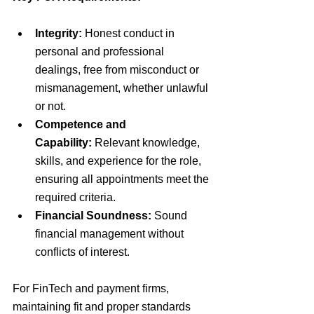
Integrity:
Honest conduct in 
personal and professional 
dealings, free from misconduct or 
mismanagement, whether unlawful 
or not.
Competence and 
Capability:
Relevant knowledge, 
skills, and experience for the role, 
ensuring all appointments meet the 
required criteria.
Financial Soundness:
 Sound 
financial management without 
conflicts of interest.
For FinTech and payment firms, 
maintaining fit and proper standards 