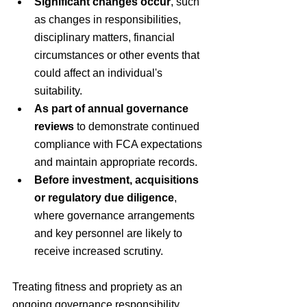
Significant changes occur
, such 
as changes in responsibilities, 
disciplinary matters, financial 
circumstances or other events that 
could affect an individual's 
suitability.
As part of annual governance 
reviews
 to demonstrate continued 
compliance with FCA expectations 
and maintain appropriate records.
Before investment, acquisitions 
or regulatory due diligence
, 
where governance arrangements 
and key personnel are likely to 
receive increased scrutiny.
Treating fitness and propriety as an 
ongoing governance responsibility, 