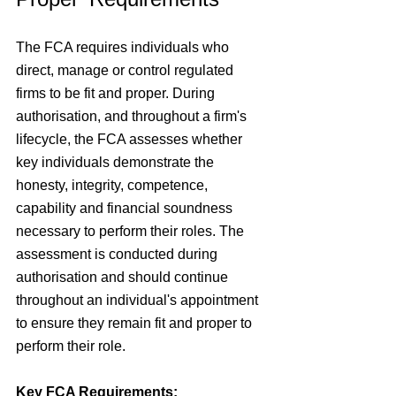
The FCA requires individuals who 
direct, manage or control regulated 
firms to be fit and proper. During 
authorisation, and throughout a firm's 
lifecycle, the FCA assesses whether 
key individuals demonstrate the 
honesty, integrity, competence, 
capability and financial soundness 
necessary to perform their roles.
The 
assessment is conducted during 
authorisation and should continue 
throughout an individual's appointment 
to ensure they remain fit and proper to 
perform their role.
Key FCA Requirements: