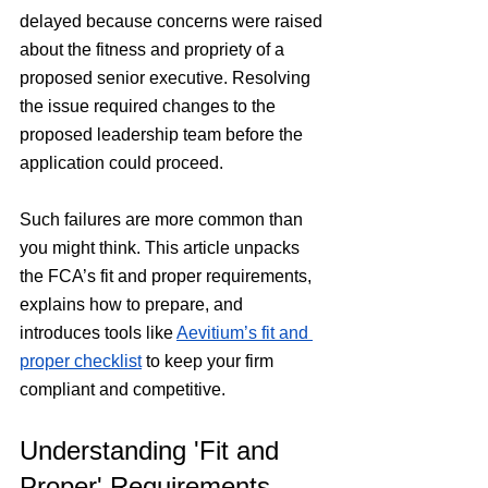
delayed because concerns were raised 
about the fitness and propriety of a 
proposed senior executive. Resolving 
the issue required changes to the 
proposed leadership team before the 
application could proceed.
Such failures are more common than 
you might think. This article unpacks 
the FCA’s fit and proper requirements, 
explains how to prepare, and 
introduces tools like 
Aevitium’s fit and 
proper checklist
 to keep your firm 
compliant and competitive.
Understanding 'Fit and 
Proper' Requirements