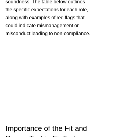
soundness. 
The table below outlines 
the specific expectations for each role, 
along with examples of red flags that 
could indicate mismanagement or 
misconduct leading to non-compliance.
Importance of the Fit and 