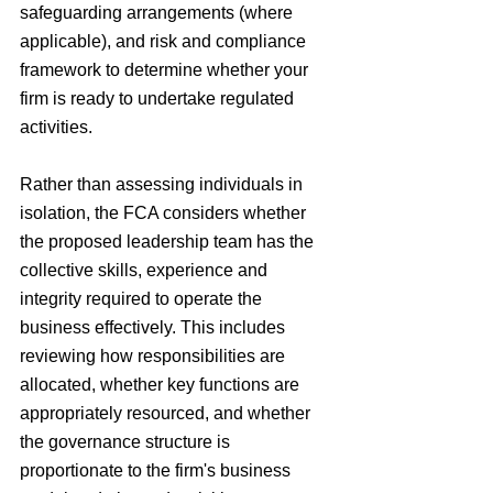
safeguarding arrangements (where 
applicable), and risk and compliance 
framework to determine whether your 
firm is ready to undertake regulated 
activities.
Rather than assessing individuals in 
isolation, the FCA considers whether 
the proposed leadership team has the 
collective skills, experience and 
integrity required to operate the 
business effectively. This includes 
reviewing how responsibilities are 
allocated, whether key functions are 
appropriately resourced, and whether 
the governance structure is 
proportionate to the firm's business 