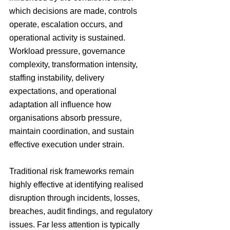
which decisions are made, controls 
operate, escalation occurs, and 
operational activity is sustained. 
Workload pressure, governance 
complexity, transformation intensity, 
staffing instability, delivery 
expectations, and operational 
adaptation all influence how 
organisations absorb pressure, 
maintain coordination, and sustain 
effective execution under strain.
Traditional risk frameworks remain 
highly effective at identifying realised 
disruption through incidents, losses, 
breaches, audit findings, and regulatory 
issues. Far less attention is typically 