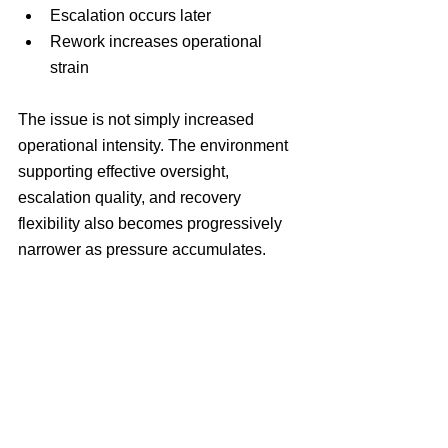
Escalation occurs later
Rework increases operational 
strain
The issue is not simply increased 
operational intensity. The environment 
supporting effective oversight, 
escalation quality, and recovery 
flexibility also becomes progressively 
narrower as pressure accumulates.