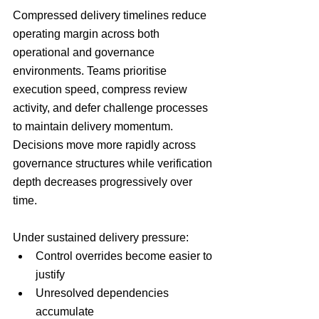
Compressed delivery timelines reduce 
operating margin across both 
operational and governance 
environments. Teams prioritise 
execution speed, compress review 
activity, and defer challenge processes 
to maintain delivery momentum. 
Decisions move more rapidly across 
governance structures while verification 
depth decreases progressively over 
time.
Under sustained delivery pressure:
Control overrides become easier to 
justify
Unresolved dependencies 
accumulate