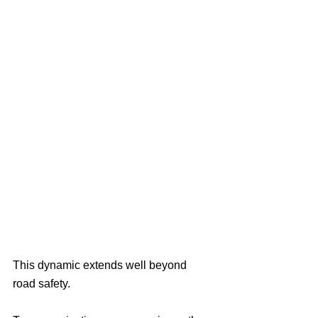
This dynamic extends well beyond 
road safety.