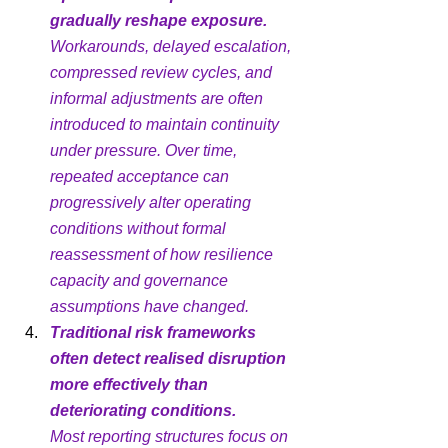
gradually reshape exposure.
Workarounds, delayed escalation, 
compressed review cycles, and 
informal adjustments are often 
introduced to maintain continuity 
under pressure. Over time, 
repeated acceptance can 
progressively alter operating 
conditions without formal 
reassessment of how resilience 
capacity and governance 
assumptions have changed.
Traditional risk frameworks 
often detect realised disruption 
more effectively than 
deteriorating conditions.
Most reporting structures focus on 