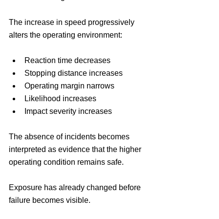
The increase in speed progressively 
alters the operating environment:
Reaction time decreases
Stopping distance increases
Operating margin narrows
Likelihood increases
Impact severity increases
The absence of incidents becomes 
interpreted as evidence that the higher 
operating condition remains safe.
Exposure has already changed before 
failure becomes visible.