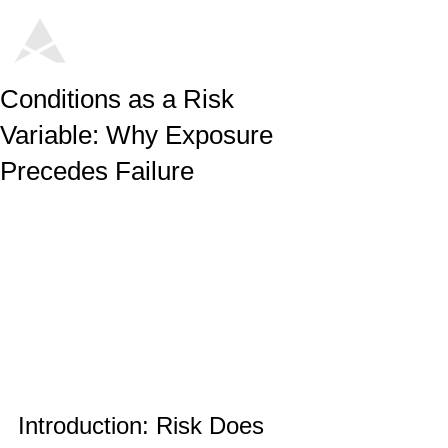
Conditions as a Risk
Variable: Why Exposure
Precedes Failure
Introduction: Risk Does 