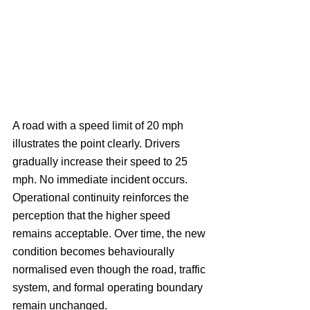
A road with a speed limit of 20 mph 
illustrates the point clearly. Drivers 
gradually increase their speed to 25 
mph. No immediate incident occurs. 
Operational continuity reinforces the 
perception that the higher speed 
remains acceptable. Over time, the new 
condition becomes behaviourally 
normalised even though the road, traffic 
system, and formal operating boundary 
remain unchanged.