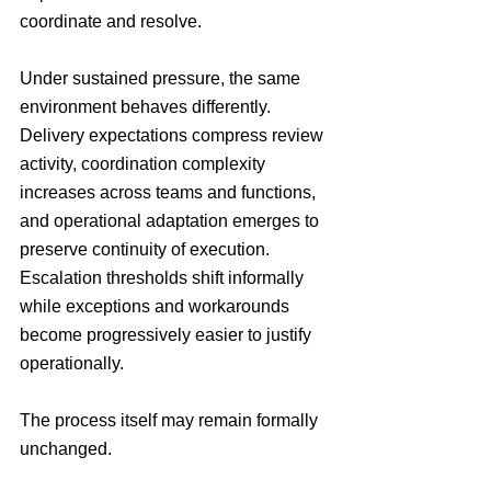
coordinate and resolve. 
Under sustained pressure, the same 
environment behaves differently. 
Delivery expectations compress review 
activity, coordination complexity 
increases across teams and functions, 
and operational adaptation emerges to 
preserve continuity of execution. 
Escalation thresholds shift informally 
while exceptions and workarounds 
become progressively easier to justify 
operationally.
The process itself may remain formally 
unchanged.