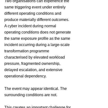
Two organisations can experience the 
same triggering event under entirely 
different operating conditions and 
produce materially different outcomes. 
A cyber incident during normal 
operating conditions does not generate 
the same exposure profile as the same 
incident occurring during a large-scale 
transformation programme 
characterised by elevated workload 
pressure, fragmented ownership, 
delayed escalation, and extensive 
operational dependency.
The event may appear identical. The 
surrounding conditions are not.
This creates an important challenge for 