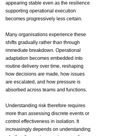
appearing stable even as the resilience 
supporting operational execution 
becomes progressively less certain.
Many organisations experience these 
shifts gradually rather than through 
immediate breakdown. Operational 
adaptation becomes embedded into 
routine delivery over time, reshaping 
how decisions are made, how issues 
are escalated, and how pressure is 
absorbed across teams and functions.
Understanding risk therefore requires 
more than assessing discrete events or 
control effectiveness in isolation. It 
increasingly depends on understanding 