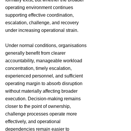
operating environment continues 
supporting effective coordination, 
escalation, challenge, and recovery 
under increasing operational strain.
Under normal conditions, organisations 
generally benefit from clearer 
accountability, manageable workload 
concentration, timely escalation, 
experienced personnel, and sufficient 
operating margin to absorb disruption 
without materially affecting broader 
execution. Decision-making remains 
closer to the point of ownership, 
challenge processes operate more 
effectively, and operational 
dependencies remain easier to 