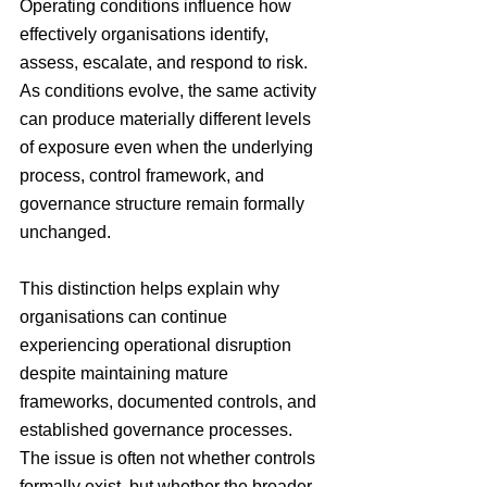
Operating conditions influence how 
effectively organisations identify, 
assess, escalate, and respond to risk. 
As conditions evolve, the same activity 
can produce materially different levels 
of exposure even when the underlying 
process, control framework, and 
governance structure remain formally 
unchanged. 
This distinction helps explain why 
organisations can continue 
experiencing operational disruption 
despite maintaining mature 
frameworks, documented controls, and 
established governance processes. 
The issue is often not whether controls 
formally exist, but whether the broader 