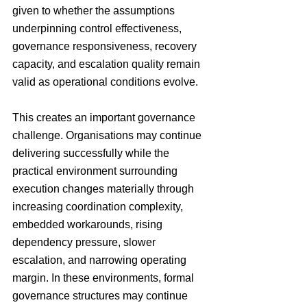
given to whether the assumptions 
underpinning control effectiveness, 
governance responsiveness, recovery 
capacity, and escalation quality remain 
valid as operational conditions evolve.
This creates an important governance 
challenge. Organisations may continue 
delivering successfully while the 
practical environment surrounding 
execution changes materially through 
increasing coordination complexity, 
embedded workarounds, rising 
dependency pressure, slower 
escalation, and narrowing operating 
margin. In these environments, formal 
governance structures may continue 