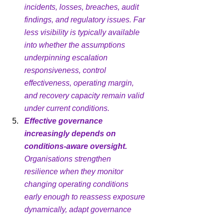
incidents, losses, breaches, audit 
findings, and regulatory issues. Far 
less visibility is typically available 
into whether the assumptions 
underpinning escalation 
responsiveness, control 
effectiveness, operating margin, 
and recovery capacity remain valid 
under current conditions.
Effective governance 
increasingly depends on 
conditions-aware oversight.
Organisations strengthen 
resilience when they monitor 
changing operating conditions 
early enough to reassess exposure 
dynamically, adapt governance 