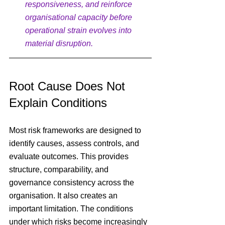
responsiveness, and reinforce 
organisational capacity before 
operational strain evolves into 
material disruption.
Root Cause Does Not 
Explain Conditions
Most risk frameworks are designed to 
identify causes, assess controls, and 
evaluate outcomes. This provides 
structure, comparability, and 
governance consistency across the 
organisation. It also creates an 
important limitation. The conditions 
under which risks become increasingly 