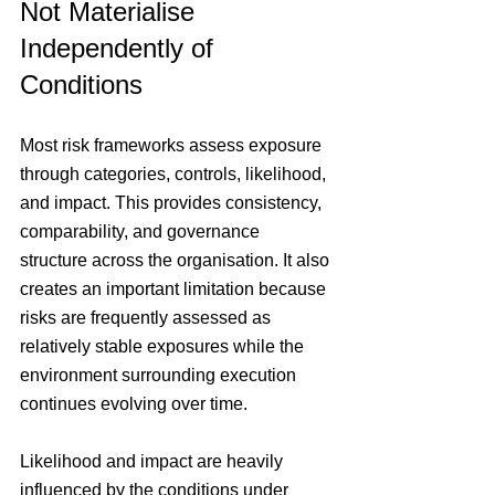
Not Materialise 
Independently of 
Conditions
Most risk frameworks assess exposure 
through categories, controls, likelihood, 
and impact. This provides consistency, 
comparability, and governance 
structure across the organisation. It also 
creates an important limitation because 
risks are frequently assessed as 
relatively stable exposures while the 
environment surrounding execution 
continues evolving over time.
Likelihood and impact are heavily 
influenced by the conditions under 