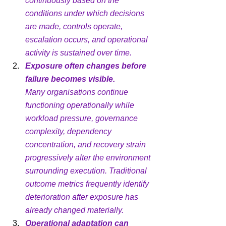
continuously based on the 
conditions under which decisions 
are made, controls operate, 
escalation occurs, and operational 
activity is sustained over time.
Exposure often changes before 
failure becomes visible.
Many organisations continue 
functioning operationally while 
workload pressure, governance 
complexity, dependency 
concentration, and recovery strain 
progressively alter the environment 
surrounding execution. Traditional 
outcome metrics frequently identify 
deterioration after exposure has 
already changed materially.
Operational adaptation can 