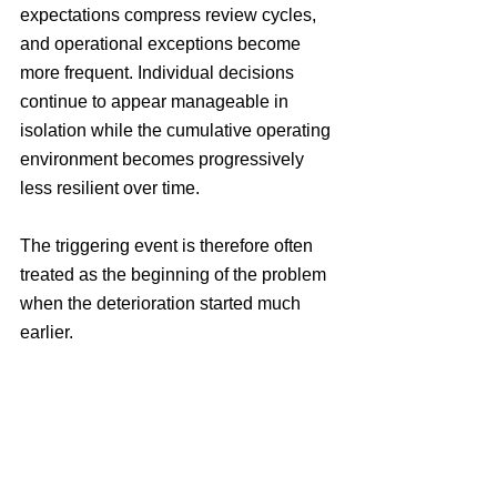
expectations compress review cycles, 
and operational exceptions become 
more frequent. Individual decisions 
continue to appear manageable in 
isolation while the cumulative operating 
environment becomes progressively 
less resilient over time.
The triggering event is therefore often 
treated as the beginning of the problem 
when the deterioration started much 
earlier.