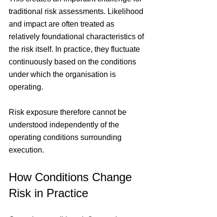
traditional risk assessments. Likelihood 
and impact are often treated as 
relatively foundational characteristics of 
the risk itself. In practice, they fluctuate 
continuously based on the conditions 
under which the organisation is 
operating.
Risk exposure therefore cannot be 
understood independently of the 
operating conditions surrounding 
execution.
How Conditions Change 
Risk in Practice