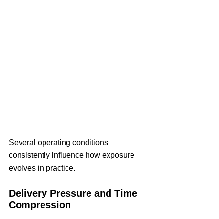
Several operating conditions 
consistently influence how exposure 
evolves in practice.
Delivery Pressure and Time 
Compression