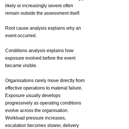
likely or increasingly severe often 
remain outside the assessment itself.
Root cause analysis explains why an 
event occurred.
Conditions analysis explains how 
exposure evolved before the event 
became visible.
Organisations rarely move directly from 
effective operations to material failure. 
Exposure usually develops 
progressively as operating conditions 
evolve across the organisation. 
Workload pressure increases, 
escalation becomes slower, delivery 