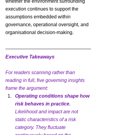
whether the environment surrounding 
execution continues to support the 
assumptions embedded within 
governance, operational oversight, and 
organisational decision-making.
Executive Takeaways
For readers scanning rather than 
reading in full, five governing insights 
frame the argument:
Operating conditions shape how 
risk behaves in practice.
Likelihood and impact are not 
static characteristics of a risk 
category. They fluctuate 