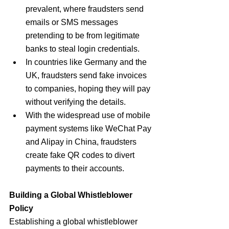
prevalent, where fraudsters send 
emails or SMS messages 
pretending to be from legitimate 
banks to steal login credentials.
In countries like Germany and the 
UK, fraudsters send fake invoices 
to companies, hoping they will pay 
without verifying the details.
With the widespread use of mobile 
payment systems like WeChat Pay 
and Alipay in China, fraudsters 
create fake QR codes to divert 
payments to their accounts.
Building a Global Whistleblower 
Policy
Establishing a global whistleblower 