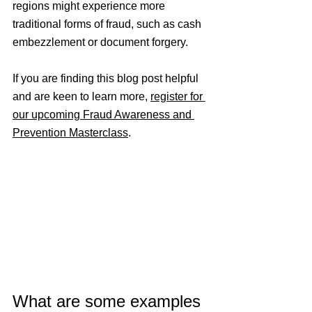
regions might experience more 
traditional forms of fraud, such as cash 
embezzlement or document forgery.
If you are finding this blog post helpful 
and are keen to learn more, 
register for 
our upcoming Fraud Awareness and 
Prevention Masterclass
.
What are some examples 