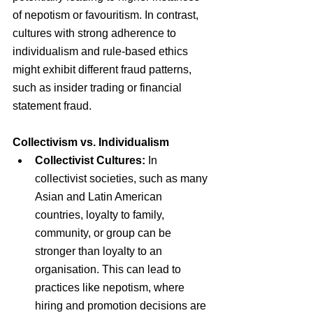
of nepotism or favouritism. In contrast, 
cultures with strong adherence to 
individualism and rule-based ethics 
might exhibit different fraud patterns, 
such as insider trading or financial 
statement fraud.
Collectivism vs. Individualism
Collectivist Cultures: 
In 
collectivist societies, such as many 
Asian and Latin American 
countries, loyalty to family, 
community, or group can be 
stronger than loyalty to an 
organisation. This can lead to 
practices like nepotism, where 
hiring and promotion decisions are 