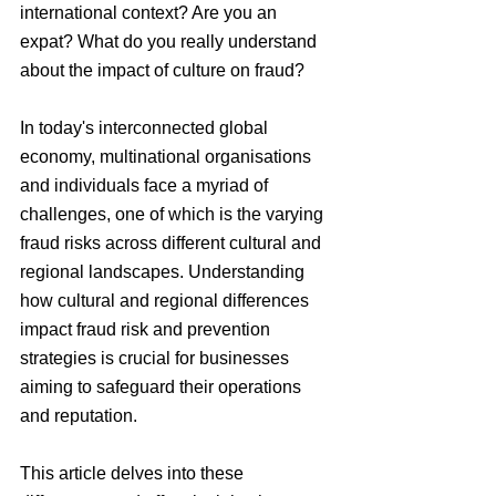
international context? Are you an 
expat? What do you really understand 
about the impact of culture on fraud?
In today's interconnected global 
economy, multinational organisations 
and individuals face a myriad of 
challenges, one of which is the varying 
fraud risks across different cultural and 
regional landscapes. Understanding 
how cultural and regional differences 
impact fraud risk and prevention 
strategies is crucial for businesses 
aiming to safeguard their operations 
and reputation.
This article delves into these 