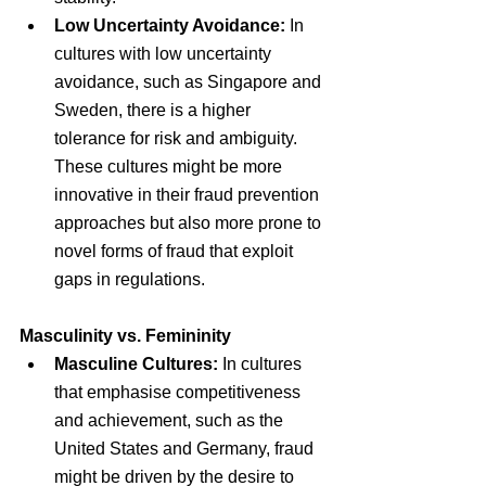
Low Uncertainty Avoidance:
 In 
cultures with low uncertainty 
avoidance, such as Singapore and 
Sweden, there is a higher 
tolerance for risk and ambiguity. 
These cultures might be more 
innovative in their fraud prevention 
approaches but also more prone to 
novel forms of fraud that exploit 
gaps in regulations.
Masculinity vs. Femininity
Masculine Cultures:
 In cultures 
that emphasise competitiveness 
and achievement, such as the 
United States and Germany, fraud 
might be driven by the desire to 