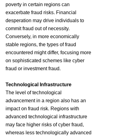
poverty in certain regions can 
exacerbate fraud risks. Financial 
desperation may drive individuals to 
commit fraud out of necessity. 
Conversely, in more economically 
stable regions, the types of fraud 
encountered might differ, focusing more 
on sophisticated schemes like cyber 
fraud or investment fraud.
Technological Infrastructure
The level of technological 
advancement in a region also has an 
impact on fraud risk. Regions with 
advanced technological infrastructure 
may face higher risks of cyber fraud, 
whereas less technologically advanced 