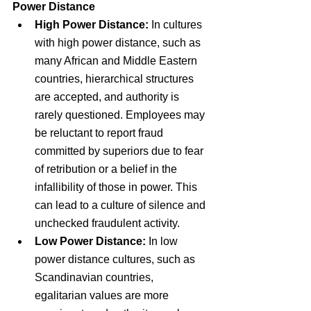
Power Distance
High Power Distance: 
In cultures 
with high power distance, such as 
many African and Middle Eastern 
countries, hierarchical structures 
are accepted, and authority is 
rarely questioned. Employees may 
be reluctant to report fraud 
committed by superiors due to fear 
of retribution or a belief in the 
infallibility of those in power. This 
can lead to a culture of silence and 
unchecked fraudulent activity.
Low Power Distance:
 In low 
power distance cultures, such as 
Scandinavian countries, 
egalitarian values are more 