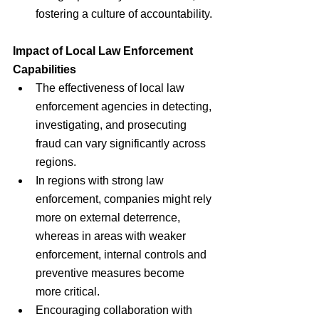
fostering a culture of accountability.
Impact of Local Law Enforcement 
Capabilities
The effectiveness of local law 
enforcement agencies in detecting, 
investigating, and prosecuting 
fraud can vary significantly across 
regions.
In regions with strong law 
enforcement, companies might rely 
more on external deterrence, 
whereas in areas with weaker 
enforcement, internal controls and 
preventive measures become 
more critical.
Encouraging collaboration with 