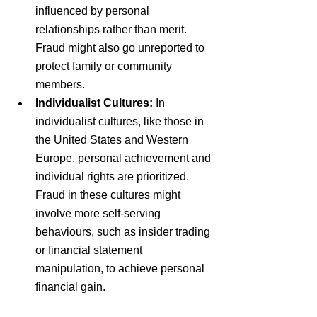
influenced by personal 
relationships rather than merit. 
Fraud might also go unreported to 
protect family or community 
members.
Individualist Cultures: 
In 
individualist cultures, like those in 
the United States and Western 
Europe, personal achievement and 
individual rights are prioritized. 
Fraud in these cultures might 
involve more self-serving 
behaviours, such as insider trading 
or financial statement 
manipulation, to achieve personal 
financial gain.