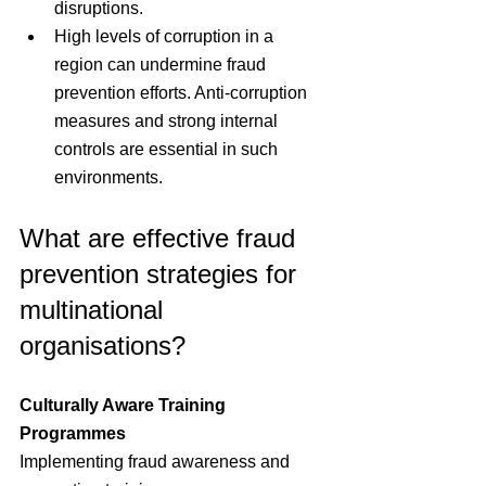
disruptions.
High levels of corruption in a 
region can undermine fraud 
prevention efforts. Anti-corruption 
measures and strong internal 
controls are essential in such 
environments.
What are effective fraud 
prevention strategies for 
multinational 
organisations?
Culturally Aware Training 
Programmes
Implementing fraud awareness and 