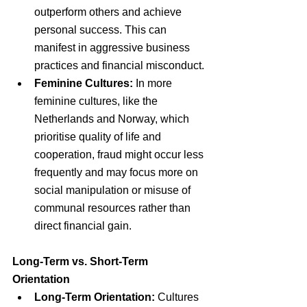
outperform others and achieve 
personal success. This can 
manifest in aggressive business 
practices and financial misconduct.
Feminine Cultures:
 In more 
feminine cultures, like the 
Netherlands and Norway, which 
prioritise quality of life and 
cooperation, fraud might occur less 
frequently and may focus more on 
social manipulation or misuse of 
communal resources rather than 
direct financial gain.
Long-Term vs. Short-Term 
Orientation
Long-Term Orientation:
 Cultures 