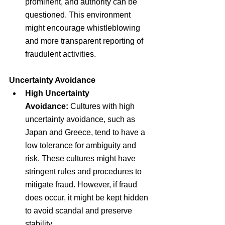
prominent, and authority can be 
questioned. This environment 
might encourage whistleblowing 
and more transparent reporting of 
fraudulent activities.
Uncertainty Avoidance
High Uncertainty 
Avoidance:
 Cultures with high 
uncertainty avoidance, such as 
Japan and Greece, tend to have a 
low tolerance for ambiguity and 
risk. These cultures might have 
stringent rules and procedures to 
mitigate fraud. However, if fraud 
does occur, it might be kept hidden 
to avoid scandal and preserve 
stability.