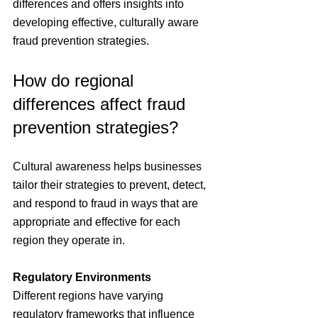
differences and offers insights into 
developing effective, culturally aware 
fraud prevention strategies.
How do regional 
differences affect fraud 
prevention strategies?
Cultural awareness helps businesses 
tailor their strategies to prevent, detect, 
and respond to fraud in ways that are 
appropriate and effective for each 
region they operate in.
Regulatory Environments
Different regions have varying 
regulatory frameworks that influence 