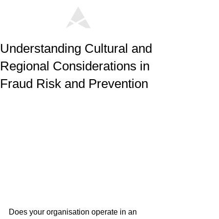
Understanding Cultural and
Regional Considerations in
Fraud Risk and Prevention
Does your organisation operate in an 