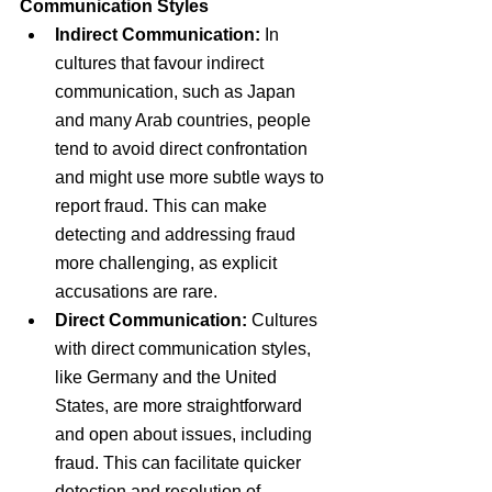
Communication Styles
Indirect Communication:
 In 
cultures that favour indirect 
communication, such as Japan 
and many Arab countries, people 
tend to avoid direct confrontation 
and might use more subtle ways to 
report fraud. This can make 
detecting and addressing fraud 
more challenging, as explicit 
accusations are rare.
Direct Communication:
 Cultures 
with direct communication styles, 
like Germany and the United 
States, are more straightforward 
and open about issues, including 
fraud. This can facilitate quicker 
detection and resolution of 