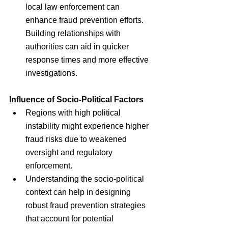
local law enforcement can 
enhance fraud prevention efforts. 
Building relationships with 
authorities can aid in quicker 
response times and more effective 
investigations.
Influence of Socio-Political Factors
Regions with high political 
instability might experience higher 
fraud risks due to weakened 
oversight and regulatory 
enforcement.
Understanding the socio-political 
context can help in designing 
robust fraud prevention strategies 
that account for potential 