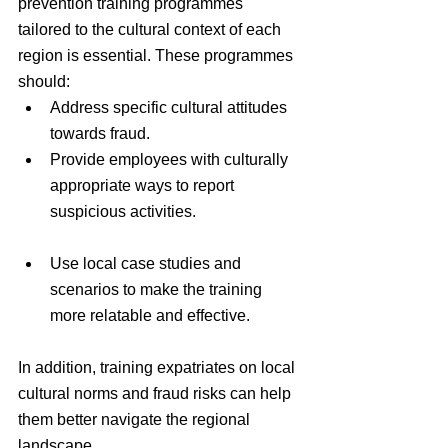
prevention training programmes 
tailored to the cultural context of each 
region is essential. These programmes 
should:
Address specific cultural attitudes 
towards fraud.
Provide employees with culturally 
appropriate ways to report 
suspicious activities.
Use local case studies and 
scenarios to make the training 
more relatable and effective.
In addition, training expatriates on local 
cultural norms and fraud risks can help 
them better navigate the regional 
landscape.