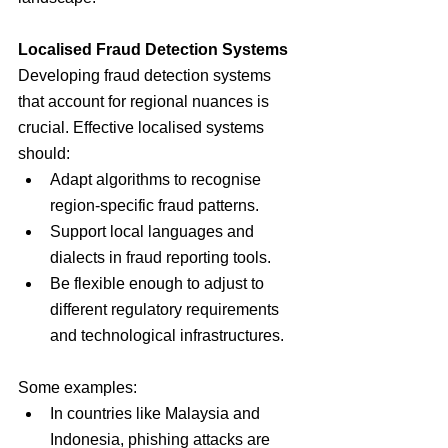
Localised Fraud Detection Systems
Developing fraud detection systems 
that account for regional nuances is 
crucial. Effective localised systems 
should:
Adapt algorithms to recognise 
region-specific fraud patterns.
Support local languages and 
dialects in fraud reporting tools.
Be flexible enough to adjust to 
different regulatory requirements 
and technological infrastructures.
Some examples:
In countries like Malaysia and 
Indonesia, phishing attacks are 