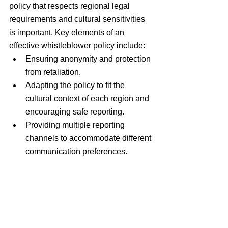
policy that respects regional legal 
requirements and cultural sensitivities 
is important. Key elements of an 
effective whistleblower policy include:
Ensuring anonymity and protection 
from retaliation.
Adapting the policy to fit the 
cultural context of each region and 
encouraging safe reporting.
Providing multiple reporting 
channels to accommodate different 
communication preferences.
A well-designed whistleblower policy 
fosters a culture of transparency and 
accountability, making it easier for 
employees to report fraudulent 
activities without fear.