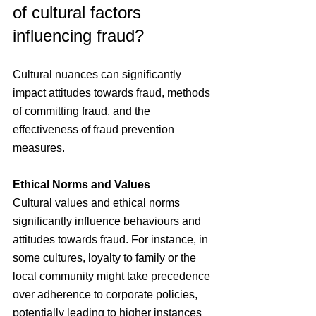
of cultural factors 
influencing fraud?
Cultural nuances can significantly 
impact attitudes towards fraud, methods 
of committing fraud, and the 
effectiveness of fraud prevention 
measures.
Ethical Norms and Values
Cultural values and ethical norms 
significantly influence behaviours and 
attitudes towards fraud. For instance, in 
some cultures, loyalty to family or the 
local community might take precedence 
over adherence to corporate policies, 
potentially leading to higher instances 