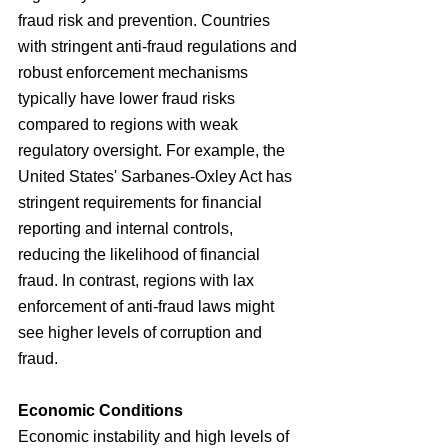
fraud risk and prevention. Countries 
with stringent anti-fraud regulations and 
robust enforcement mechanisms 
typically have lower fraud risks 
compared to regions with weak 
regulatory oversight. For example, the 
United States' Sarbanes-Oxley Act has 
stringent requirements for financial 
reporting and internal controls, 
reducing the likelihood of financial 
fraud. In contrast, regions with lax 
enforcement of anti-fraud laws might 
see higher levels of corruption and 
fraud.
Economic Conditions
Economic instability and high levels of 