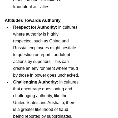
fraudulent activities.
Attitudes Towards Authority
Respect for Authority:
 In cultures 
where authority is highly 
respected, such as China and 
Russia, employees might hesitate 
to question or report fraudulent 
actions by superiors. This can 
create an environment where fraud 
by those in power goes unchecked.
Challenging Authority:
 In cultures 
that encourage questioning and 
challenging authority, like the 
United States and Australia, there 
is a greater likelihood of fraud 
being reported by subordinates, 