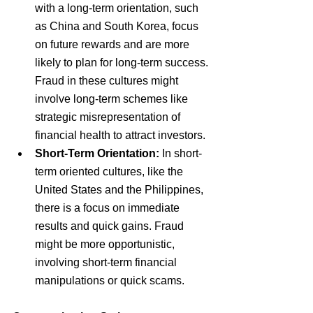
with a long-term orientation, such 
as China and South Korea, focus 
on future rewards and are more 
likely to plan for long-term success. 
Fraud in these cultures might 
involve long-term schemes like 
strategic misrepresentation of 
financial health to attract investors.
Short-Term Orientation:
 In short-
term oriented cultures, like the 
United States and the Philippines, 
there is a focus on immediate 
results and quick gains. Fraud 
might be more opportunistic, 
involving short-term financial 
manipulations or quick scams.