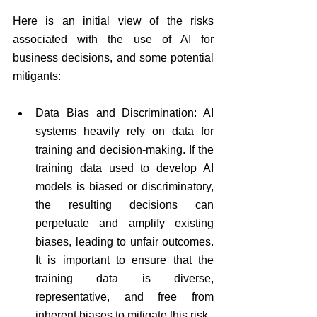
Here is an initial view of the risks 
associated with the use of AI for 
business decisions, and some potential 
mitigants:
Data Bias and Discrimination: AI 
systems heavily rely on data for 
training and decision-making. If the 
training data used to develop AI 
models is biased or discriminatory, 
the resulting decisions can 
perpetuate and amplify existing 
biases, leading to unfair outcomes. 
It is important to ensure that the 
training data is diverse, 
representative, and free from 
inherent biases to mitigate this risk.