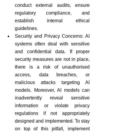
conduct external audits, ensure 
regulatory compliance, and 
establish internal ethical 
guidelines. 
Security and Privacy Concerns: AI 
systems often deal with sensitive 
and confidential data. If proper 
security measures are not in place, 
there is a risk of unauthorised 
access, data breaches, or 
malicious attacks targeting AI 
models. Moreover, AI models can 
inadvertently reveal sensitive 
information or violate privacy 
regulations if not appropriately 
designed and implemented. To stay 
on top of this pitfall, implement 