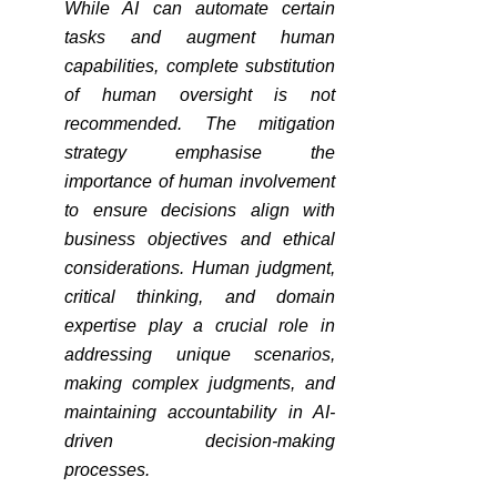
While AI can automate certain 
tasks and augment human 
capabilities, complete substitution 
of human oversight is not 
recommended. The mitigation 
strategy emphasise the 
importance of human involvement 
to ensure decisions align with 
business objectives and ethical 
considerations. Human judgment, 
critical thinking, and domain 
expertise play a crucial role in 
addressing unique scenarios, 
making complex judgments, and 
maintaining accountability in AI-
driven decision-making 
processes.