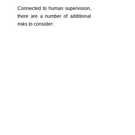
Connected to human supervision, 
there are a number of additional 
risks to consider:
Limited Accountability: Determining 
liability or responsibility for 
decisions made by AI systems can 
be challenging. When an AI system 
makes a mistake or causes harm, it 
can be difficult to assign 
accountability, especially if the 
decision-making process is 
opaque. This can create legal, 
reputational, and regulatory risks 
for organizations. To prevent this 
situation, organisations should 
establish clear mechanisms for 
tracking and documenting AI 