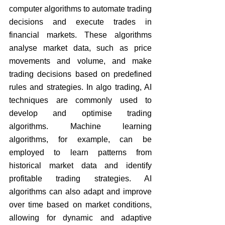
computer algorithms to automate trading 
decisions and execute trades in 
financial markets. These algorithms 
analyse market data, such as price 
movements and volume, and make 
trading decisions based on predefined 
rules and strategies. In algo trading, AI 
techniques are commonly used to 
develop and optimise trading 
algorithms. Machine learning 
algorithms, for example, can be 
employed to learn patterns from 
historical market data and identify 
profitable trading strategies. AI 
algorithms can also adapt and improve 
over time based on market conditions, 
allowing for dynamic and adaptive 