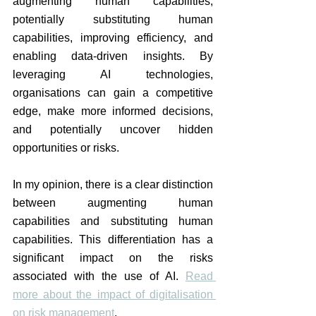
augmenting human capabilities, 
potentially substituting human 
capabilities, improving efficiency, and 
enabling data-driven insights. By 
leveraging AI technologies, 
organisations can gain a competitive 
edge, make more informed decisions, 
and potentially uncover hidden 
opportunities or risks.
In my opinion, there is a clear distinction 
between augmenting human 
capabilities and substituting human 
capabilities. This differentiation has a 
significant impact on the risks 
associated with the use of AI. 
Read 
more about the impact of digitalisation 
on risk management
. 