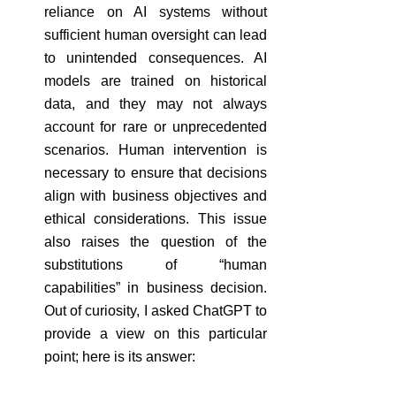
reliance on AI systems without 
sufficient human oversight can lead 
to unintended consequences. AI 
models are trained on historical 
data, and they may not always 
account for rare or unprecedented 
scenarios. Human intervention is 
necessary to ensure that decisions 
align with business objectives and 
ethical considerations. This issue 
also raises the question of the 
substitutions of “human 
capabilities” in business decision. 
Out of curiosity, I asked ChatGPT to 
provide a view on this particular 
point; here is its answer: 