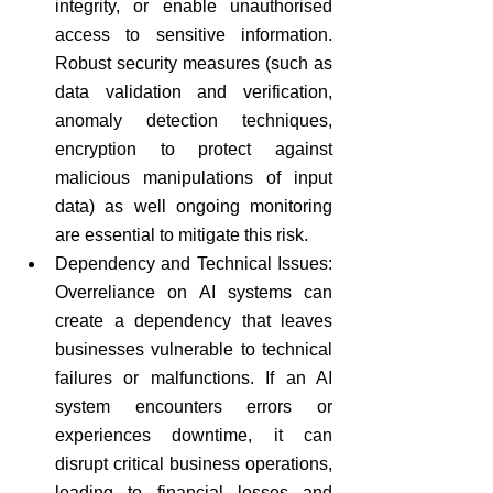
integrity, or enable unauthorised 
access to sensitive information. 
Robust security measures (such as 
data validation and verification, 
anomaly detection techniques, 
encryption to protect against 
malicious manipulations of input 
data) as well ongoing monitoring 
are essential to mitigate this risk.
Dependency and Technical Issues: 
Overreliance on AI systems can 
create a dependency that leaves 
businesses vulnerable to technical 
failures or malfunctions. If an AI 
system encounters errors or 
experiences downtime, it can 
disrupt critical business operations, 
leading to financial losses and 