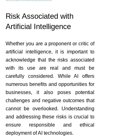
Risk Associated with 
Artificial Intelligence
Whether you are a proponent or critic of 
artificial intelligence, it is important to 
acknowledge that the risks associated 
with its use are real and must be 
carefully considered. While AI offers 
numerous benefits and opportunities for 
businesses, it also poses potential 
challenges and negative outcomes that 
cannot be overlooked. Understanding 
and addressing these risks is crucial to 
ensure responsible and ethical 
deployment of AI technologies. 