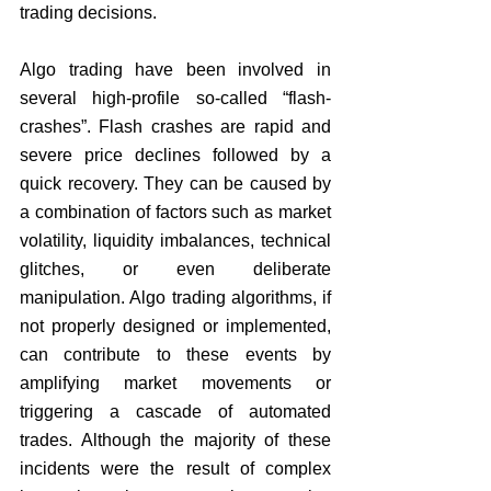
trading decisions.
Algo trading have been involved in 
several high-profile so-called “flash-
crashes”. Flash crashes are rapid and 
severe price declines followed by a 
quick recovery. They can be caused by 
a combination of factors such as market 
volatility, liquidity imbalances, technical 
glitches, or even deliberate 
manipulation. Algo trading algorithms, if 
not properly designed or implemented, 
can contribute to these events by 
amplifying market movements or 
triggering a cascade of automated 
trades. Although the majority of these 
incidents were the result of complex 