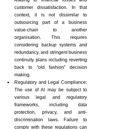
customer dissatisfaction. In that 
context, it is not dissimilar to 
outsourcing part of a business 
value-chain to another 
organisation. This requires 
considering backup systems and 
redundancy, and stringent business 
continuity plans including reverting 
back to “old fashion” decision 
making. 
Regulatory and Legal Compliance: 
The use of AI may be subject to 
various legal and regulatory 
frameworks, including data 
protection, privacy, and anti-
discrimination laws. Failure to 
comply with these regulations can 