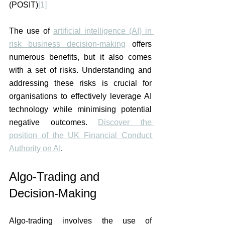
(POSIT)
[1]
The use of 
artificial intelligence (AI) in 
risk business decision-making
 offers 
numerous benefits, but it also comes 
with a set of risks. Understanding and 
addressing these risks is crucial for 
organisations to effectively leverage AI 
technology while minimising potential 
negative outcomes. 
Discover the 
position of the UK Financial Conduct 
Authority on AI
. 
Algo-Trading and 
Decision-Making
Algo-trading involves the use of 