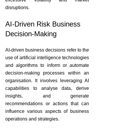
disruptions.
AI-Driven Risk Business 
Decision-Making
AI-driven business decisions refer to the 
use of artificial intelligence technologies 
and algorithms to inform or automate 
decision-making processes within an 
organisation. It involves leveraging AI 
capabilities to analyse data, derive 
insights, and generate 
recommendations or actions that can 
influence various aspects of business 
operations and strategies.