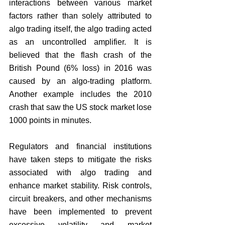
interactions between various market 
factors rather than solely attributed to 
algo trading itself, the algo trading acted 
as an uncontrolled amplifier. It is 
believed that the flash crash of the 
British Pound (6% loss) in 2016 was 
caused by an algo-trading platform. 
Another example includes the 2010 
crash that saw the US stock market lose 
1000 points in minutes. 
Regulators and financial institutions 
have taken steps to mitigate the risks 
associated with algo trading and 
enhance market stability. Risk controls, 
circuit breakers, and other mechanisms 
have been implemented to prevent 
excessive volatility and market 