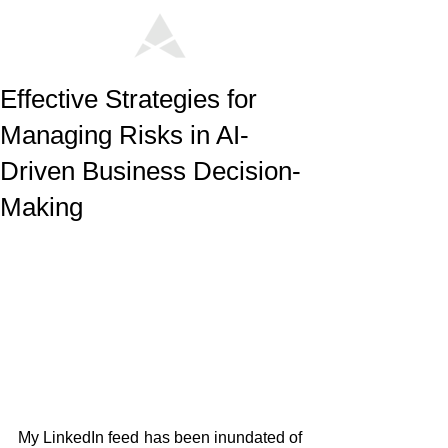
Effective Strategies for
Managing Risks in AI-
Driven Business Decision-
Making
My LinkedIn feed has been inundated of 