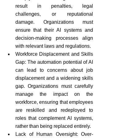
result in penalties, legal 
challenges, or reputational 
damage. Organizations must 
ensure that their AI systems and 
decision-making processes align 
with relevant laws and regulations.
Workforce Displacement and Skills 
Gap: The automation potential of AI 
can lead to concerns about job 
displacement and a widening skills 
gap. Organizations must carefully 
manage the impact on the 
workforce, ensuring that employees 
are reskilled and redeployed to 
roles that complement AI systems, 
rather than being replaced entirely.
Lack of Human Oversight: Over-