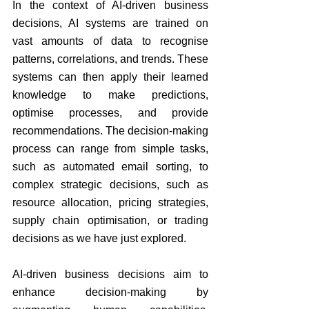
In the context of AI-driven business 
decisions, AI systems are trained on 
vast amounts of data to recognise 
patterns, correlations, and trends. These 
systems can then apply their learned 
knowledge to make predictions, 
optimise processes, and provide 
recommendations. The decision-making 
process can range from simple tasks, 
such as automated email sorting, to 
complex strategic decisions, such as 
resource allocation, pricing strategies, 
supply chain optimisation, or trading 
decisions as we have just explored.
AI-driven business decisions aim to 
enhance decision-making by 