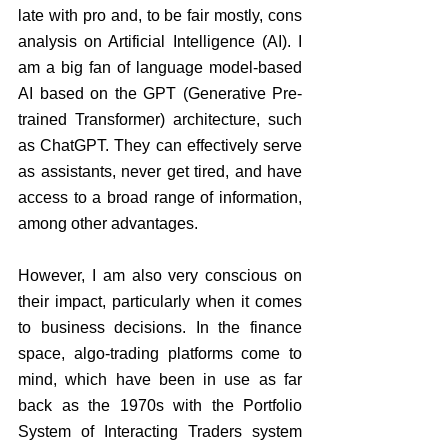
late with pro and, to be fair mostly, cons 
analysis on Artificial Intelligence (AI). I 
am a big fan of language model-based 
AI based on the GPT (Generative Pre-
trained Transformer) architecture, such 
as ChatGPT. They can effectively serve 
as assistants, never get tired, and have 
access to a broad range of information, 
among other advantages.
However, I am also very conscious on 
their impact, particularly when it comes 
to business decisions. In the finance 
space, algo-trading platforms come to 
mind, which have been in use as far 
back as the 1970s with the Portfolio 
System of Interacting Traders system 