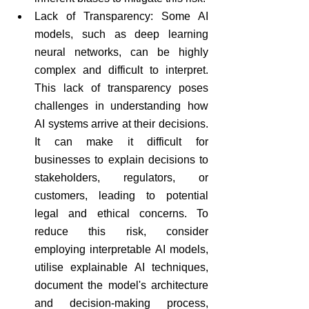
Lack of Transparency: Some AI 
models, such as deep learning 
neural networks, can be highly 
complex and difficult to interpret. 
This lack of transparency poses 
challenges in understanding how 
AI systems arrive at their decisions. 
It can make it difficult for 
businesses to explain decisions to 
stakeholders, regulators, or 
customers, leading to potential 
legal and ethical concerns. To 
reduce this risk, consider 
employing interpretable AI models, 
utilise explainable AI techniques, 
document the model's architecture 
and decision-making process, 