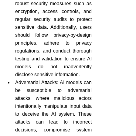
robust security measures such as 
encryption, access controls, and 
regular security audits to protect 
sensitive data. Additionally, users 
should follow privacy-by-design 
principles, adhere to privacy 
regulations, and conduct thorough 
testing and validation to ensure AI 
models do not inadvertently 
disclose sensitive information.
Adversarial Attacks: AI models can 
be susceptible to adversarial 
attacks, where malicious actors 
intentionally manipulate input data 
to deceive the AI system. These 
attacks can lead to incorrect 
decisions, compromise system 