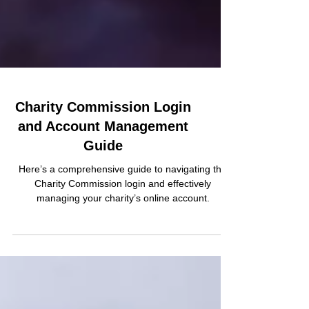
Charity Commission Login
and Account Management
Guide
Here’s a comprehensive guide to navigating the
Charity Commission login and effectively
managing your charity’s online account.