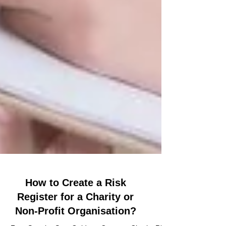
How to Create a Risk