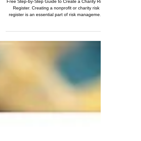
Register for a Charity or
Non-Profit Organisation?
Free Step-by-Step Guide to Create a Charity Risk
Register. Creating a nonprofit or charity risk
register is an essential part of risk management
for any organisation, including charities and non-
profits. A risk register helps identify, assess, and
manage potential risks that could impact the
organisation's operations and objectives. This
article will provide you with the relevant context,
structure, and toolkits to create an effective charity
risk register for your organisa