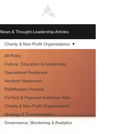
News & Thought-Leadership Articles
Charity & Non-Profit Organisations
All Posts
Culture, Education & Leadership
Operational Resilience
Aevitium Newsroom
RiskMasters Podcast
FinTech & Payment Institution Risk
Charity & Non-Profit Organisations
Strategy & Transformation
Governance, Monitoring & Analytics