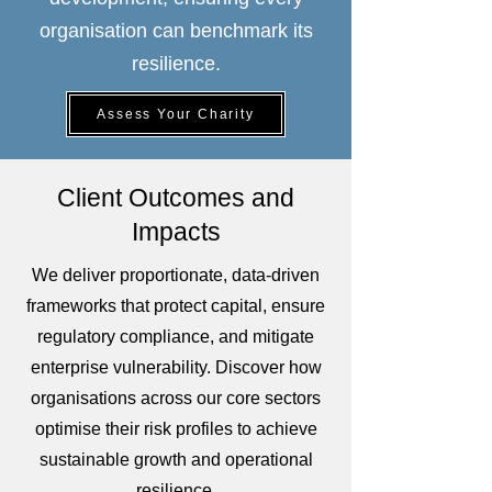
organisation can benchmark its
resilience.
Assess Your Charity
Client Outcomes and
Impacts
We deliver proportionate, data-driven
frameworks that protect capital, ensure
regulatory compliance, and mitigate
enterprise vulnerability. Discover how
organisations across our core sectors
optimise their risk profiles to achieve
sustainable growth and operational
resilience.