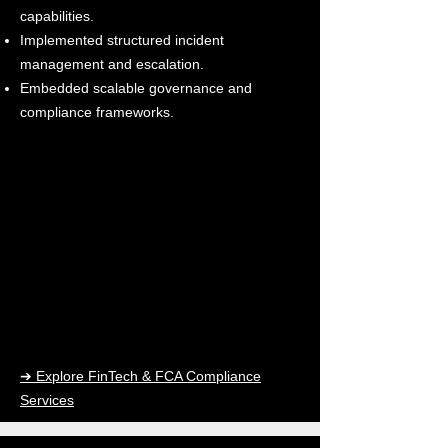
capabilities.
Implemented structured incident
management and escalation.
Embedded scalable governance and
compliance frameworks.
➔ Explore FinTech & FCA Compliance
Services