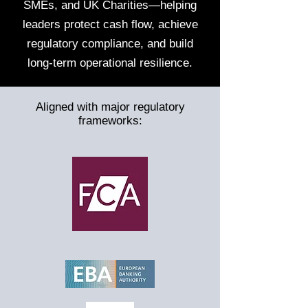
SMEs, and UK Charities—helping
leaders protect cash flow, achieve
regulatory compliance, and build
long-term operational resilience.
Aligned with major regulatory
frameworks: