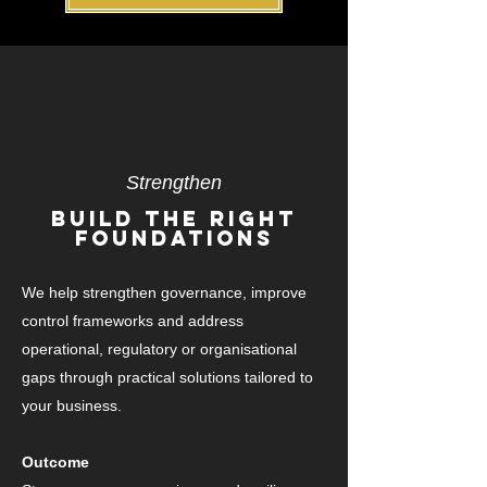
Strengthen
Build The Right
FoundationS
We help strengthen governance, improve
control frameworks and address
operational, regulatory or organisational
gaps through practical solutions tailored to
your business.
Outcome