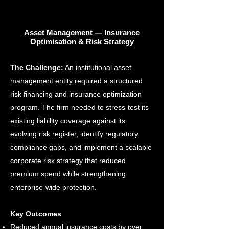
Asset Management — Insurance
Optimisation & Risk Strategy
The Challenge:
An institutional asset
management entity required a structured
risk financing and insurance optimization
program. The firm needed to stress-test its
existing liability coverage against its
evolving risk register, identify regulatory
compliance gaps, and implement a scalable
corporate risk strategy that reduced
premium spend while strengthening
enterprise-wide protection.
Key Outcomes
Reduced annual insurance costs by over