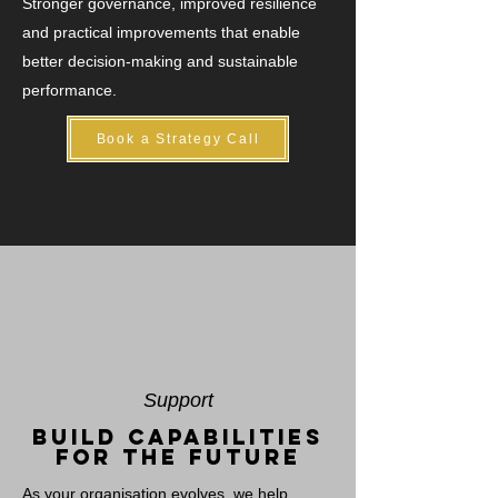
Stronger governance, improved resilience
and practical improvements that enable
better decision-making and sustainable
performance.
Book a Strategy Call
Support
Build capabilities
for the future
As your organisation evolves, we help