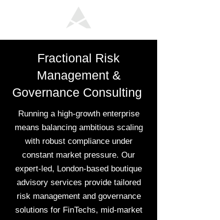
Fractional Risk
Management &
Governance Consulting
Running a high-growth enterprise
means balancing ambitious scaling
with robust compliance under
constant market pressure. Our
expert-led, London-based boutique
advisory services provide tailored
risk management and governance
solutions for FinTechs, mid-market