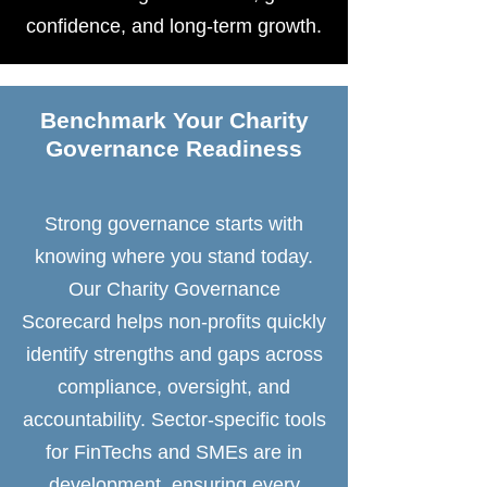
confidence, and long-term growth.
Benchmark Your Charity
Governance Readiness
Strong governance starts with
knowing where you stand today.
Our Charity Governance
Scorecard helps non-profits quickly
identify strengths and gaps across
compliance, oversight, and
accountability. Sector-specific tools
for FinTechs and SMEs are in
development, ensuring every