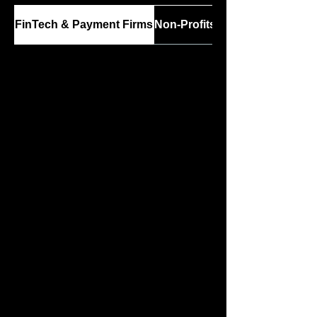
FinTech & Payment Firms
Non-Profits & Charities