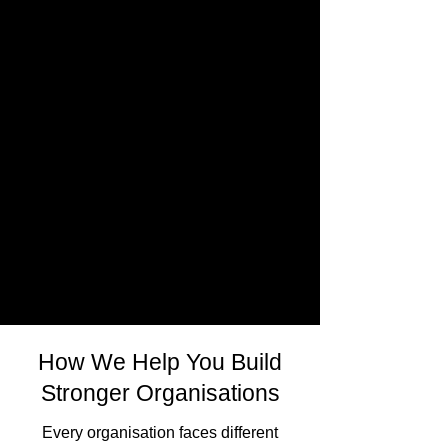
How We Help You Build
Stronger Organisations
Every organisation faces different