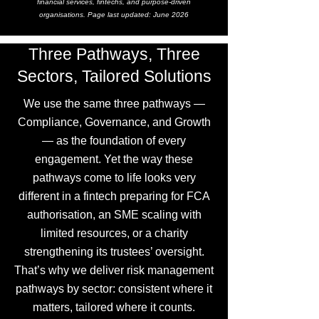
financial services, fintechs, and purpose-driven
organisations. Page last updated: June 2026
Three Pathways, Three
Sectors, Tailored Solutions
We use the same three pathways —
Compliance, Governance, and Growth
— as the foundation of every
engagement. Yet the way these
pathways come to life looks very
different in a fintech preparing for FCA
authorisation, an SME scaling with
limited resources, or a charity
strengthening its trustees’ oversight.
That’s why we deliver risk management
pathways by sector: consistent where it
matters, tailored where it counts.