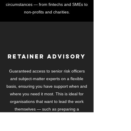
circumstances — from fintechs and SMEs to
non-profits and charities.
Retainer Advisory
Guaranteed access to senior risk officers
and subject-matter experts on a flexible
basis, ensuring you have support when and
where you need it most. This is ideal for
organisations that want to lead the work
themselves — such as preparing a
regulatory permission submission — while
relying on us to guide, advise, and provide