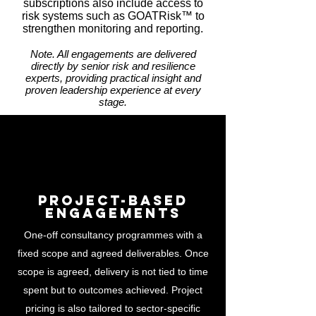
subscriptions also include access to
risk systems such as GOATRisk™ to
strengthen monitoring and reporting.
Note. All engagements are delivered
directly by senior risk and resilience
experts, providing practical insight and
proven leadership experience at every
stage.
Project-Based
Engagements
One-off consultancy programmes with a
fixed scope and agreed deliverables. Once
scope is agreed, delivery is not tied to time
spent but to outcomes achieved. Project
pricing is also tailored to sector-specific