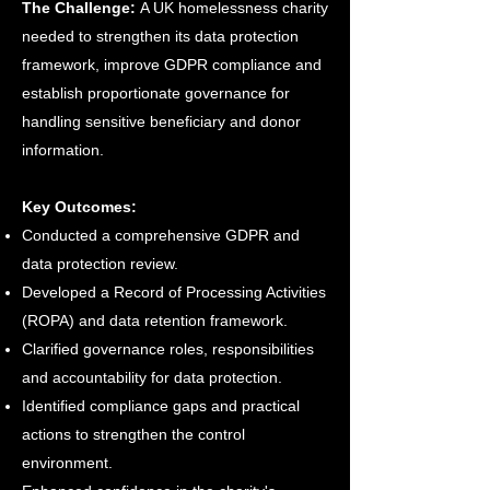
The Challenge:
A UK homelessness charity
needed to strengthen its data protection
framework, improve GDPR compliance and
establish proportionate governance for
handling sensitive beneficiary and donor
information.
Key Outcomes:
Conducted a comprehensive GDPR and
data protection review.
Developed a Record of Processing Activities
(ROPA) and data retention framework.
Clarified governance roles, responsibilities
and accountability for data protection.
Identified compliance gaps and practical
actions to strengthen the control
environment.