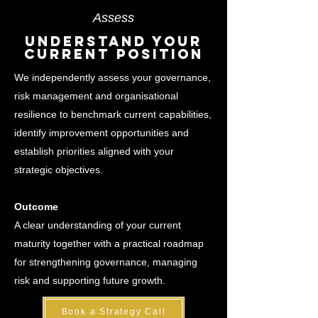
Assess
Understand Your
Current Position
We independently assess your governance,
risk management and organisational
resilience to benchmark current capabilities,
identify improvement opportunities and
establish priorities aligned with your
strategic objectives.
Outcome
A clear understanding of your current
maturity together with a practical roadmap
for strengthening governance, managing
risk and supporting future growth.
Book a Strategy Call