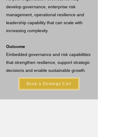
develop governance, enterprise risk
management, operational resilience and
leadership capability that can scale with
increasing complexity.
Outcome
Embedded governance and risk capabilities
that strengthen resilience, support strategic
decisions and enable sustainable growth.
Book a Strategy Call