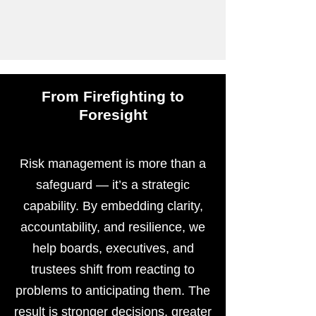
From Firefighting to
Foresight
Risk management is more than a
safeguard — it’s a strategic
capability. By embedding clarity,
accountability, and resilience, we
help boards, executives, and
trustees shift from reacting to
problems to anticipating them. The
result is stronger decisions, greater