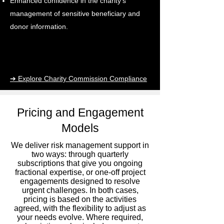
Enhanced confidence in the charity's
management of sensitive beneficiary and
donor information.
➔ Explore Charity Commission Compliance
Pricing and Engagement
Models
We deliver risk management support in
two ways: through quarterly
subscriptions that give you ongoing
fractional expertise, or one-off project
engagements designed to resolve
urgent challenges. In both cases,
pricing is based on the activities
agreed, with the flexibility to adjust as
your needs evolve. Where required,