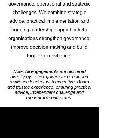
governance, operational and strategic
challenges. We combine strategic
advice, practical implementation and
ongoing leadership support to help
organisations strengthen governance,
improve decision-making and build
long-term resilience.
Note: All engagements are delivered
directly by senior governance, risk and
resilience leaders with executive, Board
and trustee experience, ensuring practical
advice, independent challenge and
measurable outcomes.