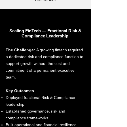
Scaling FinTech — Fractional Risk &
Compliance Leadership
The Challenge:
A growing fintech required
a dedicated risk and compliance function to
support growth without the cost and
commitment of a permanent executive
team.
Key Outcomes
Deployed fractional Risk & Compliance
leadership.
Established governance, risk and
compliance frameworks.
Built operational and financial resilience