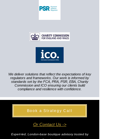
We deliver solutions that reflect the expectations of key
regulators and frameworks. Our work is informed by
standards set by the FCA, PRA, PSR, EBA, Charity
Commission and ICO ensuring our clients build
compliance and resilience with confidence.
Book a Strategy Call
Or Contact Us ->
Expert-led, London-base boutique advisory trusted by