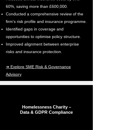
60%, saving more than £600,000.
Conducted a comprehensive review of the
firm's risk profile and insurance programme.
Identified gaps in coverage and
opportunities to optimise policy structure.
Improved alignment between enterprise
risks and insurance protection.
➔ Explore SME Risk & Governance
Advisory
Homelessness Charity –
Data & GDPR Compliance