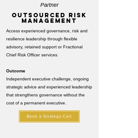
Partner
outsourced risk
management
Access experienced governance, risk and
resilience leadership through flexible
advisory, retained support or Fractional
Chief Risk Officer services.
Outcome
Independent executive challenge, ongoing
strategic advice and experienced leadership
that strengthens governance without the
cost of a permanent executive.
Book a Strategy Call