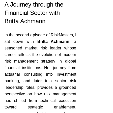
A Journey through the 
Financial Sector with 
Britta Achmann
In the second episode of RiskMasters, I 
sat down with 
Britta Achmann
, a 
seasoned market risk leader whose 
career reflects the evolution of modern 
risk management strategy in global 
financial institutions. Her journey from 
actuarial consulting into investment 
banking, and later into senior risk 
leadership roles, provides a grounded 
perspective on how risk management 
has shifted from technical execution 
toward strategic enablement, 