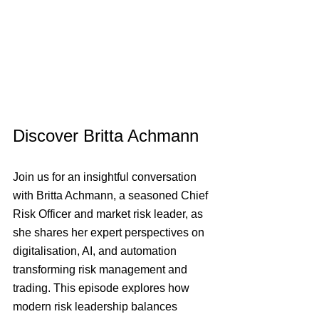
Discover Britta Achmann
Join us for an insightful conversation 
with Britta Achmann, a seasoned Chief 
Risk Officer and market risk leader, as 
she shares her expert perspectives on 
digitalisation, AI, and automation 
transforming risk management and 
trading. This episode explores how 
modern risk leadership balances 