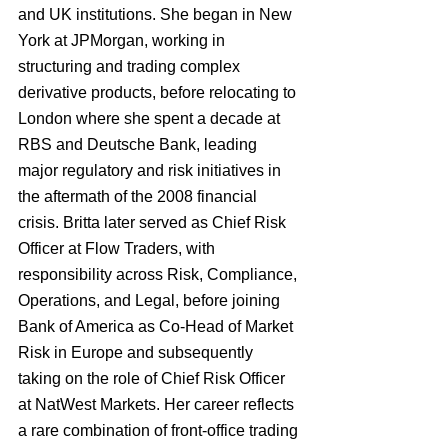
and UK institutions. She began in New 
York at JPMorgan, working in 
structuring and trading complex 
derivative products, before relocating to 
London where she spent a decade at 
RBS and Deutsche Bank, leading 
major regulatory and risk initiatives in 
the aftermath of the 2008 financial 
crisis. Britta later served as Chief Risk 
Officer at Flow Traders, with 
responsibility across Risk, Compliance, 
Operations, and Legal, before joining 
Bank of America as Co-Head of Market 
Risk in Europe and subsequently 
taking on the role of Chief Risk Officer 
at NatWest Markets. Her career reflects 
a rare combination of front-office trading 