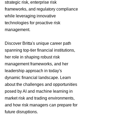
strategic risk, enterprise risk 
frameworks, and regulatory compliance 
while leveraging innovative 
technologies for proactive risk 
management.
Discover Britta's unique career path 
spanning top-tier financial institutions, 
her role in shaping robust risk 
management frameworks, and her 
leadership approach in today's 
dynamic financial landscape. Learn 
about the challenges and opportunities 
posed by AI and machine learning in 
market risk and trading environments, 
and how risk managers can prepare for 
future disruptions.