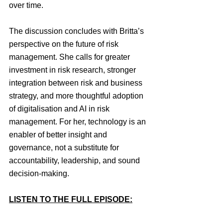
over time.
The discussion concludes with Britta’s 
perspective on the future of risk 
management. She calls for greater 
investment in risk research, stronger 
integration between risk and business 
strategy, and more thoughtful adoption 
of digitalisation and AI in risk 
management. For her, technology is an 
enabler of better insight and 
governance, not a substitute for 
accountability, leadership, and sound 
decision-making.
LISTEN TO THE FULL EPISODE: