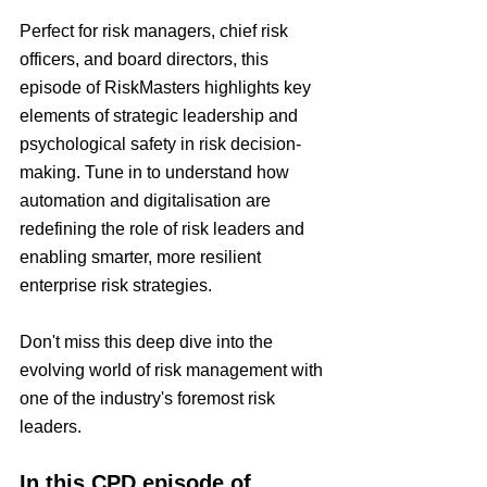
Perfect for risk managers, chief risk 
officers, and board directors, this 
episode of RiskMasters highlights key 
elements of strategic leadership and 
psychological safety in risk decision-
making. Tune in to understand how 
automation and digitalisation are 
redefining the role of risk leaders and 
enabling smarter, more resilient 
enterprise risk strategies.
Don't miss this deep dive into the 
evolving world of risk management with 
one of the industry's foremost risk 
leaders.
In this CPD episode of 