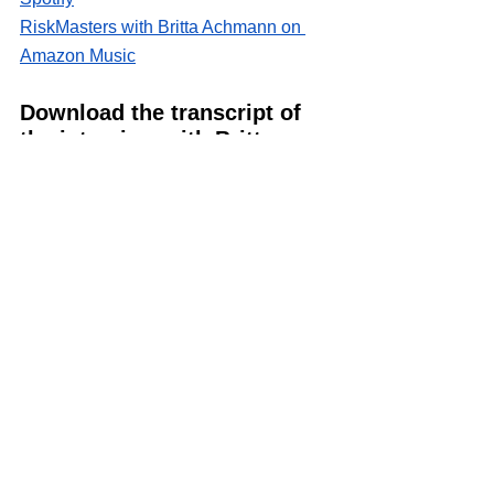
RiskMasters with Britta Achmann on 
Amazon Music
Download the transcript of 
the interview with Britta 
Achmann
EP2 - Coding the Future- Digitalisation and AI in Risk
.
Download • 227KB
Discover connected risk 
management and oversight 
topics
1/. 
Responsible Innovation and 
Development of Artificial Intelligence in 