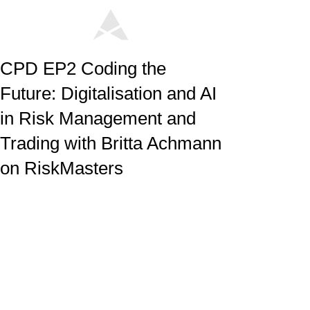
CPD EP2 Coding the
Future: Digitalisation and AI
in Risk Management and
Trading with Britta Achmann
on RiskMasters