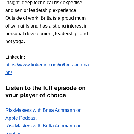
insight, deep technical risk expertise, 
and senior leadership experience. 
Outside of work, Britta is a proud mum 
of twin girls and has a strong interest in 
personal development, leadership, and 
hot yoga.
LinkedIn:
https://www.linkedin.com/in/brittaachma
nn/
Listen to the full episode on 
your player of choice
RiskMasters with Britta Achmann on 
Apple Podcast
RiskMasters with Britta Achmann on 
Spotify