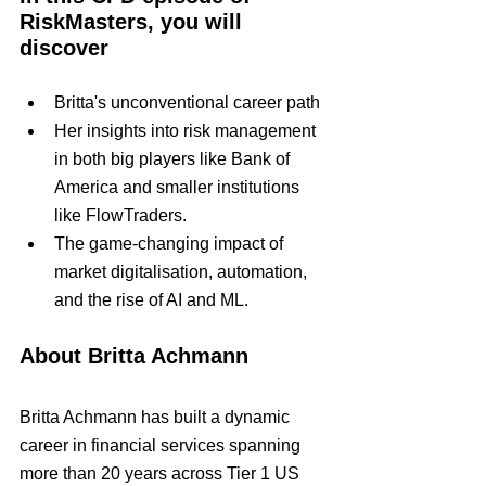
RiskMasters, you will 
discover
Britta's unconventional career path
Her insights into risk management 
in both big players like Bank of 
America and smaller institutions 
like FlowTraders.
The game-changing impact of 
market digitalisation, automation, 
and the rise of AI and ML.
About Britta Achmann
Britta Achmann has built a dynamic 
career in financial services spanning 
more than 20 years across Tier 1 US 