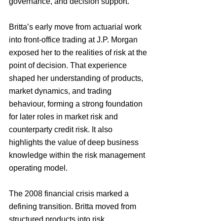
governance, and decision support.
Britta’s early move from actuarial work 
into front-office trading at J.P. Morgan 
exposed her to the realities of risk at the 
point of decision. That experience 
shaped her understanding of products, 
market dynamics, and trading 
behaviour, forming a strong foundation 
for later roles in market risk and 
counterparty credit risk. It also 
highlights the value of deep business 
knowledge within the risk management 
operating model.
The 2008 financial crisis marked a 
defining transition. Britta moved from 
structured products into risk 