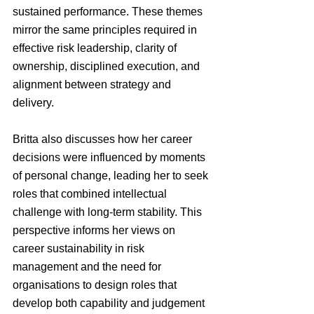
sustained performance. These themes 
mirror the same principles required in 
effective risk leadership, clarity of 
ownership, disciplined execution, and 
alignment between strategy and 
delivery.
Britta also discusses how her career 
decisions were influenced by moments 
of personal change, leading her to seek 
roles that combined intellectual 
challenge with long-term stability. This 
perspective informs her views on 
career sustainability in risk 
management and the need for 
organisations to design roles that 
develop both capability and judgement 