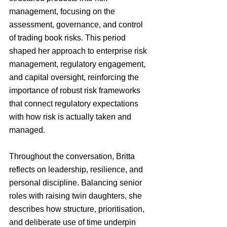
management, focusing on the 
assessment, governance, and control 
of trading book risks. This period 
shaped her approach to enterprise risk 
management, regulatory engagement, 
and capital oversight, reinforcing the 
importance of robust risk frameworks 
that connect regulatory expectations 
with how risk is actually taken and 
managed.
Throughout the conversation, Britta 
reflects on leadership, resilience, and 
personal discipline. Balancing senior 
roles with raising twin daughters, she 
describes how structure, prioritisation, 
and deliberate use of time underpin 