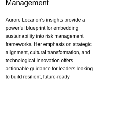
Management
Aurore Lecanon's insights provide a 
powerful blueprint for embedding 
sustainability into risk management 
frameworks. Her emphasis on strategic 
alignment, cultural transformation, and 
technological innovation offers 
actionable guidance for leaders looking 
to build resilient, future-ready 
organisations. This episode of 
RiskMasters is a must-listen for anyone 
interested in the evolving role of risk 
management and sustainability in 
today's dynamic business landscape.