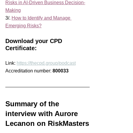
Risks in AI-Driven Business Decision-
Making
3/. 
How to Identify and Manage 
Emerging Risks?
Download your CPD 
Certificate:
Link: 
https://thecpd.group/podcast
Accreditation number: 
800033
Summary of the 
interview with Aurore 
Lecanon on RiskMasters