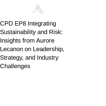
CPD EP8 Integrating
Sustainability and Risk:
Insights from Aurore
Lecanon on Leadership,
Strategy, and Industry
Challenges