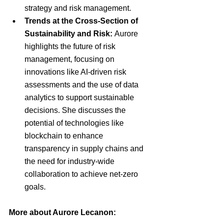
strategy and risk management.
Trends at the Cross-Section of 
Sustainability and Risk:
 Aurore 
highlights the future of risk 
management, focusing on 
innovations like AI-driven risk 
assessments and the use of data 
analytics to support sustainable 
decisions. She discusses the 
potential of technologies like 
blockchain to enhance 
transparency in supply chains and 
the need for industry-wide 
collaboration to achieve net-zero 
goals.
More about Aurore Lecanon: