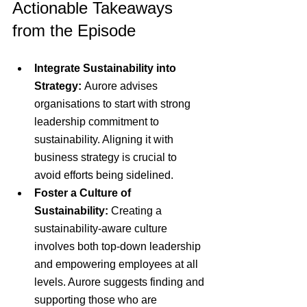
Actionable Takeaways 
from the Episode
Integrate Sustainability into 
Strategy:
 Aurore advises 
organisations to start with strong 
leadership commitment to 
sustainability. Aligning it with 
business strategy is crucial to 
avoid efforts being sidelined.
Foster a Culture of 
Sustainability:
 Creating a 
sustainability-aware culture 
involves both top-down leadership 
and empowering employees at all 
levels. Aurore suggests finding and 
supporting those who are 