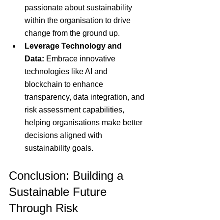
passionate about sustainability 
within the organisation to drive 
change from the ground up.
Leverage Technology and 
Data:
 Embrace innovative 
technologies like AI and 
blockchain to enhance 
transparency, data integration, and 
risk assessment capabilities, 
helping organisations make better 
decisions aligned with 
sustainability goals.
Conclusion: Building a 
Sustainable Future 
Through Risk 