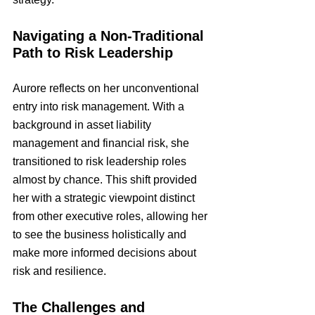
Navigating a Non-Traditional 
Path to Risk Leadership
Aurore reflects on her unconventional 
entry into risk management. With a 
background in asset liability 
management and financial risk, she 
transitioned to risk leadership roles 
almost by chance. This shift provided 
her with a strategic viewpoint distinct 
from other executive roles, allowing her 
to see the business holistically and 
make more informed decisions about 
risk and resilience.
The Challenges and 