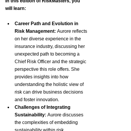
In this edition of RiskMasters, you 
will learn:
Career Path and Evolution in 
Risk Management:
 Aurore reflects 
on her diverse experience in the 
insurance industry, discussing her 
unexpected path to becoming a 
Chief Risk Officer and the strategic 
perspective this role offers. She 
provides insights into how 
understanding the holistic view of 
risk can drive business decisions 
and foster innovation.
Challenges of Integrating 
Sustainability:
 Aurore discusses 
the complexities of embedding 
sustainability within risk 