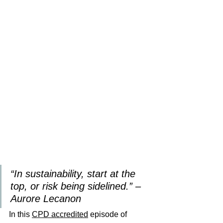
“In sustainability, start at the 
top, or risk being sidelined.” – 
Aurore Lecanon
In this 
CPD 
accredited
 episode of 