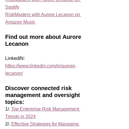
Spotify
RiskMasters with Aurore Lecanon on 
Amazon Music
Find out more about Aurore 
Lecanon
LinkedIN: 
https://www.linkedin.com/in/aurore-
lecanon/
Discover connected risk 
management and oversight 
topics:
1/. 
Top Enterprise Risk Management 
Trends in 2024
2/. 
Effective Strategies for Managing 