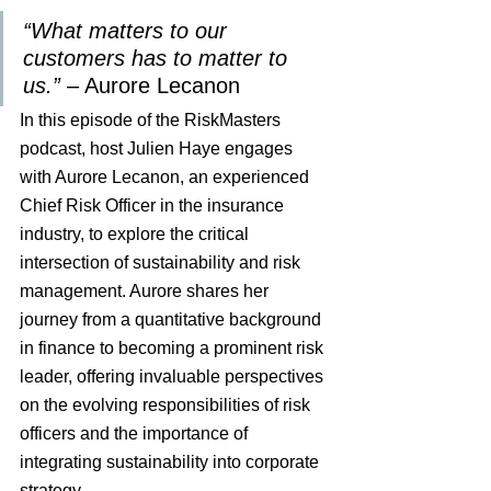
“What matters to our 
customers has to matter to 
us.” 
– Aurore Lecanon
In this episode of the RiskMasters 
podcast, host Julien Haye engages 
with Aurore Lecanon, an experienced 
Chief Risk Officer in the insurance 
industry, to explore the critical 
intersection of sustainability and risk 
management. Aurore shares her 
journey from a quantitative background 
in finance to becoming a prominent risk 
leader, offering invaluable perspectives 
on the evolving responsibilities of risk 
officers and the importance of 
integrating sustainability into corporate 
strategy.