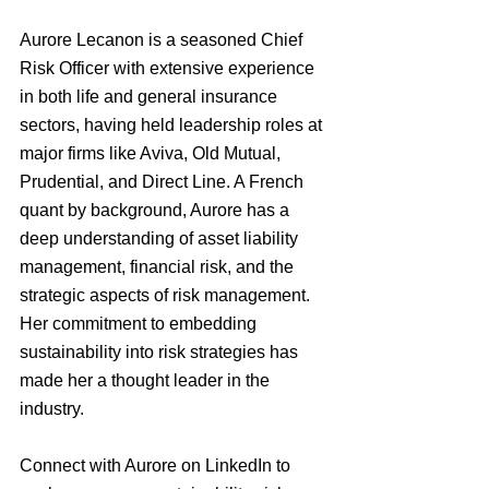
Aurore Lecanon is a seasoned Chief 
Risk Officer with extensive experience 
in both life and general insurance 
sectors, having held leadership roles at 
major firms like Aviva, Old Mutual, 
Prudential, and Direct Line. A French 
quant by background, Aurore has a 
deep understanding of asset liability 
management, financial risk, and the 
strategic aspects of risk management. 
Her commitment to embedding 
sustainability into risk strategies has 
made her a thought leader in the 
industry.
Connect with Aurore on LinkedIn to 