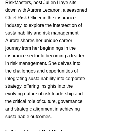
RiskMasters, host Julien Haye sits 
down with Aurore Lecanon, a seasoned 
Chief Risk Officer in the insurance 
industry, to explore the intersection of 
sustainability and risk management. 
Aurore shares her unique career 
journey from her beginnings in the 
insurance sector to becoming a leader 
in risk management. She delves into 
the challenges and opportunities of 
integrating sustainability into corporate 
strategy, offering insights into the 
evolving nature of risk leadership and 
the critical role of culture, governance, 
and strategic alignment in achieving 
sustainable outcomes.