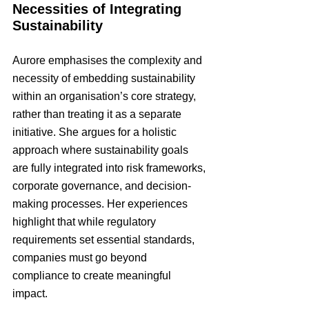
Necessities of Integrating 
Sustainability
Aurore emphasises the complexity and 
necessity of embedding sustainability 
within an organisation’s core strategy, 
rather than treating it as a separate 
initiative. She argues for a holistic 
approach where sustainability goals 
are fully integrated into risk frameworks, 
corporate governance, and decision-
making processes. Her experiences 
highlight that while regulatory 
requirements set essential standards, 
companies must go beyond 
compliance to create meaningful 
impact.