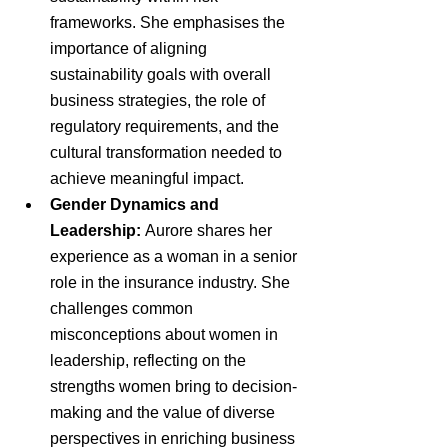
frameworks. She emphasises the 
importance of aligning 
sustainability goals with overall 
business strategies, the role of 
regulatory requirements, and the 
cultural transformation needed to 
achieve meaningful impact.
Gender Dynamics and 
Leadership:
 Aurore shares her 
experience as a woman in a senior 
role in the insurance industry. She 
challenges common 
misconceptions about women in 
leadership, reflecting on the 
strengths women bring to decision-
making and the value of diverse 
perspectives in enriching business 