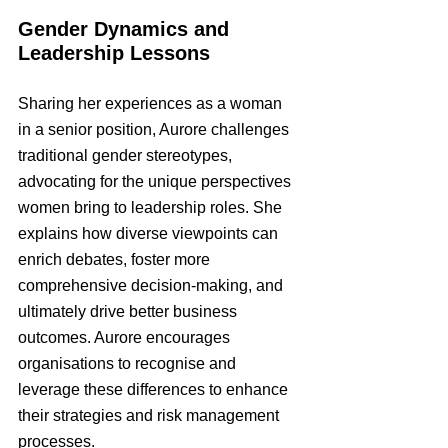
Gender Dynamics and 
Leadership Lessons
Sharing her experiences as a woman 
in a senior position, Aurore challenges 
traditional gender stereotypes, 
advocating for the unique perspectives 
women bring to leadership roles. She 
explains how diverse viewpoints can 
enrich debates, foster more 
comprehensive decision-making, and 
ultimately drive better business 
outcomes. Aurore encourages 
organisations to recognise and 
leverage these differences to enhance 
their strategies and risk management 
processes.