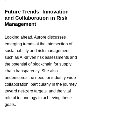
Future Trends: Innovation 
and Collaboration in Risk 
Management
Looking ahead, Aurore discusses 
emerging trends at the intersection of 
sustainability and risk management, 
such as AI-driven risk assessments and 
the potential of blockchain for supply 
chain transparency. She also 
underscores the need for industry-wide 
collaboration, particularly in the journey 
toward net-zero targets, and the vital 
role of technology in achieving these 
goals.