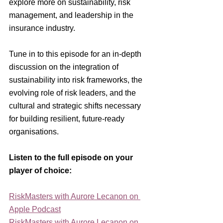
explore more on sustainability, risk 
management, and leadership in the 
insurance industry.
Tune in to this episode for an in-depth 
discussion on the integration of 
sustainability into risk frameworks, the 
evolving role of risk leaders, and the 
cultural and strategic shifts necessary 
for building resilient, future-ready 
organisations.
Listen to the full episode on your 
player of choice:
RiskMasters with Aurore Lecanon on 
Apple Podcast
RiskMasters with Aurore Lecanon on 