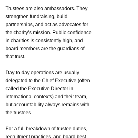
Trustees are also ambassadors. They 
strengthen fundraising, build 
partnerships, and act as advocates for 
the charity’s mission. Public confidence 
in charities is consistently high, and 
board members are the guardians of 
that trust.
Day-to-day operations are usually 
delegated to the Chief Executive (often 
called the Executive Director in 
international contexts) and their team, 
but accountability always remains with 
the trustees.
For a full breakdown of trustee duties, 
recruitment practices, and board best 