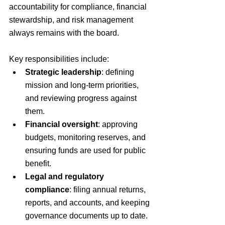
accountability for compliance, financial 
stewardship, and risk management 
always remains with the board.
Key responsibilities include:
Strategic leadership
: defining 
mission and long-term priorities, 
and reviewing progress against 
them.
Financial oversight
: approving 
budgets, monitoring reserves, and 
ensuring funds are used for public 
benefit.
Legal and regulatory 
compliance
: filing annual returns, 
reports, and accounts, and keeping 
governance documents up to date.