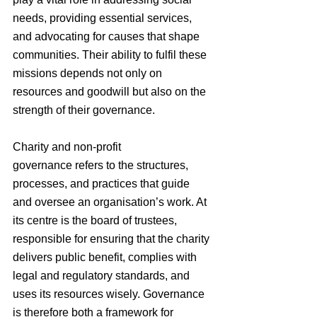
needs, providing essential services, 
and advocating for causes that shape 
communities. Their ability to fulfil these 
missions depends not only on 
resources and goodwill but also on the 
strength of their governance.
Charity and non-profit 
governance refers to the structures, 
processes, and practices that guide 
and oversee an organisation’s work. At 
its centre is the board of trustees, 
responsible for ensuring that the charity 
delivers public benefit, complies with 
legal and regulatory standards, and 
uses its resources wisely. Governance 
is therefore both a framework for 