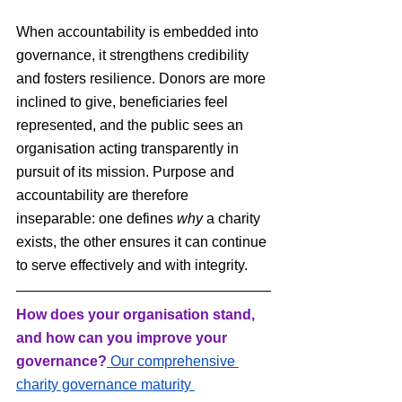
When accountability is embedded into 
governance, it strengthens credibility 
and fosters resilience. Donors are more 
inclined to give, beneficiaries feel 
represented, and the public sees an 
organisation acting transparently in 
pursuit of its mission. Purpose and 
accountability are therefore 
inseparable: one defines 
why
 a charity 
exists, the other ensures it can continue 
to serve effectively and with integrity.
How does your organisation stand, 
and how can you improve your 
governance?
Our comprehensive 
charity governance maturity 