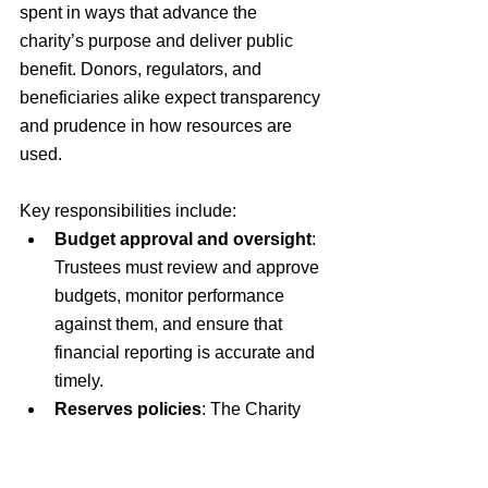
spent in ways that advance the 
charity’s purpose and deliver public 
benefit. Donors, regulators, and 
beneficiaries alike expect transparency 
and prudence in how resources are 
used.
Key responsibilities include:
Budget approval and oversight
: 
Trustees must review and approve 
budgets, monitor performance 
against them, and ensure that 
financial reporting is accurate and 
timely.
Reserves policies
: The Charity 
Commission expects charities to 
set out clear reserves policies in 