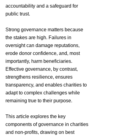
accountability and a safeguard for 
public trust.
Strong governance matters because 
the stakes are high. Failures in 
oversight can damage reputations, 
erode donor confidence, and, most 
importantly, harm beneficiaries. 
Effective governance, by contrast, 
strengthens resilience, ensures 
transparency, and enables charities to 
adapt to complex challenges while 
remaining true to their purpose.
This article explores the key 
components of governance in charities 
and non-profits, drawing on best 