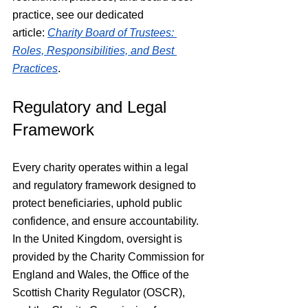
practice, see our dedicated 
article: 
Charity Board of Trustees: 
Roles, Responsibilities, and Best 
Practices
.
Regulatory and Legal 
Framework
Every charity operates within a legal 
and regulatory framework designed to 
protect beneficiaries, uphold public 
confidence, and ensure accountability. 
In the United Kingdom, oversight is 
provided by the Charity Commission for 
England and Wales, the Office of the 
Scottish Charity Regulator (OSCR), 