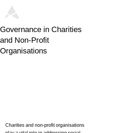
Governance in Charities
and Non-Profit
Organisations
Charities and non-profit organisations 
play a vital role in addressing social 