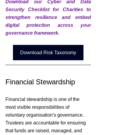
Download our Cyber and Data 
Security Checklist for Charities to 
strengthen resilience and embed 
digital protection across your 
governance framework.
Download Risk Taxonomy
Financial Stewardship
Financial stewardship is one of the 
most visible responsibilities of 
voluntary organisation's
 governance. 
Trustees are accountable for ensuring 
that funds are raised, managed, and 