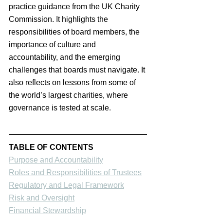
practice guidance from the UK Charity 
Commission. It highlights the 
responsibilities of board members, the 
importance of culture and 
accountability, and the emerging 
challenges that boards must navigate. It 
also reflects on lessons from some of 
the world’s largest charities, where 
governance is tested at scale.
TABLE OF CONTENTS
Purpose and Accountability
Roles and Responsibilities of Trustees
Regulatory and Legal Framework
Risk and Oversight
Financial Stewardship