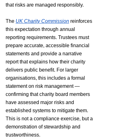
that risks are managed responsibly.
The 
UK Charity Commission
 reinforces 
this expectation through annual 
reporting requirements. Trustees must 
prepare accurate, accessible financial 
statements and provide a narrative 
report that explains how their charity 
delivers public benefit. For larger 
organisations, this includes a formal 
statement on risk management — 
confirming that charity board members 
have assessed major risks and 
established systems to mitigate them. 
This is not a compliance exercise, but a 
demonstration of stewardship and 
trustworthiness.