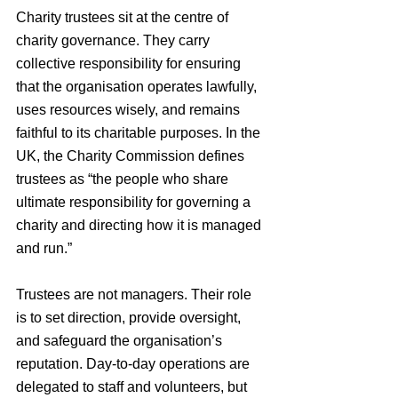
Charity trustees sit at the centre of 
charity governance. They carry 
collective responsibility for ensuring 
that the organisation operates lawfully, 
uses resources wisely, and remains 
faithful to its charitable purposes. In the 
UK, the Charity Commission defines 
trustees as “the people who share 
ultimate responsibility for governing a 
charity and directing how it is managed 
and run.”
Trustees are not managers. Their role 
is to set direction, provide oversight, 
and safeguard the organisation’s 
reputation. Day-to-day operations are 
delegated to staff and volunteers, but 