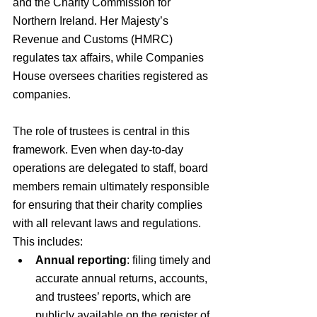
and the Charity Commission for 
Northern Ireland. Her Majesty’s 
Revenue and Customs (HMRC) 
regulates tax affairs, while Companies 
House oversees charities registered as 
companies.
The role of trustees is central in this 
framework. Even when day-to-day 
operations are delegated to staff, board 
members remain ultimately responsible 
for ensuring that their charity complies 
with all relevant laws and regulations. 
This includes:
Annual reporting
: filing timely and 
accurate annual returns, accounts, 
and trustees’ reports, which are 
publicly available on the register of 