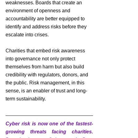
weaknesses. Boards that create an 
environment of openness and 
accountability are better equipped to 
identify and address risks before they 
escalate into crises.
Charities that embed risk awareness 
into governance not only protect 
themselves from harm but also build 
credibility with regulators, donors, and 
the public. Risk management, in this 
sense, is an enabler of trust and long-
term sustainability.
Cyber risk is now one of the fastest-
growing threats facing charities. 