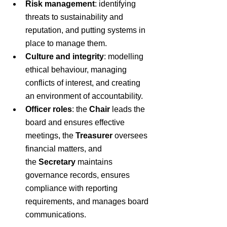
Risk management
: identifying 
threats to sustainability and 
reputation, and putting systems in 
place to manage them.
Culture and integrity
: modelling 
ethical behaviour, managing 
conflicts of interest, and creating 
an environment of accountability.
Officer roles
: the 
Chair
 leads the 
board and ensures effective 
meetings, the 
Treasurer
 oversees 
financial matters, and 
the 
Secretary
 maintains 
governance records, ensures 
compliance with reporting 
requirements, and manages board 
communications.