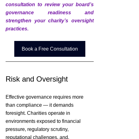
consultation to review your board’s 
governance readiness and 
strengthen your charity’s oversight 
practices.
Book a Free Consultation
Risk and Oversight
Effective governance requires more 
than compliance — it demands 
foresight. Charities operate in 
environments exposed to financial 
pressure, regulatory scrutiny, 
reputational challenges, and, 