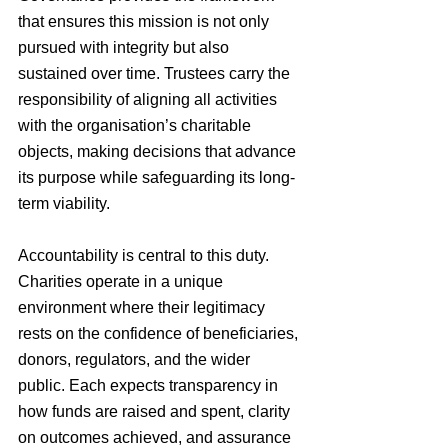
that ensures this mission is not only 
pursued with integrity but also 
sustained over time. Trustees carry the 
responsibility of aligning all activities 
with the organisation’s charitable 
objects, making decisions that advance 
its purpose while safeguarding its long-
term viability.
Accountability is central to this duty. 
Charities operate in a unique 
environment where their legitimacy 
rests on the confidence of beneficiaries, 
donors, regulators, and the wider 
public. Each expects transparency in 
how funds are raised and spent, clarity 
on outcomes achieved, and assurance 