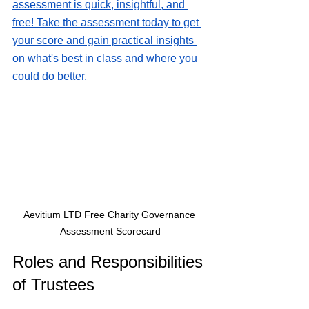
assessment is quick, insightful, and 
free! Take the assessment today to get 
your score and gain practical insights 
on what's best in class and where you 
could do better.
Aevitium LTD Free Charity Governance 
Assessment Scorecard
Roles and Responsibilities 
of Trustees