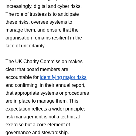
increasingly, digital and cyber risks. 
The role of trustees is to anticipate 
these risks, oversee systems to 
manage them, and ensure that the 
organisation remains resilient in the 
face of uncertainty.
The UK Charity Commission makes 
clear that board members are 
accountable for 
identifying major risks
and confirming, in their annual report, 
that appropriate systems or procedures 
are in place to manage them. This 
expectation reflects a wider principle: 
risk management is not a technical 
exercise but a core element of 
governance and stewardship.