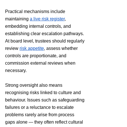
Practical mechanisms include 
maintaining 
a live risk register
, 
embedding internal controls, and 
establishing clear escalation pathways. 
At board level, trustees should regularly 
review 
risk appetite
, assess whether 
controls are proportionate, and 
commission external reviews when 
necessary.
Strong oversight also means 
recognising risks linked to culture and 
behaviour. Issues such as safeguarding 
failures or a reluctance to escalate 
problems rarely arise from process 
gaps alone — they often reflect cultural 