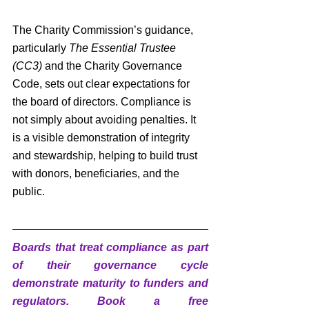
The Charity Commission’s guidance, 
particularly 
The Essential Trustee 
(CC3)
 and the Charity Governance 
Code, sets out clear expectations for 
the board of directors. Compliance is 
not simply about avoiding penalties. It 
is a visible demonstration of integrity 
and stewardship, helping to build trust 
with donors, beneficiaries, and the 
public.
Boards that treat compliance as part 
of their governance cycle 
demonstrate maturity to funders and 
regulators. Book a free 