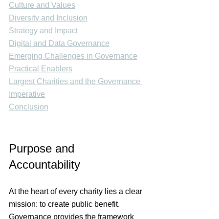
Culture and Values
Diversity and Inclusion
Strategy and Impact
Digital and Data Governance
Emerging Challenges in Governance
Practical Enablers
Largest Charities and the Governance 
Imperative
Conclusion
Purpose and 
Accountability
At the heart of every charity lies a clear 
mission: to create public benefit. 
Governance provides the framework 