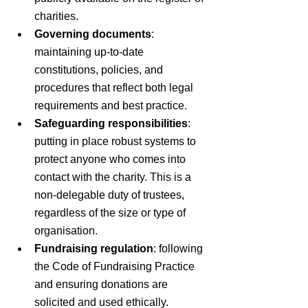
charities.
Governing documents
: 
maintaining up-to-date 
constitutions, policies, and 
procedures that reflect both legal 
requirements and best practice.
Safeguarding responsibilities
: 
putting in place robust systems to 
protect anyone who comes into 
contact with the charity. This is a 
non-delegable duty of trustees, 
regardless of the size or type of 
organisation.
Fundraising regulation
: following 
the Code of Fundraising Practice 
and ensuring donations are 
solicited and used ethically.