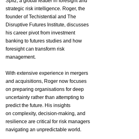
Spitz, a global leader in foresight and 
strategic risk intelligence. Roger, the 
founder of Techistential and The 
Disruptive Futures Institute, discusses 
his career pivot from investment 
banking to futures studies and how 
foresight can transform risk 
management.
With extensive experience in mergers 
and acquisitions, Roger now focuses 
on preparing organisations for deep 
uncertainty rather than attempting to 
predict the future. His insights 
on complexity, decision-making, and 
resilience are critical for risk managers 
navigating an unpredictable world.