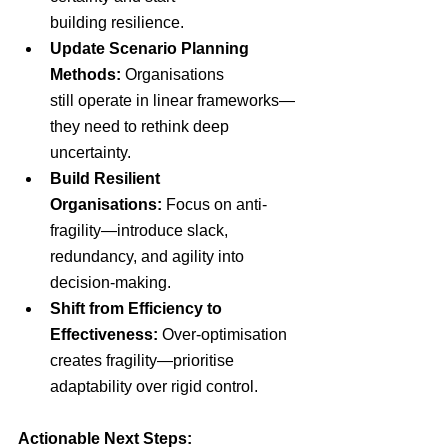
building resilience.
Update Scenario Planning 
Methods:
 Organisations 
still operate in linear frameworks—
they need to rethink deep 
uncertainty.
Build Resilient 
Organisations:
 Focus on anti-
fragility—introduce slack, 
redundancy, and agility into 
decision-making.
Shift from Efficiency to 
Effectiveness: 
Over-optimisation 
creates fragility—prioritise 
adaptability over rigid control.
Actionable Next Steps: