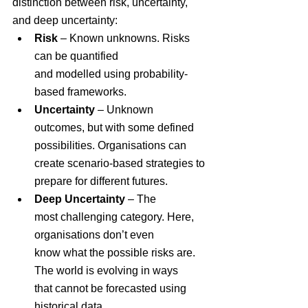
distinction between risk, uncertainty, 
and deep uncertainty:
Risk
 – Known unknowns. Risks 
can be quantified 
and modelled using probability-
based frameworks.
Uncertainty
 – Unknown 
outcomes, but with some defined 
possibilities. Organisations can 
create scenario-based strategies to 
prepare for different futures.
Deep Uncertainty
 – The 
most challenging category. Here, 
organisations don’t even 
know what the possible risks are. 
The world is evolving in ways 
that cannot be forecasted using 
historical data.