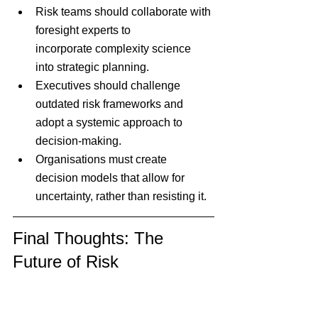
Risk teams should collaborate with 
foresight experts to 
incorporate complexity science 
into strategic planning.
Executives should challenge 
outdated risk frameworks and 
adopt a systemic approach to 
decision-making.
Organisations must create 
decision models that allow for 
uncertainty, rather than resisting it.
Final Thoughts: The 
Future of Risk 
Management