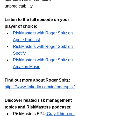
unpredictability
Listen to the full episode on your 
player of choice:
⁠RiskMasters with Roger Spitz on 
Apple Podcast⁠
⁠RiskMasters with Roger Spitz on 
Spotify⁠
⁠RiskMasters with Roger Spitz on 
Amazon Music⁠
Find out more about Roger Spitz:
https://www.linkedin.com/in/rogerspitz/
Discover related risk management 
topics and RiskMasters podcasts:
RiskMasters EP4:
Gray Rhino on 