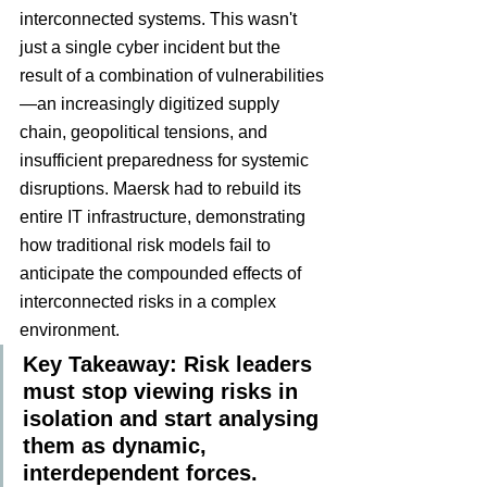
interconnected systems. This wasn't 
just a single cyber incident but the 
result of a combination of vulnerabilities
—an increasingly digitized supply 
chain, geopolitical tensions, and 
insufficient preparedness for systemic 
disruptions. Maersk had to rebuild its 
entire IT infrastructure, demonstrating 
how traditional risk models fail to 
anticipate the compounded effects of 
interconnected risks in a complex 
environment.
Key Takeaway: Risk leaders 
must stop viewing risks in 
isolation and start analysing 
them as dynamic, 
interdependent forces.