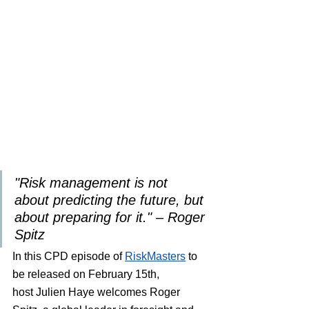
"Risk management is not 
about predicting the future, but 
about preparing for it." – Roger 
Spitz
In this CPD episode of 
RiskMasters
 to 
be released on February 15th
, 
host Julien Haye welcomes Roger 