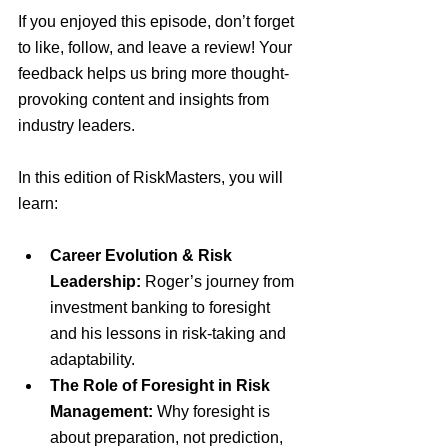
If you enjoyed this episode, don’t forget 
to like, follow, and leave a review! Your 
feedback helps us bring more thought-
provoking content and insights from 
industry leaders.
In this edition of RiskMasters, you will 
learn:
Career Evolution & Risk 
Leadership:
 Roger’s journey from 
investment banking to foresight 
and his lessons in risk-taking and 
adaptability.
The Role of Foresight in Risk 
Management:
 Why foresight is 
about preparation, not prediction, 