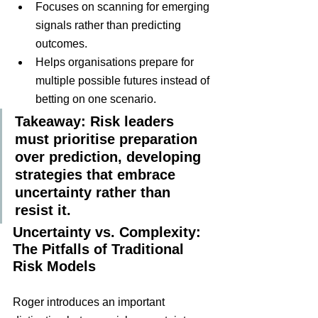
Focuses on scanning for emerging 
signals rather than predicting 
outcomes.
Helps organisations prepare for 
multiple possible futures instead of 
betting on one scenario.
Takeaway: Risk leaders 
must prioritise preparation 
over prediction, developing 
strategies that embrace 
uncertainty rather than 
resist it.
Uncertainty vs. Complexity: 
The Pitfalls of Traditional 
Risk Models
Roger introduces an important 