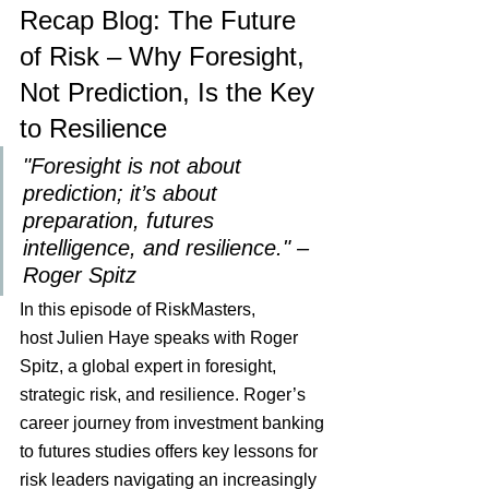
Recap Blog: The Future 
of Risk – Why Foresight, 
Not Prediction, Is the Key 
to Resilience
"Foresight is not about 
prediction; it’s about 
preparation, futures 
intelligence, and resilience." – 
Roger Spitz
In this episode of RiskMasters, 
host Julien Haye speaks with Roger 
Spitz, a global expert in foresight, 
strategic risk, and resilience. Roger’s 
career journey from investment banking 
to futures studies offers key lessons for 
risk leaders navigating an increasingly 