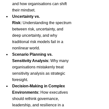
and how organisations can shift 
their mindset.
Uncertainty vs. 
Risk: 
Understanding the spectrum 
between risk, uncertainty, and 
deep uncertainty, and why 
traditional risk models fail in a 
nonlinear world.
Scenario Planning vs. 
Sensitivity Analysis:
 Why many 
organisations mistakenly treat 
sensitivity analysis as strategic 
foresight.
Decision-Making in Complex 
Environments:
 How executives 
should rethink governance, 
leadership, and resilience in a 