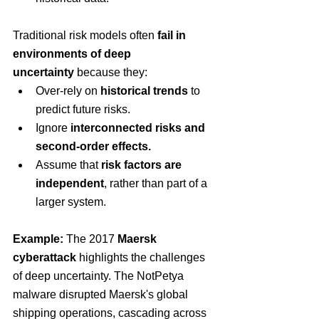
Traditional risk models often 
fail in 
environments of deep 
uncertainty
 because they:
Over-rely on 
historical trends
 to 
predict future risks.
Ignore 
interconnected risks and 
second-order effects.
Assume that 
risk factors are 
independent
, rather than part of a 
larger system.
Example:
 The 2017 
Maersk 
cyberattack
 highlights the challenges 
of deep uncertainty. The NotPetya 
malware disrupted Maersk's global 
shipping operations, cascading across 