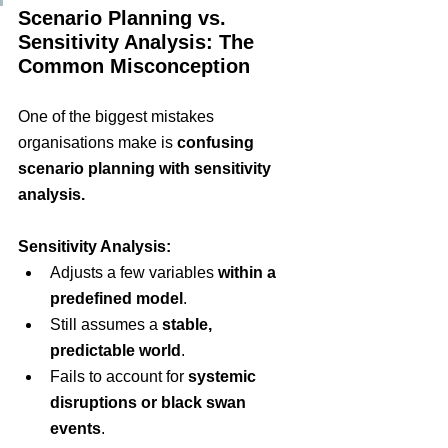
Scenario Planning vs. 
Sensitivity Analysis: The 
Common Misconception
One of the biggest mistakes 
organisations make is
confusing 
scenario planning with sensitivity 
analysis
.
Sensitivity Analysis:
Adjusts a few variables
within a 
predefined model
.
Still assumes a
stable, 
predictable world
.
Fails to account for
systemic 
disruptions or black swan 
events
.