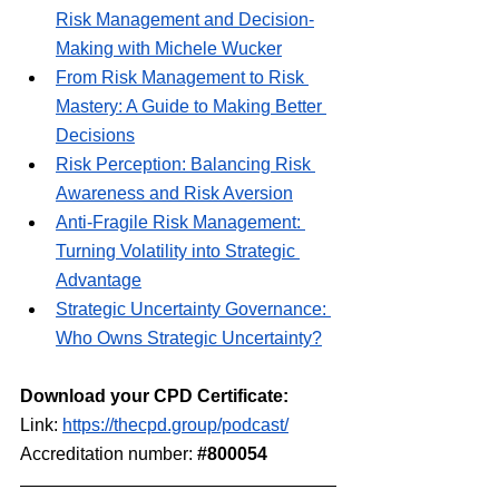
Risk Management and Decision-
Making with Michele Wucker
From Risk Management to Risk 
Mastery: A Guide to Making Better 
Decisions
Risk Perception: Balancing Risk 
Awareness and Risk Aversion
Anti-Fragile Risk Management: 
Turning Volatility into Strategic 
Advantage
Strategic Uncertainty Governance: 
Who Owns Strategic Uncertainty?
Download your CPD Certificate:
Link: 
https://thecpd.group/podcast⁠/
Accreditation number: 
#800054