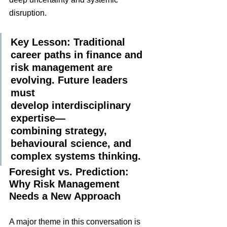
disruption.
Key Lesson: Traditional 
career paths in finance and 
risk management are 
evolving. Future leaders 
must 
develop interdisciplinary 
expertise—
combining strategy, 
behavioural science, and 
complex systems thinking.
Foresight vs. Prediction: 
Why Risk Management 
Needs a New Approach
A major theme in this conversation is 