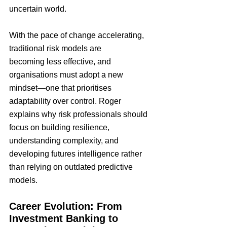
uncertain world.
With the pace of change accelerating, 
traditional risk models are 
becoming less effective, and 
organisations must adopt a new 
mindset—one that prioritises 
adaptability over control. Roger 
explains why risk professionals should 
focus on building resilience, 
understanding complexity, and 
developing futures intelligence rather 
than relying on outdated predictive 
models.
Career Evolution: From 
Investment Banking to 