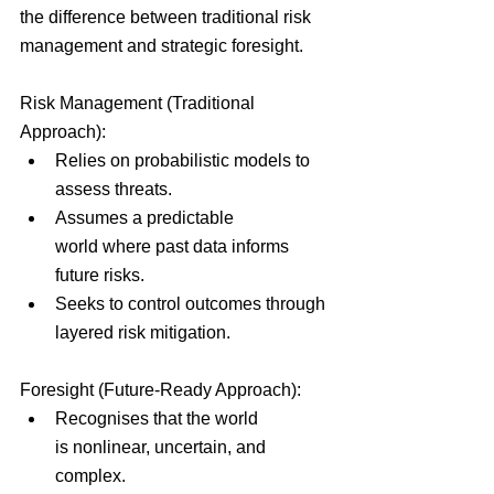
the difference between traditional risk 
management and strategic foresight.
Risk Management (Traditional 
Approach):
Relies on probabilistic models to 
assess threats.
Assumes a predictable 
world where past data informs 
future risks.
Seeks to control outcomes through 
layered risk mitigation.
Foresight (Future-Ready Approach):
Recognises that the world 
is nonlinear, uncertain, and 
complex.