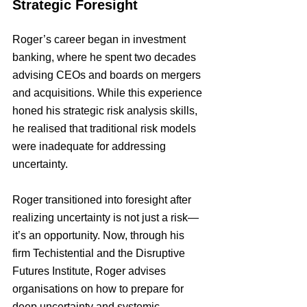
Strategic Foresight
Roger’s career began in investment 
banking, where he spent two decades 
advising CEOs and boards on mergers 
and acquisitions. While this experience 
honed his strategic risk analysis skills, 
he realised that traditional risk models 
were inadequate for addressing 
uncertainty.
Roger transitioned into foresight after 
realizing uncertainty is not just a risk—
it’s an opportunity. Now, through his 
firm Techistential and the Disruptive 
Futures Institute, Roger advises 
organisations on how to prepare for 
deep uncertainty and systemic 