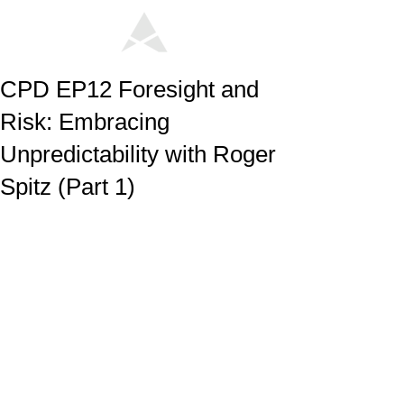
CPD EP12 Foresight and
Risk: Embracing
Unpredictability with Roger
Spitz (Part 1)