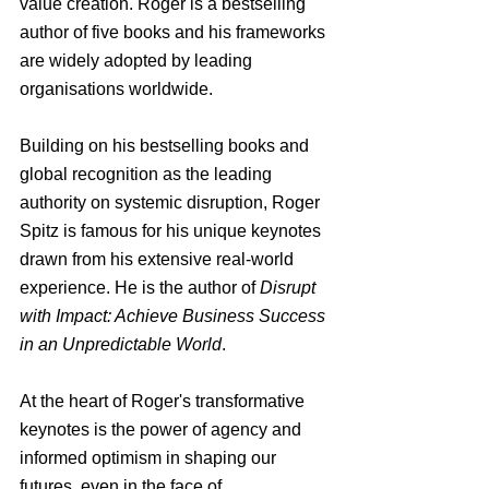
value creation. Roger is a bestselling 
author of five books and his frameworks 
are widely adopted by leading 
organisations worldwide.
Building on his bestselling books and 
global recognition as the leading 
authority on systemic disruption, Roger 
Spitz is famous for his unique keynotes 
drawn from his extensive real-world 
experience. He is the author of 
Disrupt 
with Impact: Achieve Business Success 
in an Unpredictable World
.
At the heart of Roger's transformative 
keynotes is the power of agency and 
informed optimism in shaping our 
futures, even in the face of 