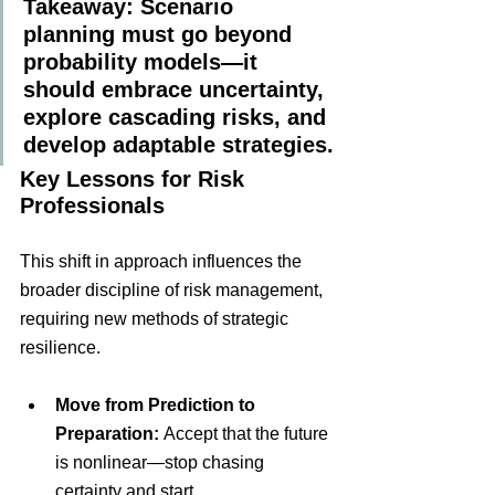
Takeaway: Scenario 
planning must go beyond 
probability models—it 
should embrace uncertainty, 
explore cascading risks, and 
develop adaptable strategies.
Key Lessons for Risk 
Professionals
This shift in approach influences the 
broader discipline of risk management, 
requiring new methods of strategic 
resilience.
Move from Prediction to 
Preparation:
 Accept that the future 
is nonlinear—stop chasing 
certainty and start 