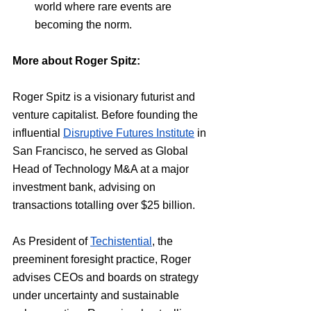
world where rare events are 
becoming the norm.
More about Roger Spitz:
Roger Spitz is a visionary futurist and 
venture capitalist. Before founding the 
influential 
Disruptive Futures Institute
 in 
San Francisco, he served as Global 
Head of Technology M&A at a major 
investment bank, advising on 
transactions totalling over $25 billion.
As President of 
Techistential
, the 
preeminent foresight practice, Roger 
advises CEOs and boards on strategy 
under uncertainty and sustainable 