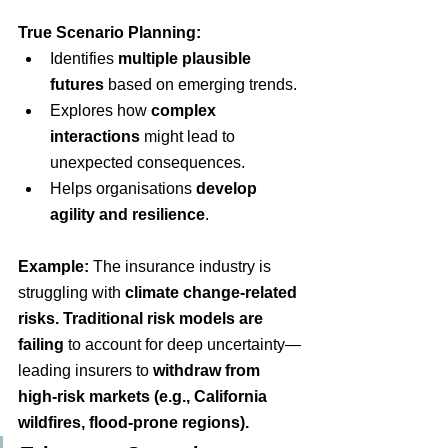
True Scenario Planning:
Identifies
multiple plausible 
futures
based on emerging trends.
Explores how
complex 
interactions
might lead to 
unexpected consequences.
Helps organisations
develop 
agility and resilience
.
Example:
The insurance industry is 
struggling with
climate change-related 
risks
.
 Traditional risk models are 
failing
to account for deep uncertainty—
leading insurers to
withdraw from 
high-risk markets (e.g., California 
wildfires, flood-prone regions).