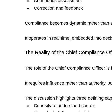
Continuous assessment
Correction and feedback
Compliance becomes dynamic rather than st
It operates in real time, embedded into deci
The Reality of the Chief Compliance Of
The role of the Chief Compliance Officer i
It requires influence rather than authority. 
The discussion highlights three defining capa
Curiosity to understand context