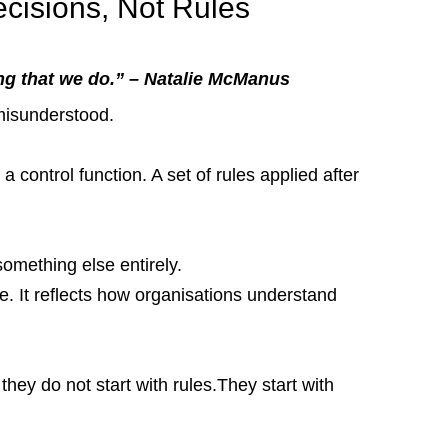
cisions, Not Rules
g that we do.” – Natalie McManus
 misunderstood.
a control function. A set of rules applied after 
omething else entirely.
. It reflects how organisations understand 
ey do not start with rules.They start with 