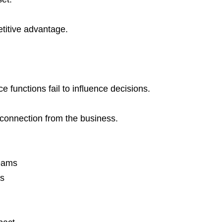
titive advantage.
functions fail to influence decisions.
isconnection from the business.
teams
ns