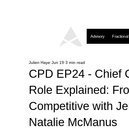
Advisory
Fractiona
Julien Haye
Jun 19
3 min read
CPD EP24 - Chief C
Role Explained: Fr
Competitive with Je
Natalie McManus