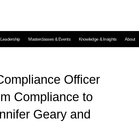
l Leadership
Masterclasses & Events
Knowledge & Insights
About
ompliance Officer
om Compliance to
nnifer Geary and