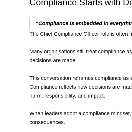
Compliance Starts with De
“Compliance is embedded in everythin
The Chief Compliance Officer role is often
Many organisations still treat compliance as 
decisions are made.
This conversation reframes compliance as s
Compliance reflects how decisions are made
harm, responsibility, and impact.
When leaders adopt a compliance mindset, th
consequences.