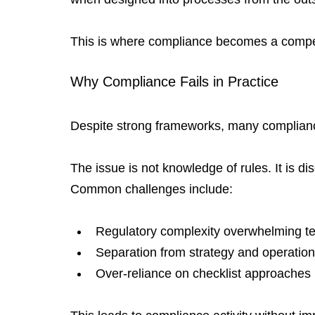
This is where compliance becomes a compe
Why Compliance Fails in Practice
Despite strong frameworks, many compliance 
The issue is not knowledge of rules. It is d
Common challenges include:
Regulatory complexity overwhelming 
Separation from strategy and operatio
Over-reliance on checklist approaches