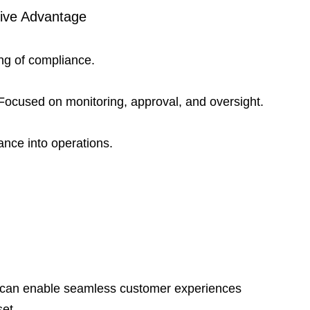
ive Advantage
ing of compliance.
 Focused on monitoring, approval, and oversight.
nce into operations.
ce can enable seamless customer experiences 
et.