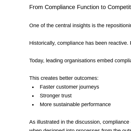
From Compliance Function to Competit
One of the central insights is the reposition
Historically, compliance has been reactive.
Today, leading organisations embed complia
This creates better outcomes:
Faster customer journeys
Stronger trust
More sustainable performance
As illustrated in the discussion, complian
when designed into processes from the outs