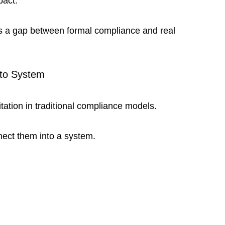
pact.
tes a gap between formal compliance and real 
to System
ation in traditional compliance models.
nect them into a system.