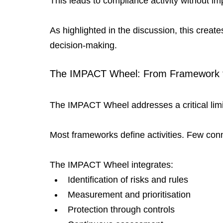
This leads to compliance activity without im
As highlighted in the discussion, this crea
decision-making.
The IMPACT Wheel: From Framework 
The IMPACT Wheel addresses a critical limit
Most frameworks define activities. Few con
The IMPACT Wheel integrates:
Identification of risks and rules
Measurement and prioritisation
Protection through controls