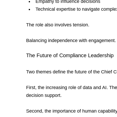
Empathy to influence decisions
Technical expertise to navigate complex
The role also involves tension.
Balancing independence with engagement. Bal
The Future of Compliance Leadership
Two themes define the future of the Chief C
First, the increasing role of data and AI. The
decision support.
Second, the importance of human capability