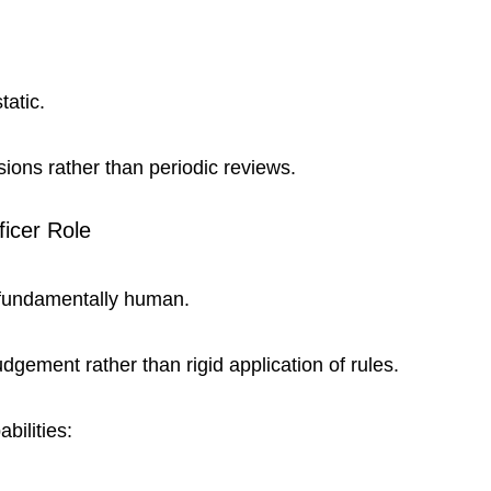
atic.
sions rather than periodic reviews.
ficer Role
s fundamentally human.
Judgement rather than rigid application of rules.
bilities: