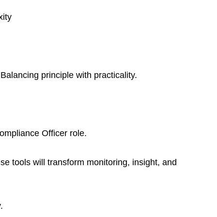
ity
ancing principle with practicality.
ompliance Officer role.
se tools will transform monitoring, insight, and 
.