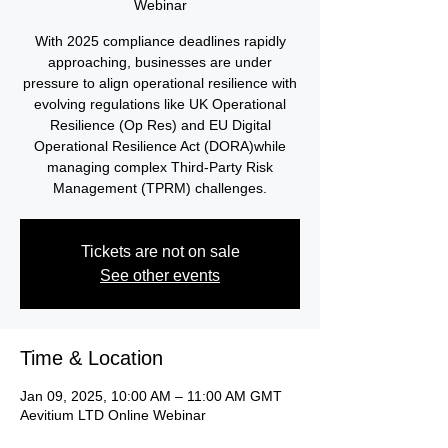
Webinar
With 2025 compliance deadlines rapidly
approaching, businesses are under
pressure to align operational resilience with
evolving regulations like UK Operational
Resilience (Op Res) and EU Digital
Operational Resilience Act (DORA)while
managing complex Third-Party Risk
Management (TPRM) challenges.
Tickets are not on sale
See other events
Time & Location
Jan 09, 2025, 10:00 AM – 11:00 AM GMT
Aevitium LTD Online Webinar