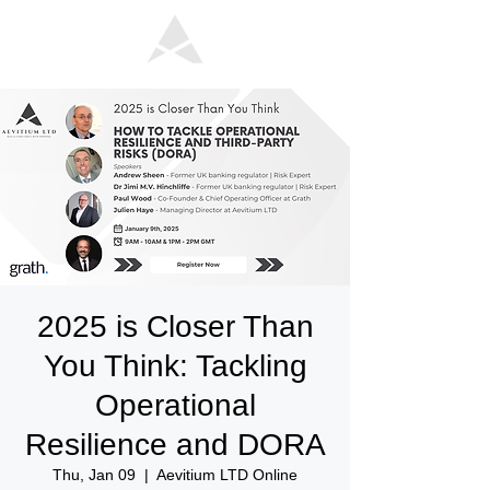
2025 is Closer Than
You Think: Tackling
Operational
Resilience and DORA
Thu, Jan 09
  |  
Aevitium LTD Online