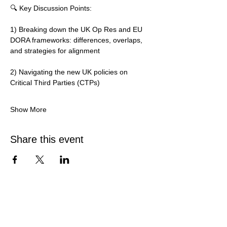
🔍 Key Discussion Points:
1) Breaking down the UK Op Res and EU 
DORA frameworks: differences, overlaps, 
and strategies for alignment
2) Navigating the new UK policies on 
Critical Third Parties (CTPs)
Show More
Share this event
Services