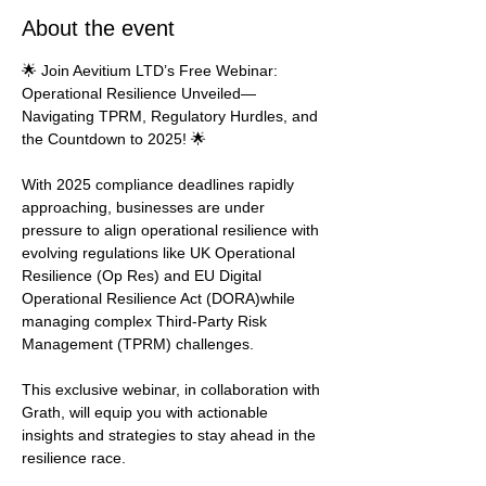
About the event
🌟 Join Aevitium LTD’s Free Webinar: 
Operational Resilience Unveiled—
Navigating TPRM, Regulatory Hurdles, and 
the Countdown to 2025! 🌟
With 2025 compliance deadlines rapidly 
approaching, businesses are under 
pressure to align operational resilience with 
evolving regulations like UK Operational 
Resilience (Op Res) and EU Digital 
Operational Resilience Act (DORA)while 
managing complex Third-Party Risk 
Management (TPRM) challenges.
This exclusive webinar, in collaboration with 
Grath, will equip you with actionable 
insights and strategies to stay ahead in the 
resilience race.